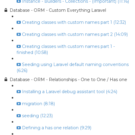
Instance - Builders - Collections - (Important) (11:16)
Database - ORM - Custom Everything Laravel
Creating classes with custom names part 1 (12:32)
Creating classes with custom names part 2 (14:09)
Creating classes with custom names part 1 -
finished (10:58)
Seeding using Laravel default naming conventions
(6:26)
Database - ORM - Relationships - One to One / Has one
Installing a Laravel debug assistant tool (4:24)
migration (8:18)
seeding (12:23)
Defining a has one relation (9:29)