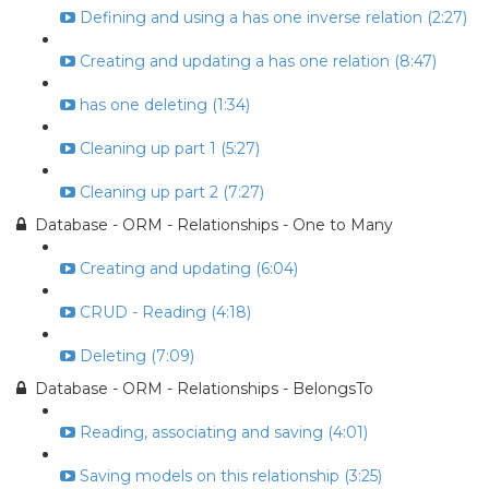
Defining and using a has one inverse relation (2:27)
Creating and updating a has one relation (8:47)
has one deleting (1:34)
Cleaning up part 1 (5:27)
Cleaning up part 2 (7:27)
Database - ORM - Relationships - One to Many
Creating and updating (6:04)
CRUD - Reading (4:18)
Deleting (7:09)
Database - ORM - Relationships - BelongsTo
Reading, associating and saving (4:01)
Saving models on this relationship (3:25)