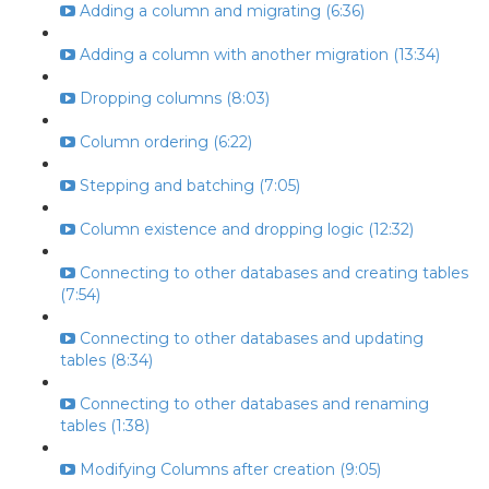
Adding a column and migrating (6:36)
Adding a column with another migration (13:34)
Dropping columns (8:03)
Column ordering (6:22)
Stepping and batching (7:05)
Column existence and dropping logic (12:32)
Connecting to other databases and creating tables
(7:54)
Connecting to other databases and updating
tables (8:34)
Connecting to other databases and renaming
tables (1:38)
Modifying Columns after creation (9:05)