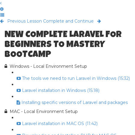
Previous Lesson
Complete and Continue
NEW COMPLETE LARAVEL FOR
BEGINNERS TO MASTERY
BOOTCAMP
Windows - Local Environment Setup
The tools we need to run Laravel in Windows (15:32)
Laravel installation in Windows (15:18)
Installing specific versions of Laravel and packages
MAC - Local Environment Setup
Laravel installation in MAC OS (11:42)