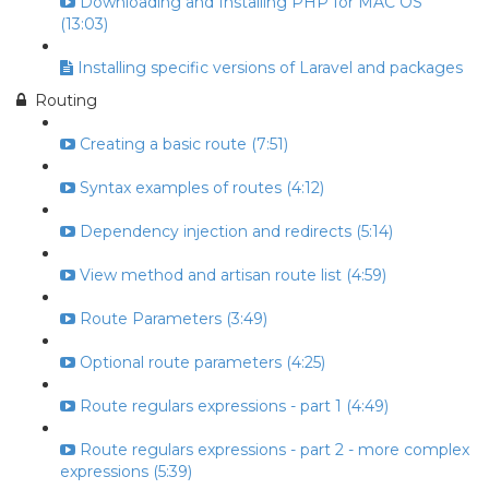
Downloading and Installing PHP for MAC OS
(13:03)
Installing specific versions of Laravel and packages
Routing
Creating a basic route (7:51)
Syntax examples of routes (4:12)
Dependency injection and redirects (5:14)
View method and artisan route list (4:59)
Route Parameters (3:49)
Optional route parameters (4:25)
Route regulars expressions - part 1 (4:49)
Route regulars expressions - part 2 - more complex
expressions (5:39)