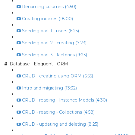
Renaming columns (4:50)
Creating indexes (18:00)
Seeding part 1 - users (6:25)
Seeding part 2 - creating (7:23)
Seeding part 3 - factories (9:23)
Database - Eloquent - ORM
CRUD - creating using ORM (6:55)
Intro and migrating (13:32)
CRUD - reading - Instance Models (4:30)
CRUD - reading - Collections (4:58)
CRUD - updating and deleting (8:25)