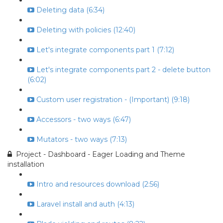
Deleting data (6:34)
Deleting with policies (12:40)
Let's integrate components part 1 (7:12)
Let's integrate components part 2 - delete button
(6:02)
Custom user registration - (Important) (9:18)
Accessors - two ways (6:47)
Mutators - two ways (7:13)
Project - Dashboard - Eager Loading and Theme
installation
Intro and resources download (2:56)
Laravel install and auth (4:13)