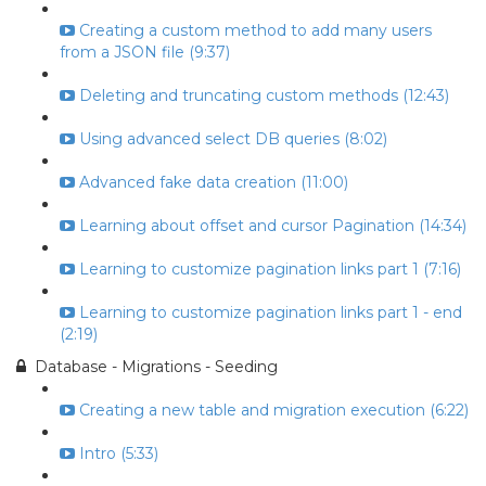
Creating a custom method to add many users
from a JSON file (9:37)
Deleting and truncating custom methods (12:43)
Using advanced select DB queries (8:02)
Advanced fake data creation (11:00)
Learning about offset and cursor Pagination (14:34)
Learning to customize pagination links part 1 (7:16)
Learning to customize pagination links part 1 - end
(2:19)
Database - Migrations - Seeding
Creating a new table and migration execution (6:22)
Intro (5:33)