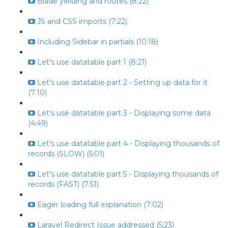
Blade yielding and routes (8:22)
JS and CSS imports (7:22)
Including Sidebar in partials (10:18)
Let's use datatable part 1 (8:21)
Let's use datatable part 2 - Setting up data for it
(7:10)
Let's use datatable part 3 - Displaying some data
(4:49)
Let's use datatable part 4 - Displaying thousands of
records (SLOW) (5:01)
Let's use datatable part 5 - Displaying thousands of
records (FAST) (7:51)
Eager loading full explanation (7:02)
Laravel Redirect Issue addressed (5:23)