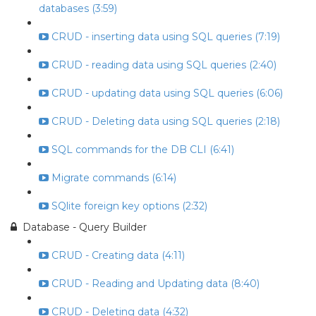
databases (3:59)
CRUD - inserting data using SQL queries (7:19)
CRUD - reading data using SQL queries (2:40)
CRUD - updating data using SQL queries (6:06)
CRUD - Deleting data using SQL queries (2:18)
SQL commands for the DB CLI (6:41)
Migrate commands (6:14)
SQlite foreign key options (2:32)
Database - Query Builder
CRUD - Creating data (4:11)
CRUD - Reading and Updating data (8:40)
CRUD - Deleting data (4:32)