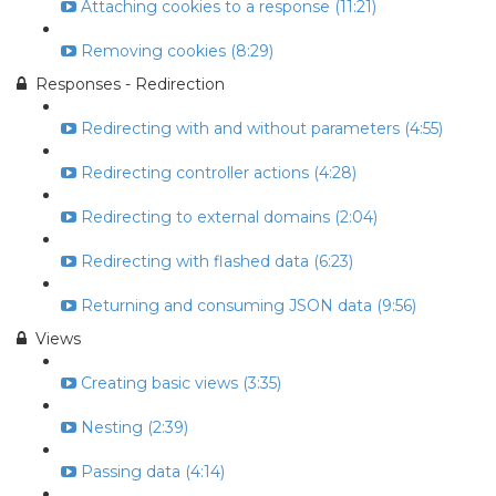
Attaching cookies to a response (11:21)
Removing cookies (8:29)
Responses - Redirection
Redirecting with and without parameters (4:55)
Redirecting controller actions (4:28)
Redirecting to external domains (2:04)
Redirecting with flashed data (6:23)
Returning and consuming JSON data (9:56)
Views
Creating basic views (3:35)
Nesting (2:39)
Passing data (4:14)