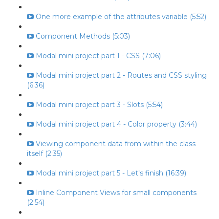
One more example of the attributes variable (5:52)
Component Methods (5:03)
Modal mini project part 1 - CSS (7:06)
Modal mini project part 2 - Routes and CSS styling
(6:36)
Modal mini project part 3 - Slots (5:54)
Modal mini project part 4 - Color property (3:44)
Viewing component data from within the class
itself (2:35)
Modal mini project part 5 - Let's finish (16:39)
Inline Component Views for small components
(2:54)