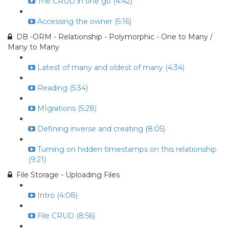
The CRUD in one go (4:42)
Accessing the owner (5:16)
DB -ORM - Relationship - Polymorphic - One to Many /
Many to Many
Latest of many and oldest of many (4:34)
Reading (5:34)
MIgrations (5:28)
Defining inverse and creating (8:05)
Turning on hidden timestamps on this relationship
(9:21)
File Storage - Uploading Files
Intro (4:08)
File CRUD (8:56)