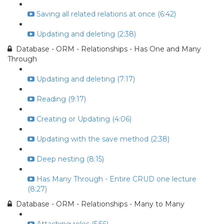
Saving all related relations at once (6:42)
Updating and deleting (2:38)
Database - ORM - Relationships - Has One and Many
Through
Updating and deleting (7:17)
Reading (9:17)
Creating or Updating (4:06)
Updating with the save method (2:38)
Deep nesting (8:15)
Has Many Through - Entire CRUD one lecture
(8:27)
Database - ORM - Relationships - Many to Many