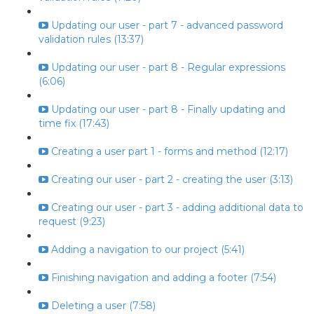
Updating our user - part 7 - advanced password
validation rules (13:37)
Updating our user - part 8 - Regular expressions
(6:06)
Updating our user - part 8 - Finally updating and
time fix (17:43)
Creating a user part 1 - forms and method (12:17)
Creating our user - part 2 - creating the user (3:13)
Creating our user - part 3 - adding additional data to
request (9:23)
Adding a navigation to our project (5:41)
Finishing navigation and adding a footer (7:54)
Deleting a user (7:58)