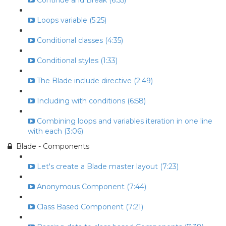
Continue and Break (6:55)
Loops variable (5:25)
Conditional classes (4:35)
Conditional styles (1:33)
The Blade include directive (2:49)
Including with conditions (6:58)
Combining loops and variables iteration in one line
with each (3:06)
Blade - Components
Let's create a Blade master layout (7:23)
Anonymous Component (7:44)
Class Based Component (7:21)