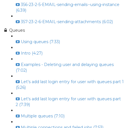
356-23-2-5-EMAIL-sending-emails--using-instance
(6:39)
357-23-2-6-EMAIL-sending-attachments (6:02)
Queues
Using queues (7:33)
Intro (4:27)
Examples - Deleting user and delaying queues
(7:02)
Let's add last login entry for user with queues part 1
(5:26)
Let's add last login entry for user with queues part
2 (7:39)
Multiple queues (7:10)
Multiple connections and failed jobs (7:53)