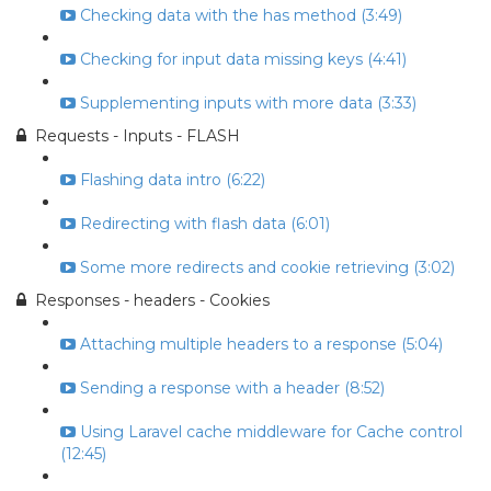
Checking data with the has method (3:49)
Checking for input data missing keys (4:41)
Supplementing inputs with more data (3:33)
Requests - Inputs - FLASH
Flashing data intro (6:22)
Redirecting with flash data (6:01)
Some more redirects and cookie retrieving (3:02)
Responses - headers - Cookies
Attaching multiple headers to a response (5:04)
Sending a response with a header (8:52)
Using Laravel cache middleware for Cache control
(12:45)