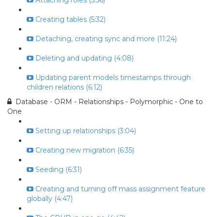
Attaching roles (5:56)
Creating tables (5:32)
Detaching, creating sync and more (11:24)
Deleting and updating (4:08)
Updating parent models timestamps through
children relations (6:12)
Database - ORM - Relationships - Polymorphic - One to
One
Setting up relationships (3:04)
Creating new migration (6:35)
Seeding (6:31)
Creating and turning off mass assignment feature
globally (4:47)