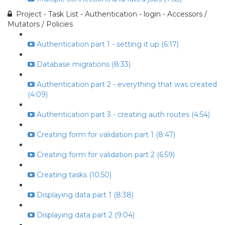
Project - Task List - Authentication - login - Accessors /
Mutators / Policies
Authentication part 1 - setting it up (6:17)
Database migrations (8:33)
Authentication part 2 - everything that was created
(4:09)
Authentication part 3 - creating auth routes (4:54)
Creating form for validation part 1 (8:47)
Creating form for validation part 2 (6:59)
Creating tasks (10:50)
Displaying data part 1 (8:38)
Displaying data part 2 (9:04)