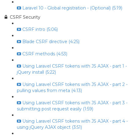
Laravel 10 - Global registration - (Optional) (5:19)
CSRF Security
CSRF intro (5:06)
Blade CSRF directive (4:25)
CSRF methods (4:53)
Using Laravel CSRF tokens with JS AJAX - part 1 -
jQuery install (5:22)
Using Laravel CSRF tokens with JS AJAX - part 2 -
pulling values from meta (4:13)
Using Laravel CSRF tokens with JS AJAX - part 3 -
submitting post request easily (1:59)
Using Laravel CSRF tokens with JS AJAX - part 4 -
using jQuery AJAX object (3:51)