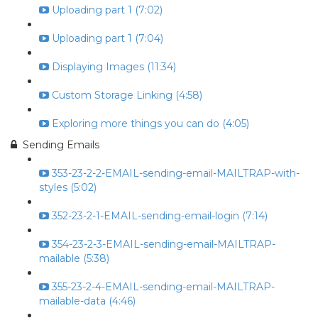
Uploading part 1 (7:02)
Uploading part 1 (7:04)
Displaying Images (11:34)
Custom Storage Linking (4:58)
Exploring more things you can do (4:05)
Sending Emails
353-23-2-2-EMAIL-sending-email-MAILTRAP-with-
styles (5:02)
352-23-2-1-EMAIL-sending-email-login (7:14)
354-23-2-3-EMAIL-sending-email-MAILTRAP-
mailable (5:38)
355-23-2-4-EMAIL-sending-email-MAILTRAP-
mailable-data (4:46)