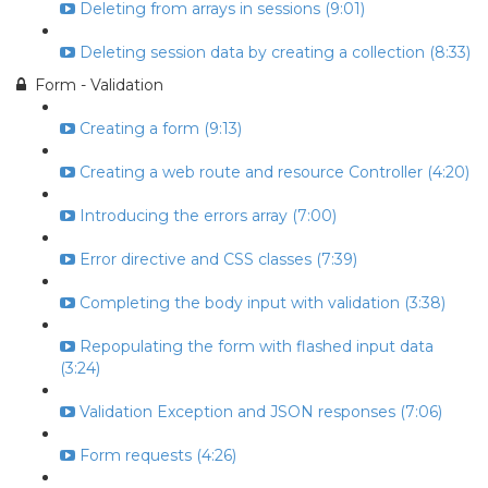
Deleting from arrays in sessions (9:01)
Deleting session data by creating a collection (8:33)
Form - Validation
Creating a form (9:13)
Creating a web route and resource Controller (4:20)
Introducing the errors array (7:00)
Error directive and CSS classes (7:39)
Completing the body input with validation (3:38)
Repopulating the form with flashed input data
(3:24)
Validation Exception and JSON responses (7:06)
Form requests (4:26)