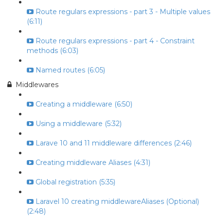
Route regulars expressions - part 3 - Multiple values
(6:11)
Route regulars expressions - part 4 - Constraint
methods (6:03)
Named routes (6:05)
Middlewares
Creating a middleware (6:50)
Using a middleware (5:32)
Larave 10 and 11 middleware differences (2:46)
Creating middleware Aliases (4:31)
Global registration (5:35)
Laravel 10 creating middlewareAliases (Optional)
(2:48)