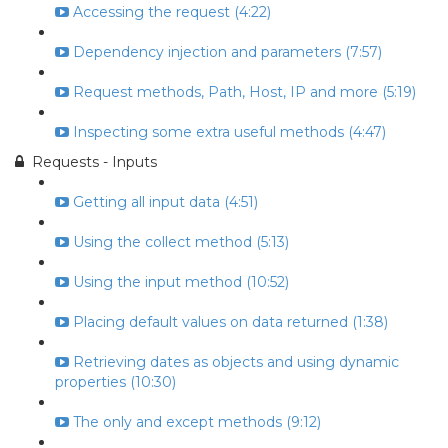
Accessing the request (4:22)
Dependency injection and parameters (7:57)
Request methods, Path, Host, IP and more (5:19)
Inspecting some extra useful methods (4:47)
Requests - Inputs
Getting all input data (4:51)
Using the collect method (5:13)
Using the input method (10:52)
Placing default values on data returned (1:38)
Retrieving dates as objects and using dynamic
properties (10:30)
The only and except methods (9:12)