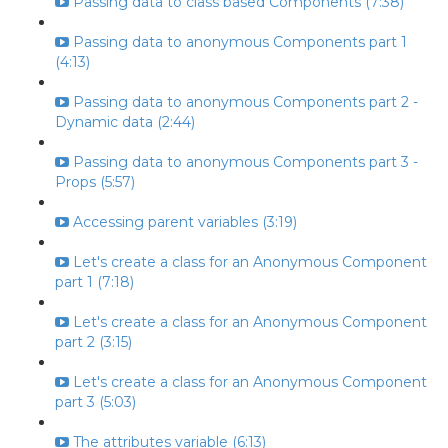
Passing data to class based Components (7:38)
Passing data to anonymous Components part 1
(4:13)
Passing data to anonymous Components part 2 -
Dynamic data (2:44)
Passing data to anonymous Components part 3 -
Props (5:57)
Accessing parent variables (3:19)
Let's create a class for an Anonymous Component
part 1 (7:18)
Let's create a class for an Anonymous Component
part 2 (3:15)
Let's create a class for an Anonymous Component
part 3 (5:03)
The attributes variable (6:13)