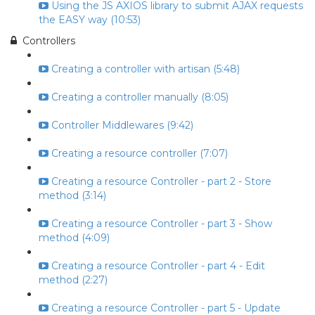
Using the JS AXIOS library to submit AJAX requests
the EASY way (10:53)
Controllers
Creating a controller with artisan (5:48)
Creating a controller manually (8:05)
Controller Middlewares (9:42)
Creating a resource controller (7:07)
Creating a resource Controller - part 2 - Store
method (3:14)
Creating a resource Controller - part 3 - Show
method (4:09)
Creating a resource Controller - part 4 - Edit
method (2:27)
Creating a resource Controller - part 5 - Update