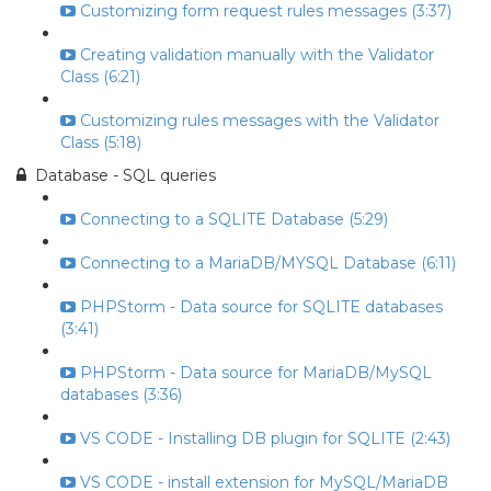
Customizing form request rules messages (3:37)
Creating validation manually with the Validator
Class (6:21)
Customizing rules messages with the Validator
Class (5:18)
Database - SQL queries
Connecting to a SQLITE Database (5:29)
Connecting to a MariaDB/MYSQL Database (6:11)
PHPStorm - Data source for SQLITE databases
(3:41)
PHPStorm - Data source for MariaDB/MySQL
databases (3:36)
VS CODE - Installing DB plugin for SQLITE (2:43)
VS CODE - install extension for MySQL/MariaDB