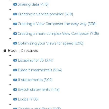
Sharing data (4:15)
Creating a Service provider (6:19)
Creating a View Composer the easy way (5:38)
Creating a more complex View Composer (7:35)
Optimizing your Views for speed (5:06)
Blade - Directives
Escaping for JS (3:41)
Blade fundamentals (5:04)
If stattements (5:02)
Switch statements (1:45)
Loops (7:05)