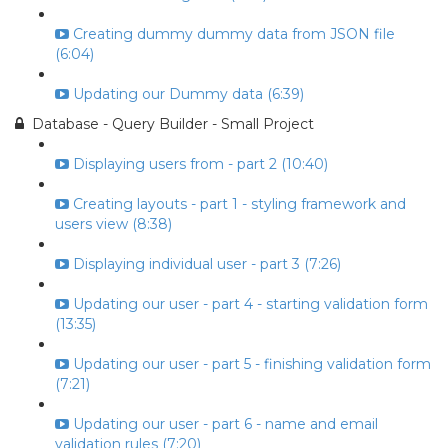
Creating dummy dummy data from JSON file
(6:04)
Updating our Dummy data (6:39)
Database - Query Builder - Small Project
Displaying users from - part 2 (10:40)
Creating layouts - part 1 - styling framework and
users view (8:38)
Displaying individual user - part 3 (7:26)
Updating our user - part 4 - starting validation form
(13:35)
Updating our user - part 5 - finishing validation form
(7:21)
Updating our user - part 6 - name and email
validation rules (7:20)