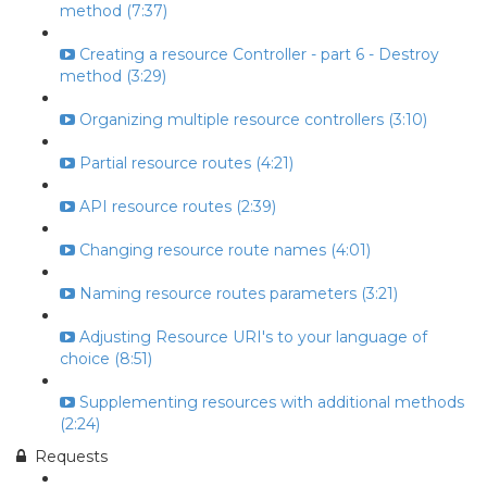
method (7:37)
Creating a resource Controller - part 6 - Destroy
method (3:29)
Organizing multiple resource controllers (3:10)
Partial resource routes (4:21)
API resource routes (2:39)
Changing resource route names (4:01)
Naming resource routes parameters (3:21)
Adjusting Resource URI's to your language of
choice (8:51)
Supplementing resources with additional methods
(2:24)
Requests