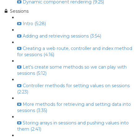
Dynamic component rendering (9:25)
Sessions
Intro (5:28)
Adding and retrieving sessions (3:54)
Creating a web route, controller and index method
for sessions (4:16)
Let's create some methods so we can play with
sessions (5:12)
Controller methods for setting values on sessions
(2:23)
More methods for retrieving and setting data into
sessions (3:35)
Storing arrays in sessions and pushing values into
them (2:41)