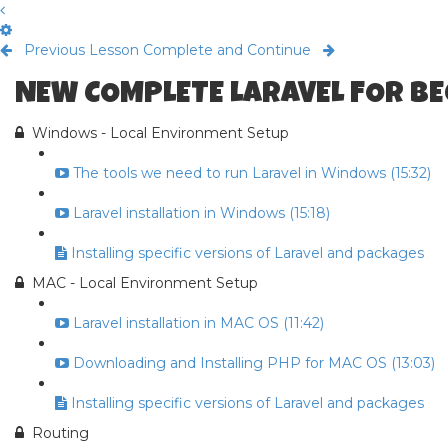
Previous Lesson
Complete and Continue
NEW COMPLETE LARAVEL FOR B
Windows - Local Environment Setup
The tools we need to run Laravel in Windows (15:32)
Laravel installation in Windows (15:18)
Installing specific versions of Laravel and packages
MAC - Local Environment Setup
Laravel installation in MAC OS (11:42)
Downloading and Installing PHP for MAC OS (13:03)
Installing specific versions of Laravel and packages
Routing