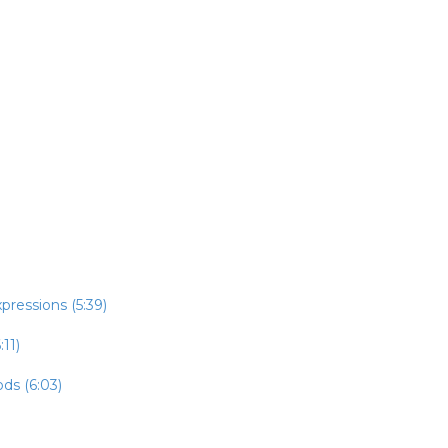
pressions (5:39)
:11)
ds (6:03)