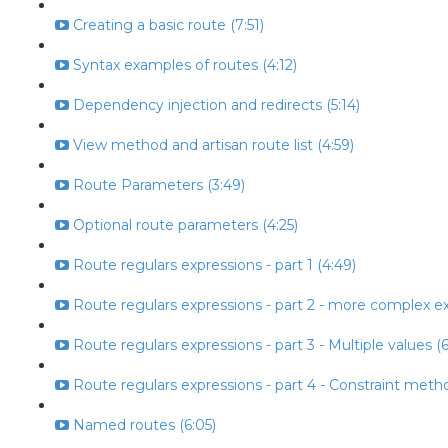
Creating a basic route (7:51)
Syntax examples of routes (4:12)
Dependency injection and redirects (5:14)
View method and artisan route list (4:59)
Route Parameters (3:49)
Optional route parameters (4:25)
Route regulars expressions - part 1 (4:49)
Route regulars expressions - part 2 - more complex ex
Route regulars expressions - part 3 - Multiple values (6
Route regulars expressions - part 4 - Constraint metho
Named routes (6:05)