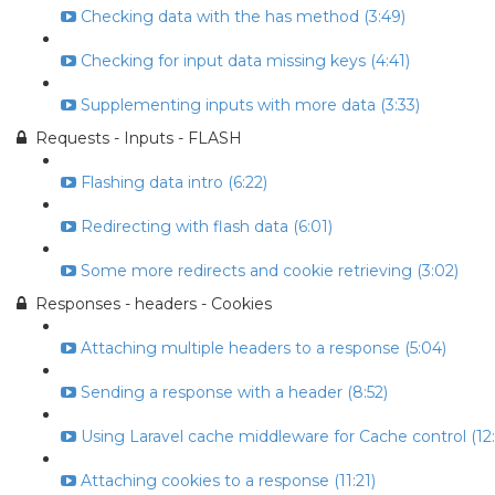
Checking data with the has method (3:49)
Checking for input data missing keys (4:41)
Supplementing inputs with more data (3:33)
Requests - Inputs - FLASH
Flashing data intro (6:22)
Redirecting with flash data (6:01)
Some more redirects and cookie retrieving (3:02)
Responses - headers - Cookies
Attaching multiple headers to a response (5:04)
Sending a response with a header (8:52)
Using Laravel cache middleware for Cache control (12:
Attaching cookies to a response (11:21)