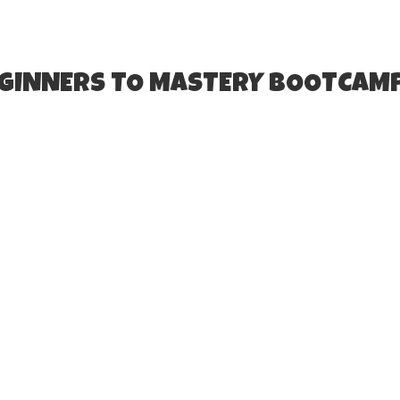
EGINNERS TO MASTERY BOOTCAM