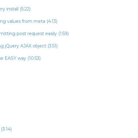
 install (5:22)
ing values from meta (4:13)
itting post request easily (1:59)
g jQuery AJAX object (3:51)
he EASY way (10:53)
(3:14)