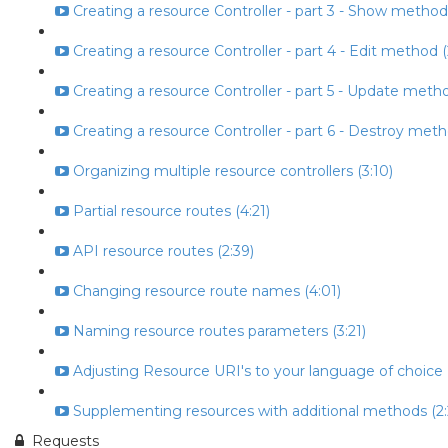
Creating a resource Controller - part 3 - Show method
Creating a resource Controller - part 4 - Edit method (
Creating a resource Controller - part 5 - Update metho
Creating a resource Controller - part 6 - Destroy meth
Organizing multiple resource controllers (3:10)
Partial resource routes (4:21)
API resource routes (2:39)
Changing resource route names (4:01)
Naming resource routes parameters (3:21)
Adjusting Resource URI's to your language of choice (
Supplementing resources with additional methods (2:
Requests