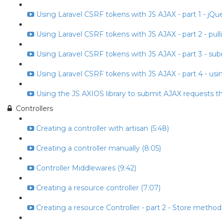
Using Laravel CSRF tokens with JS AJAX - part 1 - jQuery
Using Laravel CSRF tokens with JS AJAX - part 2 - pull
Using Laravel CSRF tokens with JS AJAX - part 3 - subm
Using Laravel CSRF tokens with JS AJAX - part 4 - usin
Using the JS AXIOS library to submit AJAX requests t
Controllers
Creating a controller with artisan (5:48)
Creating a controller manually (8:05)
Controller Middlewares (9:42)
Creating a resource controller (7:07)
Creating a resource Controller - part 2 - Store method 