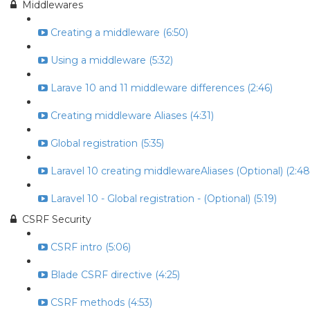
Middlewares
Creating a middleware (6:50)
Using a middleware (5:32)
Larave 10 and 11 middleware differences (2:46)
Creating middleware Aliases (4:31)
Global registration (5:35)
Laravel 10 creating middlewareAliases (Optional) (2:48
Laravel 10 - Global registration - (Optional) (5:19)
CSRF Security
CSRF intro (5:06)
Blade CSRF directive (4:25)
CSRF methods (4:53)