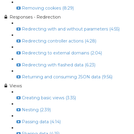
Removing cookies (8:29)
Responses - Redirection
Redirecting with and without parameters (4:55)
Redirecting controller actions (4:28)
Redirecting to external domains (2:04)
Redirecting with flashed data (6:23)
Returning and consuming JSON data (9:56)
Views
Creating basic views (3:35)
Nesting (2:39)
Passing data (4:14)
Sharing data (4:15)