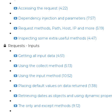
Accessing the request (4:22)
Dependency injection and parameters (7:57)
Request methods, Path, Host, IP and more (5:19)
Inspecting some extra useful methods (4:47)
Requests - Inputs
Getting all input data (4:51)
Using the collect method (5:13)
Using the input method (10:52)
Placing default values on data returned (1:38)
Retrieving dates as objects and using dynamic propert
The only and except methods (9:12)