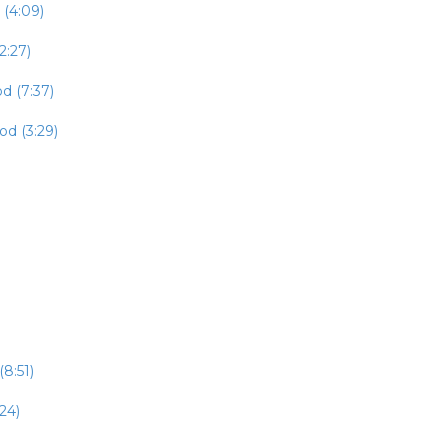
 (4:09)
2:27)
d (7:37)
od (3:29)
8:51)
24)