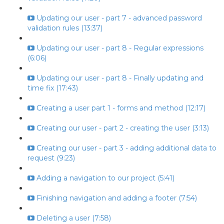
Updating our user - part 7 - advanced password
validation rules (13:37)
Updating our user - part 8 - Regular expressions
(6:06)
Updating our user - part 8 - Finally updating and
time fix (17:43)
Creating a user part 1 - forms and method (12:17)
Creating our user - part 2 - creating the user (3:13)
Creating our user - part 3 - adding additional data to
request (9:23)
Adding a navigation to our project (5:41)
Finishing navigation and adding a footer (7:54)
Deleting a user (7:58)