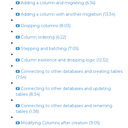
Adding a column and migrating (6:36)
Adding a column with another migration (13:34)
Dropping columns (8:03)
Column ordering (6:22)
Stepping and batching (7:05)
Column existence and dropping logic (12:32)
Connecting to other databases and creating tables
(7:54)
Connecting to other databases and updating
tables (8:34)
Connecting to other databases and renaming
tables (1:38)
Modifying Columns after creation (9:05)