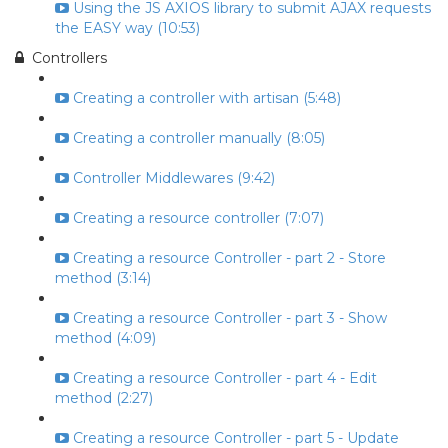
Using the JS AXIOS library to submit AJAX requests
the EASY way (10:53)
Controllers
Creating a controller with artisan (5:48)
Creating a controller manually (8:05)
Controller Middlewares (9:42)
Creating a resource controller (7:07)
Creating a resource Controller - part 2 - Store
method (3:14)
Creating a resource Controller - part 3 - Show
method (4:09)
Creating a resource Controller - part 4 - Edit
method (2:27)
Creating a resource Controller - part 5 - Update