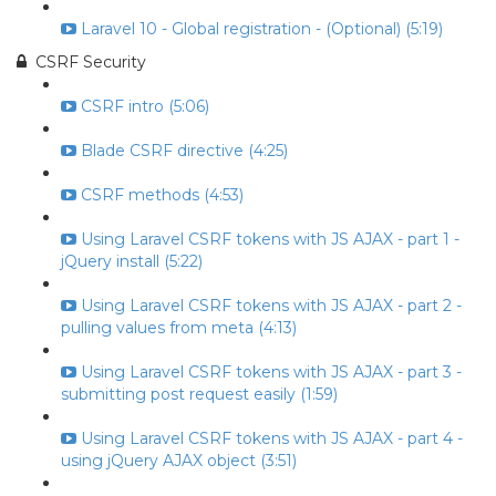
Laravel 10 - Global registration - (Optional) (5:19)
CSRF Security
CSRF intro (5:06)
Blade CSRF directive (4:25)
CSRF methods (4:53)
Using Laravel CSRF tokens with JS AJAX - part 1 -
jQuery install (5:22)
Using Laravel CSRF tokens with JS AJAX - part 2 -
pulling values from meta (4:13)
Using Laravel CSRF tokens with JS AJAX - part 3 -
submitting post request easily (1:59)
Using Laravel CSRF tokens with JS AJAX - part 4 -
using jQuery AJAX object (3:51)