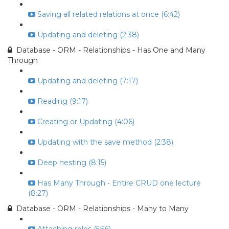
Saving all related relations at once (6:42)
Updating and deleting (2:38)
Database - ORM - Relationships - Has One and Many
Through
Updating and deleting (7:17)
Reading (9:17)
Creating or Updating (4:06)
Updating with the save method (2:38)
Deep nesting (8:15)
Has Many Through - Entire CRUD one lecture
(8:27)
Database - ORM - Relationships - Many to Many