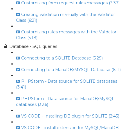
Customizing form request rules messages (3:37)
Creating validation manually with the Validator
Class (6:21)
Customizing rules messages with the Validator
Class (5:18)
Database - SQL queries
Connecting to a SQLITE Database (5:29)
Connecting to a MariaDB/MYSQL Database (6:11)
PHPStorm - Data source for SQLITE databases
(3:41)
PHPStorm - Data source for MariaDB/MySQL
databases (3:36)
VS CODE - Installing DB plugin for SQLITE (2:43)
VS CODE - install extension for MySQL/MariaDB