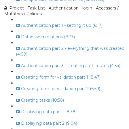
Project - Task List - Authentication - login - Accessors /
Mutators / Policies
Authentication part 1 - setting it up (6:17)
Database migrations (8:33)
Authentication part 2 - everything that was created
(4:09)
Authentication part 3 - creating auth routes (4:54)
Creating form for validation part 1 (8:47)
Creating form for validation part 2 (6:59)
Creating tasks (10:50)
Displaying data part 1 (8:38)
Displaying data part 2 (9:04)