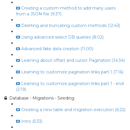
Creating a custom method to add many users
from a JSON file (9:37)
Deleting and truncating custom methods (12:43)
Using advanced select DB queries (8:02)
Advanced fake data creation (11:00)
Learning about offset and cursor Pagination (14:34)
Learning to customize pagination links part 1 (7:16)
Learning to customize pagination links part 1 - end
(2:19)
Database - Migrations - Seeding
Creating a new table and migration execution (6:22)
Intro (5:33)