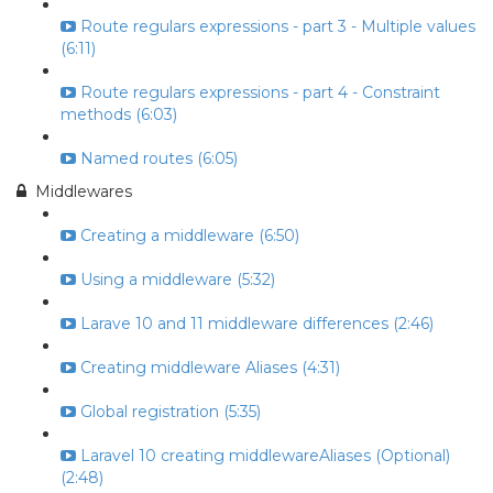
Route regulars expressions - part 3 - Multiple values
(6:11)
Route regulars expressions - part 4 - Constraint
methods (6:03)
Named routes (6:05)
Middlewares
Creating a middleware (6:50)
Using a middleware (5:32)
Larave 10 and 11 middleware differences (2:46)
Creating middleware Aliases (4:31)
Global registration (5:35)
Laravel 10 creating middlewareAliases (Optional)
(2:48)