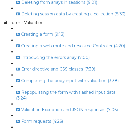
Deleting from arrays in sessions (9:01)
Deleting session data by creating a collection (8:33)
Form - Validation
Creating a form (9:13)
Creating a web route and resource Controller (4:20)
Introducing the errors array (7:00)
Error directive and CSS classes (7:39)
Completing the body input with validation (3:38)
Repopulating the form with flashed input data
(3:24)
Validation Exception and JSON responses (7:06)
Form requests (4:26)