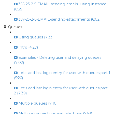
356-23-2-5-EMAIL-sending-emails--using-instance
(6:39)
357-23-2-6-EMAIL-sending-attachments (6:02)
Queues
Using queues (7:33)
Intro (4:27)
Examples - Deleting user and delaying queues
(7:02)
Let's add last login entry for user with queues part 1
(5:26)
Let's add last login entry for user with queues part
2 (7:39)
Multiple queues (7:10)
Multiple connections and failed jobs (7:53)