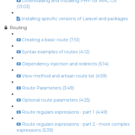
Downloading and Installing PHP for MAC OS
(13:03)
Installing specific versions of Laravel and packages
Routing
Creating a basic route (7:51)
Syntax examples of routes (4:12)
Dependency injection and redirects (5:14)
View method and artisan route list (4:59)
Route Parameters (3:49)
Optional route parameters (4:25)
Route regulars expressions - part 1 (4:49)
Route regulars expressions - part 2 - more complex
expressions (5:39)