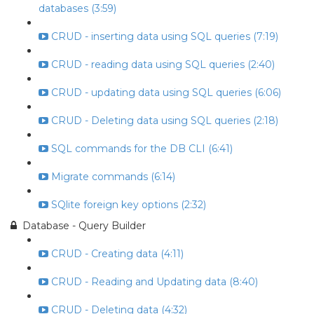
databases (3:59)
CRUD - inserting data using SQL queries (7:19)
CRUD - reading data using SQL queries (2:40)
CRUD - updating data using SQL queries (6:06)
CRUD - Deleting data using SQL queries (2:18)
SQL commands for the DB CLI (6:41)
Migrate commands (6:14)
SQlite foreign key options (2:32)
Database - Query Builder
CRUD - Creating data (4:11)
CRUD - Reading and Updating data (8:40)
CRUD - Deleting data (4:32)