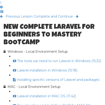
Previous Lesson
Complete and Continue
NEW COMPLETE LARAVEL FOR
BEGINNERS TO MASTERY
BOOTCAMP
Windows - Local Environment Setup
The tools we need to run Laravel in Windows (15:32)
Laravel installation in Windows (15:18)
Installing specific versions of Laravel and packages
MAC - Local Environment Setup
Laravel installation in MAC OS (11:42)