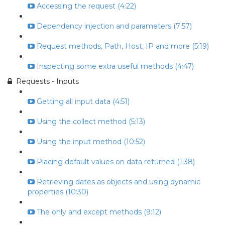
Accessing the request (4:22)
Dependency injection and parameters (7:57)
Request methods, Path, Host, IP and more (5:19)
Inspecting some extra useful methods (4:47)
Requests - Inputs
Getting all input data (4:51)
Using the collect method (5:13)
Using the input method (10:52)
Placing default values on data returned (1:38)
Retrieving dates as objects and using dynamic
properties (10:30)
The only and except methods (9:12)