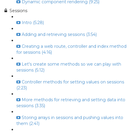
Dynamic component rendering (9:25)
Sessions
Intro (5:28)
Adding and retrieving sessions (3:54)
Creating a web route, controller and index method
for sessions (4:16)
Let's create some methods so we can play with
sessions (5:12)
Controller methods for setting values on sessions
(2:23)
More methods for retrieving and setting data into
sessions (3:35)
Storing arrays in sessions and pushing values into
them (2:41)