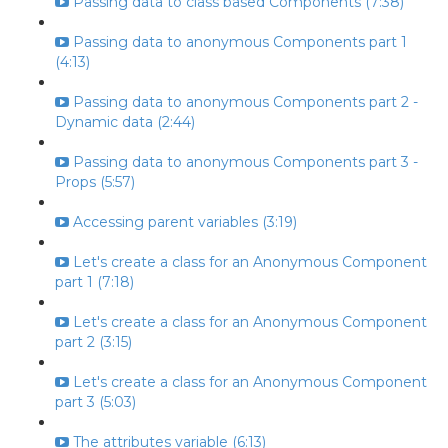
Passing data to class based Components (7:38)
Passing data to anonymous Components part 1
(4:13)
Passing data to anonymous Components part 2 -
Dynamic data (2:44)
Passing data to anonymous Components part 3 -
Props (5:57)
Accessing parent variables (3:19)
Let's create a class for an Anonymous Component
part 1 (7:18)
Let's create a class for an Anonymous Component
part 2 (3:15)
Let's create a class for an Anonymous Component
part 3 (5:03)
The attributes variable (6:13)