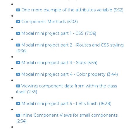
One more example of the attributes variable (5:52)
Component Methods (5:03)
Modal mini project part 1 - CSS (7:06)
Modal mini project part 2 - Routes and CSS styling
(6:36)
Modal mini project part 3 - Slots (5:54)
Modal mini project part 4 - Color property (3:44)
Viewing component data from within the class
itself (2:35)
Modal mini project part 5 - Let's finish (16:39)
Inline Component Views for small components
(2:54)