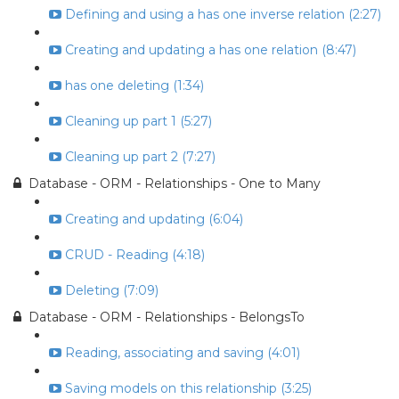
Defining and using a has one inverse relation (2:27)
Creating and updating a has one relation (8:47)
has one deleting (1:34)
Cleaning up part 1 (5:27)
Cleaning up part 2 (7:27)
Database - ORM - Relationships - One to Many
Creating and updating (6:04)
CRUD - Reading (4:18)
Deleting (7:09)
Database - ORM - Relationships - BelongsTo
Reading, associating and saving (4:01)
Saving models on this relationship (3:25)