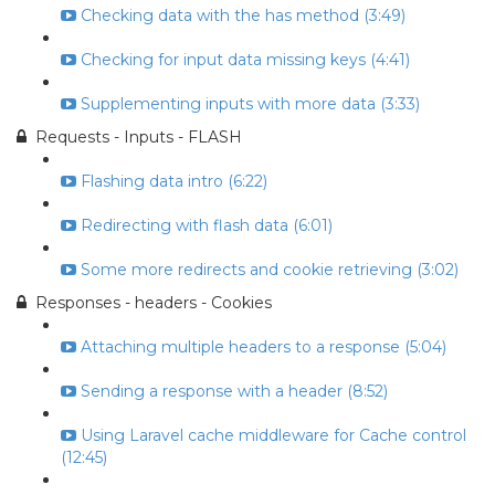
Checking data with the has method (3:49)
Checking for input data missing keys (4:41)
Supplementing inputs with more data (3:33)
Requests - Inputs - FLASH
Flashing data intro (6:22)
Redirecting with flash data (6:01)
Some more redirects and cookie retrieving (3:02)
Responses - headers - Cookies
Attaching multiple headers to a response (5:04)
Sending a response with a header (8:52)
Using Laravel cache middleware for Cache control
(12:45)