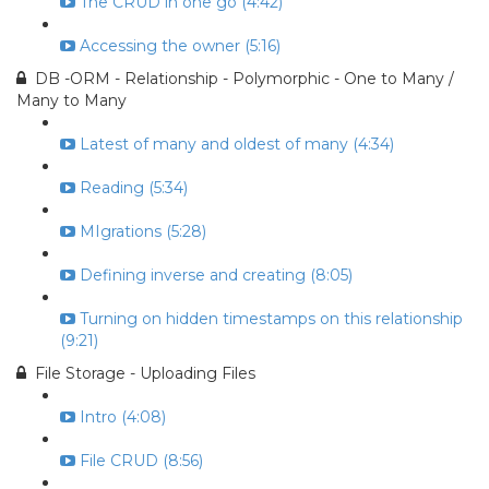
The CRUD in one go (4:42)
Accessing the owner (5:16)
DB -ORM - Relationship - Polymorphic - One to Many /
Many to Many
Latest of many and oldest of many (4:34)
Reading (5:34)
MIgrations (5:28)
Defining inverse and creating (8:05)
Turning on hidden timestamps on this relationship
(9:21)
File Storage - Uploading Files
Intro (4:08)
File CRUD (8:56)