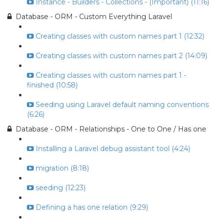
Instance - Builders - Collections - (Important) (11:16)
Database - ORM - Custom Everything Laravel
Creating classes with custom names part 1 (12:32)
Creating classes with custom names part 2 (14:09)
Creating classes with custom names part 1 -
finished (10:58)
Seeding using Laravel default naming conventions
(6:26)
Database - ORM - Relationships - One to One / Has one
Installing a Laravel debug assistant tool (4:24)
migration (8:18)
seeding (12:23)
Defining a has one relation (9:29)