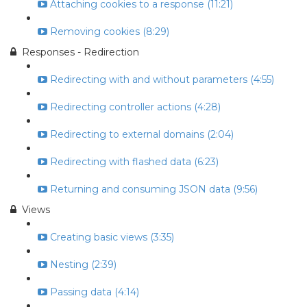
Attaching cookies to a response (11:21)
Removing cookies (8:29)
Responses - Redirection
Redirecting with and without parameters (4:55)
Redirecting controller actions (4:28)
Redirecting to external domains (2:04)
Redirecting with flashed data (6:23)
Returning and consuming JSON data (9:56)
Views
Creating basic views (3:35)
Nesting (2:39)
Passing data (4:14)