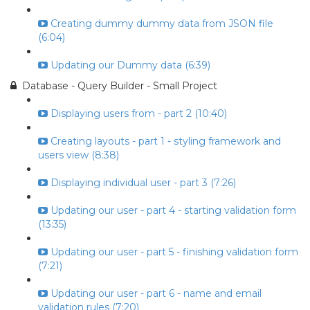
Creating dummy dummy data from JSON file
(6:04)
Updating our Dummy data (6:39)
Database - Query Builder - Small Project
Displaying users from - part 2 (10:40)
Creating layouts - part 1 - styling framework and
users view (8:38)
Displaying individual user - part 3 (7:26)
Updating our user - part 4 - starting validation form
(13:35)
Updating our user - part 5 - finishing validation form
(7:21)
Updating our user - part 6 - name and email
validation rules (7:20)