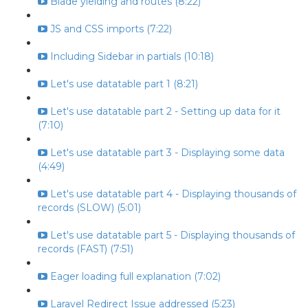
Blade yielding and routes (8:22)
JS and CSS imports (7:22)
Including Sidebar in partials (10:18)
Let's use datatable part 1 (8:21)
Let's use datatable part 2 - Setting up data for it
(7:10)
Let's use datatable part 3 - Displaying some data
(4:49)
Let's use datatable part 4 - Displaying thousands of
records (SLOW) (5:01)
Let's use datatable part 5 - Displaying thousands of
records (FAST) (7:51)
Eager loading full explanation (7:02)
Laravel Redirect Issue addressed (5:23)