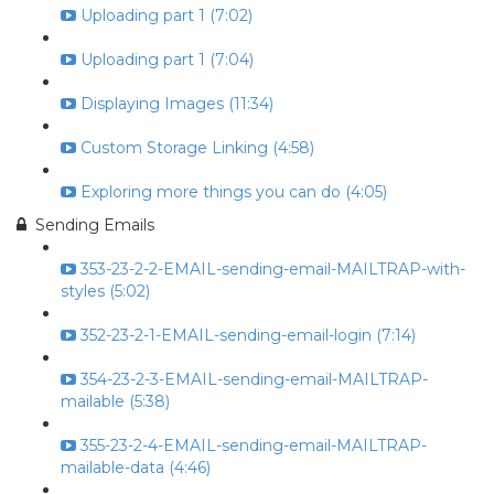
Uploading part 1 (7:02)
Uploading part 1 (7:04)
Displaying Images (11:34)
Custom Storage Linking (4:58)
Exploring more things you can do (4:05)
Sending Emails
353-23-2-2-EMAIL-sending-email-MAILTRAP-with-
styles (5:02)
352-23-2-1-EMAIL-sending-email-login (7:14)
354-23-2-3-EMAIL-sending-email-MAILTRAP-
mailable (5:38)
355-23-2-4-EMAIL-sending-email-MAILTRAP-
mailable-data (4:46)