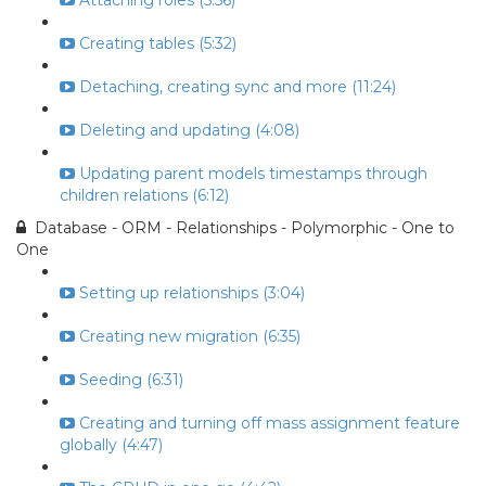
Attaching roles (5:56)
Creating tables (5:32)
Detaching, creating sync and more (11:24)
Deleting and updating (4:08)
Updating parent models timestamps through
children relations (6:12)
Database - ORM - Relationships - Polymorphic - One to
One
Setting up relationships (3:04)
Creating new migration (6:35)
Seeding (6:31)
Creating and turning off mass assignment feature
globally (4:47)