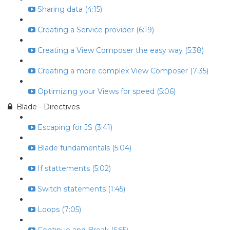
Sharing data (4:15)
Creating a Service provider (6:19)
Creating a View Composer the easy way (5:38)
Creating a more complex View Composer (7:35)
Optimizing your Views for speed (5:06)
Blade - Directives
Escaping for JS (3:41)
Blade fundamentals (5:04)
If stattements (5:02)
Switch statements (1:45)
Loops (7:05)