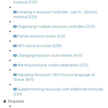
method (7:37)
Creating a resource Controller - part 6 - Destroy
method (3:29)
Organizing multiple resource controllers (3:10)
Partial resource routes (4:21)
API resource routes (2:39)
Changing resource route names (4:01)
Naming resource routes parameters (3:21)
Adjusting Resource URI's to your language of
choice (8:51)
Supplementing resources with additional methods
(2:24)
Requests