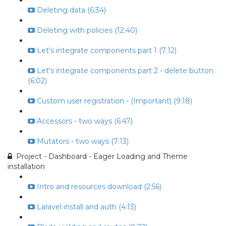
Deleting data (6:34)
Deleting with policies (12:40)
Let's integrate components part 1 (7:12)
Let's integrate components part 2 - delete button
(6:02)
Custom user registration - (Important) (9:18)
Accessors - two ways (6:47)
Mutators - two ways (7:13)
Project - Dashboard - Eager Loading and Theme
installation
Intro and resources download (2:56)
Laravel install and auth (4:13)