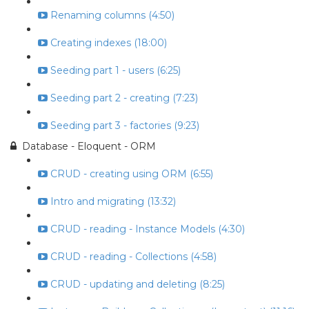
Renaming columns (4:50)
Creating indexes (18:00)
Seeding part 1 - users (6:25)
Seeding part 2 - creating (7:23)
Seeding part 3 - factories (9:23)
Database - Eloquent - ORM
CRUD - creating using ORM (6:55)
Intro and migrating (13:32)
CRUD - reading - Instance Models (4:30)
CRUD - reading - Collections (4:58)
CRUD - updating and deleting (8:25)