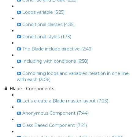
Continue and Break (6:55)
Loops variable (5:25)
Conditional classes (4:35)
Conditional styles (1:33)
The Blade include directive (2:49)
Including with conditions (6:58)
Combining loops and variables iteration in one line
with each (3:06)
Blade - Components
Let's create a Blade master layout (7:23)
Anonymous Component (7:44)
Class Based Component (7:21)