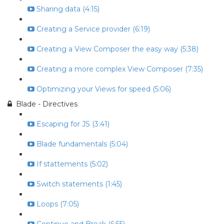
Sharing data (4:15)
Creating a Service provider (6:19)
Creating a View Composer the easy way (5:38)
Creating a more complex View Composer (7:35)
Optimizing your Views for speed (5:06)
Blade - Directives
Escaping for JS (3:41)
Blade fundamentals (5:04)
If stattements (5:02)
Switch statements (1:45)
Loops (7:05)