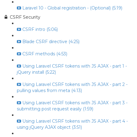
Laravel 10 - Global registration - (Optional) (5:19)
CSRF Security
CSRF intro (5:06)
Blade CSRF directive (4:25)
CSRF methods (4:53)
Using Laravel CSRF tokens with JS AJAX - part 1 -
jQuery install (5:22)
Using Laravel CSRF tokens with JS AJAX - part 2 -
pulling values from meta (4:13)
Using Laravel CSRF tokens with JS AJAX - part 3 -
submitting post request easily (1:59)
Using Laravel CSRF tokens with JS AJAX - part 4 -
using jQuery AJAX object (3:51)