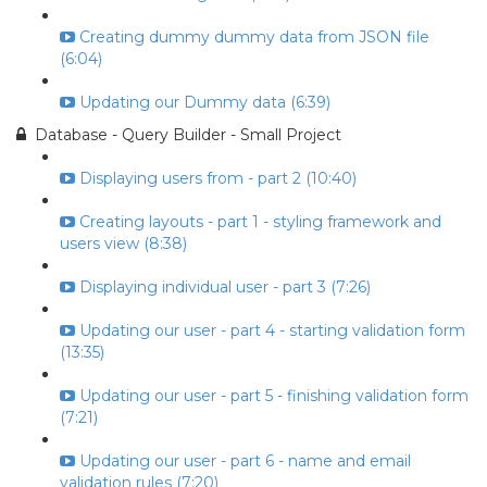
Creating dummy dummy data from JSON file
(6:04)
Updating our Dummy data (6:39)
Database - Query Builder - Small Project
Displaying users from - part 2 (10:40)
Creating layouts - part 1 - styling framework and
users view (8:38)
Displaying individual user - part 3 (7:26)
Updating our user - part 4 - starting validation form
(13:35)
Updating our user - part 5 - finishing validation form
(7:21)
Updating our user - part 6 - name and email
validation rules (7:20)