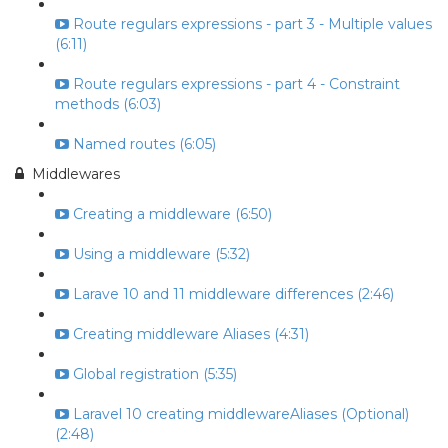
Route regulars expressions - part 3 - Multiple values
(6:11)
Route regulars expressions - part 4 - Constraint
methods (6:03)
Named routes (6:05)
Middlewares
Creating a middleware (6:50)
Using a middleware (5:32)
Larave 10 and 11 middleware differences (2:46)
Creating middleware Aliases (4:31)
Global registration (5:35)
Laravel 10 creating middlewareAliases (Optional)
(2:48)