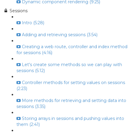
Dynamic component rendering (9:25)
Sessions
Intro (5:28)
Adding and retrieving sessions (3:54)
Creating a web route, controller and index method
for sessions (4:16)
Let's create some methods so we can play with
sessions (5:12)
Controller methods for setting values on sessions
(2:23)
More methods for retrieving and setting data into
sessions (3:35)
Storing arrays in sessions and pushing values into
them (2:41)