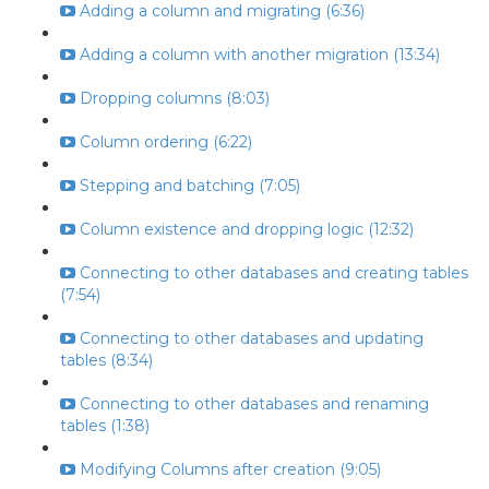
Adding a column and migrating (6:36)
Adding a column with another migration (13:34)
Dropping columns (8:03)
Column ordering (6:22)
Stepping and batching (7:05)
Column existence and dropping logic (12:32)
Connecting to other databases and creating tables
(7:54)
Connecting to other databases and updating
tables (8:34)
Connecting to other databases and renaming
tables (1:38)
Modifying Columns after creation (9:05)