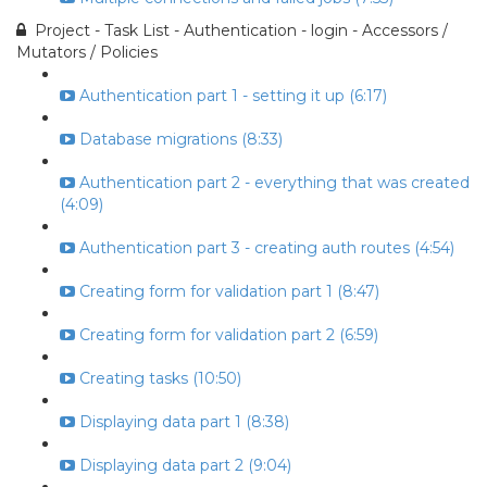
Project - Task List - Authentication - login - Accessors /
Mutators / Policies
Authentication part 1 - setting it up (6:17)
Database migrations (8:33)
Authentication part 2 - everything that was created
(4:09)
Authentication part 3 - creating auth routes (4:54)
Creating form for validation part 1 (8:47)
Creating form for validation part 2 (6:59)
Creating tasks (10:50)
Displaying data part 1 (8:38)
Displaying data part 2 (9:04)