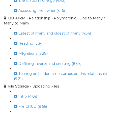
The CRUD in one go (4:42)
Accessing the owner (5:16)
DB -ORM - Relationship - Polymorphic - One to Many /
Many to Many
Latest of many and oldest of many (4:34)
Reading (5:34)
MIgrations (5:28)
Defining inverse and creating (8:05)
Turning on hidden timestamps on this relationship
(9:21)
File Storage - Uploading Files
Intro (4:08)
File CRUD (8:56)