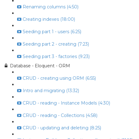
Renaming columns (4:50)
Creating indexes (18:00)
Seeding part 1 - users (6:25)
Seeding part 2 - creating (7:23)
Seeding part 3 - factories (9:23)
Database - Eloquent - ORM
CRUD - creating using ORM (6:55)
Intro and migrating (13:32)
CRUD - reading - Instance Models (4:30)
CRUD - reading - Collections (4:58)
CRUD - updating and deleting (8:25)