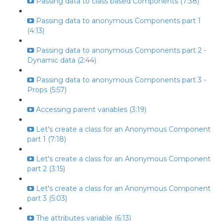
Passing data to class based Components (7:38)
Passing data to anonymous Components part 1
(4:13)
Passing data to anonymous Components part 2 -
Dynamic data (2:44)
Passing data to anonymous Components part 3 -
Props (5:57)
Accessing parent variables (3:19)
Let's create a class for an Anonymous Component
part 1 (7:18)
Let's create a class for an Anonymous Component
part 2 (3:15)
Let's create a class for an Anonymous Component
part 3 (5:03)
The attributes variable (6:13)