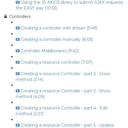
Using the JS AXIOS library to submit AJAX requests
the EASY way (10:53)
Controllers
Creating a controller with artisan (5:48)
Creating a controller manually (8:05)
Controller Middlewares (9:42)
Creating a resource controller (7:07)
Creating a resource Controller - part 2 - Store
method (3:14)
Creating a resource Controller - part 3 - Show
method (4:09)
Creating a resource Controller - part 4 - Edit
method (2:27)
Creating a resource Controller - part 5 - Update