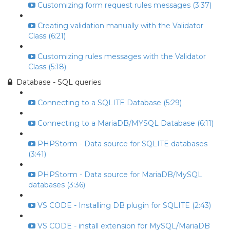
Customizing form request rules messages (3:37)
Creating validation manually with the Validator
Class (6:21)
Customizing rules messages with the Validator
Class (5:18)
Database - SQL queries
Connecting to a SQLITE Database (5:29)
Connecting to a MariaDB/MYSQL Database (6:11)
PHPStorm - Data source for SQLITE databases
(3:41)
PHPStorm - Data source for MariaDB/MySQL
databases (3:36)
VS CODE - Installing DB plugin for SQLITE (2:43)
VS CODE - install extension for MySQL/MariaDB