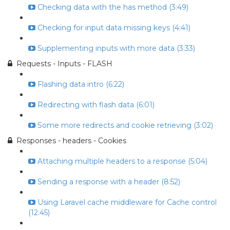
Checking data with the has method (3:49)
Checking for input data missing keys (4:41)
Supplementing inputs with more data (3:33)
Requests - Inputs - FLASH
Flashing data intro (6:22)
Redirecting with flash data (6:01)
Some more redirects and cookie retrieving (3:02)
Responses - headers - Cookies
Attaching multiple headers to a response (5:04)
Sending a response with a header (8:52)
Using Laravel cache middleware for Cache control
(12:45)