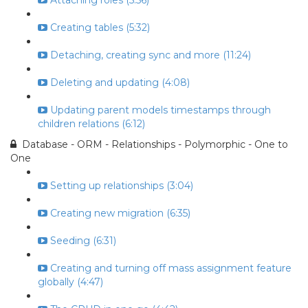
Attaching roles (5:56)
Creating tables (5:32)
Detaching, creating sync and more (11:24)
Deleting and updating (4:08)
Updating parent models timestamps through
children relations (6:12)
Database - ORM - Relationships - Polymorphic - One to
One
Setting up relationships (3:04)
Creating new migration (6:35)
Seeding (6:31)
Creating and turning off mass assignment feature
globally (4:47)