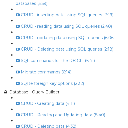
databases (3:59)
CRUD - inserting data using SQL queries (7:19)
CRUD - reading data using SQL queries (2:40)
CRUD - updating data using SQL queries (6:06)
CRUD - Deleting data using SQL queries (2:18)
SQL commands for the DB CLI (6:41)
Migrate commands (6:14)
SQlite foreign key options (2:32)
Database - Query Builder
CRUD - Creating data (4:11)
CRUD - Reading and Updating data (8:40)
CRUD - Deleting data (4:32)