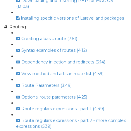
Downloading and Installing PHP for MAC OS
(13:03)
Installing specific versions of Laravel and packages
Routing
Creating a basic route (7:51)
Syntax examples of routes (4:12)
Dependency injection and redirects (5:14)
View method and artisan route list (4:59)
Route Parameters (3:49)
Optional route parameters (4:25)
Route regulars expressions - part 1 (4:49)
Route regulars expressions - part 2 - more complex
expressions (5:39)