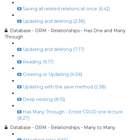
Saving all related relations at once (6:42)
Updating and deleting (2:38)
Database - ORM - Relationships - Has One and Many
Through
Updating and deleting (7:17)
Reading (9:17)
Creating or Updating (4:06)
Updating with the save method (2:38)
Deep nesting (8:15)
Has Many Through - Entire CRUD one lecture
(8:27)
Database - ORM - Relationships - Many to Many