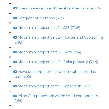
One more example of the attributes variable (5:52)
Component Methods (5:03)
Modal mini project part 1 - CSS (7:06)
Modal mini project part 2 - Routes and CSS styling
(6:36)
Modal mini project part 3 - Slots (5:54)
Modal mini project part 4 - Color property (3:44)
Viewing component data from within the class
itself (2:35)
Modal mini project part 5 - Let's finish (16:39)
Inline Component Views for small components
(2:54)