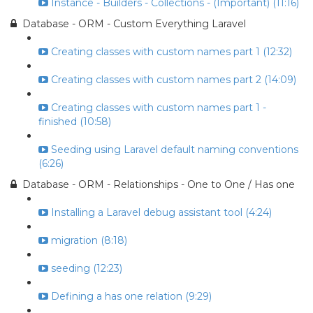
Instance - Builders - Collections - (Important) (11:16)
Database - ORM - Custom Everything Laravel
Creating classes with custom names part 1 (12:32)
Creating classes with custom names part 2 (14:09)
Creating classes with custom names part 1 -
finished (10:58)
Seeding using Laravel default naming conventions
(6:26)
Database - ORM - Relationships - One to One / Has one
Installing a Laravel debug assistant tool (4:24)
migration (8:18)
seeding (12:23)
Defining a has one relation (9:29)