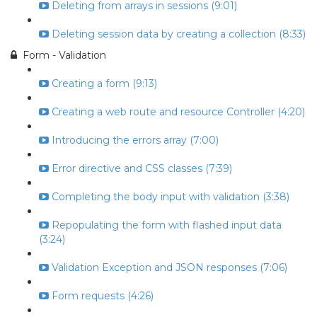
Deleting from arrays in sessions (9:01)
Deleting session data by creating a collection (8:33)
Form - Validation
Creating a form (9:13)
Creating a web route and resource Controller (4:20)
Introducing the errors array (7:00)
Error directive and CSS classes (7:39)
Completing the body input with validation (3:38)
Repopulating the form with flashed input data
(3:24)
Validation Exception and JSON responses (7:06)
Form requests (4:26)