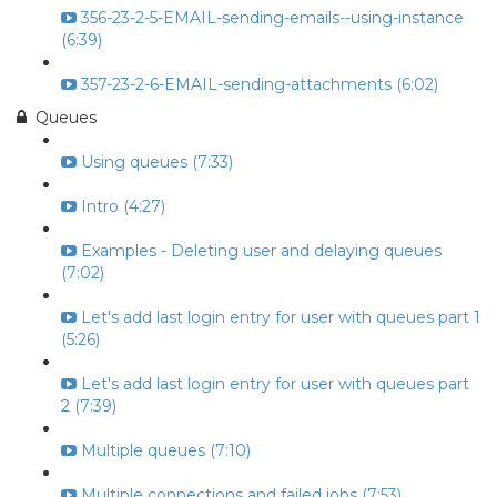
356-23-2-5-EMAIL-sending-emails--using-instance
(6:39)
357-23-2-6-EMAIL-sending-attachments (6:02)
Queues
Using queues (7:33)
Intro (4:27)
Examples - Deleting user and delaying queues
(7:02)
Let's add last login entry for user with queues part 1
(5:26)
Let's add last login entry for user with queues part
2 (7:39)
Multiple queues (7:10)
Multiple connections and failed jobs (7:53)