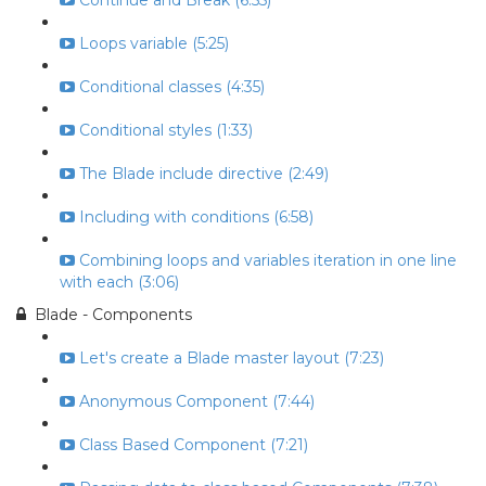
Continue and Break (6:55)
Loops variable (5:25)
Conditional classes (4:35)
Conditional styles (1:33)
The Blade include directive (2:49)
Including with conditions (6:58)
Combining loops and variables iteration in one line
with each (3:06)
Blade - Components
Let's create a Blade master layout (7:23)
Anonymous Component (7:44)
Class Based Component (7:21)