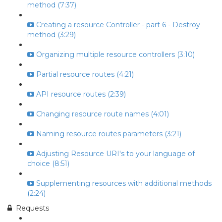
method (7:37)
Creating a resource Controller - part 6 - Destroy
method (3:29)
Organizing multiple resource controllers (3:10)
Partial resource routes (4:21)
API resource routes (2:39)
Changing resource route names (4:01)
Naming resource routes parameters (3:21)
Adjusting Resource URI's to your language of
choice (8:51)
Supplementing resources with additional methods
(2:24)
Requests