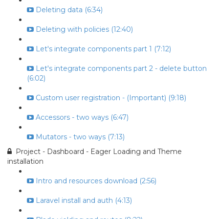
Deleting data (6:34)
Deleting with policies (12:40)
Let's integrate components part 1 (7:12)
Let's integrate components part 2 - delete button
(6:02)
Custom user registration - (Important) (9:18)
Accessors - two ways (6:47)
Mutators - two ways (7:13)
Project - Dashboard - Eager Loading and Theme
installation
Intro and resources download (2:56)
Laravel install and auth (4:13)