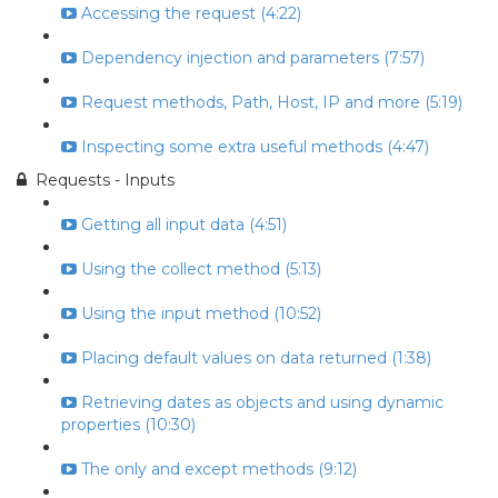
Accessing the request (4:22)
Dependency injection and parameters (7:57)
Request methods, Path, Host, IP and more (5:19)
Inspecting some extra useful methods (4:47)
Requests - Inputs
Getting all input data (4:51)
Using the collect method (5:13)
Using the input method (10:52)
Placing default values on data returned (1:38)
Retrieving dates as objects and using dynamic
properties (10:30)
The only and except methods (9:12)