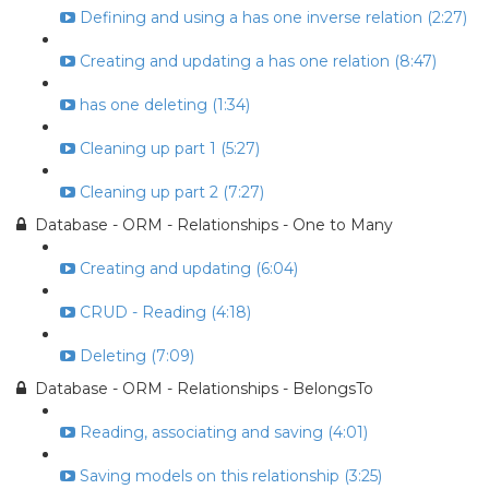
Defining and using a has one inverse relation (2:27)
Creating and updating a has one relation (8:47)
has one deleting (1:34)
Cleaning up part 1 (5:27)
Cleaning up part 2 (7:27)
Database - ORM - Relationships - One to Many
Creating and updating (6:04)
CRUD - Reading (4:18)
Deleting (7:09)
Database - ORM - Relationships - BelongsTo
Reading, associating and saving (4:01)
Saving models on this relationship (3:25)