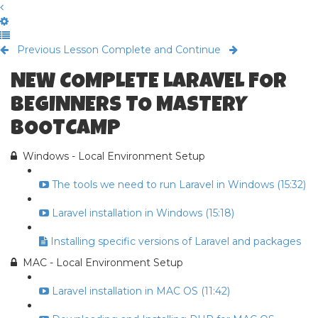
Previous Lesson
Complete and Continue
NEW COMPLETE LARAVEL FOR
BEGINNERS TO MASTERY
BOOTCAMP
Windows - Local Environment Setup
The tools we need to run Laravel in Windows (15:32)
Laravel installation in Windows (15:18)
Installing specific versions of Laravel and packages
MAC - Local Environment Setup
Laravel installation in MAC OS (11:42)