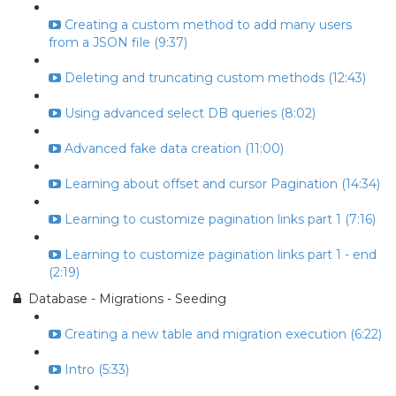
Creating a custom method to add many users
from a JSON file (9:37)
Deleting and truncating custom methods (12:43)
Using advanced select DB queries (8:02)
Advanced fake data creation (11:00)
Learning about offset and cursor Pagination (14:34)
Learning to customize pagination links part 1 (7:16)
Learning to customize pagination links part 1 - end
(2:19)
Database - Migrations - Seeding
Creating a new table and migration execution (6:22)
Intro (5:33)