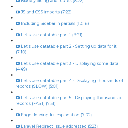
Blade yielding and routes (8:22)
JS and CSS imports (7:22)
Including Sidebar in partials (10:18)
Let's use datatable part 1 (8:21)
Let's use datatable part 2 - Setting up data for it
(7:10)
Let's use datatable part 3 - Displaying some data
(4:49)
Let's use datatable part 4 - Displaying thousands of
records (SLOW) (5:01)
Let's use datatable part 5 - Displaying thousands of
records (FAST) (7:51)
Eager loading full explanation (7:02)
Laravel Redirect Issue addressed (5:23)