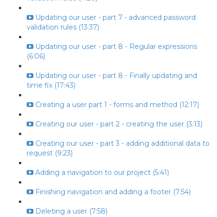
Updating our user - part 7 - advanced password
validation rules (13:37)
Updating our user - part 8 - Regular expressions
(6:06)
Updating our user - part 8 - Finally updating and
time fix (17:43)
Creating a user part 1 - forms and method (12:17)
Creating our user - part 2 - creating the user (3:13)
Creating our user - part 3 - adding additional data to
request (9:23)
Adding a navigation to our project (5:41)
Finishing navigation and adding a footer (7:54)
Deleting a user (7:58)