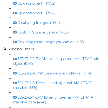
Uploading part 1 (7:02)
Uploading part 1 (7:04)
Displaying Images (11:34)
Custom Storage Linking (4:58)
Exploring more things you can do (4:05)
Sending Emails
353-23-2-2-EMAIL-sending-email-MAILTRAP-with-
styles (5:02)
352-23-2-1-EMAIL-sending-email-login (7:14)
354-23-2-3-EMAIL-sending-email-MAILTRAP-
mailable (5:38)
355-23-2-4-EMAIL-sending-email-MAILTRAP-
mailable-data (4:46)