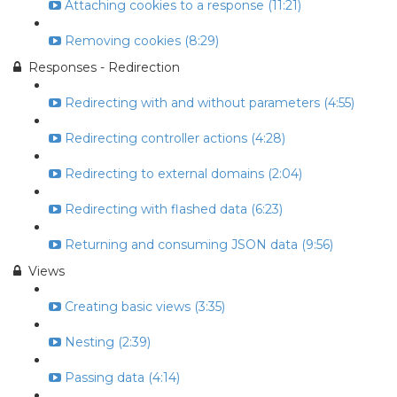
Attaching cookies to a response (11:21)
Removing cookies (8:29)
Responses - Redirection
Redirecting with and without parameters (4:55)
Redirecting controller actions (4:28)
Redirecting to external domains (2:04)
Redirecting with flashed data (6:23)
Returning and consuming JSON data (9:56)
Views
Creating basic views (3:35)
Nesting (2:39)
Passing data (4:14)