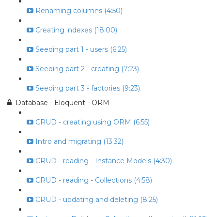
Renaming columns (4:50)
Creating indexes (18:00)
Seeding part 1 - users (6:25)
Seeding part 2 - creating (7:23)
Seeding part 3 - factories (9:23)
Database - Eloquent - ORM
CRUD - creating using ORM (6:55)
Intro and migrating (13:32)
CRUD - reading - Instance Models (4:30)
CRUD - reading - Collections (4:58)
CRUD - updating and deleting (8:25)