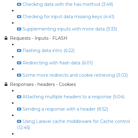
Checking data with the has method (3:49)
Checking for input data missing keys (4:41)
Supplementing inputs with more data (3:33)
Requests - Inputs - FLASH
Flashing data intro (6:22)
Redirecting with flash data (6:01)
Some more redirects and cookie retrieving (3:02)
Responses - headers - Cookies
Attaching multiple headers to a response (5:04)
Sending a response with a header (8:52)
Using Laravel cache middleware for Cache control
(12:45)