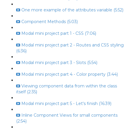
One more example of the attributes variable (5:52)
Component Methods (5:03)
Modal mini project part 1 - CSS (7:06)
Modal mini project part 2 - Routes and CSS styling
(6:36)
Modal mini project part 3 - Slots (5:54)
Modal mini project part 4 - Color property (3:44)
Viewing component data from within the class
itself (2:35)
Modal mini project part 5 - Let's finish (16:39)
Inline Component Views for small components
(2:54)