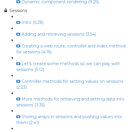
Dynamic component rendering (9:25)
Sessions
Intro (5:28)
Adding and retrieving sessions (3:54)
Creating a web route, controller and index method
for sessions (4:16)
Let's create some methods so we can play with
sessions (5:12)
Controller methods for setting values on sessions
(2:23)
More methods for retrieving and setting data into
sessions (3:35)
Storing arrays in sessions and pushing values into
them (2:41)