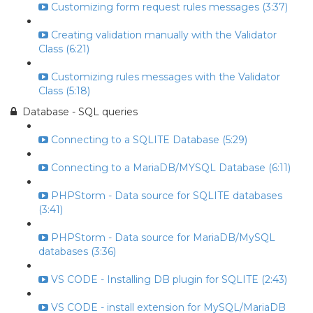
Customizing form request rules messages (3:37)
Creating validation manually with the Validator
Class (6:21)
Customizing rules messages with the Validator
Class (5:18)
Database - SQL queries
Connecting to a SQLITE Database (5:29)
Connecting to a MariaDB/MYSQL Database (6:11)
PHPStorm - Data source for SQLITE databases
(3:41)
PHPStorm - Data source for MariaDB/MySQL
databases (3:36)
VS CODE - Installing DB plugin for SQLITE (2:43)
VS CODE - install extension for MySQL/MariaDB