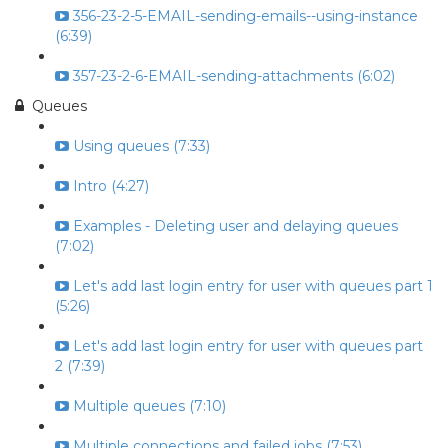
356-23-2-5-EMAIL-sending-emails--using-instance
(6:39)
357-23-2-6-EMAIL-sending-attachments (6:02)
Queues
Using queues (7:33)
Intro (4:27)
Examples - Deleting user and delaying queues
(7:02)
Let's add last login entry for user with queues part 1
(5:26)
Let's add last login entry for user with queues part
2 (7:39)
Multiple queues (7:10)
Multiple connections and failed jobs (7:53)