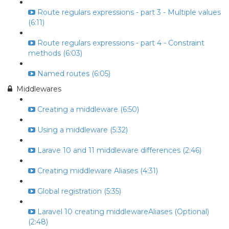
Route regulars expressions - part 3 - Multiple values
(6:11)
Route regulars expressions - part 4 - Constraint
methods (6:03)
Named routes (6:05)
Middlewares
Creating a middleware (6:50)
Using a middleware (5:32)
Larave 10 and 11 middleware differences (2:46)
Creating middleware Aliases (4:31)
Global registration (5:35)
Laravel 10 creating middlewareAliases (Optional)
(2:48)