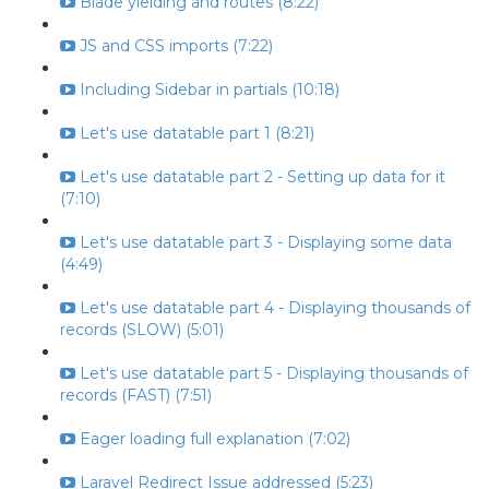
Blade yielding and routes (8:22)
JS and CSS imports (7:22)
Including Sidebar in partials (10:18)
Let's use datatable part 1 (8:21)
Let's use datatable part 2 - Setting up data for it
(7:10)
Let's use datatable part 3 - Displaying some data
(4:49)
Let's use datatable part 4 - Displaying thousands of
records (SLOW) (5:01)
Let's use datatable part 5 - Displaying thousands of
records (FAST) (7:51)
Eager loading full explanation (7:02)
Laravel Redirect Issue addressed (5:23)