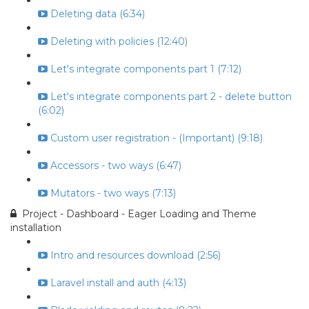
Deleting data (6:34)
Deleting with policies (12:40)
Let's integrate components part 1 (7:12)
Let's integrate components part 2 - delete button
(6:02)
Custom user registration - (Important) (9:18)
Accessors - two ways (6:47)
Mutators - two ways (7:13)
Project - Dashboard - Eager Loading and Theme
installation
Intro and resources download (2:56)
Laravel install and auth (4:13)