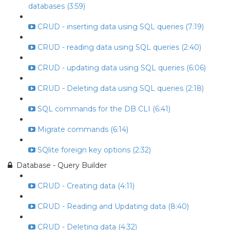
databases (3:59)
CRUD - inserting data using SQL queries (7:19)
CRUD - reading data using SQL queries (2:40)
CRUD - updating data using SQL queries (6:06)
CRUD - Deleting data using SQL queries (2:18)
SQL commands for the DB CLI (6:41)
Migrate commands (6:14)
SQlite foreign key options (2:32)
Database - Query Builder
CRUD - Creating data (4:11)
CRUD - Reading and Updating data (8:40)
CRUD - Deleting data (4:32)