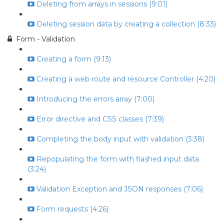
Deleting from arrays in sessions (9:01)
Deleting session data by creating a collection (8:33)
Form - Validation
Creating a form (9:13)
Creating a web route and resource Controller (4:20)
Introducing the errors array (7:00)
Error directive and CSS classes (7:39)
Completing the body input with validation (3:38)
Repopulating the form with flashed input data
(3:24)
Validation Exception and JSON responses (7:06)
Form requests (4:26)