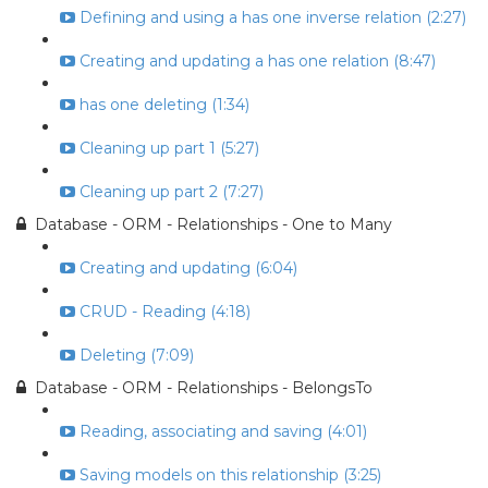
Defining and using a has one inverse relation (2:27)
Creating and updating a has one relation (8:47)
has one deleting (1:34)
Cleaning up part 1 (5:27)
Cleaning up part 2 (7:27)
Database - ORM - Relationships - One to Many
Creating and updating (6:04)
CRUD - Reading (4:18)
Deleting (7:09)
Database - ORM - Relationships - BelongsTo
Reading, associating and saving (4:01)
Saving models on this relationship (3:25)