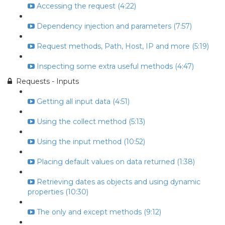
Accessing the request (4:22)
Dependency injection and parameters (7:57)
Request methods, Path, Host, IP and more (5:19)
Inspecting some extra useful methods (4:47)
Requests - Inputs
Getting all input data (4:51)
Using the collect method (5:13)
Using the input method (10:52)
Placing default values on data returned (1:38)
Retrieving dates as objects and using dynamic
properties (10:30)
The only and except methods (9:12)