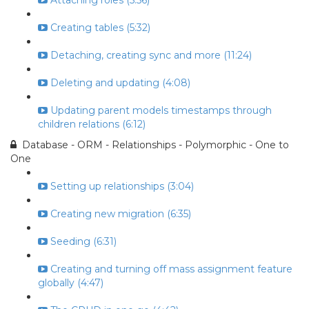
Attaching roles (5:56)
Creating tables (5:32)
Detaching, creating sync and more (11:24)
Deleting and updating (4:08)
Updating parent models timestamps through
children relations (6:12)
Database - ORM - Relationships - Polymorphic - One to
One
Setting up relationships (3:04)
Creating new migration (6:35)
Seeding (6:31)
Creating and turning off mass assignment feature
globally (4:47)