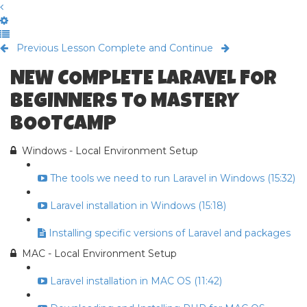
Previous Lesson
Complete and Continue
NEW COMPLETE LARAVEL FOR
BEGINNERS TO MASTERY
BOOTCAMP
Windows - Local Environment Setup
The tools we need to run Laravel in Windows (15:32)
Laravel installation in Windows (15:18)
Installing specific versions of Laravel and packages
MAC - Local Environment Setup
Laravel installation in MAC OS (11:42)