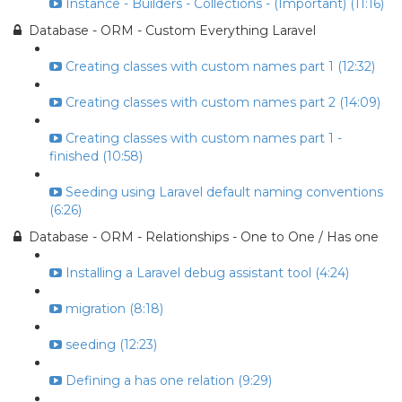
Instance - Builders - Collections - (Important) (11:16)
Database - ORM - Custom Everything Laravel
Creating classes with custom names part 1 (12:32)
Creating classes with custom names part 2 (14:09)
Creating classes with custom names part 1 -
finished (10:58)
Seeding using Laravel default naming conventions
(6:26)
Database - ORM - Relationships - One to One / Has one
Installing a Laravel debug assistant tool (4:24)
migration (8:18)
seeding (12:23)
Defining a has one relation (9:29)