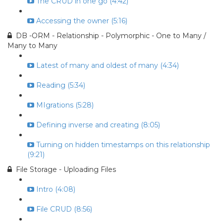
The CRUD in one go (4:42)
Accessing the owner (5:16)
DB -ORM - Relationship - Polymorphic - One to Many /
Many to Many
Latest of many and oldest of many (4:34)
Reading (5:34)
MIgrations (5:28)
Defining inverse and creating (8:05)
Turning on hidden timestamps on this relationship
(9:21)
File Storage - Uploading Files
Intro (4:08)
File CRUD (8:56)