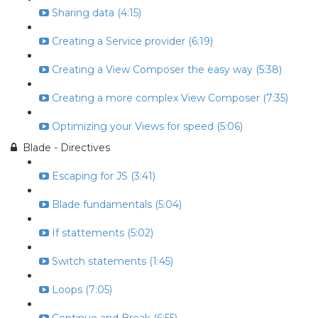
Sharing data (4:15)
Creating a Service provider (6:19)
Creating a View Composer the easy way (5:38)
Creating a more complex View Composer (7:35)
Optimizing your Views for speed (5:06)
Blade - Directives
Escaping for JS (3:41)
Blade fundamentals (5:04)
If stattements (5:02)
Switch statements (1:45)
Loops (7:05)