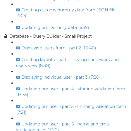
Creating dummy dummy data from JSON file
(6:04)
Updating our Dummy data (6:39)
Database - Query Builder - Small Project
Displaying users from - part 2 (10:40)
Creating layouts - part 1 - styling framework and
users view (8:38)
Displaying individual user - part 3 (7:26)
Updating our user - part 4 - starting validation form
(13:35)
Updating our user - part 5 - finishing validation form
(7:21)
Updating our user - part 6 - name and email
validation rules (7:20)