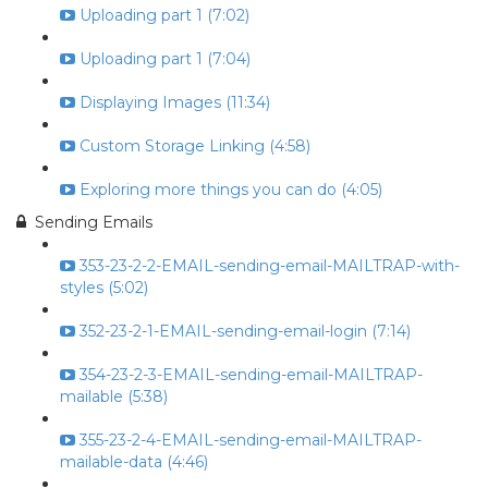
Uploading part 1 (7:02)
Uploading part 1 (7:04)
Displaying Images (11:34)
Custom Storage Linking (4:58)
Exploring more things you can do (4:05)
Sending Emails
353-23-2-2-EMAIL-sending-email-MAILTRAP-with-
styles (5:02)
352-23-2-1-EMAIL-sending-email-login (7:14)
354-23-2-3-EMAIL-sending-email-MAILTRAP-
mailable (5:38)
355-23-2-4-EMAIL-sending-email-MAILTRAP-
mailable-data (4:46)