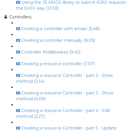
Using the JS AXIOS library to submit AJAX requests
the EASY way (10:53)
Controllers
Creating a controller with artisan (5:48)
Creating a controller manually (8:05)
Controller Middlewares (9:42)
Creating a resource controller (7:07)
Creating a resource Controller - part 2 - Store
method (3:14)
Creating a resource Controller - part 3 - Show
method (4:09)
Creating a resource Controller - part 4 - Edit
method (2:27)
Creating a resource Controller - part 5 - Update