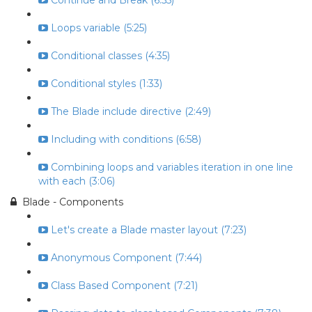
Continue and Break (6:55)
Loops variable (5:25)
Conditional classes (4:35)
Conditional styles (1:33)
The Blade include directive (2:49)
Including with conditions (6:58)
Combining loops and variables iteration in one line
with each (3:06)
Blade - Components
Let's create a Blade master layout (7:23)
Anonymous Component (7:44)
Class Based Component (7:21)