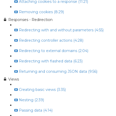
Attaching cookies to a response (11:21)
Removing cookies (8:29)
Responses - Redirection
Redirecting with and without parameters (4:55)
Redirecting controller actions (4:28)
Redirecting to external domains (2:04)
Redirecting with flashed data (6:23)
Returning and consuming JSON data (9:56)
Views
Creating basic views (3:35)
Nesting (2:39)
Passing data (4:14)