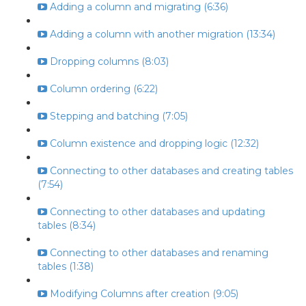
Adding a column and migrating (6:36)
Adding a column with another migration (13:34)
Dropping columns (8:03)
Column ordering (6:22)
Stepping and batching (7:05)
Column existence and dropping logic (12:32)
Connecting to other databases and creating tables
(7:54)
Connecting to other databases and updating
tables (8:34)
Connecting to other databases and renaming
tables (1:38)
Modifying Columns after creation (9:05)