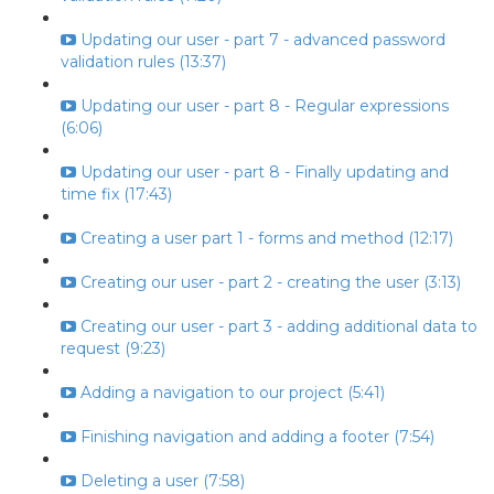
Updating our user - part 7 - advanced password
validation rules (13:37)
Updating our user - part 8 - Regular expressions
(6:06)
Updating our user - part 8 - Finally updating and
time fix (17:43)
Creating a user part 1 - forms and method (12:17)
Creating our user - part 2 - creating the user (3:13)
Creating our user - part 3 - adding additional data to
request (9:23)
Adding a navigation to our project (5:41)
Finishing navigation and adding a footer (7:54)
Deleting a user (7:58)