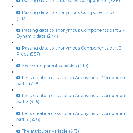
Passing data to class based Components (7:38)
Passing data to anonymous Components part 1
(4:13)
Passing data to anonymous Components part 2 -
Dynamic data (2:44)
Passing data to anonymous Components part 3 -
Props (5:57)
Accessing parent variables (3:19)
Let's create a class for an Anonymous Component
part 1 (7:18)
Let's create a class for an Anonymous Component
part 2 (3:15)
Let's create a class for an Anonymous Component
part 3 (5:03)
The attributes variable (6:13)