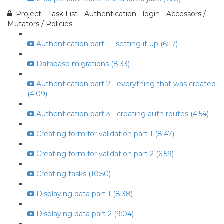
Project - Task List - Authentication - login - Accessors /
Mutators / Policies
Authentication part 1 - setting it up (6:17)
Database migrations (8:33)
Authentication part 2 - everything that was created
(4:09)
Authentication part 3 - creating auth routes (4:54)
Creating form for validation part 1 (8:47)
Creating form for validation part 2 (6:59)
Creating tasks (10:50)
Displaying data part 1 (8:38)
Displaying data part 2 (9:04)