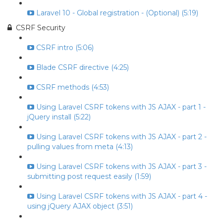
Laravel 10 - Global registration - (Optional) (5:19)
CSRF Security
CSRF intro (5:06)
Blade CSRF directive (4:25)
CSRF methods (4:53)
Using Laravel CSRF tokens with JS AJAX - part 1 -
jQuery install (5:22)
Using Laravel CSRF tokens with JS AJAX - part 2 -
pulling values from meta (4:13)
Using Laravel CSRF tokens with JS AJAX - part 3 -
submitting post request easily (1:59)
Using Laravel CSRF tokens with JS AJAX - part 4 -
using jQuery AJAX object (3:51)