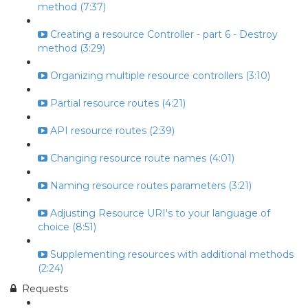
method (7:37)
Creating a resource Controller - part 6 - Destroy
method (3:29)
Organizing multiple resource controllers (3:10)
Partial resource routes (4:21)
API resource routes (2:39)
Changing resource route names (4:01)
Naming resource routes parameters (3:21)
Adjusting Resource URI's to your language of
choice (8:51)
Supplementing resources with additional methods
(2:24)
Requests