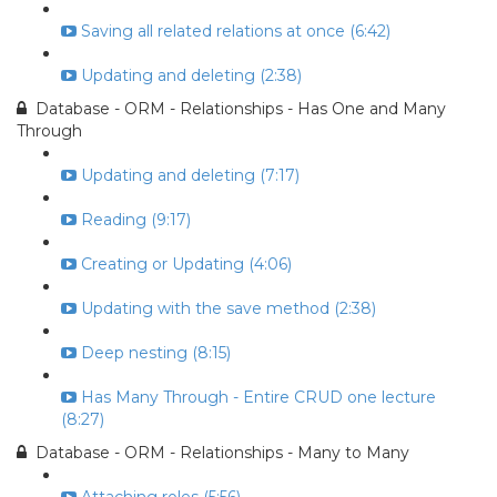
Saving all related relations at once (6:42)
Updating and deleting (2:38)
Database - ORM - Relationships - Has One and Many
Through
Updating and deleting (7:17)
Reading (9:17)
Creating or Updating (4:06)
Updating with the save method (2:38)
Deep nesting (8:15)
Has Many Through - Entire CRUD one lecture
(8:27)
Database - ORM - Relationships - Many to Many