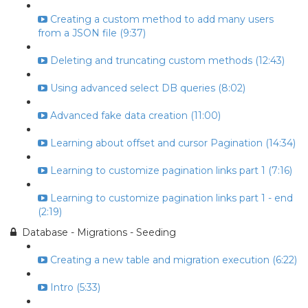
Creating a custom method to add many users
from a JSON file (9:37)
Deleting and truncating custom methods (12:43)
Using advanced select DB queries (8:02)
Advanced fake data creation (11:00)
Learning about offset and cursor Pagination (14:34)
Learning to customize pagination links part 1 (7:16)
Learning to customize pagination links part 1 - end
(2:19)
Database - Migrations - Seeding
Creating a new table and migration execution (6:22)
Intro (5:33)