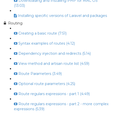
Downloading and Installing PHP for MAC OS
(13:03)
Installing specific versions of Laravel and packages
Routing
Creating a basic route (7:51)
Syntax examples of routes (4:12)
Dependency injection and redirects (5:14)
View method and artisan route list (4:59)
Route Parameters (3:49)
Optional route parameters (4:25)
Route regulars expressions - part 1 (4:49)
Route regulars expressions - part 2 - more complex
expressions (5:39)