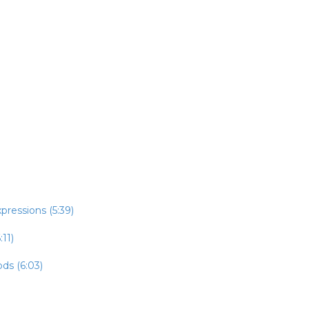
pressions (5:39)
:11)
ds (6:03)