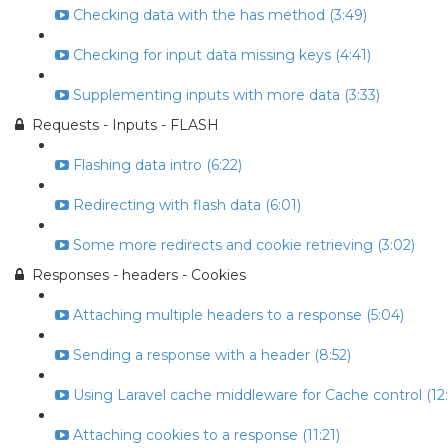
Checking data with the has method (3:49)
Checking for input data missing keys (4:41)
Supplementing inputs with more data (3:33)
Requests - Inputs - FLASH
Flashing data intro (6:22)
Redirecting with flash data (6:01)
Some more redirects and cookie retrieving (3:02)
Responses - headers - Cookies
Attaching multiple headers to a response (5:04)
Sending a response with a header (8:52)
Using Laravel cache middleware for Cache control (12:
Attaching cookies to a response (11:21)