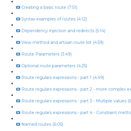
Creating a basic route (7:51)
Syntax examples of routes (4:12)
Dependency injection and redirects (5:14)
View method and artisan route list (4:59)
Route Parameters (3:49)
Optional route parameters (4:25)
Route regulars expressions - part 1 (4:49)
Route regulars expressions - part 2 - more complex ex
Route regulars expressions - part 3 - Multiple values (6
Route regulars expressions - part 4 - Constraint metho
Named routes (6:05)