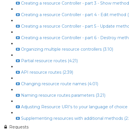
Creating a resource Controller - part 3 - Show method
Creating a resource Controller - part 4 - Edit method (
Creating a resource Controller - part 5 - Update metho
Creating a resource Controller - part 6 - Destroy meth
Organizing multiple resource controllers (3:10)
Partial resource routes (4:21)
API resource routes (2:39)
Changing resource route names (4:01)
Naming resource routes parameters (3:21)
Adjusting Resource URI's to your language of choice (
Supplementing resources with additional methods (2:
Requests