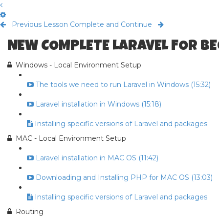
Previous Lesson
Complete and Continue
NEW COMPLETE LARAVEL FOR B
Windows - Local Environment Setup
The tools we need to run Laravel in Windows (15:32)
Laravel installation in Windows (15:18)
Installing specific versions of Laravel and packages
MAC - Local Environment Setup
Laravel installation in MAC OS (11:42)
Downloading and Installing PHP for MAC OS (13:03)
Installing specific versions of Laravel and packages
Routing