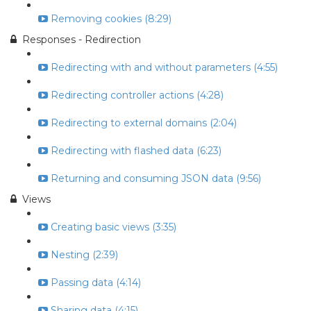
Removing cookies (8:29)
Responses - Redirection
Redirecting with and without parameters (4:55)
Redirecting controller actions (4:28)
Redirecting to external domains (2:04)
Redirecting with flashed data (6:23)
Returning and consuming JSON data (9:56)
Views
Creating basic views (3:35)
Nesting (2:39)
Passing data (4:14)
Sharing data (4:15)