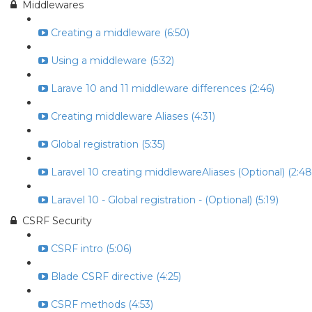
Middlewares
Creating a middleware (6:50)
Using a middleware (5:32)
Larave 10 and 11 middleware differences (2:46)
Creating middleware Aliases (4:31)
Global registration (5:35)
Laravel 10 creating middlewareAliases (Optional) (2:48
Laravel 10 - Global registration - (Optional) (5:19)
CSRF Security
CSRF intro (5:06)
Blade CSRF directive (4:25)
CSRF methods (4:53)