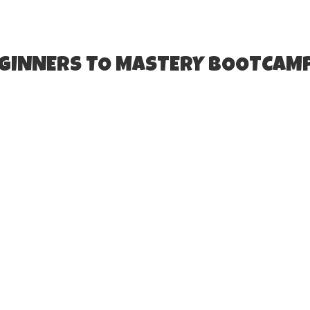
EGINNERS TO MASTERY BOOTCAM