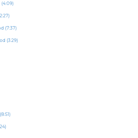
 (4:09)
2:27)
d (7:37)
od (3:29)
8:51)
24)