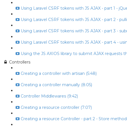
Using Laravel CSRF tokens with JS AJAX - part 1 - jQuery
Using Laravel CSRF tokens with JS AJAX - part 2 - pull
Using Laravel CSRF tokens with JS AJAX - part 3 - subm
Using Laravel CSRF tokens with JS AJAX - part 4 - usin
Using the JS AXIOS library to submit AJAX requests t
Controllers
Creating a controller with artisan (5:48)
Creating a controller manually (8:05)
Controller Middlewares (9:42)
Creating a resource controller (7:07)
Creating a resource Controller - part 2 - Store method 