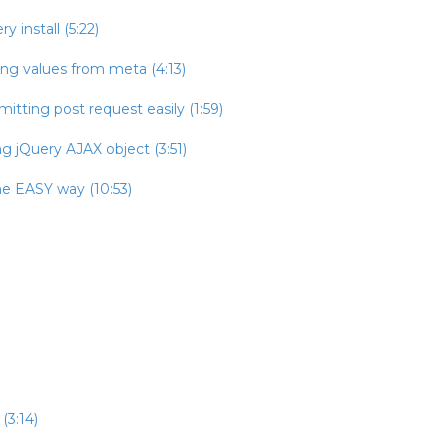
 install (5:22)
ing values from meta (4:13)
itting post request easily (1:59)
g jQuery AJAX object (3:51)
he EASY way (10:53)
(3:14)