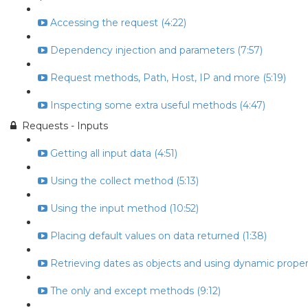
Accessing the request (4:22)
Dependency injection and parameters (7:57)
Request methods, Path, Host, IP and more (5:19)
Inspecting some extra useful methods (4:47)
Requests - Inputs
Getting all input data (4:51)
Using the collect method (5:13)
Using the input method (10:52)
Placing default values on data returned (1:38)
Retrieving dates as objects and using dynamic propert
The only and except methods (9:12)