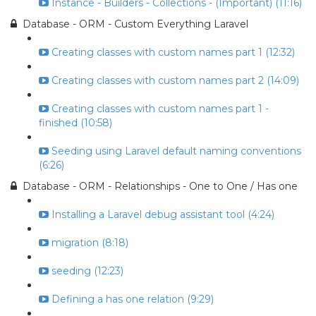
Instance - Builders - Collections - (Important) (11:16)
Database - ORM - Custom Everything Laravel
Creating classes with custom names part 1 (12:32)
Creating classes with custom names part 2 (14:09)
Creating classes with custom names part 1 -
finished (10:58)
Seeding using Laravel default naming conventions
(6:26)
Database - ORM - Relationships - One to One / Has one
Installing a Laravel debug assistant tool (4:24)
migration (8:18)
seeding (12:23)
Defining a has one relation (9:29)