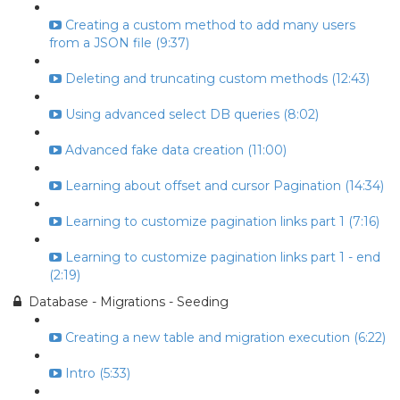
Creating a custom method to add many users
from a JSON file (9:37)
Deleting and truncating custom methods (12:43)
Using advanced select DB queries (8:02)
Advanced fake data creation (11:00)
Learning about offset and cursor Pagination (14:34)
Learning to customize pagination links part 1 (7:16)
Learning to customize pagination links part 1 - end
(2:19)
Database - Migrations - Seeding
Creating a new table and migration execution (6:22)
Intro (5:33)