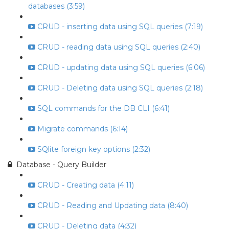
databases (3:59)
CRUD - inserting data using SQL queries (7:19)
CRUD - reading data using SQL queries (2:40)
CRUD - updating data using SQL queries (6:06)
CRUD - Deleting data using SQL queries (2:18)
SQL commands for the DB CLI (6:41)
Migrate commands (6:14)
SQlite foreign key options (2:32)
Database - Query Builder
CRUD - Creating data (4:11)
CRUD - Reading and Updating data (8:40)
CRUD - Deleting data (4:32)