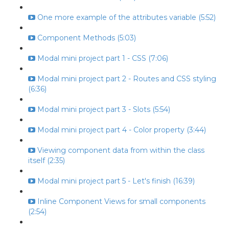
One more example of the attributes variable (5:52)
Component Methods (5:03)
Modal mini project part 1 - CSS (7:06)
Modal mini project part 2 - Routes and CSS styling
(6:36)
Modal mini project part 3 - Slots (5:54)
Modal mini project part 4 - Color property (3:44)
Viewing component data from within the class
itself (2:35)
Modal mini project part 5 - Let's finish (16:39)
Inline Component Views for small components
(2:54)