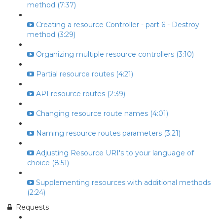
method (7:37)
Creating a resource Controller - part 6 - Destroy
method (3:29)
Organizing multiple resource controllers (3:10)
Partial resource routes (4:21)
API resource routes (2:39)
Changing resource route names (4:01)
Naming resource routes parameters (3:21)
Adjusting Resource URI's to your language of
choice (8:51)
Supplementing resources with additional methods
(2:24)
Requests