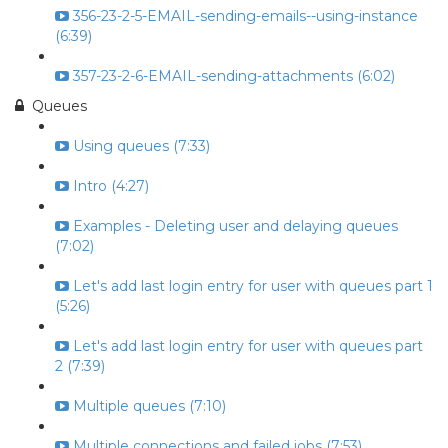
356-23-2-5-EMAIL-sending-emails--using-instance
(6:39)
357-23-2-6-EMAIL-sending-attachments (6:02)
Queues
Using queues (7:33)
Intro (4:27)
Examples - Deleting user and delaying queues
(7:02)
Let's add last login entry for user with queues part 1
(5:26)
Let's add last login entry for user with queues part
2 (7:39)
Multiple queues (7:10)
Multiple connections and failed jobs (7:53)