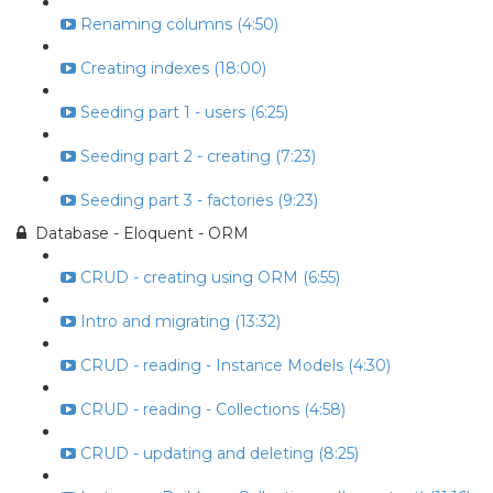
Renaming columns (4:50)
Creating indexes (18:00)
Seeding part 1 - users (6:25)
Seeding part 2 - creating (7:23)
Seeding part 3 - factories (9:23)
Database - Eloquent - ORM
CRUD - creating using ORM (6:55)
Intro and migrating (13:32)
CRUD - reading - Instance Models (4:30)
CRUD - reading - Collections (4:58)
CRUD - updating and deleting (8:25)