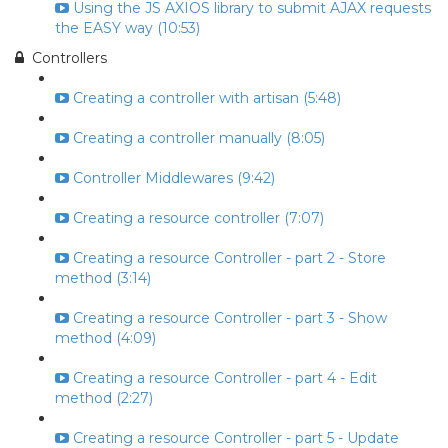
Using the JS AXIOS library to submit AJAX requests
the EASY way (10:53)
Controllers
Creating a controller with artisan (5:48)
Creating a controller manually (8:05)
Controller Middlewares (9:42)
Creating a resource controller (7:07)
Creating a resource Controller - part 2 - Store
method (3:14)
Creating a resource Controller - part 3 - Show
method (4:09)
Creating a resource Controller - part 4 - Edit
method (2:27)
Creating a resource Controller - part 5 - Update