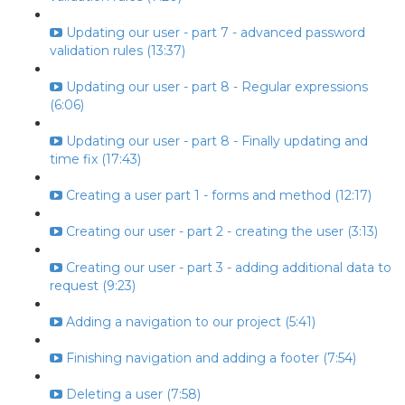
Updating our user - part 7 - advanced password
validation rules (13:37)
Updating our user - part 8 - Regular expressions
(6:06)
Updating our user - part 8 - Finally updating and
time fix (17:43)
Creating a user part 1 - forms and method (12:17)
Creating our user - part 2 - creating the user (3:13)
Creating our user - part 3 - adding additional data to
request (9:23)
Adding a navigation to our project (5:41)
Finishing navigation and adding a footer (7:54)
Deleting a user (7:58)