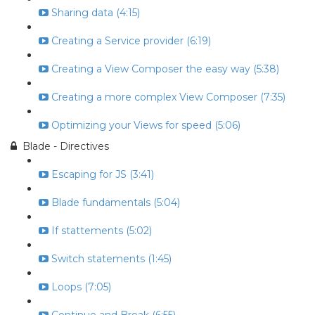
Sharing data (4:15)
Creating a Service provider (6:19)
Creating a View Composer the easy way (5:38)
Creating a more complex View Composer (7:35)
Optimizing your Views for speed (5:06)
Blade - Directives
Escaping for JS (3:41)
Blade fundamentals (5:04)
If stattements (5:02)
Switch statements (1:45)
Loops (7:05)