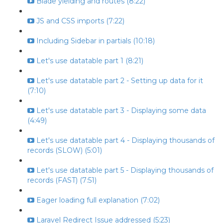
Blade yielding and routes (8:22)
JS and CSS imports (7:22)
Including Sidebar in partials (10:18)
Let's use datatable part 1 (8:21)
Let's use datatable part 2 - Setting up data for it
(7:10)
Let's use datatable part 3 - Displaying some data
(4:49)
Let's use datatable part 4 - Displaying thousands of
records (SLOW) (5:01)
Let's use datatable part 5 - Displaying thousands of
records (FAST) (7:51)
Eager loading full explanation (7:02)
Laravel Redirect Issue addressed (5:23)