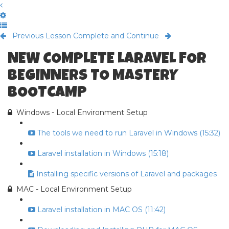
Previous Lesson
Complete and Continue
NEW COMPLETE LARAVEL FOR
BEGINNERS TO MASTERY
BOOTCAMP
Windows - Local Environment Setup
The tools we need to run Laravel in Windows (15:32)
Laravel installation in Windows (15:18)
Installing specific versions of Laravel and packages
MAC - Local Environment Setup
Laravel installation in MAC OS (11:42)