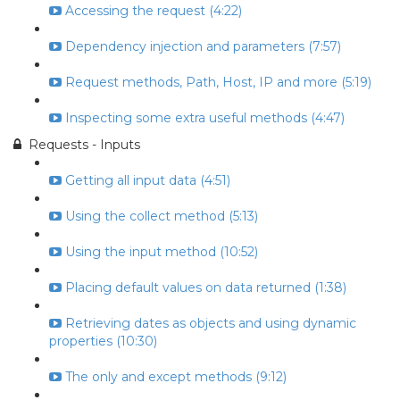
Accessing the request (4:22)
Dependency injection and parameters (7:57)
Request methods, Path, Host, IP and more (5:19)
Inspecting some extra useful methods (4:47)
Requests - Inputs
Getting all input data (4:51)
Using the collect method (5:13)
Using the input method (10:52)
Placing default values on data returned (1:38)
Retrieving dates as objects and using dynamic
properties (10:30)
The only and except methods (9:12)