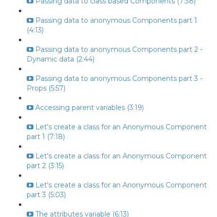
Passing data to class based Components (7:38)
Passing data to anonymous Components part 1
(4:13)
Passing data to anonymous Components part 2 -
Dynamic data (2:44)
Passing data to anonymous Components part 3 -
Props (5:57)
Accessing parent variables (3:19)
Let's create a class for an Anonymous Component
part 1 (7:18)
Let's create a class for an Anonymous Component
part 2 (3:15)
Let's create a class for an Anonymous Component
part 3 (5:03)
The attributes variable (6:13)