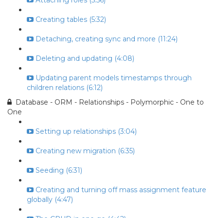
Attaching roles (5:56)
Creating tables (5:32)
Detaching, creating sync and more (11:24)
Deleting and updating (4:08)
Updating parent models timestamps through
children relations (6:12)
Database - ORM - Relationships - Polymorphic - One to
One
Setting up relationships (3:04)
Creating new migration (6:35)
Seeding (6:31)
Creating and turning off mass assignment feature
globally (4:47)