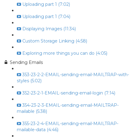
Uploading part 1 (7:02)
Uploading part 1 (7:04)
Displaying Images (11:34)
Custom Storage Linking (4:58)
Exploring more things you can do (4:05)
Sending Emails
353-23-2-2-EMAIL-sending-email-MAILTRAP-with-
styles (5:02)
352-23-2-1-EMAIL-sending-email-login (7:14)
354-23-2-3-EMAIL-sending-email-MAILTRAP-
mailable (5:38)
355-23-2-4-EMAIL-sending-email-MAILTRAP-
mailable-data (4:46)