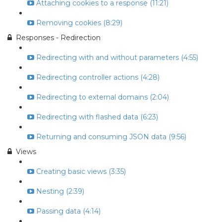
Attaching cookies to a response (11:21)
Removing cookies (8:29)
Responses - Redirection
Redirecting with and without parameters (4:55)
Redirecting controller actions (4:28)
Redirecting to external domains (2:04)
Redirecting with flashed data (6:23)
Returning and consuming JSON data (9:56)
Views
Creating basic views (3:35)
Nesting (2:39)
Passing data (4:14)