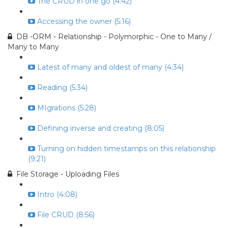
The CRUD in one go (4:42)
Accessing the owner (5:16)
DB -ORM - Relationship - Polymorphic - One to Many /
Many to Many
Latest of many and oldest of many (4:34)
Reading (5:34)
MIgrations (5:28)
Defining inverse and creating (8:05)
Turning on hidden timestamps on this relationship
(9:21)
File Storage - Uploading Files
Intro (4:08)
File CRUD (8:56)