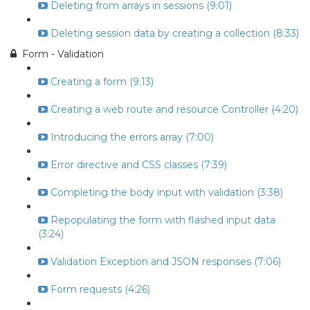
Deleting from arrays in sessions (9:01)
Deleting session data by creating a collection (8:33)
Form - Validation
Creating a form (9:13)
Creating a web route and resource Controller (4:20)
Introducing the errors array (7:00)
Error directive and CSS classes (7:39)
Completing the body input with validation (3:38)
Repopulating the form with flashed input data
(3:24)
Validation Exception and JSON responses (7:06)
Form requests (4:26)