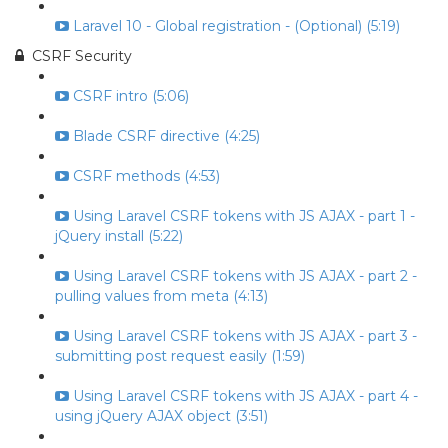
Laravel 10 - Global registration - (Optional) (5:19)
CSRF Security
CSRF intro (5:06)
Blade CSRF directive (4:25)
CSRF methods (4:53)
Using Laravel CSRF tokens with JS AJAX - part 1 -
jQuery install (5:22)
Using Laravel CSRF tokens with JS AJAX - part 2 -
pulling values from meta (4:13)
Using Laravel CSRF tokens with JS AJAX - part 3 -
submitting post request easily (1:59)
Using Laravel CSRF tokens with JS AJAX - part 4 -
using jQuery AJAX object (3:51)