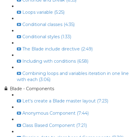
Continue and Break (6:55)
Loops variable (5:25)
Conditional classes (4:35)
Conditional styles (1:33)
The Blade include directive (2:49)
Including with conditions (6:58)
Combining loops and variables iteration in one line
with each (3:06)
Blade - Components
Let's create a Blade master layout (7:23)
Anonymous Component (7:44)
Class Based Component (7:21)