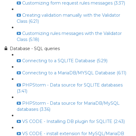
Customizing form request rules messages (3:37)
Creating validation manually with the Validator
Class (6:21)
Customizing rules messages with the Validator
Class (5:18)
Database - SQL queries
Connecting to a SQLITE Database (5:29)
Connecting to a MariaDB/MYSQL Database (6:11)
PHPStorm - Data source for SQLITE databases
(3:41)
PHPStorm - Data source for MariaDB/MySQL
databases (3:36)
VS CODE - Installing DB plugin for SQLITE (2:43)
VS CODE - install extension for MySQL/MariaDB