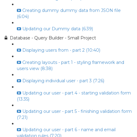
Creating dummy dummy data from JSON file
(6:04)
Updating our Dummy data (6:39)
Database - Query Builder - Small Project
Displaying users from - part 2 (10:40)
Creating layouts - part 1 - styling framework and
users view (8:38)
Displaying individual user - part 3 (7:26)
Updating our user - part 4 - starting validation form
(13:35)
Updating our user - part 5 - finishing validation form
(7:21)
Updating our user - part 6 - name and email
validation rules (7:20)