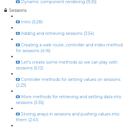
Dynamic component rendering (9:25)
Sessions
Intro (5:28)
Adding and retrieving sessions (3:54)
Creating a web route, controller and index method
for sessions (4:16)
Let's create some methods so we can play with
sessions (5:12)
Controller methods for setting values on sessions
(2:23)
More methods for retrieving and setting data into
sessions (3:35)
Storing arrays in sessions and pushing values into
them (2:41)