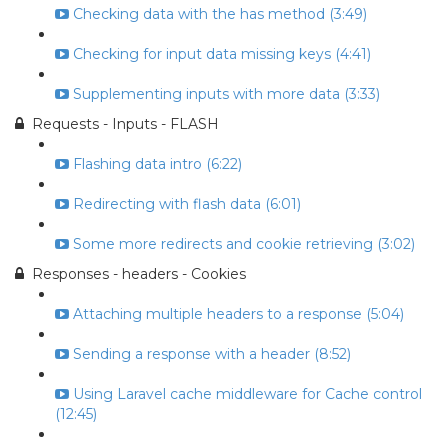
Checking data with the has method (3:49)
Checking for input data missing keys (4:41)
Supplementing inputs with more data (3:33)
Requests - Inputs - FLASH
Flashing data intro (6:22)
Redirecting with flash data (6:01)
Some more redirects and cookie retrieving (3:02)
Responses - headers - Cookies
Attaching multiple headers to a response (5:04)
Sending a response with a header (8:52)
Using Laravel cache middleware for Cache control
(12:45)