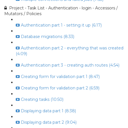
Project - Task List - Authentication - login - Accessors /
Mutators / Policies
Authentication part 1 - setting it up (6:17)
Database migrations (8:33)
Authentication part 2 - everything that was created
(4:09)
Authentication part 3 - creating auth routes (4:54)
Creating form for validation part 1 (8:47)
Creating form for validation part 2 (6:59)
Creating tasks (10:50)
Displaying data part 1 (8:38)
Displaying data part 2 (9:04)