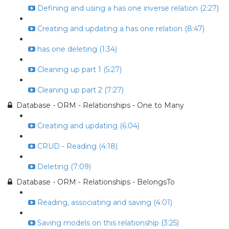
Defining and using a has one inverse relation (2:27)
Creating and updating a has one relation (8:47)
has one deleting (1:34)
Cleaning up part 1 (5:27)
Cleaning up part 2 (7:27)
Database - ORM - Relationships - One to Many
Creating and updating (6:04)
CRUD - Reading (4:18)
Deleting (7:09)
Database - ORM - Relationships - BelongsTo
Reading, associating and saving (4:01)
Saving models on this relationship (3:25)