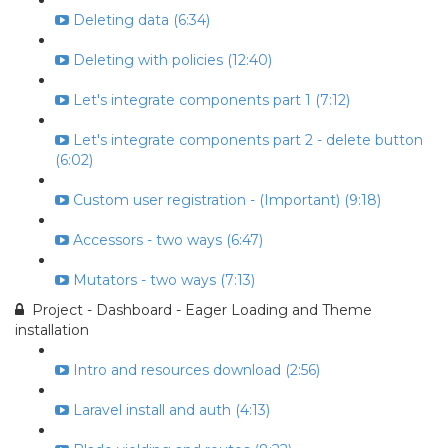
Deleting data (6:34)
Deleting with policies (12:40)
Let's integrate components part 1 (7:12)
Let's integrate components part 2 - delete button
(6:02)
Custom user registration - (Important) (9:18)
Accessors - two ways (6:47)
Mutators - two ways (7:13)
Project - Dashboard - Eager Loading and Theme
installation
Intro and resources download (2:56)
Laravel install and auth (4:13)