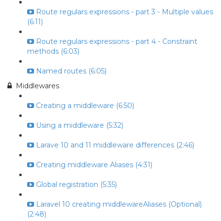
Route regulars expressions - part 3 - Multiple values
(6:11)
Route regulars expressions - part 4 - Constraint
methods (6:03)
Named routes (6:05)
Middlewares
Creating a middleware (6:50)
Using a middleware (5:32)
Larave 10 and 11 middleware differences (2:46)
Creating middleware Aliases (4:31)
Global registration (5:35)
Laravel 10 creating middlewareAliases (Optional)
(2:48)