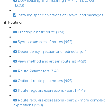
Downloading and Installing PHP for MAC OS
(13:03)
Installing specific versions of Laravel and packages
Routing
Creating a basic route (7:51)
Syntax examples of routes (4:12)
Dependency injection and redirects (5:14)
View method and artisan route list (4:59)
Route Parameters (3:49)
Optional route parameters (4:25)
Route regulars expressions - part 1 (4:49)
Route regulars expressions - part 2 - more complex
expressions (5:39)