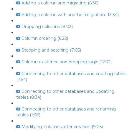
Adding a column and migrating (6:36)
Adding a column with another migration (13:34)
Dropping columns (8:03)
Column ordering (6:22)
Stepping and batching (7:05)
Column existence and dropping logic (12:32)
Connecting to other databases and creating tables
(7:54)
Connecting to other databases and updating
tables (8:34)
Connecting to other databases and renaming
tables (1:38)
Modifying Columns after creation (9:05)