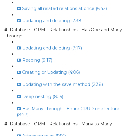
Saving all related relations at once (6:42)
Updating and deleting (2:38)
Database - ORM - Relationships - Has One and Many
Through
Updating and deleting (7:17)
Reading (9:17)
Creating or Updating (4:06)
Updating with the save method (2:38)
Deep nesting (8:15)
Has Many Through - Entire CRUD one lecture
(8:27)
Database - ORM - Relationships - Many to Many