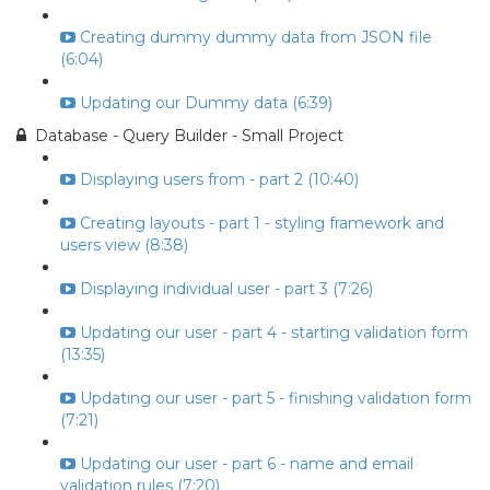
Creating dummy dummy data from JSON file
(6:04)
Updating our Dummy data (6:39)
Database - Query Builder - Small Project
Displaying users from - part 2 (10:40)
Creating layouts - part 1 - styling framework and
users view (8:38)
Displaying individual user - part 3 (7:26)
Updating our user - part 4 - starting validation form
(13:35)
Updating our user - part 5 - finishing validation form
(7:21)
Updating our user - part 6 - name and email
validation rules (7:20)