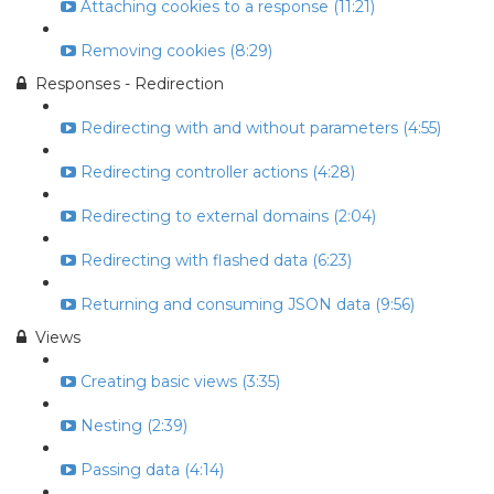
Attaching cookies to a response (11:21)
Removing cookies (8:29)
Responses - Redirection
Redirecting with and without parameters (4:55)
Redirecting controller actions (4:28)
Redirecting to external domains (2:04)
Redirecting with flashed data (6:23)
Returning and consuming JSON data (9:56)
Views
Creating basic views (3:35)
Nesting (2:39)
Passing data (4:14)