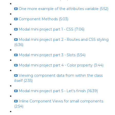
One more example of the attributes variable (5:52)
Component Methods (5:03)
Modal mini project part 1 - CSS (7:06)
Modal mini project part 2 - Routes and CSS styling
(6:36)
Modal mini project part 3 - Slots (5:54)
Modal mini project part 4 - Color property (3:44)
Viewing component data from within the class
itself (2:35)
Modal mini project part 5 - Let's finish (16:39)
Inline Component Views for small components
(2:54)