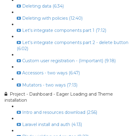
Deleting data (6:34)
Deleting with policies (12:40)
Let's integrate components part 1 (7:12)
Let's integrate components part 2 - delete button
(6:02)
Custom user registration - (Important) (9:18)
Accessors - two ways (6:47)
Mutators - two ways (7:13)
Project - Dashboard - Eager Loading and Theme
installation
Intro and resources download (2:56)
Laravel install and auth (4:13)