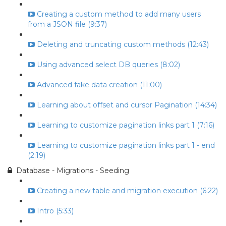
Creating a custom method to add many users
from a JSON file (9:37)
Deleting and truncating custom methods (12:43)
Using advanced select DB queries (8:02)
Advanced fake data creation (11:00)
Learning about offset and cursor Pagination (14:34)
Learning to customize pagination links part 1 (7:16)
Learning to customize pagination links part 1 - end
(2:19)
Database - Migrations - Seeding
Creating a new table and migration execution (6:22)
Intro (5:33)