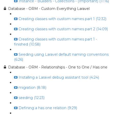
Instance - Builders - Collections - (Important) (11:16)
Database - ORM - Custom Everything Laravel
Creating classes with custom names part 1 (12:32)
Creating classes with custom names part 2 (14:09)
Creating classes with custom names part 1 -
finished (10:58)
Seeding using Laravel default naming conventions
(6:26)
Database - ORM - Relationships - One to One / Has one
Installing a Laravel debug assistant tool (4:24)
migration (8:18)
seeding (12:23)
Defining a has one relation (9:29)