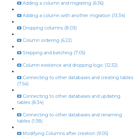
Adding a column and migrating (6:36)
Adding a column with another migration (13:34)
Dropping columns (8:03)
Column ordering (6:22)
Stepping and batching (7:05)
Column existence and dropping logic (12:32)
Connecting to other databases and creating tables
(7:54)
Connecting to other databases and updating
tables (8:34)
Connecting to other databases and renaming
tables (1:38)
Modifying Columns after creation (9:05)