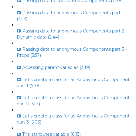
Passing data to class based Components (7:38)
Passing data to anonymous Components part 1
(4:13)
Passing data to anonymous Components part 2 -
Dynamic data (2:44)
Passing data to anonymous Components part 3 -
Props (5:57)
Accessing parent variables (3:19)
Let's create a class for an Anonymous Component
part 1 (7:18)
Let's create a class for an Anonymous Component
part 2 (3:15)
Let's create a class for an Anonymous Component
part 3 (5:03)
The attributes variable (6:13)