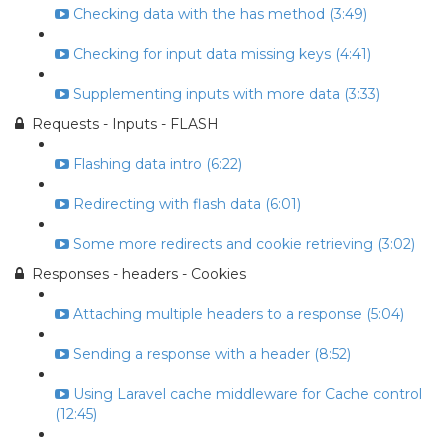
Checking data with the has method (3:49)
Checking for input data missing keys (4:41)
Supplementing inputs with more data (3:33)
Requests - Inputs - FLASH
Flashing data intro (6:22)
Redirecting with flash data (6:01)
Some more redirects and cookie retrieving (3:02)
Responses - headers - Cookies
Attaching multiple headers to a response (5:04)
Sending a response with a header (8:52)
Using Laravel cache middleware for Cache control
(12:45)