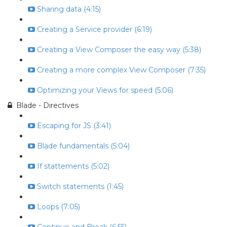
Sharing data (4:15)
Creating a Service provider (6:19)
Creating a View Composer the easy way (5:38)
Creating a more complex View Composer (7:35)
Optimizing your Views for speed (5:06)
Blade - Directives
Escaping for JS (3:41)
Blade fundamentals (5:04)
If stattements (5:02)
Switch statements (1:45)
Loops (7:05)