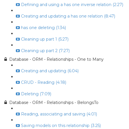
Defining and using a has one inverse relation (2:27)
Creating and updating a has one relation (8:47)
has one deleting (1:34)
Cleaning up part 1 (5:27)
Cleaning up part 2 (7:27)
Database - ORM - Relationships - One to Many
Creating and updating (6:04)
CRUD - Reading (4:18)
Deleting (7:09)
Database - ORM - Relationships - BelongsTo
Reading, associating and saving (4:01)
Saving models on this relationship (3:25)