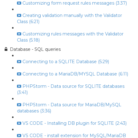
Customizing form request rules messages (3:37)
Creating validation manually with the Validator
Class (6:21)
Customizing rules messages with the Validator
Class (5:18)
Database - SQL queries
Connecting to a SQLITE Database (5:29)
Connecting to a MariaDB/MYSQL Database (6:11)
PHPStorm - Data source for SQLITE databases
(3:41)
PHPStorm - Data source for MariaDB/MySQL
databases (3:36)
VS CODE - Installing DB plugin for SQLITE (2:43)
VS CODE - install extension for MySQL/MariaDB