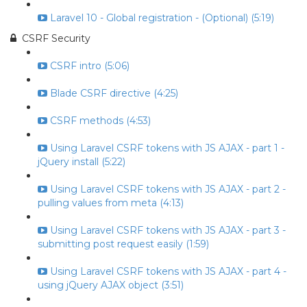
Laravel 10 - Global registration - (Optional) (5:19)
CSRF Security
CSRF intro (5:06)
Blade CSRF directive (4:25)
CSRF methods (4:53)
Using Laravel CSRF tokens with JS AJAX - part 1 -
jQuery install (5:22)
Using Laravel CSRF tokens with JS AJAX - part 2 -
pulling values from meta (4:13)
Using Laravel CSRF tokens with JS AJAX - part 3 -
submitting post request easily (1:59)
Using Laravel CSRF tokens with JS AJAX - part 4 -
using jQuery AJAX object (3:51)