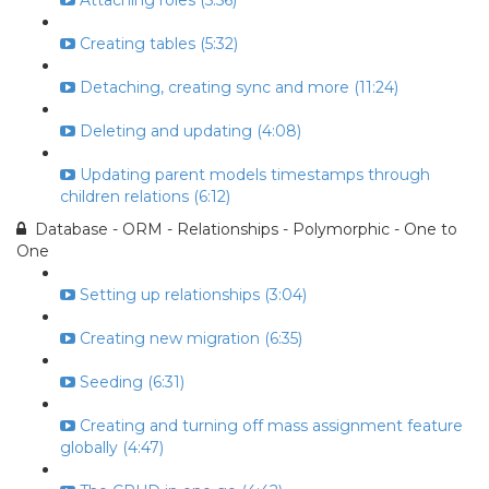
Attaching roles (5:56)
Creating tables (5:32)
Detaching, creating sync and more (11:24)
Deleting and updating (4:08)
Updating parent models timestamps through
children relations (6:12)
Database - ORM - Relationships - Polymorphic - One to
One
Setting up relationships (3:04)
Creating new migration (6:35)
Seeding (6:31)
Creating and turning off mass assignment feature
globally (4:47)