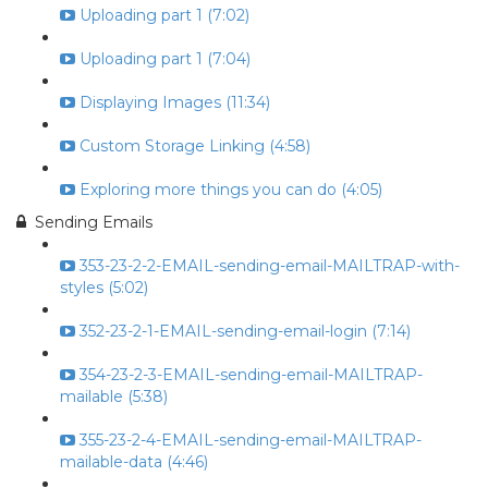
Uploading part 1 (7:02)
Uploading part 1 (7:04)
Displaying Images (11:34)
Custom Storage Linking (4:58)
Exploring more things you can do (4:05)
Sending Emails
353-23-2-2-EMAIL-sending-email-MAILTRAP-with-
styles (5:02)
352-23-2-1-EMAIL-sending-email-login (7:14)
354-23-2-3-EMAIL-sending-email-MAILTRAP-
mailable (5:38)
355-23-2-4-EMAIL-sending-email-MAILTRAP-
mailable-data (4:46)