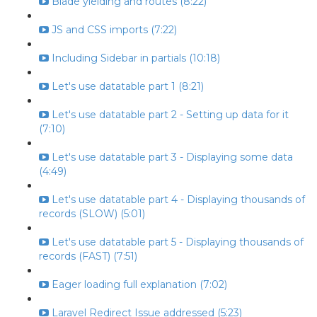
Blade yielding and routes (8:22)
JS and CSS imports (7:22)
Including Sidebar in partials (10:18)
Let's use datatable part 1 (8:21)
Let's use datatable part 2 - Setting up data for it
(7:10)
Let's use datatable part 3 - Displaying some data
(4:49)
Let's use datatable part 4 - Displaying thousands of
records (SLOW) (5:01)
Let's use datatable part 5 - Displaying thousands of
records (FAST) (7:51)
Eager loading full explanation (7:02)
Laravel Redirect Issue addressed (5:23)