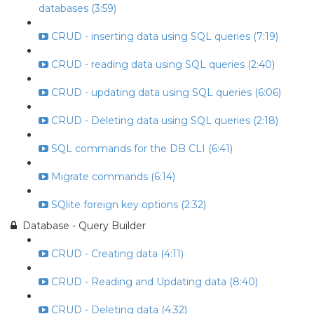
databases (3:59)
CRUD - inserting data using SQL queries (7:19)
CRUD - reading data using SQL queries (2:40)
CRUD - updating data using SQL queries (6:06)
CRUD - Deleting data using SQL queries (2:18)
SQL commands for the DB CLI (6:41)
Migrate commands (6:14)
SQlite foreign key options (2:32)
Database - Query Builder
CRUD - Creating data (4:11)
CRUD - Reading and Updating data (8:40)
CRUD - Deleting data (4:32)