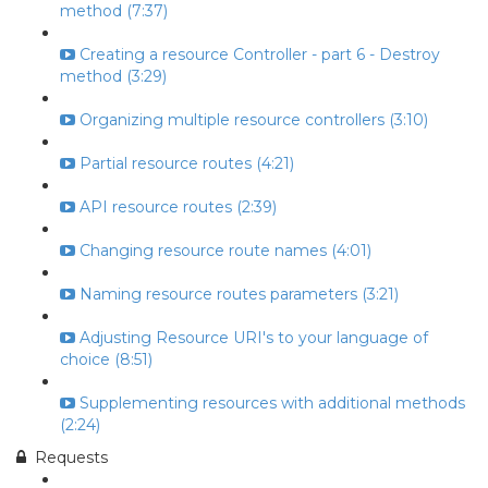
method (7:37)
Creating a resource Controller - part 6 - Destroy
method (3:29)
Organizing multiple resource controllers (3:10)
Partial resource routes (4:21)
API resource routes (2:39)
Changing resource route names (4:01)
Naming resource routes parameters (3:21)
Adjusting Resource URI's to your language of
choice (8:51)
Supplementing resources with additional methods
(2:24)
Requests