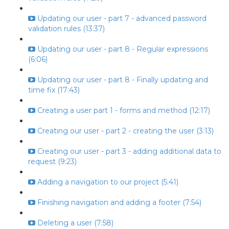
Updating our user - part 7 - advanced password
validation rules (13:37)
Updating our user - part 8 - Regular expressions
(6:06)
Updating our user - part 8 - Finally updating and
time fix (17:43)
Creating a user part 1 - forms and method (12:17)
Creating our user - part 2 - creating the user (3:13)
Creating our user - part 3 - adding additional data to
request (9:23)
Adding a navigation to our project (5:41)
Finishing navigation and adding a footer (7:54)
Deleting a user (7:58)