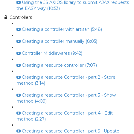
Using the JS AXIOS library to submit AJAX requests
the EASY way (10:53)
Controllers
Creating a controller with artisan (5:48)
Creating a controller manually (8:05)
Controller Middlewares (9:42)
Creating a resource controller (7:07)
Creating a resource Controller - part 2 - Store
method (3:14)
Creating a resource Controller - part 3 - Show
method (4:09)
Creating a resource Controller - part 4 - Edit
method (2:27)
Creating a resource Controller - part 5 - Update