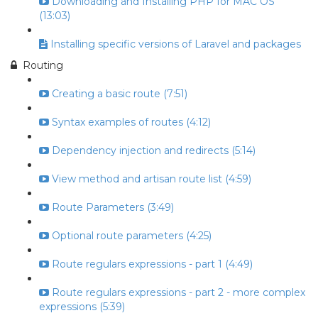
Downloading and Installing PHP for MAC OS
(13:03)
Installing specific versions of Laravel and packages
Routing
Creating a basic route (7:51)
Syntax examples of routes (4:12)
Dependency injection and redirects (5:14)
View method and artisan route list (4:59)
Route Parameters (3:49)
Optional route parameters (4:25)
Route regulars expressions - part 1 (4:49)
Route regulars expressions - part 2 - more complex
expressions (5:39)