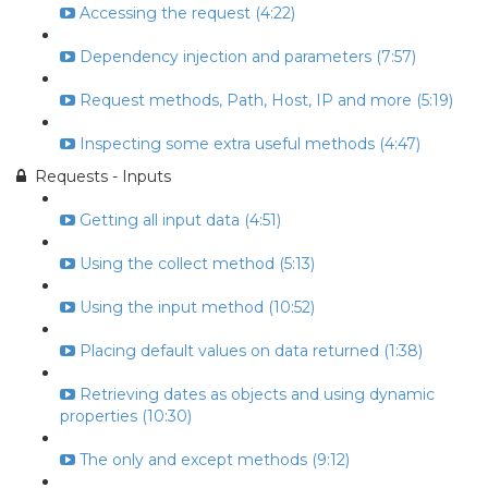
Accessing the request (4:22)
Dependency injection and parameters (7:57)
Request methods, Path, Host, IP and more (5:19)
Inspecting some extra useful methods (4:47)
Requests - Inputs
Getting all input data (4:51)
Using the collect method (5:13)
Using the input method (10:52)
Placing default values on data returned (1:38)
Retrieving dates as objects and using dynamic
properties (10:30)
The only and except methods (9:12)