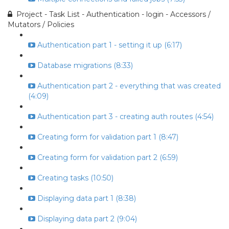
Project - Task List - Authentication - login - Accessors /
Mutators / Policies
Authentication part 1 - setting it up (6:17)
Database migrations (8:33)
Authentication part 2 - everything that was created
(4:09)
Authentication part 3 - creating auth routes (4:54)
Creating form for validation part 1 (8:47)
Creating form for validation part 2 (6:59)
Creating tasks (10:50)
Displaying data part 1 (8:38)
Displaying data part 2 (9:04)