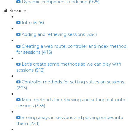
Dynamic component rendering (9:25)
Sessions
Intro (5:28)
Adding and retrieving sessions (3:54)
Creating a web route, controller and index method
for sessions (4:16)
Let's create some methods so we can play with
sessions (5:12)
Controller methods for setting values on sessions
(2:23)
More methods for retrieving and setting data into
sessions (3:35)
Storing arrays in sessions and pushing values into
them (2:41)