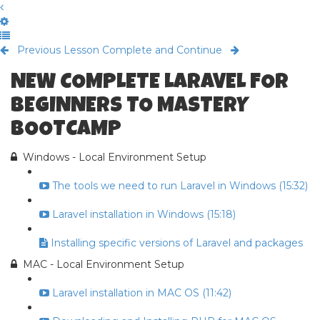
Previous Lesson
Complete and Continue
NEW COMPLETE LARAVEL FOR
BEGINNERS TO MASTERY
BOOTCAMP
Windows - Local Environment Setup
The tools we need to run Laravel in Windows (15:32)
Laravel installation in Windows (15:18)
Installing specific versions of Laravel and packages
MAC - Local Environment Setup
Laravel installation in MAC OS (11:42)