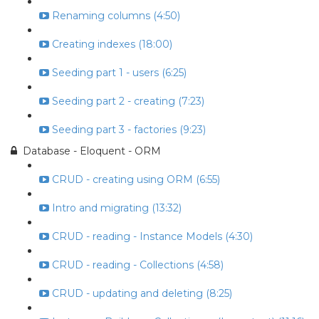
Renaming columns (4:50)
Creating indexes (18:00)
Seeding part 1 - users (6:25)
Seeding part 2 - creating (7:23)
Seeding part 3 - factories (9:23)
Database - Eloquent - ORM
CRUD - creating using ORM (6:55)
Intro and migrating (13:32)
CRUD - reading - Instance Models (4:30)
CRUD - reading - Collections (4:58)
CRUD - updating and deleting (8:25)