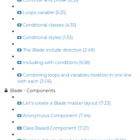
Continue and Break (6:55)
Loops variable (5:25)
Conditional classes (4:35)
Conditional styles (1:33)
The Blade include directive (2:49)
Including with conditions (6:58)
Combining loops and variables iteration in one line
with each (3:06)
Blade - Components
Let's create a Blade master layout (7:23)
Anonymous Component (7:44)
Class Based Component (7:21)