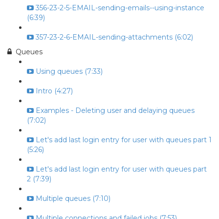
356-23-2-5-EMAIL-sending-emails--using-instance
(6:39)
357-23-2-6-EMAIL-sending-attachments (6:02)
Queues
Using queues (7:33)
Intro (4:27)
Examples - Deleting user and delaying queues
(7:02)
Let's add last login entry for user with queues part 1
(5:26)
Let's add last login entry for user with queues part
2 (7:39)
Multiple queues (7:10)
Multiple connections and failed jobs (7:53)