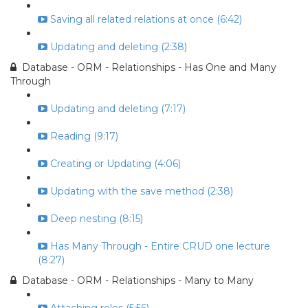
Saving all related relations at once (6:42)
Updating and deleting (2:38)
Database - ORM - Relationships - Has One and Many
Through
Updating and deleting (7:17)
Reading (9:17)
Creating or Updating (4:06)
Updating with the save method (2:38)
Deep nesting (8:15)
Has Many Through - Entire CRUD one lecture
(8:27)
Database - ORM - Relationships - Many to Many