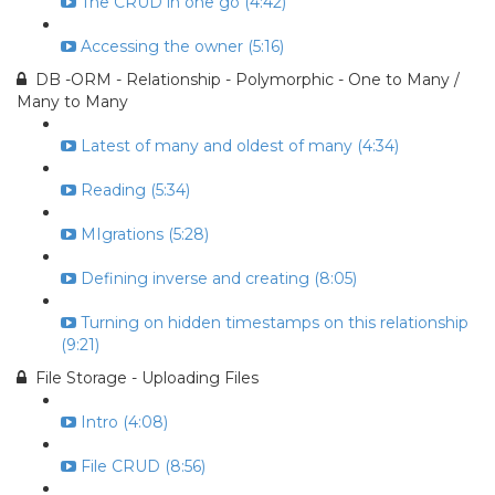
The CRUD in one go (4:42)
Accessing the owner (5:16)
DB -ORM - Relationship - Polymorphic - One to Many /
Many to Many
Latest of many and oldest of many (4:34)
Reading (5:34)
MIgrations (5:28)
Defining inverse and creating (8:05)
Turning on hidden timestamps on this relationship
(9:21)
File Storage - Uploading Files
Intro (4:08)
File CRUD (8:56)