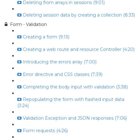
Deleting from arrays in sessions (9:01)
Deleting session data by creating a collection (8:33)
Form - Validation
Creating a form (9:13)
Creating a web route and resource Controller (4:20)
Introducing the errors array (7:00)
Error directive and CSS classes (7:39)
Completing the body input with validation (3:38)
Repopulating the form with flashed input data
(3:24)
Validation Exception and JSON responses (7:06)
Form requests (4:26)