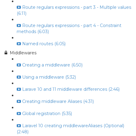
Route regulars expressions - part 3 - Multiple values
(6:11)
Route regulars expressions - part 4 - Constraint
methods (6:03)
Named routes (6:05)
Middlewares
Creating a middleware (6:50)
Using a middleware (5:32)
Larave 10 and 11 middleware differences (2:46)
Creating middleware Aliases (4:31)
Global registration (5:35)
Laravel 10 creating middlewareAliases (Optional)
(2:48)