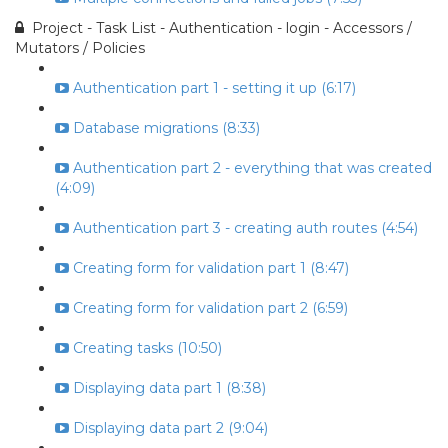
Project - Task List - Authentication - login - Accessors /
Mutators / Policies
Authentication part 1 - setting it up (6:17)
Database migrations (8:33)
Authentication part 2 - everything that was created
(4:09)
Authentication part 3 - creating auth routes (4:54)
Creating form for validation part 1 (8:47)
Creating form for validation part 2 (6:59)
Creating tasks (10:50)
Displaying data part 1 (8:38)
Displaying data part 2 (9:04)