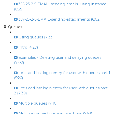
356-23-2-5-EMAIL-sending-emails--using-instance
(6:39)
357-23-2-6-EMAIL-sending-attachments (6:02)
Queues
Using queues (7:33)
Intro (4:27)
Examples - Deleting user and delaying queues
(7:02)
Let's add last login entry for user with queues part 1
(5:26)
Let's add last login entry for user with queues part
2 (7:39)
Multiple queues (7:10)
Multiple connections and failed jobs (7:53)