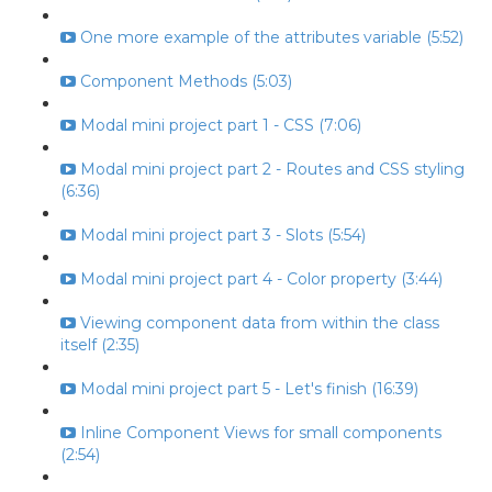
One more example of the attributes variable (5:52)
Component Methods (5:03)
Modal mini project part 1 - CSS (7:06)
Modal mini project part 2 - Routes and CSS styling
(6:36)
Modal mini project part 3 - Slots (5:54)
Modal mini project part 4 - Color property (3:44)
Viewing component data from within the class
itself (2:35)
Modal mini project part 5 - Let's finish (16:39)
Inline Component Views for small components
(2:54)