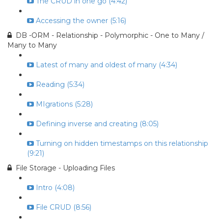
The CRUD in one go (4:42)
Accessing the owner (5:16)
DB -ORM - Relationship - Polymorphic - One to Many /
Many to Many
Latest of many and oldest of many (4:34)
Reading (5:34)
MIgrations (5:28)
Defining inverse and creating (8:05)
Turning on hidden timestamps on this relationship
(9:21)
File Storage - Uploading Files
Intro (4:08)
File CRUD (8:56)