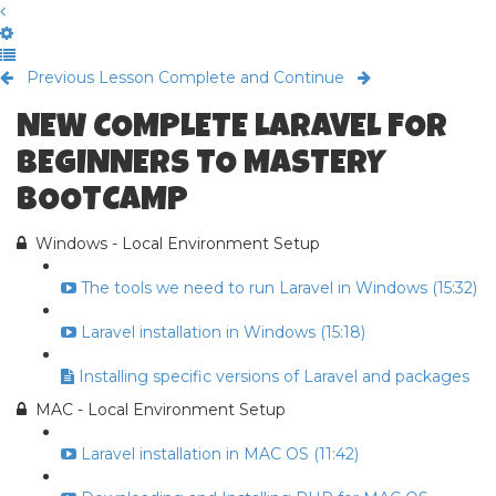
Previous Lesson
Complete and Continue
NEW COMPLETE LARAVEL FOR
BEGINNERS TO MASTERY
BOOTCAMP
Windows - Local Environment Setup
The tools we need to run Laravel in Windows (15:32)
Laravel installation in Windows (15:18)
Installing specific versions of Laravel and packages
MAC - Local Environment Setup
Laravel installation in MAC OS (11:42)