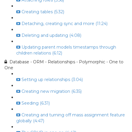
Attaching roles (5:56)
Creating tables (5:32)
Detaching, creating sync and more (11:24)
Deleting and updating (4:08)
Updating parent models timestamps through
children relations (6:12)
Database - ORM - Relationships - Polymorphic - One to
One
Setting up relationships (3:04)
Creating new migration (6:35)
Seeding (6:31)
Creating and turning off mass assignment feature
globally (4:47)