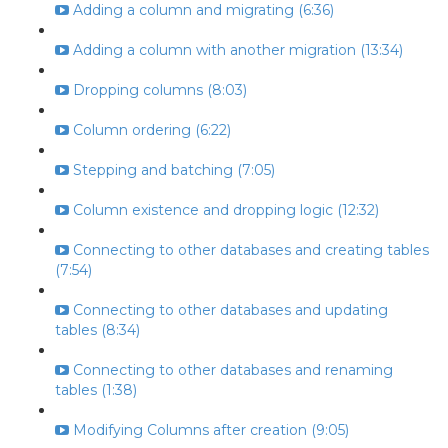
Adding a column and migrating (6:36)
Adding a column with another migration (13:34)
Dropping columns (8:03)
Column ordering (6:22)
Stepping and batching (7:05)
Column existence and dropping logic (12:32)
Connecting to other databases and creating tables
(7:54)
Connecting to other databases and updating
tables (8:34)
Connecting to other databases and renaming
tables (1:38)
Modifying Columns after creation (9:05)