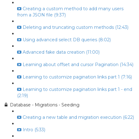
Creating a custom method to add many users
from a JSON file (9:37)
Deleting and truncating custom methods (12:43)
Using advanced select DB queries (8:02)
Advanced fake data creation (11:00)
Learning about offset and cursor Pagination (14:34)
Learning to customize pagination links part 1 (7:16)
Learning to customize pagination links part 1 - end
(2:19)
Database - Migrations - Seeding
Creating a new table and migration execution (6:22)
Intro (5:33)