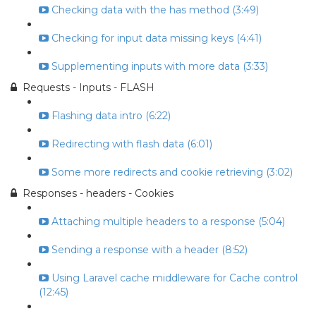
Checking data with the has method (3:49)
Checking for input data missing keys (4:41)
Supplementing inputs with more data (3:33)
Requests - Inputs - FLASH
Flashing data intro (6:22)
Redirecting with flash data (6:01)
Some more redirects and cookie retrieving (3:02)
Responses - headers - Cookies
Attaching multiple headers to a response (5:04)
Sending a response with a header (8:52)
Using Laravel cache middleware for Cache control
(12:45)