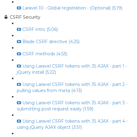
Laravel 10 - Global registration - (Optional) (5:19)
CSRF Security
CSRF intro (5:06)
Blade CSRF directive (4:25)
CSRF methods (4:53)
Using Laravel CSRF tokens with JS AJAX - part 1 -
jQuery install (5:22)
Using Laravel CSRF tokens with JS AJAX - part 2 -
pulling values from meta (4:13)
Using Laravel CSRF tokens with JS AJAX - part 3 -
submitting post request easily (1:59)
Using Laravel CSRF tokens with JS AJAX - part 4 -
using jQuery AJAX object (3:51)