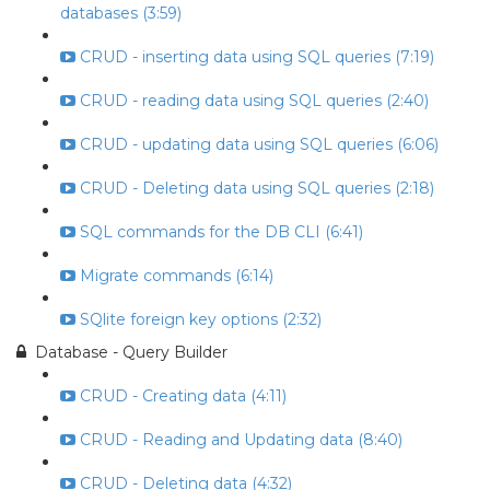
databases (3:59)
CRUD - inserting data using SQL queries (7:19)
CRUD - reading data using SQL queries (2:40)
CRUD - updating data using SQL queries (6:06)
CRUD - Deleting data using SQL queries (2:18)
SQL commands for the DB CLI (6:41)
Migrate commands (6:14)
SQlite foreign key options (2:32)
Database - Query Builder
CRUD - Creating data (4:11)
CRUD - Reading and Updating data (8:40)
CRUD - Deleting data (4:32)