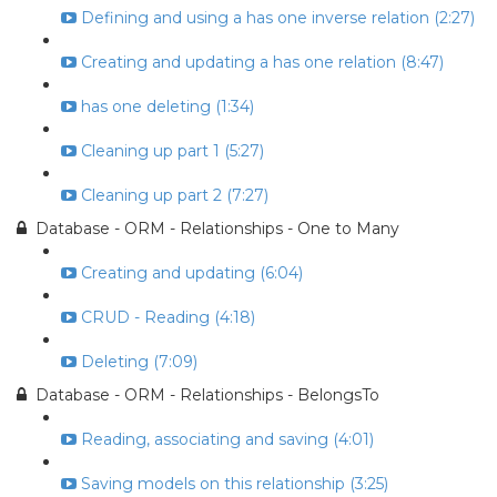
Defining and using a has one inverse relation (2:27)
Creating and updating a has one relation (8:47)
has one deleting (1:34)
Cleaning up part 1 (5:27)
Cleaning up part 2 (7:27)
Database - ORM - Relationships - One to Many
Creating and updating (6:04)
CRUD - Reading (4:18)
Deleting (7:09)
Database - ORM - Relationships - BelongsTo
Reading, associating and saving (4:01)
Saving models on this relationship (3:25)