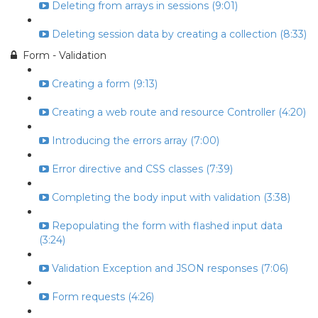
Deleting from arrays in sessions (9:01)
Deleting session data by creating a collection (8:33)
Form - Validation
Creating a form (9:13)
Creating a web route and resource Controller (4:20)
Introducing the errors array (7:00)
Error directive and CSS classes (7:39)
Completing the body input with validation (3:38)
Repopulating the form with flashed input data
(3:24)
Validation Exception and JSON responses (7:06)
Form requests (4:26)