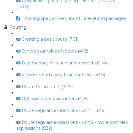
Downloading and Installing PHP for MAC OS
(13:03)
Installing specific versions of Laravel and packages
Routing
Creating a basic route (7:51)
Syntax examples of routes (4:12)
Dependency injection and redirects (5:14)
View method and artisan route list (4:59)
Route Parameters (3:49)
Optional route parameters (4:25)
Route regulars expressions - part 1 (4:49)
Route regulars expressions - part 2 - more complex
expressions (5:39)