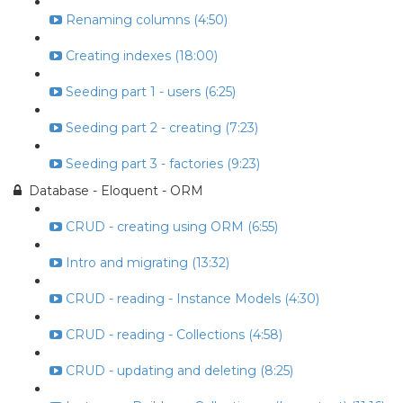
Renaming columns (4:50)
Creating indexes (18:00)
Seeding part 1 - users (6:25)
Seeding part 2 - creating (7:23)
Seeding part 3 - factories (9:23)
Database - Eloquent - ORM
CRUD - creating using ORM (6:55)
Intro and migrating (13:32)
CRUD - reading - Instance Models (4:30)
CRUD - reading - Collections (4:58)
CRUD - updating and deleting (8:25)