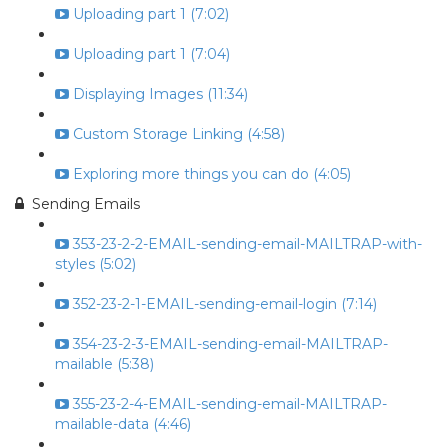
Uploading part 1 (7:02)
Uploading part 1 (7:04)
Displaying Images (11:34)
Custom Storage Linking (4:58)
Exploring more things you can do (4:05)
Sending Emails
353-23-2-2-EMAIL-sending-email-MAILTRAP-with-
styles (5:02)
352-23-2-1-EMAIL-sending-email-login (7:14)
354-23-2-3-EMAIL-sending-email-MAILTRAP-
mailable (5:38)
355-23-2-4-EMAIL-sending-email-MAILTRAP-
mailable-data (4:46)