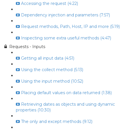
Accessing the request (4:22)
Dependency injection and parameters (7:57)
Request methods, Path, Host, IP and more (5:19)
Inspecting some extra useful methods (4:47)
Requests - Inputs
Getting all input data (4:51)
Using the collect method (5:13)
Using the input method (10:52)
Placing default values on data returned (1:38)
Retrieving dates as objects and using dynamic
properties (10:30)
The only and except methods (9:12)