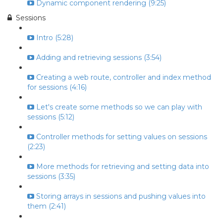
Dynamic component rendering (9:25)
Sessions
Intro (5:28)
Adding and retrieving sessions (3:54)
Creating a web route, controller and index method
for sessions (4:16)
Let's create some methods so we can play with
sessions (5:12)
Controller methods for setting values on sessions
(2:23)
More methods for retrieving and setting data into
sessions (3:35)
Storing arrays in sessions and pushing values into
them (2:41)