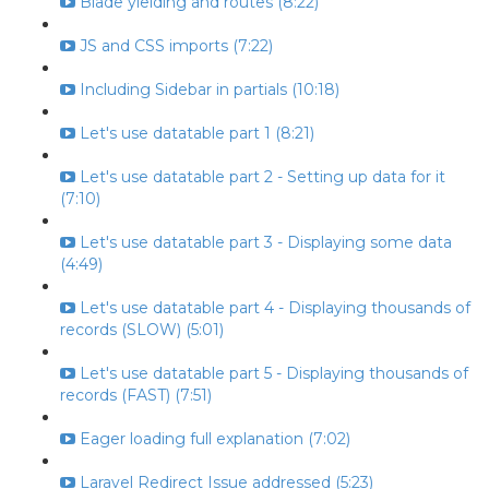
Blade yielding and routes (8:22)
JS and CSS imports (7:22)
Including Sidebar in partials (10:18)
Let's use datatable part 1 (8:21)
Let's use datatable part 2 - Setting up data for it
(7:10)
Let's use datatable part 3 - Displaying some data
(4:49)
Let's use datatable part 4 - Displaying thousands of
records (SLOW) (5:01)
Let's use datatable part 5 - Displaying thousands of
records (FAST) (7:51)
Eager loading full explanation (7:02)
Laravel Redirect Issue addressed (5:23)