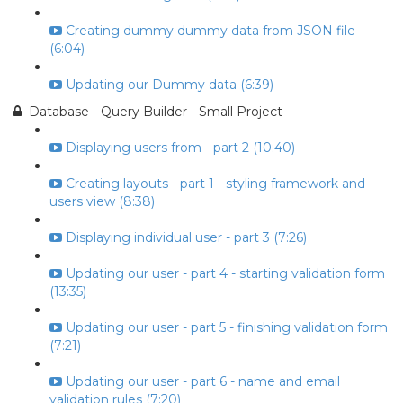
Creating dummy dummy data from JSON file
(6:04)
Updating our Dummy data (6:39)
Database - Query Builder - Small Project
Displaying users from - part 2 (10:40)
Creating layouts - part 1 - styling framework and
users view (8:38)
Displaying individual user - part 3 (7:26)
Updating our user - part 4 - starting validation form
(13:35)
Updating our user - part 5 - finishing validation form
(7:21)
Updating our user - part 6 - name and email
validation rules (7:20)