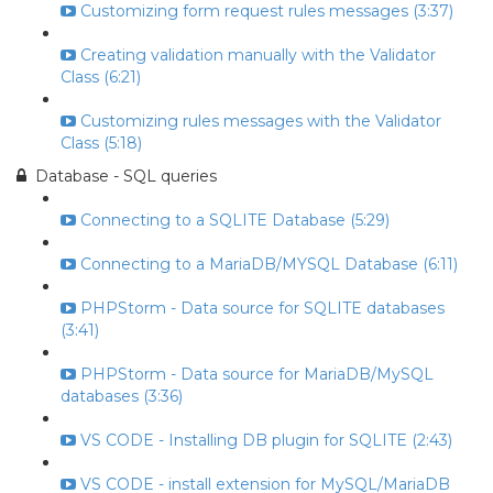
Customizing form request rules messages (3:37)
Creating validation manually with the Validator
Class (6:21)
Customizing rules messages with the Validator
Class (5:18)
Database - SQL queries
Connecting to a SQLITE Database (5:29)
Connecting to a MariaDB/MYSQL Database (6:11)
PHPStorm - Data source for SQLITE databases
(3:41)
PHPStorm - Data source for MariaDB/MySQL
databases (3:36)
VS CODE - Installing DB plugin for SQLITE (2:43)
VS CODE - install extension for MySQL/MariaDB