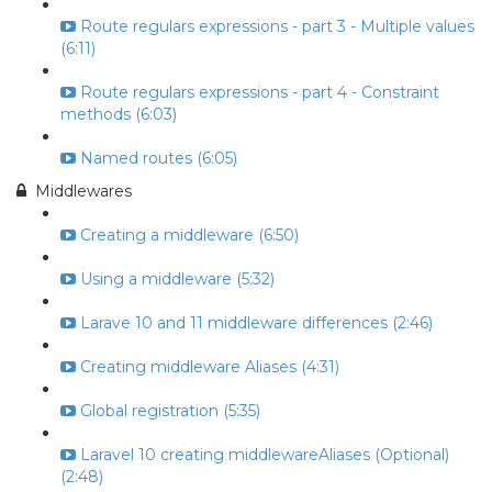
Route regulars expressions - part 3 - Multiple values
(6:11)
Route regulars expressions - part 4 - Constraint
methods (6:03)
Named routes (6:05)
Middlewares
Creating a middleware (6:50)
Using a middleware (5:32)
Larave 10 and 11 middleware differences (2:46)
Creating middleware Aliases (4:31)
Global registration (5:35)
Laravel 10 creating middlewareAliases (Optional)
(2:48)