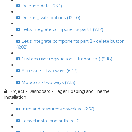
Deleting data (6:34)
Deleting with policies (12:40)
Let's integrate components part 1 (7:12)
Let's integrate components part 2 - delete button
(6:02)
Custom user registration - (Important) (9:18)
Accessors - two ways (6:47)
Mutators - two ways (7:13)
Project - Dashboard - Eager Loading and Theme
installation
Intro and resources download (2:56)
Laravel install and auth (4:13)