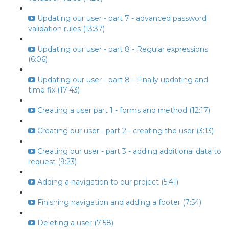
Updating our user - part 7 - advanced password
validation rules (13:37)
Updating our user - part 8 - Regular expressions
(6:06)
Updating our user - part 8 - Finally updating and
time fix (17:43)
Creating a user part 1 - forms and method (12:17)
Creating our user - part 2 - creating the user (3:13)
Creating our user - part 3 - adding additional data to
request (9:23)
Adding a navigation to our project (5:41)
Finishing navigation and adding a footer (7:54)
Deleting a user (7:58)