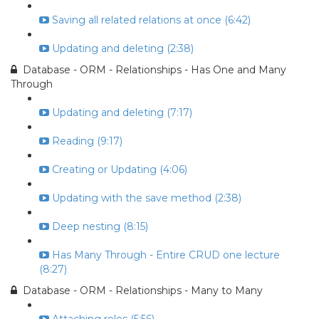
Saving all related relations at once (6:42)
Updating and deleting (2:38)
Database - ORM - Relationships - Has One and Many
Through
Updating and deleting (7:17)
Reading (9:17)
Creating or Updating (4:06)
Updating with the save method (2:38)
Deep nesting (8:15)
Has Many Through - Entire CRUD one lecture
(8:27)
Database - ORM - Relationships - Many to Many