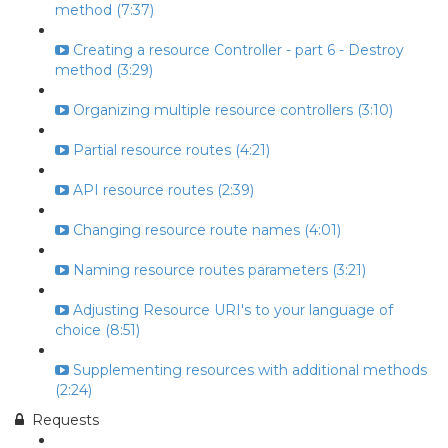
method (7:37)
Creating a resource Controller - part 6 - Destroy
method (3:29)
Organizing multiple resource controllers (3:10)
Partial resource routes (4:21)
API resource routes (2:39)
Changing resource route names (4:01)
Naming resource routes parameters (3:21)
Adjusting Resource URI's to your language of
choice (8:51)
Supplementing resources with additional methods
(2:24)
Requests