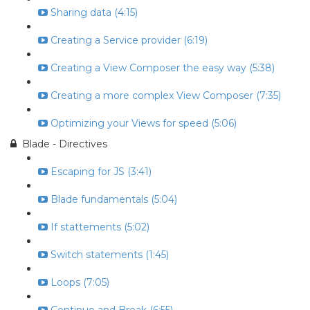
Sharing data (4:15)
Creating a Service provider (6:19)
Creating a View Composer the easy way (5:38)
Creating a more complex View Composer (7:35)
Optimizing your Views for speed (5:06)
Blade - Directives
Escaping for JS (3:41)
Blade fundamentals (5:04)
If stattements (5:02)
Switch statements (1:45)
Loops (7:05)