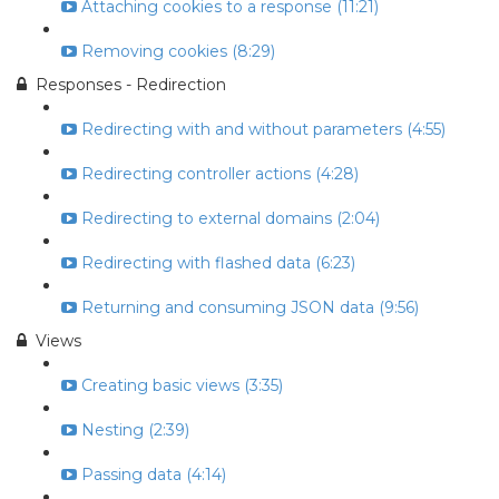
Attaching cookies to a response (11:21)
Removing cookies (8:29)
Responses - Redirection
Redirecting with and without parameters (4:55)
Redirecting controller actions (4:28)
Redirecting to external domains (2:04)
Redirecting with flashed data (6:23)
Returning and consuming JSON data (9:56)
Views
Creating basic views (3:35)
Nesting (2:39)
Passing data (4:14)