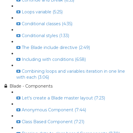
Continue and Break (6:55)
Loops variable (5:25)
Conditional classes (4:35)
Conditional styles (1:33)
The Blade include directive (2:49)
Including with conditions (6:58)
Combining loops and variables iteration in one line
with each (3:06)
Blade - Components
Let's create a Blade master layout (7:23)
Anonymous Component (7:44)
Class Based Component (7:21)