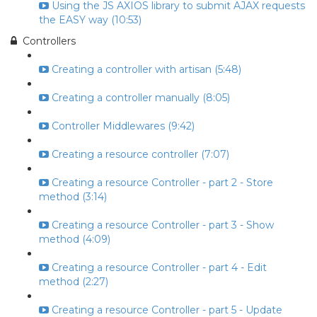
Using the JS AXIOS library to submit AJAX requests
the EASY way (10:53)
Controllers
Creating a controller with artisan (5:48)
Creating a controller manually (8:05)
Controller Middlewares (9:42)
Creating a resource controller (7:07)
Creating a resource Controller - part 2 - Store
method (3:14)
Creating a resource Controller - part 3 - Show
method (4:09)
Creating a resource Controller - part 4 - Edit
method (2:27)
Creating a resource Controller - part 5 - Update