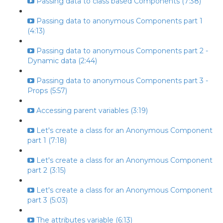
Passing data to class based Components (7:38)
Passing data to anonymous Components part 1
(4:13)
Passing data to anonymous Components part 2 -
Dynamic data (2:44)
Passing data to anonymous Components part 3 -
Props (5:57)
Accessing parent variables (3:19)
Let's create a class for an Anonymous Component
part 1 (7:18)
Let's create a class for an Anonymous Component
part 2 (3:15)
Let's create a class for an Anonymous Component
part 3 (5:03)
The attributes variable (6:13)