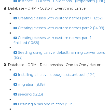
Instance - Builders - Collections - (Important) (11:16)
Database - ORM - Custom Everything Laravel
Creating classes with custom names part 1 (12:32)
Creating classes with custom names part 2 (14:09)
Creating classes with custom names part 1 -
finished (10:58)
Seeding using Laravel default naming conventions
(6:26)
Database - ORM - Relationships - One to One / Has one
Installing a Laravel debug assistant tool (4:24)
migration (8:18)
seeding (12:23)
Defining a has one relation (9:29)