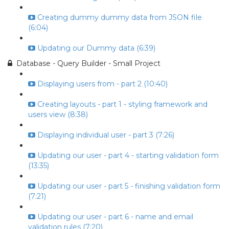
Creating dummy dummy data from JSON file
(6:04)
Updating our Dummy data (6:39)
Database - Query Builder - Small Project
Displaying users from - part 2 (10:40)
Creating layouts - part 1 - styling framework and
users view (8:38)
Displaying individual user - part 3 (7:26)
Updating our user - part 4 - starting validation form
(13:35)
Updating our user - part 5 - finishing validation form
(7:21)
Updating our user - part 6 - name and email
validation rules (7:20)