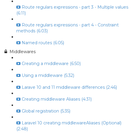
Route regulars expressions - part 3 - Multiple values
(6:11)
Route regulars expressions - part 4 - Constraint
methods (6:03)
Named routes (6:05)
Middlewares
Creating a middleware (6:50)
Using a middleware (5:32)
Larave 10 and 11 middleware differences (2:46)
Creating middleware Aliases (4:31)
Global registration (5:35)
Laravel 10 creating middlewareAliases (Optional)
(2:48)