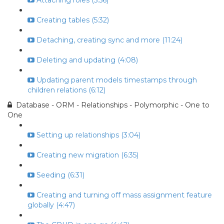
Attaching roles (5:56)
Creating tables (5:32)
Detaching, creating sync and more (11:24)
Deleting and updating (4:08)
Updating parent models timestamps through
children relations (6:12)
Database - ORM - Relationships - Polymorphic - One to
One
Setting up relationships (3:04)
Creating new migration (6:35)
Seeding (6:31)
Creating and turning off mass assignment feature
globally (4:47)