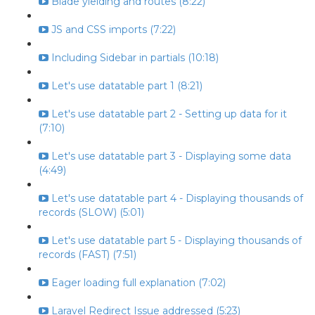
Blade yielding and routes (8:22)
JS and CSS imports (7:22)
Including Sidebar in partials (10:18)
Let's use datatable part 1 (8:21)
Let's use datatable part 2 - Setting up data for it
(7:10)
Let's use datatable part 3 - Displaying some data
(4:49)
Let's use datatable part 4 - Displaying thousands of
records (SLOW) (5:01)
Let's use datatable part 5 - Displaying thousands of
records (FAST) (7:51)
Eager loading full explanation (7:02)
Laravel Redirect Issue addressed (5:23)