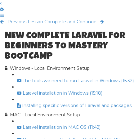
Previous Lesson
Complete and Continue
NEW COMPLETE LARAVEL FOR
BEGINNERS TO MASTERY
BOOTCAMP
Windows - Local Environment Setup
The tools we need to run Laravel in Windows (15:32)
Laravel installation in Windows (15:18)
Installing specific versions of Laravel and packages
MAC - Local Environment Setup
Laravel installation in MAC OS (11:42)