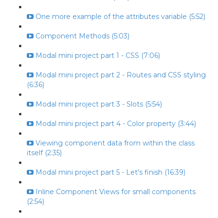
One more example of the attributes variable (5:52)
Component Methods (5:03)
Modal mini project part 1 - CSS (7:06)
Modal mini project part 2 - Routes and CSS styling
(6:36)
Modal mini project part 3 - Slots (5:54)
Modal mini project part 4 - Color property (3:44)
Viewing component data from within the class
itself (2:35)
Modal mini project part 5 - Let's finish (16:39)
Inline Component Views for small components
(2:54)