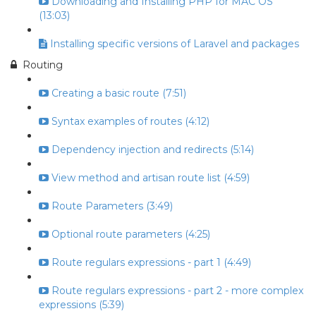
Downloading and Installing PHP for MAC OS
(13:03)
Installing specific versions of Laravel and packages
Routing
Creating a basic route (7:51)
Syntax examples of routes (4:12)
Dependency injection and redirects (5:14)
View method and artisan route list (4:59)
Route Parameters (3:49)
Optional route parameters (4:25)
Route regulars expressions - part 1 (4:49)
Route regulars expressions - part 2 - more complex
expressions (5:39)