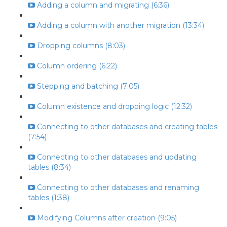
Adding a column and migrating (6:36)
Adding a column with another migration (13:34)
Dropping columns (8:03)
Column ordering (6:22)
Stepping and batching (7:05)
Column existence and dropping logic (12:32)
Connecting to other databases and creating tables
(7:54)
Connecting to other databases and updating
tables (8:34)
Connecting to other databases and renaming
tables (1:38)
Modifying Columns after creation (9:05)