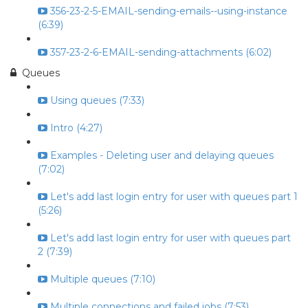
356-23-2-5-EMAIL-sending-emails--using-instance
(6:39)
357-23-2-6-EMAIL-sending-attachments (6:02)
Queues
Using queues (7:33)
Intro (4:27)
Examples - Deleting user and delaying queues
(7:02)
Let's add last login entry for user with queues part 1
(5:26)
Let's add last login entry for user with queues part
2 (7:39)
Multiple queues (7:10)
Multiple connections and failed jobs (7:53)