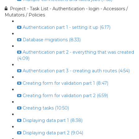
Project - Task List - Authentication - login - Accessors /
Mutators / Policies
Authentication part 1 - setting it up (6:17)
Database migrations (8:33)
Authentication part 2 - everything that was created
(4:09)
Authentication part 3 - creating auth routes (4:54)
Creating form for validation part 1 (8:47)
Creating form for validation part 2 (6:59)
Creating tasks (10:50)
Displaying data part 1 (8:38)
Displaying data part 2 (9:04)