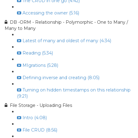
The CRUD in one go (4:42)
Accessing the owner (5:16)
DB -ORM - Relationship - Polymorphic - One to Many /
Many to Many
Latest of many and oldest of many (4:34)
Reading (5:34)
MIgrations (5:28)
Defining inverse and creating (8:05)
Turning on hidden timestamps on this relationship
(9:21)
File Storage - Uploading Files
Intro (4:08)
File CRUD (8:56)