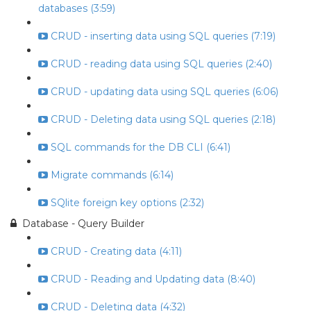
databases (3:59)
CRUD - inserting data using SQL queries (7:19)
CRUD - reading data using SQL queries (2:40)
CRUD - updating data using SQL queries (6:06)
CRUD - Deleting data using SQL queries (2:18)
SQL commands for the DB CLI (6:41)
Migrate commands (6:14)
SQlite foreign key options (2:32)
Database - Query Builder
CRUD - Creating data (4:11)
CRUD - Reading and Updating data (8:40)
CRUD - Deleting data (4:32)