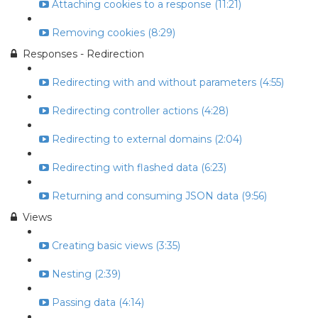
Attaching cookies to a response (11:21)
Removing cookies (8:29)
Responses - Redirection
Redirecting with and without parameters (4:55)
Redirecting controller actions (4:28)
Redirecting to external domains (2:04)
Redirecting with flashed data (6:23)
Returning and consuming JSON data (9:56)
Views
Creating basic views (3:35)
Nesting (2:39)
Passing data (4:14)