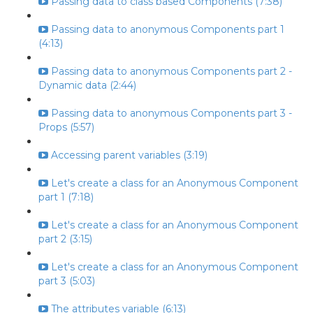
Passing data to class based Components (7:38)
Passing data to anonymous Components part 1
(4:13)
Passing data to anonymous Components part 2 -
Dynamic data (2:44)
Passing data to anonymous Components part 3 -
Props (5:57)
Accessing parent variables (3:19)
Let's create a class for an Anonymous Component
part 1 (7:18)
Let's create a class for an Anonymous Component
part 2 (3:15)
Let's create a class for an Anonymous Component
part 3 (5:03)
The attributes variable (6:13)