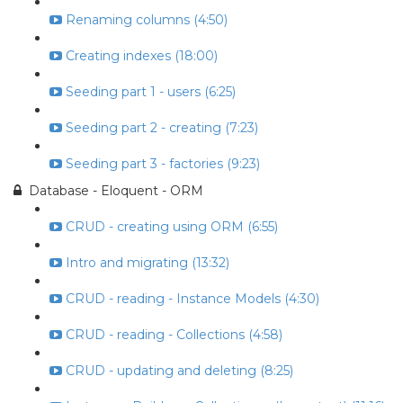
Renaming columns (4:50)
Creating indexes (18:00)
Seeding part 1 - users (6:25)
Seeding part 2 - creating (7:23)
Seeding part 3 - factories (9:23)
Database - Eloquent - ORM
CRUD - creating using ORM (6:55)
Intro and migrating (13:32)
CRUD - reading - Instance Models (4:30)
CRUD - reading - Collections (4:58)
CRUD - updating and deleting (8:25)