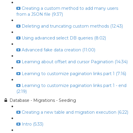
Creating a custom method to add many users
from a JSON file (9:37)
Deleting and truncating custom methods (12:43)
Using advanced select DB queries (8:02)
Advanced fake data creation (11:00)
Learning about offset and cursor Pagination (14:34)
Learning to customize pagination links part 1 (7:16)
Learning to customize pagination links part 1 - end
(2:19)
Database - Migrations - Seeding
Creating a new table and migration execution (6:22)
Intro (5:33)