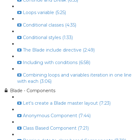
Continue and Break (6:55)
Loops variable (5:25)
Conditional classes (4:35)
Conditional styles (1:33)
The Blade include directive (2:49)
Including with conditions (6:58)
Combining loops and variables iteration in one line
with each (3:06)
Blade - Components
Let's create a Blade master layout (7:23)
Anonymous Component (7:44)
Class Based Component (7:21)