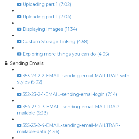
Uploading part 1 (7:02)
Uploading part 1 (7:04)
Displaying Images (11:34)
Custom Storage Linking (4:58)
Exploring more things you can do (4:05)
Sending Emails
353-23-2-2-EMAIL-sending-email-MAILTRAP-with-
styles (5:02)
352-23-2-1-EMAIL-sending-email-login (7:14)
354-23-2-3-EMAIL-sending-email-MAILTRAP-
mailable (5:38)
355-23-2-4-EMAIL-sending-email-MAILTRAP-
mailable-data (4:46)