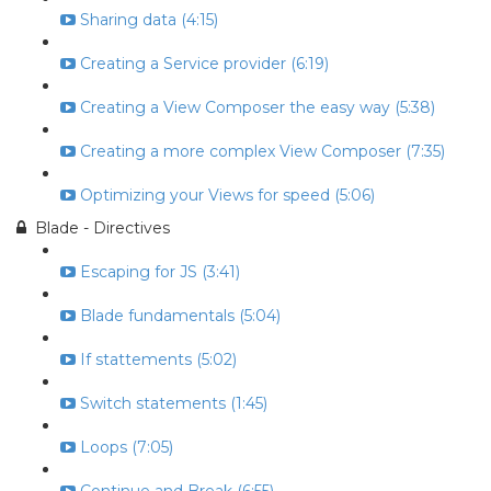
Sharing data (4:15)
Creating a Service provider (6:19)
Creating a View Composer the easy way (5:38)
Creating a more complex View Composer (7:35)
Optimizing your Views for speed (5:06)
Blade - Directives
Escaping for JS (3:41)
Blade fundamentals (5:04)
If stattements (5:02)
Switch statements (1:45)
Loops (7:05)