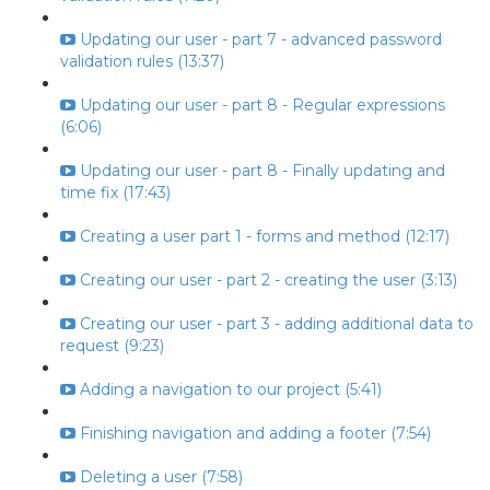
Updating our user - part 7 - advanced password
validation rules (13:37)
Updating our user - part 8 - Regular expressions
(6:06)
Updating our user - part 8 - Finally updating and
time fix (17:43)
Creating a user part 1 - forms and method (12:17)
Creating our user - part 2 - creating the user (3:13)
Creating our user - part 3 - adding additional data to
request (9:23)
Adding a navigation to our project (5:41)
Finishing navigation and adding a footer (7:54)
Deleting a user (7:58)