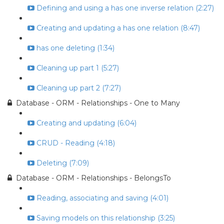
Defining and using a has one inverse relation (2:27)
Creating and updating a has one relation (8:47)
has one deleting (1:34)
Cleaning up part 1 (5:27)
Cleaning up part 2 (7:27)
Database - ORM - Relationships - One to Many
Creating and updating (6:04)
CRUD - Reading (4:18)
Deleting (7:09)
Database - ORM - Relationships - BelongsTo
Reading, associating and saving (4:01)
Saving models on this relationship (3:25)