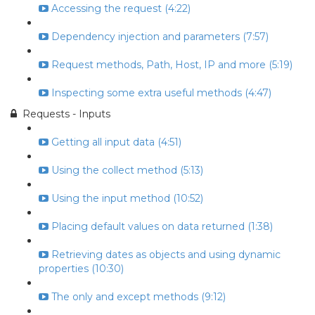
Accessing the request (4:22)
Dependency injection and parameters (7:57)
Request methods, Path, Host, IP and more (5:19)
Inspecting some extra useful methods (4:47)
Requests - Inputs
Getting all input data (4:51)
Using the collect method (5:13)
Using the input method (10:52)
Placing default values on data returned (1:38)
Retrieving dates as objects and using dynamic
properties (10:30)
The only and except methods (9:12)