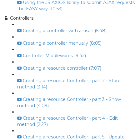
Using the JS AXIOS library to submit AJAX requests
the EASY way (10:53)
Controllers
Creating a controller with artisan (5:48)
Creating a controller manually (8:05)
Controller Middlewares (9:42)
Creating a resource controller (7:07)
Creating a resource Controller - part 2 - Store
method (3:14)
Creating a resource Controller - part 3 - Show
method (4:09)
Creating a resource Controller - part 4 - Edit
method (2:27)
Creating a resource Controller - part 5 - Update