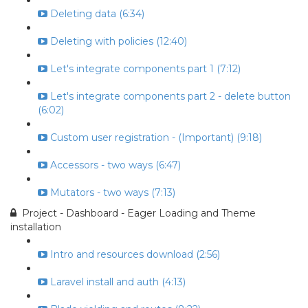
Deleting data (6:34)
Deleting with policies (12:40)
Let's integrate components part 1 (7:12)
Let's integrate components part 2 - delete button
(6:02)
Custom user registration - (Important) (9:18)
Accessors - two ways (6:47)
Mutators - two ways (7:13)
Project - Dashboard - Eager Loading and Theme
installation
Intro and resources download (2:56)
Laravel install and auth (4:13)