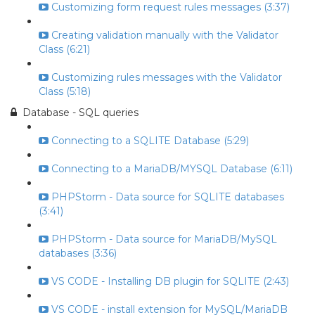
Customizing form request rules messages (3:37)
Creating validation manually with the Validator
Class (6:21)
Customizing rules messages with the Validator
Class (5:18)
Database - SQL queries
Connecting to a SQLITE Database (5:29)
Connecting to a MariaDB/MYSQL Database (6:11)
PHPStorm - Data source for SQLITE databases
(3:41)
PHPStorm - Data source for MariaDB/MySQL
databases (3:36)
VS CODE - Installing DB plugin for SQLITE (2:43)
VS CODE - install extension for MySQL/MariaDB