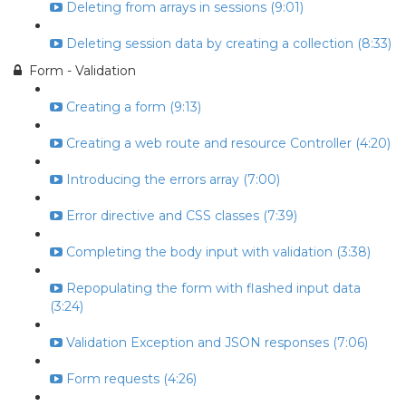
Deleting from arrays in sessions (9:01)
Deleting session data by creating a collection (8:33)
Form - Validation
Creating a form (9:13)
Creating a web route and resource Controller (4:20)
Introducing the errors array (7:00)
Error directive and CSS classes (7:39)
Completing the body input with validation (3:38)
Repopulating the form with flashed input data
(3:24)
Validation Exception and JSON responses (7:06)
Form requests (4:26)