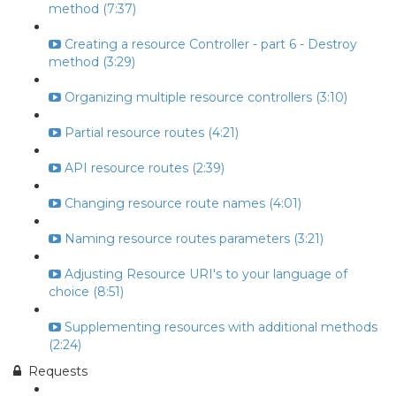
method (7:37)
Creating a resource Controller - part 6 - Destroy
method (3:29)
Organizing multiple resource controllers (3:10)
Partial resource routes (4:21)
API resource routes (2:39)
Changing resource route names (4:01)
Naming resource routes parameters (3:21)
Adjusting Resource URI's to your language of
choice (8:51)
Supplementing resources with additional methods
(2:24)
Requests