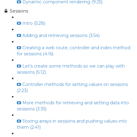
Dynamic component rendering (9:25)
Sessions
Intro (5:28)
Adding and retrieving sessions (3:54)
Creating a web route, controller and index method
for sessions (4:16)
Let's create some methods so we can play with
sessions (5:12)
Controller methods for setting values on sessions
(2:23)
More methods for retrieving and setting data into
sessions (3:35)
Storing arrays in sessions and pushing values into
them (2:41)