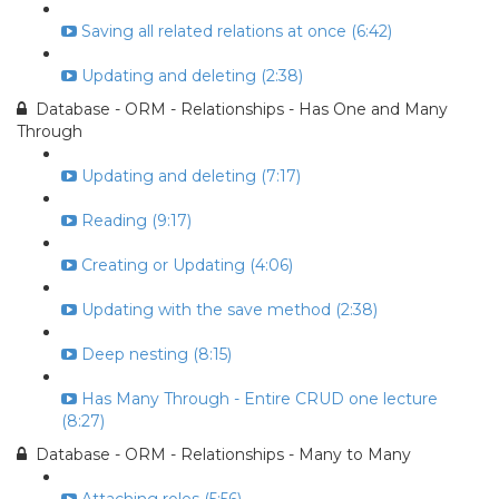
Saving all related relations at once (6:42)
Updating and deleting (2:38)
Database - ORM - Relationships - Has One and Many
Through
Updating and deleting (7:17)
Reading (9:17)
Creating or Updating (4:06)
Updating with the save method (2:38)
Deep nesting (8:15)
Has Many Through - Entire CRUD one lecture
(8:27)
Database - ORM - Relationships - Many to Many