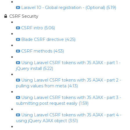
Laravel 10 - Global registration - (Optional) (5:19)
CSRF Security
CSRF intro (5:06)
Blade CSRF directive (4:25)
CSRF methods (4:53)
Using Laravel CSRF tokens with JS AJAX - part 1 -
jQuery install (5:22)
Using Laravel CSRF tokens with JS AJAX - part 2 -
pulling values from meta (4:13)
Using Laravel CSRF tokens with JS AJAX - part 3 -
submitting post request easily (1:59)
Using Laravel CSRF tokens with JS AJAX - part 4 -
using jQuery AJAX object (3:51)