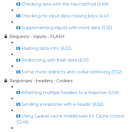
Checking data with the has method (3:49)
Checking for input data missing keys (4:41)
Supplementing inputs with more data (3:33)
Requests - Inputs - FLASH
Flashing data intro (6:22)
Redirecting with flash data (6:01)
Some more redirects and cookie retrieving (3:02)
Responses - headers - Cookies
Attaching multiple headers to a response (5:04)
Sending a response with a header (8:52)
Using Laravel cache middleware for Cache control
(12:45)