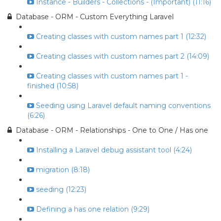
Instance - Builders - Collections - (Important) (11:16)
Database - ORM - Custom Everything Laravel
Creating classes with custom names part 1 (12:32)
Creating classes with custom names part 2 (14:09)
Creating classes with custom names part 1 -
finished (10:58)
Seeding using Laravel default naming conventions
(6:26)
Database - ORM - Relationships - One to One / Has one
Installing a Laravel debug assistant tool (4:24)
migration (8:18)
seeding (12:23)
Defining a has one relation (9:29)