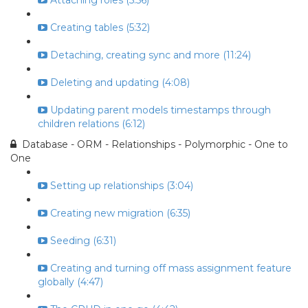
Attaching roles (5:56)
Creating tables (5:32)
Detaching, creating sync and more (11:24)
Deleting and updating (4:08)
Updating parent models timestamps through
children relations (6:12)
Database - ORM - Relationships - Polymorphic - One to
One
Setting up relationships (3:04)
Creating new migration (6:35)
Seeding (6:31)
Creating and turning off mass assignment feature
globally (4:47)