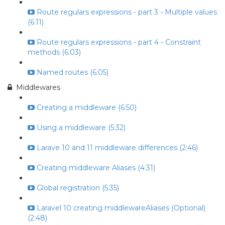
Route regulars expressions - part 3 - Multiple values
(6:11)
Route regulars expressions - part 4 - Constraint
methods (6:03)
Named routes (6:05)
Middlewares
Creating a middleware (6:50)
Using a middleware (5:32)
Larave 10 and 11 middleware differences (2:46)
Creating middleware Aliases (4:31)
Global registration (5:35)
Laravel 10 creating middlewareAliases (Optional)
(2:48)