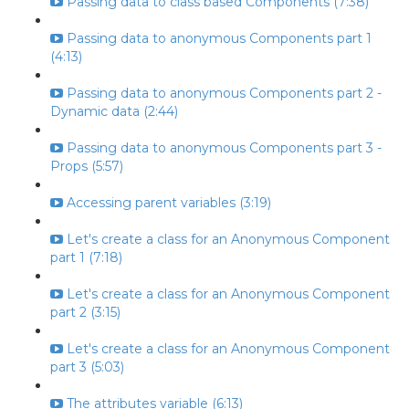
Passing data to class based Components (7:38)
Passing data to anonymous Components part 1
(4:13)
Passing data to anonymous Components part 2 -
Dynamic data (2:44)
Passing data to anonymous Components part 3 -
Props (5:57)
Accessing parent variables (3:19)
Let's create a class for an Anonymous Component
part 1 (7:18)
Let's create a class for an Anonymous Component
part 2 (3:15)
Let's create a class for an Anonymous Component
part 3 (5:03)
The attributes variable (6:13)