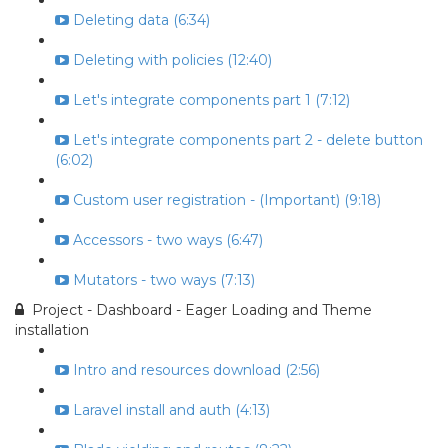
Deleting data (6:34)
Deleting with policies (12:40)
Let's integrate components part 1 (7:12)
Let's integrate components part 2 - delete button
(6:02)
Custom user registration - (Important) (9:18)
Accessors - two ways (6:47)
Mutators - two ways (7:13)
Project - Dashboard - Eager Loading and Theme
installation
Intro and resources download (2:56)
Laravel install and auth (4:13)