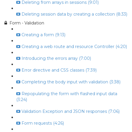
Deleting from arrays in sessions (9:01)
Deleting session data by creating a collection (8:33)
Form - Validation
Creating a form (9:13)
Creating a web route and resource Controller (4:20)
Introducing the errors array (7:00)
Error directive and CSS classes (7:39)
Completing the body input with validation (3:38)
Repopulating the form with flashed input data
(3:24)
Validation Exception and JSON responses (7:06)
Form requests (4:26)