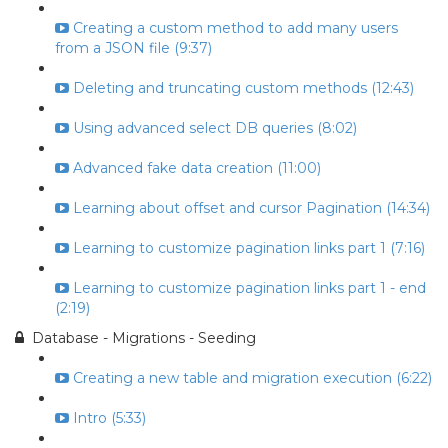
Creating a custom method to add many users
from a JSON file (9:37)
Deleting and truncating custom methods (12:43)
Using advanced select DB queries (8:02)
Advanced fake data creation (11:00)
Learning about offset and cursor Pagination (14:34)
Learning to customize pagination links part 1 (7:16)
Learning to customize pagination links part 1 - end
(2:19)
Database - Migrations - Seeding
Creating a new table and migration execution (6:22)
Intro (5:33)