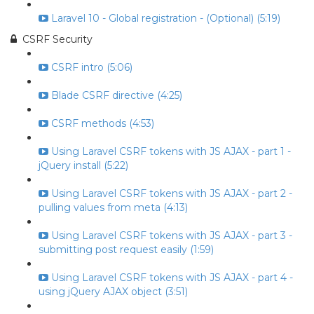
Laravel 10 - Global registration - (Optional) (5:19)
CSRF Security
CSRF intro (5:06)
Blade CSRF directive (4:25)
CSRF methods (4:53)
Using Laravel CSRF tokens with JS AJAX - part 1 -
jQuery install (5:22)
Using Laravel CSRF tokens with JS AJAX - part 2 -
pulling values from meta (4:13)
Using Laravel CSRF tokens with JS AJAX - part 3 -
submitting post request easily (1:59)
Using Laravel CSRF tokens with JS AJAX - part 4 -
using jQuery AJAX object (3:51)