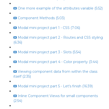
One more example of the attributes variable (5:52)
Component Methods (5:03)
Modal mini project part 1 - CSS (7:06)
Modal mini project part 2 - Routes and CSS styling
(6:36)
Modal mini project part 3 - Slots (5:54)
Modal mini project part 4 - Color property (3:44)
Viewing component data from within the class
itself (2:35)
Modal mini project part 5 - Let's finish (16:39)
Inline Component Views for small components
(2:54)