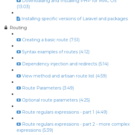
Downloading and Installing PHP for MAC OS
(13:03)
Installing specific versions of Laravel and packages
Routing
Creating a basic route (7:51)
Syntax examples of routes (4:12)
Dependency injection and redirects (5:14)
View method and artisan route list (4:59)
Route Parameters (3:49)
Optional route parameters (4:25)
Route regulars expressions - part 1 (4:49)
Route regulars expressions - part 2 - more complex
expressions (5:39)