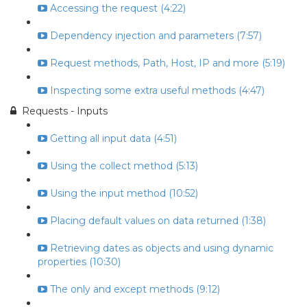
Accessing the request (4:22)
Dependency injection and parameters (7:57)
Request methods, Path, Host, IP and more (5:19)
Inspecting some extra useful methods (4:47)
Requests - Inputs
Getting all input data (4:51)
Using the collect method (5:13)
Using the input method (10:52)
Placing default values on data returned (1:38)
Retrieving dates as objects and using dynamic
properties (10:30)
The only and except methods (9:12)