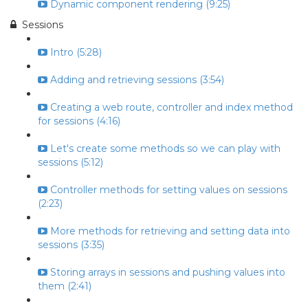
Dynamic component rendering (9:25)
Sessions
Intro (5:28)
Adding and retrieving sessions (3:54)
Creating a web route, controller and index method
for sessions (4:16)
Let's create some methods so we can play with
sessions (5:12)
Controller methods for setting values on sessions
(2:23)
More methods for retrieving and setting data into
sessions (3:35)
Storing arrays in sessions and pushing values into
them (2:41)