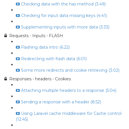
Checking data with the has method (3:49)
Checking for input data missing keys (4:41)
Supplementing inputs with more data (3:33)
Requests - Inputs - FLASH
Flashing data intro (6:22)
Redirecting with flash data (6:01)
Some more redirects and cookie retrieving (3:02)
Responses - headers - Cookies
Attaching multiple headers to a response (5:04)
Sending a response with a header (8:52)
Using Laravel cache middleware for Cache control
(12:45)