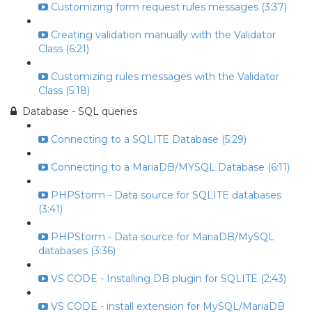
Customizing form request rules messages (3:37)
Creating validation manually with the Validator
Class (6:21)
Customizing rules messages with the Validator
Class (5:18)
Database - SQL queries
Connecting to a SQLITE Database (5:29)
Connecting to a MariaDB/MYSQL Database (6:11)
PHPStorm - Data source for SQLITE databases
(3:41)
PHPStorm - Data source for MariaDB/MySQL
databases (3:36)
VS CODE - Installing DB plugin for SQLITE (2:43)
VS CODE - install extension for MySQL/MariaDB