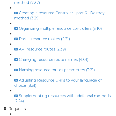
method (7:37)
Creating a resource Controller - part 6 - Destroy
method (3:29)
Organizing multiple resource controllers (3:10)
Partial resource routes (4:21)
API resource routes (2:39)
Changing resource route names (4:01)
Naming resource routes parameters (3:21)
Adjusting Resource URI's to your language of
choice (8:51)
Supplementing resources with additional methods
(2:24)
Requests