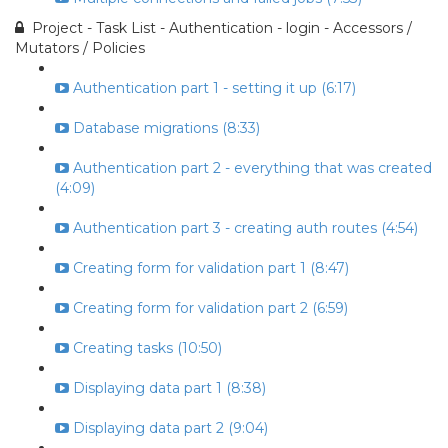
Project - Task List - Authentication - login - Accessors /
Mutators / Policies
Authentication part 1 - setting it up (6:17)
Database migrations (8:33)
Authentication part 2 - everything that was created
(4:09)
Authentication part 3 - creating auth routes (4:54)
Creating form for validation part 1 (8:47)
Creating form for validation part 2 (6:59)
Creating tasks (10:50)
Displaying data part 1 (8:38)
Displaying data part 2 (9:04)