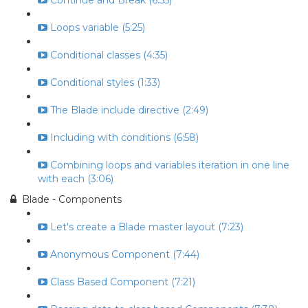
Continue and Break (6:55)
Loops variable (5:25)
Conditional classes (4:35)
Conditional styles (1:33)
The Blade include directive (2:49)
Including with conditions (6:58)
Combining loops and variables iteration in one line
with each (3:06)
Blade - Components
Let's create a Blade master layout (7:23)
Anonymous Component (7:44)
Class Based Component (7:21)