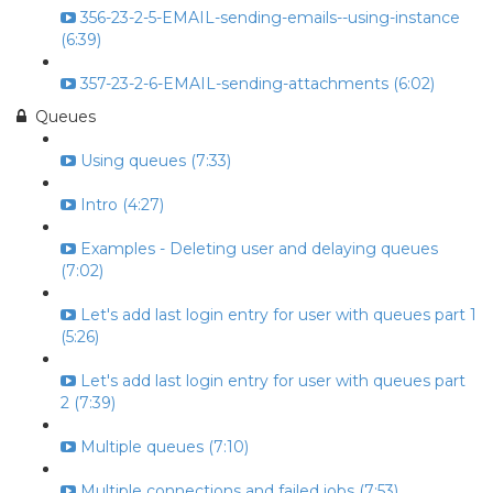
356-23-2-5-EMAIL-sending-emails--using-instance
(6:39)
357-23-2-6-EMAIL-sending-attachments (6:02)
Queues
Using queues (7:33)
Intro (4:27)
Examples - Deleting user and delaying queues
(7:02)
Let's add last login entry for user with queues part 1
(5:26)
Let's add last login entry for user with queues part
2 (7:39)
Multiple queues (7:10)
Multiple connections and failed jobs (7:53)