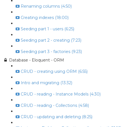
Renaming columns (4:50)
Creating indexes (18:00)
Seeding part 1 - users (6:25)
Seeding part 2 - creating (7:23)
Seeding part 3 - factories (9:23)
Database - Eloquent - ORM
CRUD - creating using ORM (6:55)
Intro and migrating (13:32)
CRUD - reading - Instance Models (4:30)
CRUD - reading - Collections (4:58)
CRUD - updating and deleting (8:25)