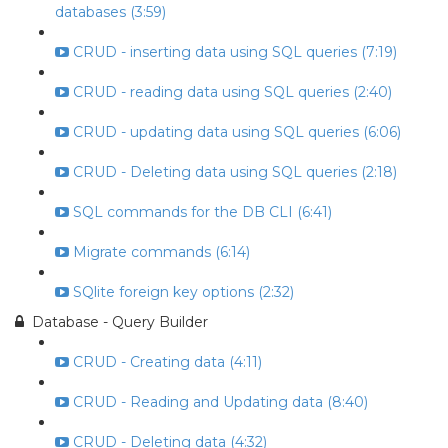
databases (3:59)
CRUD - inserting data using SQL queries (7:19)
CRUD - reading data using SQL queries (2:40)
CRUD - updating data using SQL queries (6:06)
CRUD - Deleting data using SQL queries (2:18)
SQL commands for the DB CLI (6:41)
Migrate commands (6:14)
SQlite foreign key options (2:32)
Database - Query Builder
CRUD - Creating data (4:11)
CRUD - Reading and Updating data (8:40)
CRUD - Deleting data (4:32)