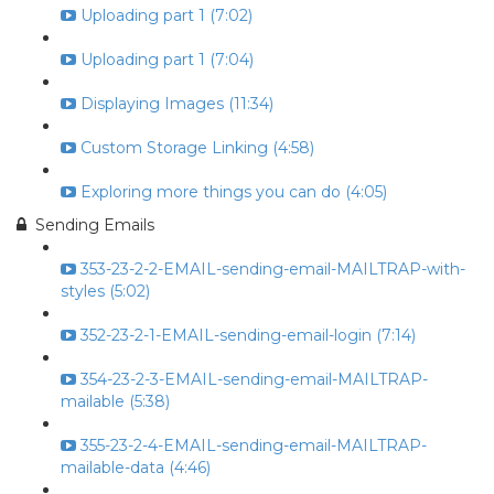
Uploading part 1 (7:02)
Uploading part 1 (7:04)
Displaying Images (11:34)
Custom Storage Linking (4:58)
Exploring more things you can do (4:05)
Sending Emails
353-23-2-2-EMAIL-sending-email-MAILTRAP-with-
styles (5:02)
352-23-2-1-EMAIL-sending-email-login (7:14)
354-23-2-3-EMAIL-sending-email-MAILTRAP-
mailable (5:38)
355-23-2-4-EMAIL-sending-email-MAILTRAP-
mailable-data (4:46)