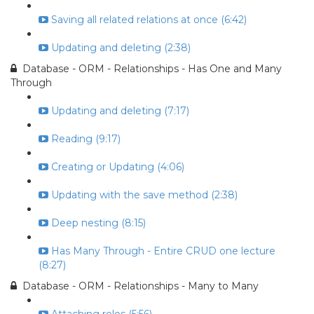
Saving all related relations at once (6:42)
Updating and deleting (2:38)
Database - ORM - Relationships - Has One and Many
Through
Updating and deleting (7:17)
Reading (9:17)
Creating or Updating (4:06)
Updating with the save method (2:38)
Deep nesting (8:15)
Has Many Through - Entire CRUD one lecture
(8:27)
Database - ORM - Relationships - Many to Many