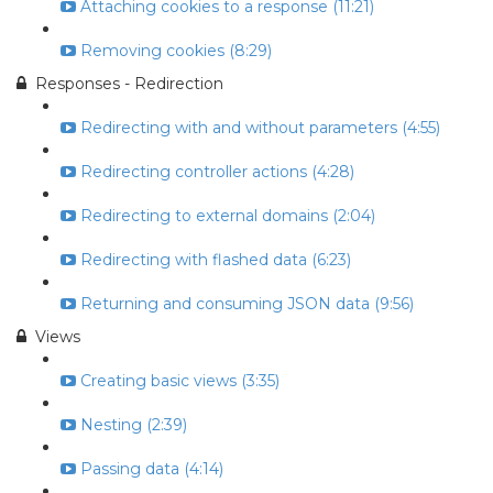
Attaching cookies to a response (11:21)
Removing cookies (8:29)
Responses - Redirection
Redirecting with and without parameters (4:55)
Redirecting controller actions (4:28)
Redirecting to external domains (2:04)
Redirecting with flashed data (6:23)
Returning and consuming JSON data (9:56)
Views
Creating basic views (3:35)
Nesting (2:39)
Passing data (4:14)