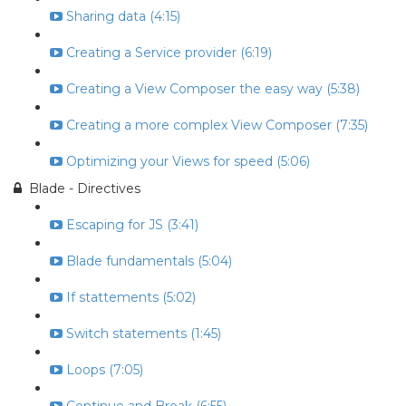
Sharing data (4:15)
Creating a Service provider (6:19)
Creating a View Composer the easy way (5:38)
Creating a more complex View Composer (7:35)
Optimizing your Views for speed (5:06)
Blade - Directives
Escaping for JS (3:41)
Blade fundamentals (5:04)
If stattements (5:02)
Switch statements (1:45)
Loops (7:05)