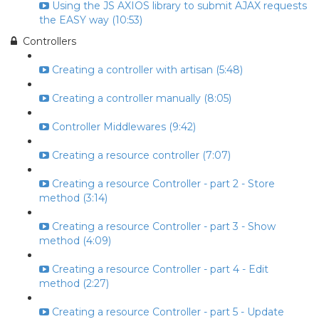
Using the JS AXIOS library to submit AJAX requests
the EASY way (10:53)
Controllers
Creating a controller with artisan (5:48)
Creating a controller manually (8:05)
Controller Middlewares (9:42)
Creating a resource controller (7:07)
Creating a resource Controller - part 2 - Store
method (3:14)
Creating a resource Controller - part 3 - Show
method (4:09)
Creating a resource Controller - part 4 - Edit
method (2:27)
Creating a resource Controller - part 5 - Update