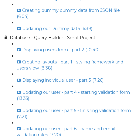
Creating dummy dummy data from JSON file
(6:04)
Updating our Dummy data (6:39)
Database - Query Builder - Small Project
Displaying users from - part 2 (10:40)
Creating layouts - part 1 - styling framework and
users view (8:38)
Displaying individual user - part 3 (7:26)
Updating our user - part 4 - starting validation form
(13:35)
Updating our user - part 5 - finishing validation form
(7:21)
Updating our user - part 6 - name and email
validation rules (7:20)