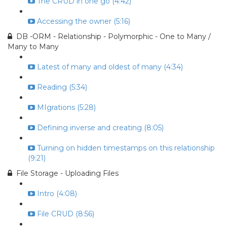
The CRUD in one go (4:42)
Accessing the owner (5:16)
DB -ORM - Relationship - Polymorphic - One to Many /
Many to Many
Latest of many and oldest of many (4:34)
Reading (5:34)
MIgrations (5:28)
Defining inverse and creating (8:05)
Turning on hidden timestamps on this relationship
(9:21)
File Storage - Uploading Files
Intro (4:08)
File CRUD (8:56)