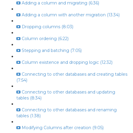
Adding a column and migrating (6:36)
Adding a column with another migration (13:34)
Dropping columns (8:03)
Column ordering (6:22)
Stepping and batching (7:05)
Column existence and dropping logic (12:32)
Connecting to other databases and creating tables
(7:54)
Connecting to other databases and updating
tables (8:34)
Connecting to other databases and renaming
tables (1:38)
Modifying Columns after creation (9:05)