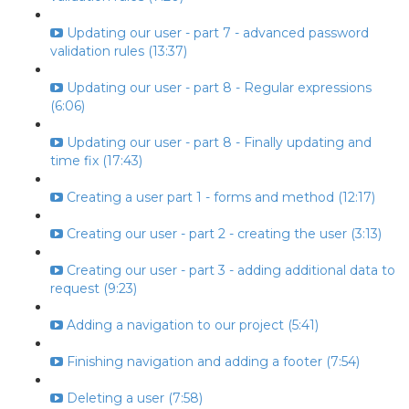
Updating our user - part 7 - advanced password
validation rules (13:37)
Updating our user - part 8 - Regular expressions
(6:06)
Updating our user - part 8 - Finally updating and
time fix (17:43)
Creating a user part 1 - forms and method (12:17)
Creating our user - part 2 - creating the user (3:13)
Creating our user - part 3 - adding additional data to
request (9:23)
Adding a navigation to our project (5:41)
Finishing navigation and adding a footer (7:54)
Deleting a user (7:58)