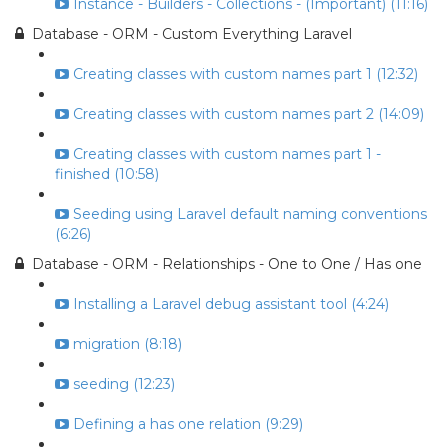
Instance - Builders - Collections - (Important) (11:16)
Database - ORM - Custom Everything Laravel
Creating classes with custom names part 1 (12:32)
Creating classes with custom names part 2 (14:09)
Creating classes with custom names part 1 -
finished (10:58)
Seeding using Laravel default naming conventions
(6:26)
Database - ORM - Relationships - One to One / Has one
Installing a Laravel debug assistant tool (4:24)
migration (8:18)
seeding (12:23)
Defining a has one relation (9:29)