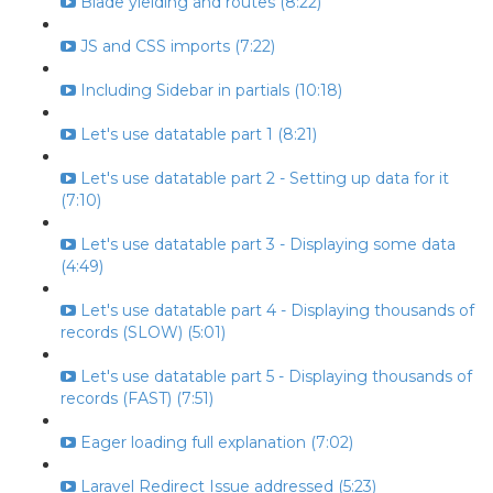
Blade yielding and routes (8:22)
JS and CSS imports (7:22)
Including Sidebar in partials (10:18)
Let's use datatable part 1 (8:21)
Let's use datatable part 2 - Setting up data for it
(7:10)
Let's use datatable part 3 - Displaying some data
(4:49)
Let's use datatable part 4 - Displaying thousands of
records (SLOW) (5:01)
Let's use datatable part 5 - Displaying thousands of
records (FAST) (7:51)
Eager loading full explanation (7:02)
Laravel Redirect Issue addressed (5:23)