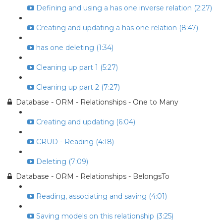
Defining and using a has one inverse relation (2:27)
Creating and updating a has one relation (8:47)
has one deleting (1:34)
Cleaning up part 1 (5:27)
Cleaning up part 2 (7:27)
Database - ORM - Relationships - One to Many
Creating and updating (6:04)
CRUD - Reading (4:18)
Deleting (7:09)
Database - ORM - Relationships - BelongsTo
Reading, associating and saving (4:01)
Saving models on this relationship (3:25)