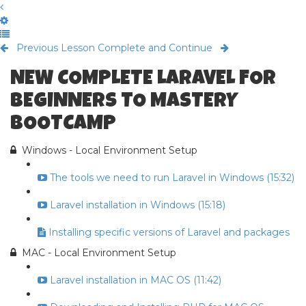
Previous Lesson
Complete and Continue
NEW COMPLETE LARAVEL FOR
BEGINNERS TO MASTERY
BOOTCAMP
Windows - Local Environment Setup
The tools we need to run Laravel in Windows (15:32)
Laravel installation in Windows (15:18)
Installing specific versions of Laravel and packages
MAC - Local Environment Setup
Laravel installation in MAC OS (11:42)