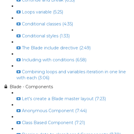
Continue and Break (6:55)
Loops variable (5:25)
Conditional classes (4:35)
Conditional styles (1:33)
The Blade include directive (2:49)
Including with conditions (6:58)
Combining loops and variables iteration in one line
with each (3:06)
Blade - Components
Let's create a Blade master layout (7:23)
Anonymous Component (7:44)
Class Based Component (7:21)