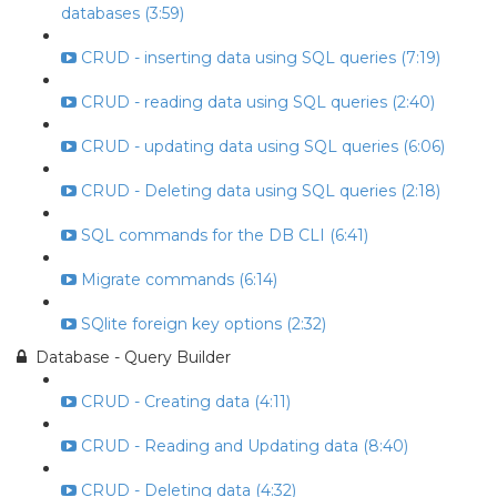
databases (3:59)
CRUD - inserting data using SQL queries (7:19)
CRUD - reading data using SQL queries (2:40)
CRUD - updating data using SQL queries (6:06)
CRUD - Deleting data using SQL queries (2:18)
SQL commands for the DB CLI (6:41)
Migrate commands (6:14)
SQlite foreign key options (2:32)
Database - Query Builder
CRUD - Creating data (4:11)
CRUD - Reading and Updating data (8:40)
CRUD - Deleting data (4:32)