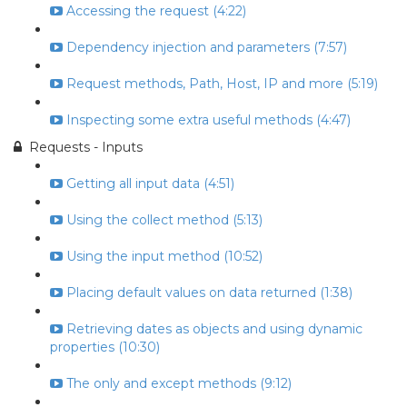
Accessing the request (4:22)
Dependency injection and parameters (7:57)
Request methods, Path, Host, IP and more (5:19)
Inspecting some extra useful methods (4:47)
Requests - Inputs
Getting all input data (4:51)
Using the collect method (5:13)
Using the input method (10:52)
Placing default values on data returned (1:38)
Retrieving dates as objects and using dynamic
properties (10:30)
The only and except methods (9:12)