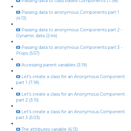
Passing data to class based Components (7:38)
Passing data to anonymous Components part 1
(4:13)
Passing data to anonymous Components part 2 -
Dynamic data (2:44)
Passing data to anonymous Components part 3 -
Props (5:57)
Accessing parent variables (3:19)
Let's create a class for an Anonymous Component
part 1 (7:18)
Let's create a class for an Anonymous Component
part 2 (3:15)
Let's create a class for an Anonymous Component
part 3 (5:03)
The attributes variable (6:13)