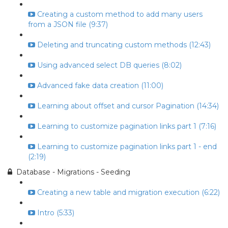
Creating a custom method to add many users
from a JSON file (9:37)
Deleting and truncating custom methods (12:43)
Using advanced select DB queries (8:02)
Advanced fake data creation (11:00)
Learning about offset and cursor Pagination (14:34)
Learning to customize pagination links part 1 (7:16)
Learning to customize pagination links part 1 - end
(2:19)
Database - Migrations - Seeding
Creating a new table and migration execution (6:22)
Intro (5:33)