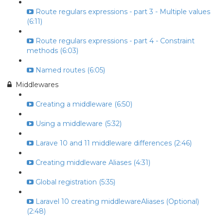
Route regulars expressions - part 3 - Multiple values
(6:11)
Route regulars expressions - part 4 - Constraint
methods (6:03)
Named routes (6:05)
Middlewares
Creating a middleware (6:50)
Using a middleware (5:32)
Larave 10 and 11 middleware differences (2:46)
Creating middleware Aliases (4:31)
Global registration (5:35)
Laravel 10 creating middlewareAliases (Optional)
(2:48)