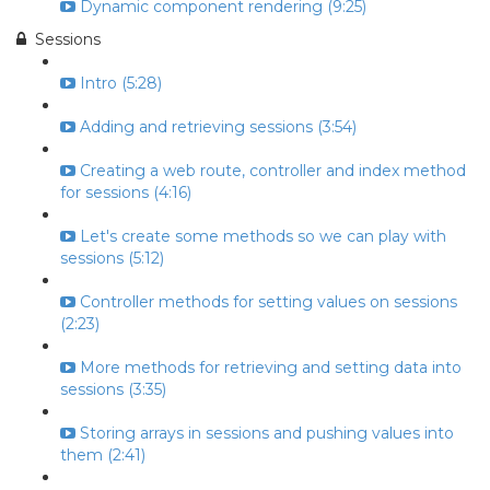
Dynamic component rendering (9:25)
Sessions
Intro (5:28)
Adding and retrieving sessions (3:54)
Creating a web route, controller and index method
for sessions (4:16)
Let's create some methods so we can play with
sessions (5:12)
Controller methods for setting values on sessions
(2:23)
More methods for retrieving and setting data into
sessions (3:35)
Storing arrays in sessions and pushing values into
them (2:41)