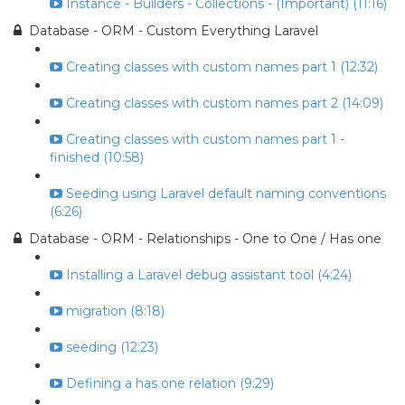
Instance - Builders - Collections - (Important) (11:16)
Database - ORM - Custom Everything Laravel
Creating classes with custom names part 1 (12:32)
Creating classes with custom names part 2 (14:09)
Creating classes with custom names part 1 -
finished (10:58)
Seeding using Laravel default naming conventions
(6:26)
Database - ORM - Relationships - One to One / Has one
Installing a Laravel debug assistant tool (4:24)
migration (8:18)
seeding (12:23)
Defining a has one relation (9:29)