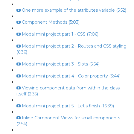
One more example of the attributes variable (5:52)
Component Methods (5:03)
Modal mini project part 1 - CSS (7:06)
Modal mini project part 2 - Routes and CSS styling
(6:36)
Modal mini project part 3 - Slots (5:54)
Modal mini project part 4 - Color property (3:44)
Viewing component data from within the class
itself (2:35)
Modal mini project part 5 - Let's finish (16:39)
Inline Component Views for small components
(2:54)