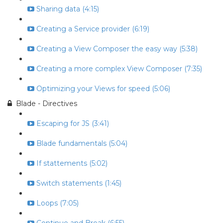
Sharing data (4:15)
Creating a Service provider (6:19)
Creating a View Composer the easy way (5:38)
Creating a more complex View Composer (7:35)
Optimizing your Views for speed (5:06)
Blade - Directives
Escaping for JS (3:41)
Blade fundamentals (5:04)
If stattements (5:02)
Switch statements (1:45)
Loops (7:05)