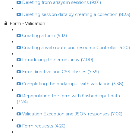
Deleting from arrays in sessions (9:01)
Deleting session data by creating a collection (8:33)
Form - Validation
Creating a form (9:13)
Creating a web route and resource Controller (4:20)
Introducing the errors array (7:00)
Error directive and CSS classes (7:39)
Completing the body input with validation (3:38)
Repopulating the form with flashed input data
(3:24)
Validation Exception and JSON responses (7:06)
Form requests (4:26)