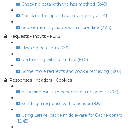
Checking data with the has method (3:49)
Checking for input data missing keys (4:41)
Supplementing inputs with more data (3:33)
Requests - Inputs - FLASH
Flashing data intro (6:22)
Redirecting with flash data (6:01)
Some more redirects and cookie retrieving (3:02)
Responses - headers - Cookies
Attaching multiple headers to a response (5:04)
Sending a response with a header (8:52)
Using Laravel cache middleware for Cache control
(12:45)