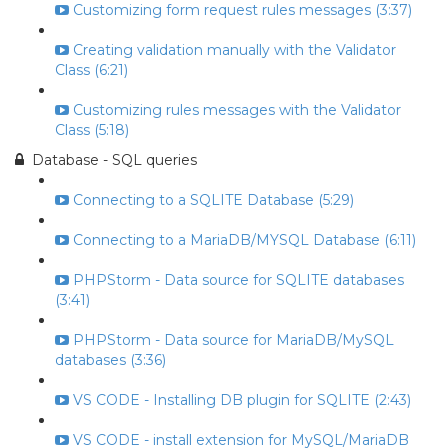
Customizing form request rules messages (3:37)
Creating validation manually with the Validator
Class (6:21)
Customizing rules messages with the Validator
Class (5:18)
Database - SQL queries
Connecting to a SQLITE Database (5:29)
Connecting to a MariaDB/MYSQL Database (6:11)
PHPStorm - Data source for SQLITE databases
(3:41)
PHPStorm - Data source for MariaDB/MySQL
databases (3:36)
VS CODE - Installing DB plugin for SQLITE (2:43)
VS CODE - install extension for MySQL/MariaDB