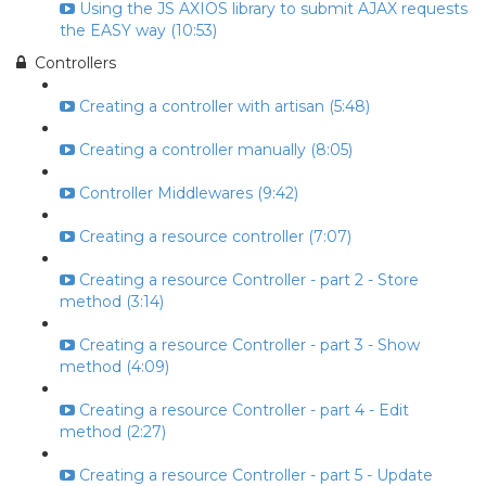
Using the JS AXIOS library to submit AJAX requests
the EASY way (10:53)
Controllers
Creating a controller with artisan (5:48)
Creating a controller manually (8:05)
Controller Middlewares (9:42)
Creating a resource controller (7:07)
Creating a resource Controller - part 2 - Store
method (3:14)
Creating a resource Controller - part 3 - Show
method (4:09)
Creating a resource Controller - part 4 - Edit
method (2:27)
Creating a resource Controller - part 5 - Update