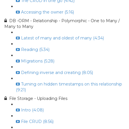
The CRUD in one go (4:42)
Accessing the owner (5:16)
DB -ORM - Relationship - Polymorphic - One to Many /
Many to Many
Latest of many and oldest of many (4:34)
Reading (5:34)
MIgrations (5:28)
Defining inverse and creating (8:05)
Turning on hidden timestamps on this relationship
(9:21)
File Storage - Uploading Files
Intro (4:08)
File CRUD (8:56)