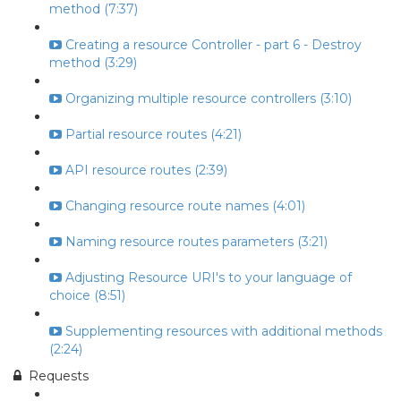
method (7:37)
Creating a resource Controller - part 6 - Destroy
method (3:29)
Organizing multiple resource controllers (3:10)
Partial resource routes (4:21)
API resource routes (2:39)
Changing resource route names (4:01)
Naming resource routes parameters (3:21)
Adjusting Resource URI's to your language of
choice (8:51)
Supplementing resources with additional methods
(2:24)
Requests