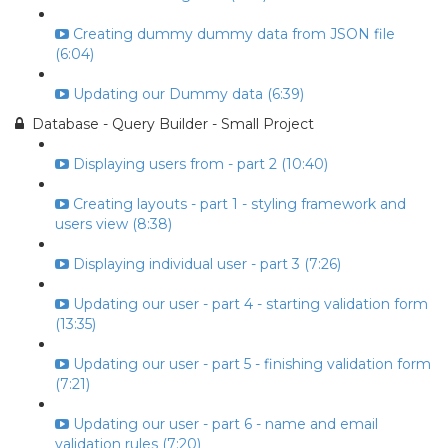
Creating dummy dummy data from JSON file
(6:04)
Updating our Dummy data (6:39)
Database - Query Builder - Small Project
Displaying users from - part 2 (10:40)
Creating layouts - part 1 - styling framework and
users view (8:38)
Displaying individual user - part 3 (7:26)
Updating our user - part 4 - starting validation form
(13:35)
Updating our user - part 5 - finishing validation form
(7:21)
Updating our user - part 6 - name and email
validation rules (7:20)