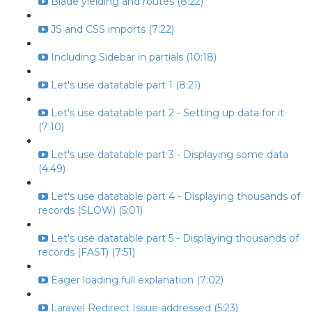
Blade yielding and routes (8:22)
JS and CSS imports (7:22)
Including Sidebar in partials (10:18)
Let's use datatable part 1 (8:21)
Let's use datatable part 2 - Setting up data for it
(7:10)
Let's use datatable part 3 - Displaying some data
(4:49)
Let's use datatable part 4 - Displaying thousands of
records (SLOW) (5:01)
Let's use datatable part 5 - Displaying thousands of
records (FAST) (7:51)
Eager loading full explanation (7:02)
Laravel Redirect Issue addressed (5:23)