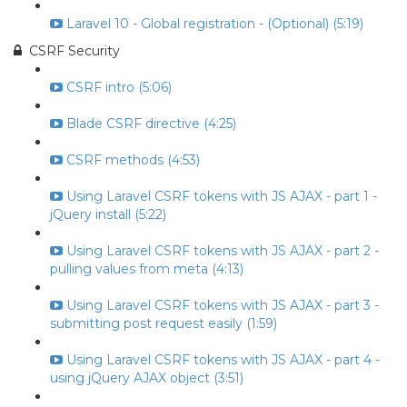
Laravel 10 - Global registration - (Optional) (5:19)
CSRF Security
CSRF intro (5:06)
Blade CSRF directive (4:25)
CSRF methods (4:53)
Using Laravel CSRF tokens with JS AJAX - part 1 -
jQuery install (5:22)
Using Laravel CSRF tokens with JS AJAX - part 2 -
pulling values from meta (4:13)
Using Laravel CSRF tokens with JS AJAX - part 3 -
submitting post request easily (1:59)
Using Laravel CSRF tokens with JS AJAX - part 4 -
using jQuery AJAX object (3:51)