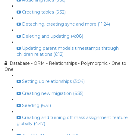
Attaching roles (5:56)
Creating tables (5:32)
Detaching, creating sync and more (11:24)
Deleting and updating (4:08)
Updating parent models timestamps through
children relations (6:12)
Database - ORM - Relationships - Polymorphic - One to
One
Setting up relationships (3:04)
Creating new migration (6:35)
Seeding (6:31)
Creating and turning off mass assignment feature
globally (4:47)