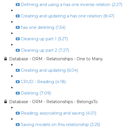
Defining and using a has one inverse relation (2:27)
Creating and updating a has one relation (8:47)
has one deleting (1:34)
Cleaning up part 1 (5:27)
Cleaning up part 2 (7:27)
Database - ORM - Relationships - One to Many
Creating and updating (6:04)
CRUD - Reading (4:18)
Deleting (7:09)
Database - ORM - Relationships - BelongsTo
Reading, associating and saving (4:01)
Saving models on this relationship (3:25)