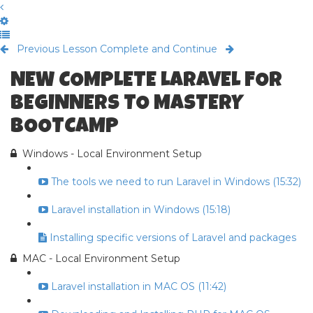
Previous Lesson
Complete and Continue
NEW COMPLETE LARAVEL FOR
BEGINNERS TO MASTERY
BOOTCAMP
Windows - Local Environment Setup
The tools we need to run Laravel in Windows (15:32)
Laravel installation in Windows (15:18)
Installing specific versions of Laravel and packages
MAC - Local Environment Setup
Laravel installation in MAC OS (11:42)