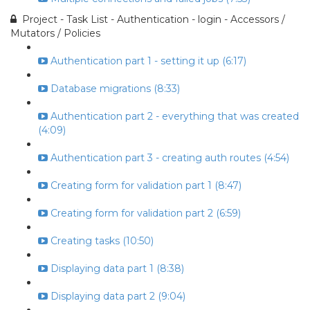
Project - Task List - Authentication - login - Accessors /
Mutators / Policies
Authentication part 1 - setting it up (6:17)
Database migrations (8:33)
Authentication part 2 - everything that was created
(4:09)
Authentication part 3 - creating auth routes (4:54)
Creating form for validation part 1 (8:47)
Creating form for validation part 2 (6:59)
Creating tasks (10:50)
Displaying data part 1 (8:38)
Displaying data part 2 (9:04)