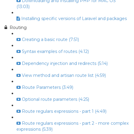
Downloading and Installing PHP for MAC OS
(13:03)
Installing specific versions of Laravel and packages
Routing
Creating a basic route (7:51)
Syntax examples of routes (4:12)
Dependency injection and redirects (5:14)
View method and artisan route list (4:59)
Route Parameters (3:49)
Optional route parameters (4:25)
Route regulars expressions - part 1 (4:49)
Route regulars expressions - part 2 - more complex
expressions (5:39)