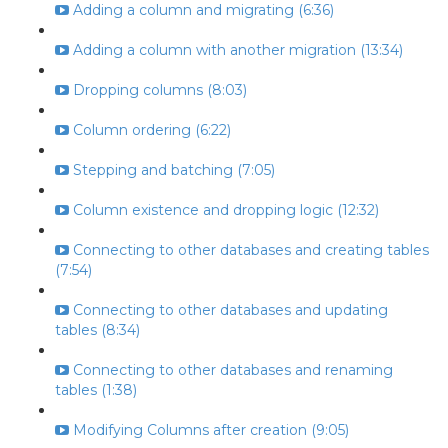
Adding a column and migrating (6:36)
Adding a column with another migration (13:34)
Dropping columns (8:03)
Column ordering (6:22)
Stepping and batching (7:05)
Column existence and dropping logic (12:32)
Connecting to other databases and creating tables
(7:54)
Connecting to other databases and updating
tables (8:34)
Connecting to other databases and renaming
tables (1:38)
Modifying Columns after creation (9:05)