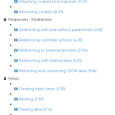
Attaching cookies to a response (11:21)
Removing cookies (8:29)
Responses - Redirection
Redirecting with and without parameters (4:55)
Redirecting controller actions (4:28)
Redirecting to external domains (2:04)
Redirecting with flashed data (6:23)
Returning and consuming JSON data (9:56)
Views
Creating basic views (3:35)
Nesting (2:39)
Passing data (4:14)