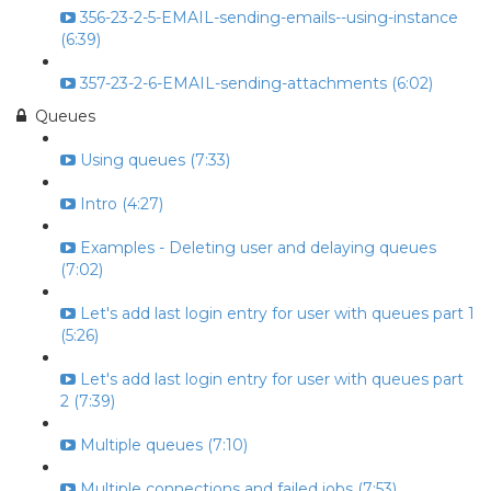
356-23-2-5-EMAIL-sending-emails--using-instance
(6:39)
357-23-2-6-EMAIL-sending-attachments (6:02)
Queues
Using queues (7:33)
Intro (4:27)
Examples - Deleting user and delaying queues
(7:02)
Let's add last login entry for user with queues part 1
(5:26)
Let's add last login entry for user with queues part
2 (7:39)
Multiple queues (7:10)
Multiple connections and failed jobs (7:53)