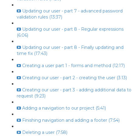
Updating our user - part 7 - advanced password
validation rules (13:37)
Updating our user - part 8 - Regular expressions
(6:06)
Updating our user - part 8 - Finally updating and
time fix (17:43)
Creating a user part 1 - forms and method (12:17)
Creating our user - part 2 - creating the user (3:13)
Creating our user - part 3 - adding additional data to
request (9:23)
Adding a navigation to our project (5:41)
Finishing navigation and adding a footer (7:54)
Deleting a user (7:58)