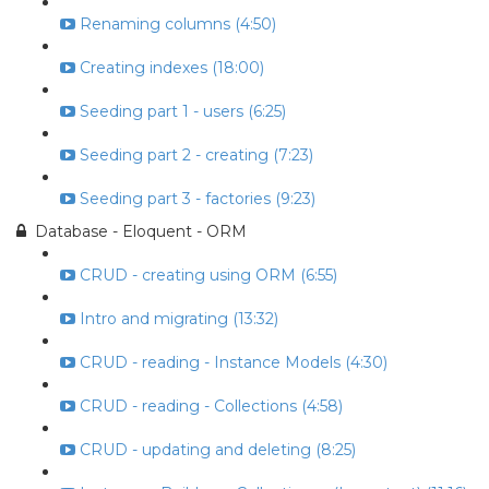
Renaming columns (4:50)
Creating indexes (18:00)
Seeding part 1 - users (6:25)
Seeding part 2 - creating (7:23)
Seeding part 3 - factories (9:23)
Database - Eloquent - ORM
CRUD - creating using ORM (6:55)
Intro and migrating (13:32)
CRUD - reading - Instance Models (4:30)
CRUD - reading - Collections (4:58)
CRUD - updating and deleting (8:25)