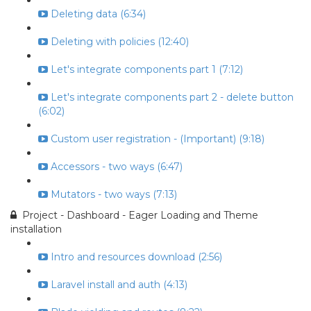
Deleting data (6:34)
Deleting with policies (12:40)
Let's integrate components part 1 (7:12)
Let's integrate components part 2 - delete button
(6:02)
Custom user registration - (Important) (9:18)
Accessors - two ways (6:47)
Mutators - two ways (7:13)
Project - Dashboard - Eager Loading and Theme
installation
Intro and resources download (2:56)
Laravel install and auth (4:13)