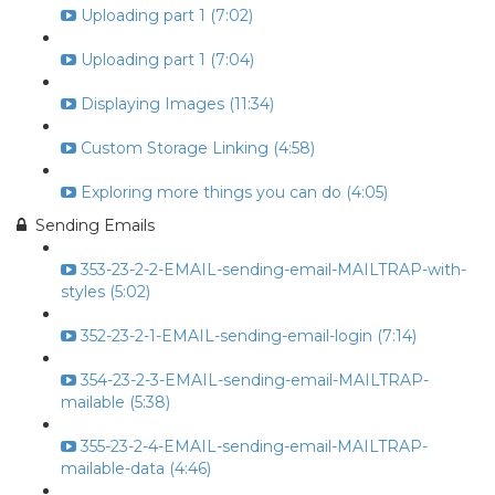
Uploading part 1 (7:02)
Uploading part 1 (7:04)
Displaying Images (11:34)
Custom Storage Linking (4:58)
Exploring more things you can do (4:05)
Sending Emails
353-23-2-2-EMAIL-sending-email-MAILTRAP-with-
styles (5:02)
352-23-2-1-EMAIL-sending-email-login (7:14)
354-23-2-3-EMAIL-sending-email-MAILTRAP-
mailable (5:38)
355-23-2-4-EMAIL-sending-email-MAILTRAP-
mailable-data (4:46)