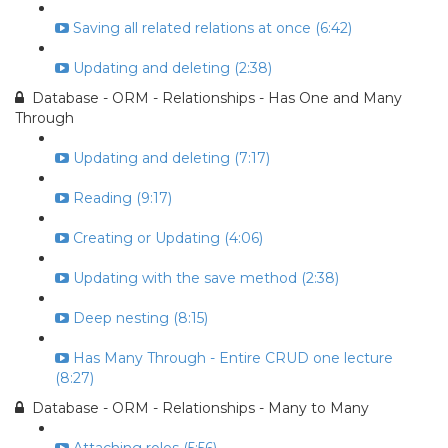
Saving all related relations at once (6:42)
Updating and deleting (2:38)
Database - ORM - Relationships - Has One and Many
Through
Updating and deleting (7:17)
Reading (9:17)
Creating or Updating (4:06)
Updating with the save method (2:38)
Deep nesting (8:15)
Has Many Through - Entire CRUD one lecture
(8:27)
Database - ORM - Relationships - Many to Many