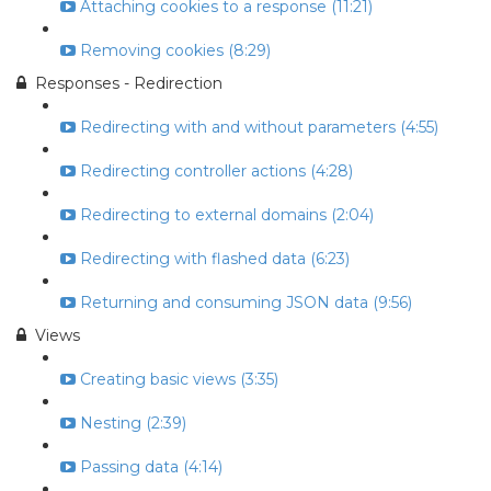
Attaching cookies to a response (11:21)
Removing cookies (8:29)
Responses - Redirection
Redirecting with and without parameters (4:55)
Redirecting controller actions (4:28)
Redirecting to external domains (2:04)
Redirecting with flashed data (6:23)
Returning and consuming JSON data (9:56)
Views
Creating basic views (3:35)
Nesting (2:39)
Passing data (4:14)