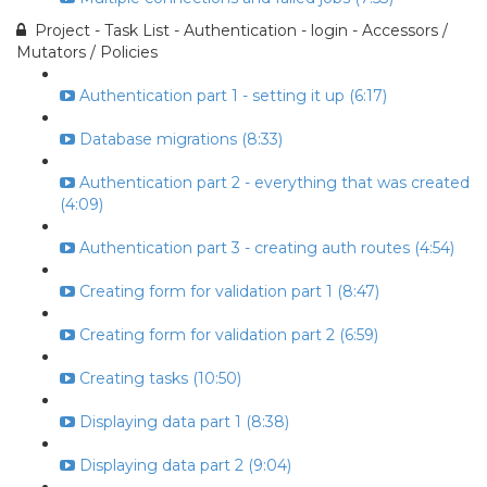
Project - Task List - Authentication - login - Accessors /
Mutators / Policies
Authentication part 1 - setting it up (6:17)
Database migrations (8:33)
Authentication part 2 - everything that was created
(4:09)
Authentication part 3 - creating auth routes (4:54)
Creating form for validation part 1 (8:47)
Creating form for validation part 2 (6:59)
Creating tasks (10:50)
Displaying data part 1 (8:38)
Displaying data part 2 (9:04)