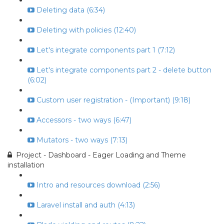
Deleting data (6:34)
Deleting with policies (12:40)
Let's integrate components part 1 (7:12)
Let's integrate components part 2 - delete button
(6:02)
Custom user registration - (Important) (9:18)
Accessors - two ways (6:47)
Mutators - two ways (7:13)
Project - Dashboard - Eager Loading and Theme
installation
Intro and resources download (2:56)
Laravel install and auth (4:13)