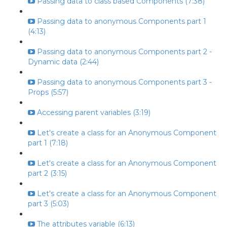
Passing data to class based Components (7:38)
Passing data to anonymous Components part 1
(4:13)
Passing data to anonymous Components part 2 -
Dynamic data (2:44)
Passing data to anonymous Components part 3 -
Props (5:57)
Accessing parent variables (3:19)
Let's create a class for an Anonymous Component
part 1 (7:18)
Let's create a class for an Anonymous Component
part 2 (3:15)
Let's create a class for an Anonymous Component
part 3 (5:03)
The attributes variable (6:13)