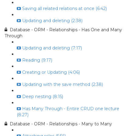
Saving all related relations at once (6:42)
Updating and deleting (2:38)
Database - ORM - Relationships - Has One and Many
Through
Updating and deleting (7:17)
Reading (9:17)
Creating or Updating (4:06)
Updating with the save method (2:38)
Deep nesting (8:15)
Has Many Through - Entire CRUD one lecture
(8:27)
Database - ORM - Relationships - Many to Many