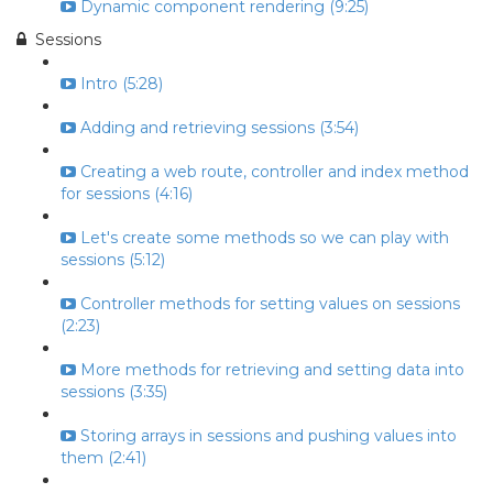
Dynamic component rendering (9:25)
Sessions
Intro (5:28)
Adding and retrieving sessions (3:54)
Creating a web route, controller and index method
for sessions (4:16)
Let's create some methods so we can play with
sessions (5:12)
Controller methods for setting values on sessions
(2:23)
More methods for retrieving and setting data into
sessions (3:35)
Storing arrays in sessions and pushing values into
them (2:41)