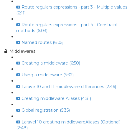
Route regulars expressions - part 3 - Multiple values
(6:11)
Route regulars expressions - part 4 - Constraint
methods (6:03)
Named routes (6:05)
Middlewares
Creating a middleware (6:50)
Using a middleware (5:32)
Larave 10 and 11 middleware differences (2:46)
Creating middleware Aliases (4:31)
Global registration (5:35)
Laravel 10 creating middlewareAliases (Optional)
(2:48)