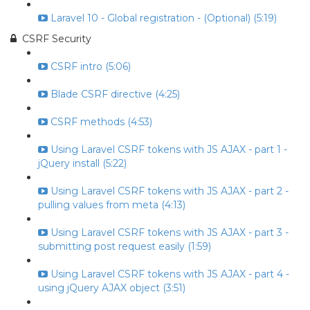
Laravel 10 - Global registration - (Optional) (5:19)
CSRF Security
CSRF intro (5:06)
Blade CSRF directive (4:25)
CSRF methods (4:53)
Using Laravel CSRF tokens with JS AJAX - part 1 -
jQuery install (5:22)
Using Laravel CSRF tokens with JS AJAX - part 2 -
pulling values from meta (4:13)
Using Laravel CSRF tokens with JS AJAX - part 3 -
submitting post request easily (1:59)
Using Laravel CSRF tokens with JS AJAX - part 4 -
using jQuery AJAX object (3:51)