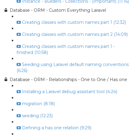
Instance - Builders - Collections - (Important) (11:16)
Database - ORM - Custom Everything Laravel
Creating classes with custom names part 1 (12:32)
Creating classes with custom names part 2 (14:09)
Creating classes with custom names part 1 -
finished (10:58)
Seeding using Laravel default naming conventions
(6:26)
Database - ORM - Relationships - One to One / Has one
Installing a Laravel debug assistant tool (4:24)
migration (8:18)
seeding (12:23)
Defining a has one relation (9:29)