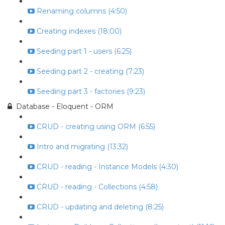
Renaming columns (4:50)
Creating indexes (18:00)
Seeding part 1 - users (6:25)
Seeding part 2 - creating (7:23)
Seeding part 3 - factories (9:23)
Database - Eloquent - ORM
CRUD - creating using ORM (6:55)
Intro and migrating (13:32)
CRUD - reading - Instance Models (4:30)
CRUD - reading - Collections (4:58)
CRUD - updating and deleting (8:25)