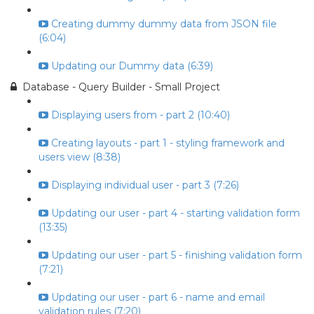
Creating dummy dummy data from JSON file
(6:04)
Updating our Dummy data (6:39)
Database - Query Builder - Small Project
Displaying users from - part 2 (10:40)
Creating layouts - part 1 - styling framework and
users view (8:38)
Displaying individual user - part 3 (7:26)
Updating our user - part 4 - starting validation form
(13:35)
Updating our user - part 5 - finishing validation form
(7:21)
Updating our user - part 6 - name and email
validation rules (7:20)