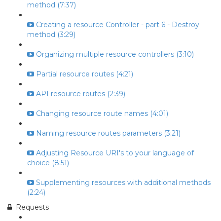
method (7:37)
Creating a resource Controller - part 6 - Destroy
method (3:29)
Organizing multiple resource controllers (3:10)
Partial resource routes (4:21)
API resource routes (2:39)
Changing resource route names (4:01)
Naming resource routes parameters (3:21)
Adjusting Resource URI's to your language of
choice (8:51)
Supplementing resources with additional methods
(2:24)
Requests