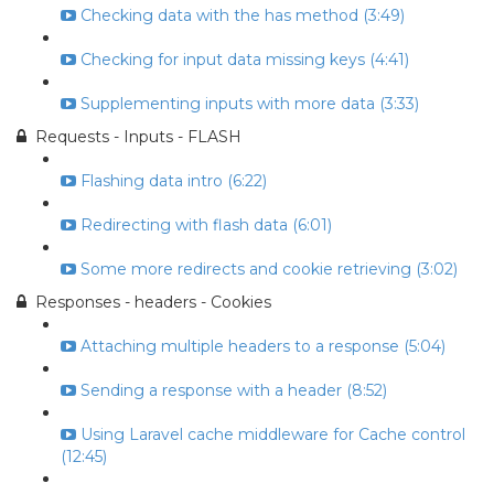
Checking data with the has method (3:49)
Checking for input data missing keys (4:41)
Supplementing inputs with more data (3:33)
Requests - Inputs - FLASH
Flashing data intro (6:22)
Redirecting with flash data (6:01)
Some more redirects and cookie retrieving (3:02)
Responses - headers - Cookies
Attaching multiple headers to a response (5:04)
Sending a response with a header (8:52)
Using Laravel cache middleware for Cache control
(12:45)