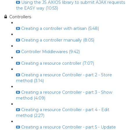
Using the JS AXIOS library to submit AJAX requests
the EASY way (10:53)
Controllers
Creating a controller with artisan (5:48)
Creating a controller manually (8:05)
Controller Middlewares (9:42)
Creating a resource controller (7:07)
Creating a resource Controller - part 2 - Store
method (3:14)
Creating a resource Controller - part 3 - Show
method (4:09)
Creating a resource Controller - part 4 - Edit
method (2:27)
Creating a resource Controller - part 5 - Update