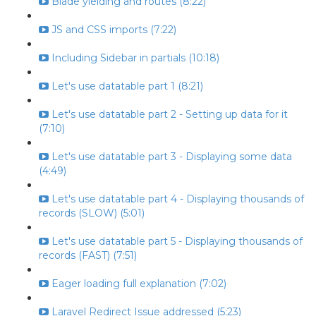
Blade yielding and routes (8:22)
JS and CSS imports (7:22)
Including Sidebar in partials (10:18)
Let's use datatable part 1 (8:21)
Let's use datatable part 2 - Setting up data for it
(7:10)
Let's use datatable part 3 - Displaying some data
(4:49)
Let's use datatable part 4 - Displaying thousands of
records (SLOW) (5:01)
Let's use datatable part 5 - Displaying thousands of
records (FAST) (7:51)
Eager loading full explanation (7:02)
Laravel Redirect Issue addressed (5:23)