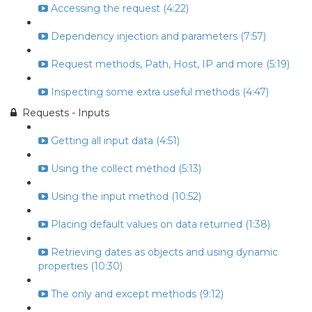
Accessing the request (4:22)
Dependency injection and parameters (7:57)
Request methods, Path, Host, IP and more (5:19)
Inspecting some extra useful methods (4:47)
Requests - Inputs
Getting all input data (4:51)
Using the collect method (5:13)
Using the input method (10:52)
Placing default values on data returned (1:38)
Retrieving dates as objects and using dynamic
properties (10:30)
The only and except methods (9:12)