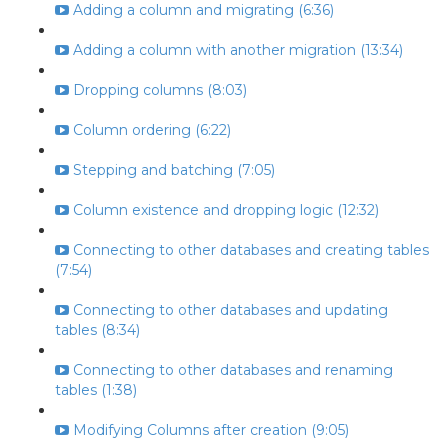
Adding a column and migrating (6:36)
Adding a column with another migration (13:34)
Dropping columns (8:03)
Column ordering (6:22)
Stepping and batching (7:05)
Column existence and dropping logic (12:32)
Connecting to other databases and creating tables
(7:54)
Connecting to other databases and updating
tables (8:34)
Connecting to other databases and renaming
tables (1:38)
Modifying Columns after creation (9:05)