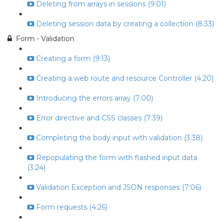
Deleting from arrays in sessions (9:01)
Deleting session data by creating a collection (8:33)
Form - Validation
Creating a form (9:13)
Creating a web route and resource Controller (4:20)
Introducing the errors array (7:00)
Error directive and CSS classes (7:39)
Completing the body input with validation (3:38)
Repopulating the form with flashed input data
(3:24)
Validation Exception and JSON responses (7:06)
Form requests (4:26)