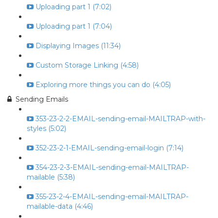
Uploading part 1 (7:02)
Uploading part 1 (7:04)
Displaying Images (11:34)
Custom Storage Linking (4:58)
Exploring more things you can do (4:05)
Sending Emails
353-23-2-2-EMAIL-sending-email-MAILTRAP-with-
styles (5:02)
352-23-2-1-EMAIL-sending-email-login (7:14)
354-23-2-3-EMAIL-sending-email-MAILTRAP-
mailable (5:38)
355-23-2-4-EMAIL-sending-email-MAILTRAP-
mailable-data (4:46)