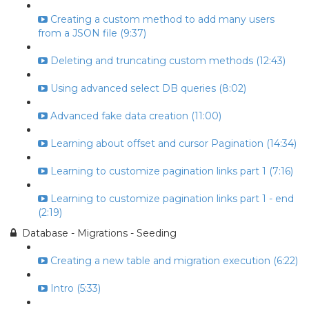
Creating a custom method to add many users
from a JSON file (9:37)
Deleting and truncating custom methods (12:43)
Using advanced select DB queries (8:02)
Advanced fake data creation (11:00)
Learning about offset and cursor Pagination (14:34)
Learning to customize pagination links part 1 (7:16)
Learning to customize pagination links part 1 - end
(2:19)
Database - Migrations - Seeding
Creating a new table and migration execution (6:22)
Intro (5:33)