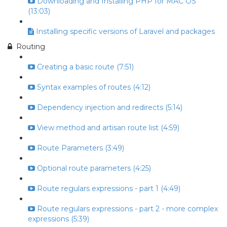
Downloading and Installing PHP for MAC OS
(13:03)
Installing specific versions of Laravel and packages
Routing
Creating a basic route (7:51)
Syntax examples of routes (4:12)
Dependency injection and redirects (5:14)
View method and artisan route list (4:59)
Route Parameters (3:49)
Optional route parameters (4:25)
Route regulars expressions - part 1 (4:49)
Route regulars expressions - part 2 - more complex
expressions (5:39)