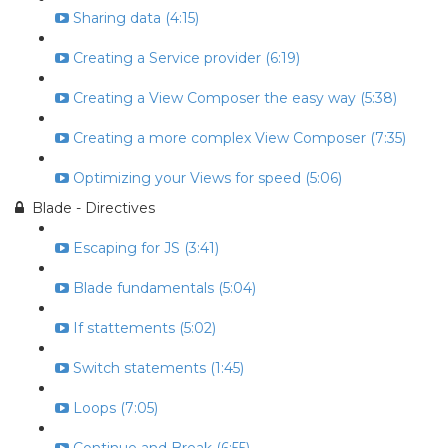
Sharing data (4:15)
Creating a Service provider (6:19)
Creating a View Composer the easy way (5:38)
Creating a more complex View Composer (7:35)
Optimizing your Views for speed (5:06)
Blade - Directives
Escaping for JS (3:41)
Blade fundamentals (5:04)
If stattements (5:02)
Switch statements (1:45)
Loops (7:05)