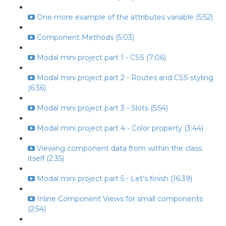
One more example of the attributes variable (5:52)
Component Methods (5:03)
Modal mini project part 1 - CSS (7:06)
Modal mini project part 2 - Routes and CSS styling
(6:36)
Modal mini project part 3 - Slots (5:54)
Modal mini project part 4 - Color property (3:44)
Viewing component data from within the class
itself (2:35)
Modal mini project part 5 - Let's finish (16:39)
Inline Component Views for small components
(2:54)