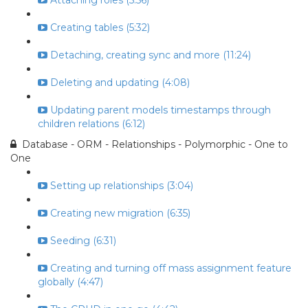
Attaching roles (5:56)
Creating tables (5:32)
Detaching, creating sync and more (11:24)
Deleting and updating (4:08)
Updating parent models timestamps through
children relations (6:12)
Database - ORM - Relationships - Polymorphic - One to
One
Setting up relationships (3:04)
Creating new migration (6:35)
Seeding (6:31)
Creating and turning off mass assignment feature
globally (4:47)