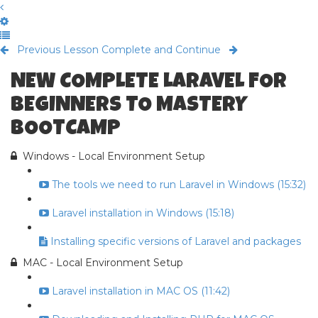
Previous Lesson
Complete and Continue
NEW COMPLETE LARAVEL FOR
BEGINNERS TO MASTERY
BOOTCAMP
Windows - Local Environment Setup
The tools we need to run Laravel in Windows (15:32)
Laravel installation in Windows (15:18)
Installing specific versions of Laravel and packages
MAC - Local Environment Setup
Laravel installation in MAC OS (11:42)