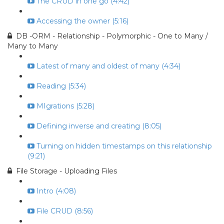
The CRUD in one go (4:42)
Accessing the owner (5:16)
DB -ORM - Relationship - Polymorphic - One to Many /
Many to Many
Latest of many and oldest of many (4:34)
Reading (5:34)
MIgrations (5:28)
Defining inverse and creating (8:05)
Turning on hidden timestamps on this relationship
(9:21)
File Storage - Uploading Files
Intro (4:08)
File CRUD (8:56)