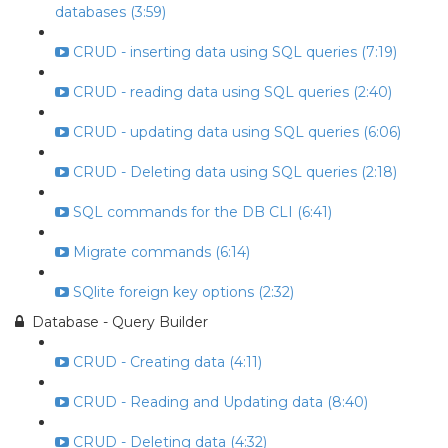
databases (3:59)
CRUD - inserting data using SQL queries (7:19)
CRUD - reading data using SQL queries (2:40)
CRUD - updating data using SQL queries (6:06)
CRUD - Deleting data using SQL queries (2:18)
SQL commands for the DB CLI (6:41)
Migrate commands (6:14)
SQlite foreign key options (2:32)
Database - Query Builder
CRUD - Creating data (4:11)
CRUD - Reading and Updating data (8:40)
CRUD - Deleting data (4:32)