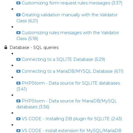
Customizing form request rules messages (3:37)
Creating validation manually with the Validator
Class (6:21)
Customizing rules messages with the Validator
Class (5:18)
Database - SQL queries
Connecting to a SQLITE Database (5:29)
Connecting to a MariaDB/MYSQL Database (6:11)
PHPStorm - Data source for SQLITE databases
(3:41)
PHPStorm - Data source for MariaDB/MySQL
databases (3:36)
VS CODE - Installing DB plugin for SQLITE (2:43)
VS CODE - install extension for MySQL/MariaDB