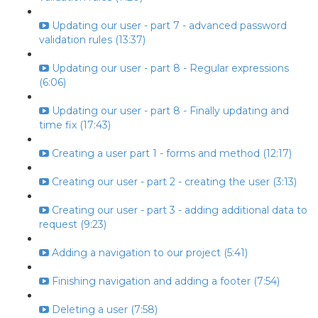
Updating our user - part 7 - advanced password
validation rules (13:37)
Updating our user - part 8 - Regular expressions
(6:06)
Updating our user - part 8 - Finally updating and
time fix (17:43)
Creating a user part 1 - forms and method (12:17)
Creating our user - part 2 - creating the user (3:13)
Creating our user - part 3 - adding additional data to
request (9:23)
Adding a navigation to our project (5:41)
Finishing navigation and adding a footer (7:54)
Deleting a user (7:58)