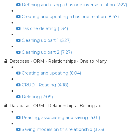
Defining and using a has one inverse relation (2:27)
Creating and updating a has one relation (8:47)
has one deleting (1:34)
Cleaning up part 1 (5:27)
Cleaning up part 2 (7:27)
Database - ORM - Relationships - One to Many
Creating and updating (6:04)
CRUD - Reading (4:18)
Deleting (7:09)
Database - ORM - Relationships - BelongsTo
Reading, associating and saving (4:01)
Saving models on this relationship (3:25)