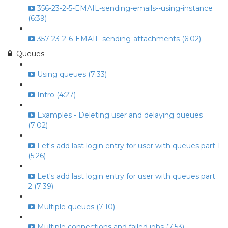
356-23-2-5-EMAIL-sending-emails--using-instance
(6:39)
357-23-2-6-EMAIL-sending-attachments (6:02)
Queues
Using queues (7:33)
Intro (4:27)
Examples - Deleting user and delaying queues
(7:02)
Let's add last login entry for user with queues part 1
(5:26)
Let's add last login entry for user with queues part
2 (7:39)
Multiple queues (7:10)
Multiple connections and failed jobs (7:53)