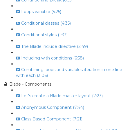
Continue and Break (6:55)
Loops variable (5:25)
Conditional classes (4:35)
Conditional styles (1:33)
The Blade include directive (2:49)
Including with conditions (6:58)
Combining loops and variables iteration in one line
with each (3:06)
Blade - Components
Let's create a Blade master layout (7:23)
Anonymous Component (7:44)
Class Based Component (7:21)