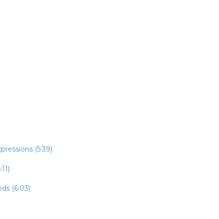
pressions (5:39)
:11)
ds (6:03)