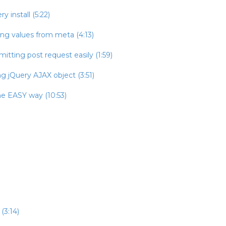
 install (5:22)
ing values from meta (4:13)
itting post request easily (1:59)
g jQuery AJAX object (3:51)
he EASY way (10:53)
(3:14)