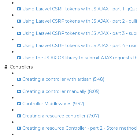
Using Laravel CSRF tokens with JS AJAX - part 1 - jQuery
Using Laravel CSRF tokens with JS AJAX - part 2 - pull
Using Laravel CSRF tokens with JS AJAX - part 3 - subm
Using Laravel CSRF tokens with JS AJAX - part 4 - usin
Using the JS AXIOS library to submit AJAX requests t
Controllers
Creating a controller with artisan (5:48)
Creating a controller manually (8:05)
Controller Middlewares (9:42)
Creating a resource controller (7:07)
Creating a resource Controller - part 2 - Store method 