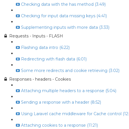
Checking data with the has method (3:49)
Checking for input data missing keys (4:41)
Supplementing inputs with more data (3:33)
Requests - Inputs - FLASH
Flashing data intro (6:22)
Redirecting with flash data (6:01)
Some more redirects and cookie retrieving (3:02)
Responses - headers - Cookies
Attaching multiple headers to a response (5:04)
Sending a response with a header (8:52)
Using Laravel cache middleware for Cache control (12:
Attaching cookies to a response (11:21)