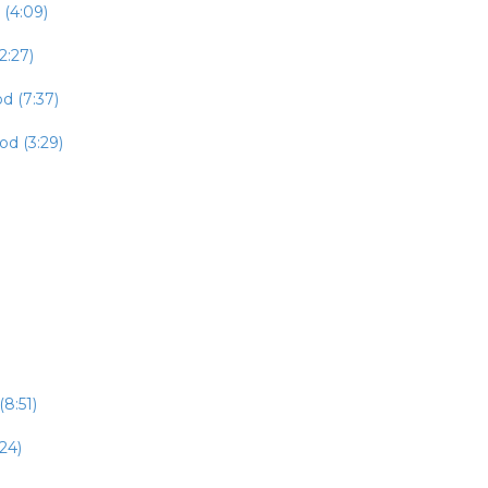
 (4:09)
2:27)
d (7:37)
od (3:29)
8:51)
24)