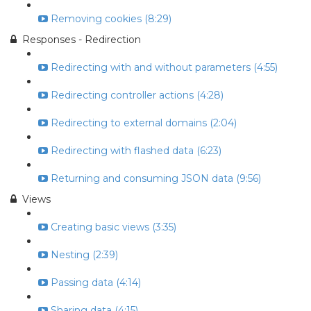
Removing cookies (8:29)
Responses - Redirection
Redirecting with and without parameters (4:55)
Redirecting controller actions (4:28)
Redirecting to external domains (2:04)
Redirecting with flashed data (6:23)
Returning and consuming JSON data (9:56)
Views
Creating basic views (3:35)
Nesting (2:39)
Passing data (4:14)
Sharing data (4:15)