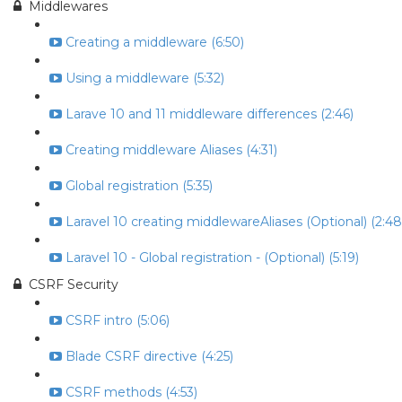
Middlewares
Creating a middleware (6:50)
Using a middleware (5:32)
Larave 10 and 11 middleware differences (2:46)
Creating middleware Aliases (4:31)
Global registration (5:35)
Laravel 10 creating middlewareAliases (Optional) (2:48
Laravel 10 - Global registration - (Optional) (5:19)
CSRF Security
CSRF intro (5:06)
Blade CSRF directive (4:25)
CSRF methods (4:53)