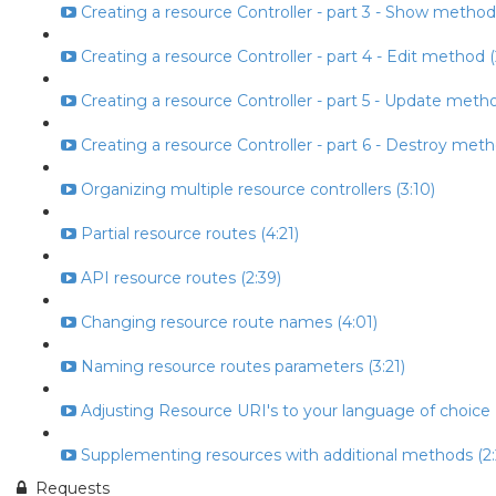
Creating a resource Controller - part 3 - Show method
Creating a resource Controller - part 4 - Edit method (
Creating a resource Controller - part 5 - Update metho
Creating a resource Controller - part 6 - Destroy meth
Organizing multiple resource controllers (3:10)
Partial resource routes (4:21)
API resource routes (2:39)
Changing resource route names (4:01)
Naming resource routes parameters (3:21)
Adjusting Resource URI's to your language of choice (
Supplementing resources with additional methods (2:
Requests