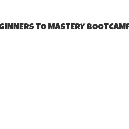
EGINNERS TO MASTERY BOOTCAM