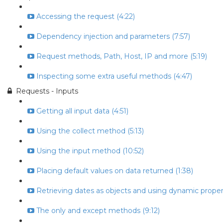
Accessing the request (4:22)
Dependency injection and parameters (7:57)
Request methods, Path, Host, IP and more (5:19)
Inspecting some extra useful methods (4:47)
Requests - Inputs
Getting all input data (4:51)
Using the collect method (5:13)
Using the input method (10:52)
Placing default values on data returned (1:38)
Retrieving dates as objects and using dynamic propert
The only and except methods (9:12)