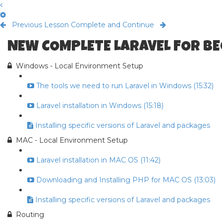
Previous Lesson
Complete and Continue
NEW COMPLETE LARAVEL FOR B
Windows - Local Environment Setup
The tools we need to run Laravel in Windows (15:32)
Laravel installation in Windows (15:18)
Installing specific versions of Laravel and packages
MAC - Local Environment Setup
Laravel installation in MAC OS (11:42)
Downloading and Installing PHP for MAC OS (13:03)
Installing specific versions of Laravel and packages
Routing