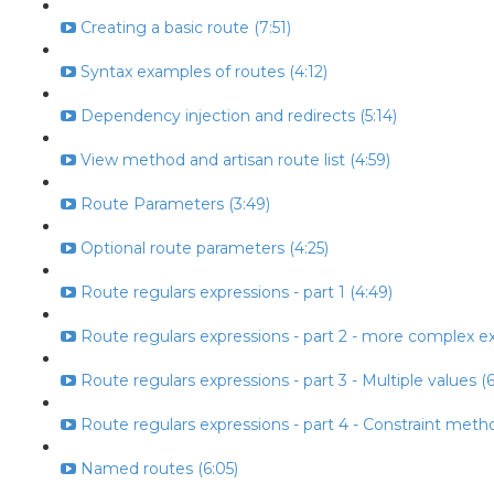
Creating a basic route (7:51)
Syntax examples of routes (4:12)
Dependency injection and redirects (5:14)
View method and artisan route list (4:59)
Route Parameters (3:49)
Optional route parameters (4:25)
Route regulars expressions - part 1 (4:49)
Route regulars expressions - part 2 - more complex ex
Route regulars expressions - part 3 - Multiple values (6
Route regulars expressions - part 4 - Constraint metho
Named routes (6:05)