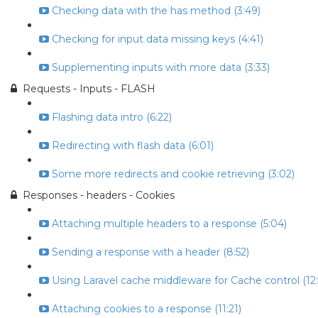
Checking data with the has method (3:49)
Checking for input data missing keys (4:41)
Supplementing inputs with more data (3:33)
Requests - Inputs - FLASH
Flashing data intro (6:22)
Redirecting with flash data (6:01)
Some more redirects and cookie retrieving (3:02)
Responses - headers - Cookies
Attaching multiple headers to a response (5:04)
Sending a response with a header (8:52)
Using Laravel cache middleware for Cache control (12:
Attaching cookies to a response (11:21)