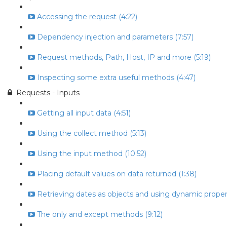
Accessing the request (4:22)
Dependency injection and parameters (7:57)
Request methods, Path, Host, IP and more (5:19)
Inspecting some extra useful methods (4:47)
Requests - Inputs
Getting all input data (4:51)
Using the collect method (5:13)
Using the input method (10:52)
Placing default values on data returned (1:38)
Retrieving dates as objects and using dynamic propert
The only and except methods (9:12)