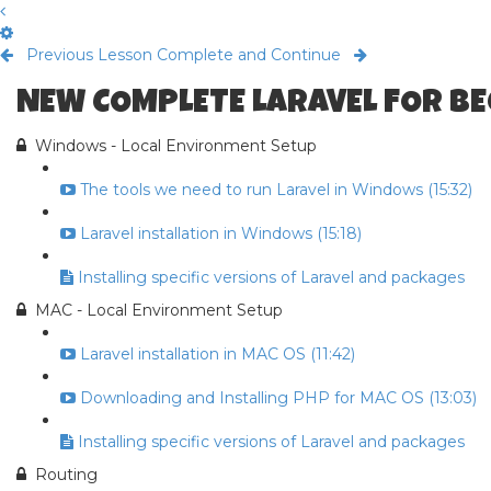
Previous Lesson
Complete and Continue
NEW COMPLETE LARAVEL FOR B
Windows - Local Environment Setup
The tools we need to run Laravel in Windows (15:32)
Laravel installation in Windows (15:18)
Installing specific versions of Laravel and packages
MAC - Local Environment Setup
Laravel installation in MAC OS (11:42)
Downloading and Installing PHP for MAC OS (13:03)
Installing specific versions of Laravel and packages
Routing