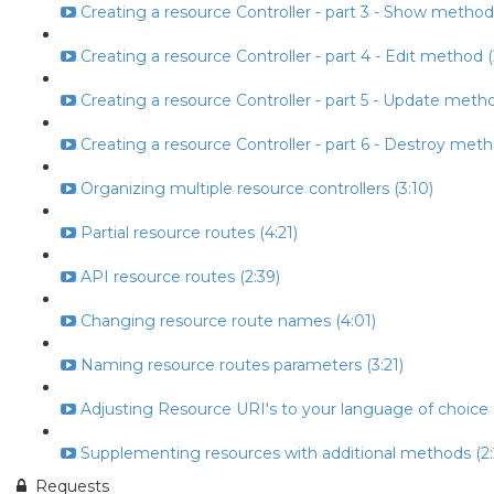
Creating a resource Controller - part 3 - Show method
Creating a resource Controller - part 4 - Edit method (
Creating a resource Controller - part 5 - Update metho
Creating a resource Controller - part 6 - Destroy meth
Organizing multiple resource controllers (3:10)
Partial resource routes (4:21)
API resource routes (2:39)
Changing resource route names (4:01)
Naming resource routes parameters (3:21)
Adjusting Resource URI's to your language of choice (
Supplementing resources with additional methods (2:
Requests