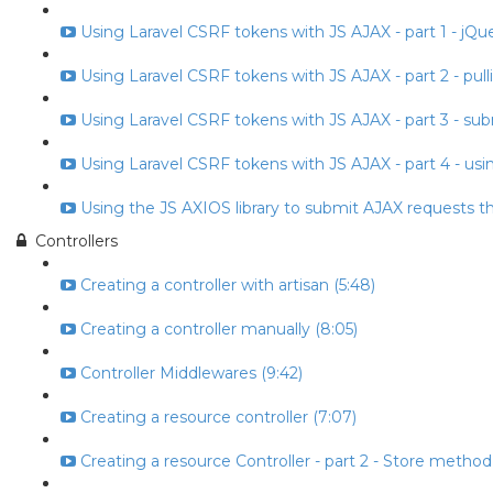
Using Laravel CSRF tokens with JS AJAX - part 1 - jQuery
Using Laravel CSRF tokens with JS AJAX - part 2 - pull
Using Laravel CSRF tokens with JS AJAX - part 3 - subm
Using Laravel CSRF tokens with JS AJAX - part 4 - usin
Using the JS AXIOS library to submit AJAX requests t
Controllers
Creating a controller with artisan (5:48)
Creating a controller manually (8:05)
Controller Middlewares (9:42)
Creating a resource controller (7:07)
Creating a resource Controller - part 2 - Store method 