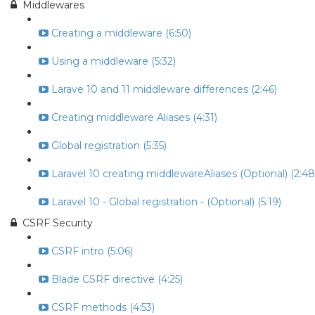
Middlewares
Creating a middleware (6:50)
Using a middleware (5:32)
Larave 10 and 11 middleware differences (2:46)
Creating middleware Aliases (4:31)
Global registration (5:35)
Laravel 10 creating middlewareAliases (Optional) (2:48
Laravel 10 - Global registration - (Optional) (5:19)
CSRF Security
CSRF intro (5:06)
Blade CSRF directive (4:25)
CSRF methods (4:53)