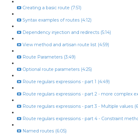
Creating a basic route (7:51)
Syntax examples of routes (4:12)
Dependency injection and redirects (5:14)
View method and artisan route list (4:59)
Route Parameters (3:49)
Optional route parameters (4:25)
Route regulars expressions - part 1 (4:49)
Route regulars expressions - part 2 - more complex ex
Route regulars expressions - part 3 - Multiple values (6
Route regulars expressions - part 4 - Constraint metho
Named routes (6:05)