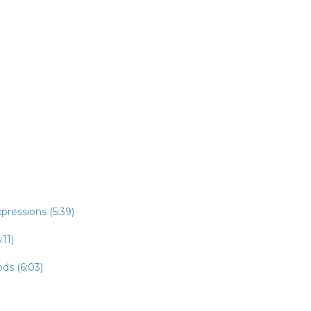
pressions (5:39)
:11)
ds (6:03)