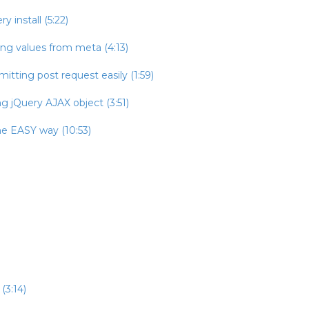
 install (5:22)
ing values from meta (4:13)
itting post request easily (1:59)
g jQuery AJAX object (3:51)
he EASY way (10:53)
(3:14)