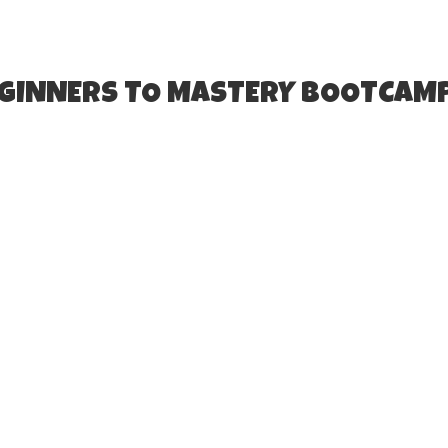
EGINNERS TO MASTERY BOOTCAM