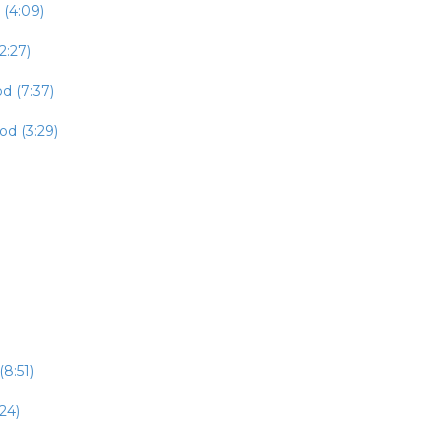
 (4:09)
2:27)
d (7:37)
od (3:29)
8:51)
24)