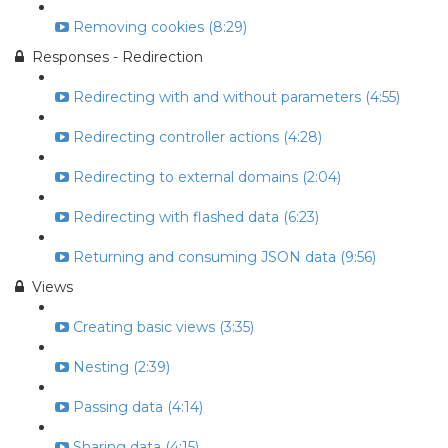
Removing cookies (8:29)
Responses - Redirection
Redirecting with and without parameters (4:55)
Redirecting controller actions (4:28)
Redirecting to external domains (2:04)
Redirecting with flashed data (6:23)
Returning and consuming JSON data (9:56)
Views
Creating basic views (3:35)
Nesting (2:39)
Passing data (4:14)
Sharing data (4:15)