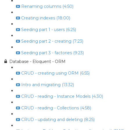
Renaming columns (4:50)
Creating indexes (18:00)
Seeding part 1 - users (6:25)
Seeding part 2 - creating (7:23)
Seeding part 3 - factories (9:23)
Database - Eloquent - ORM
CRUD - creating using ORM (6:55)
Intro and migrating (13:32)
CRUD - reading - Instance Models (4:30)
CRUD - reading - Collections (4:58)
CRUD - updating and deleting (8:25)