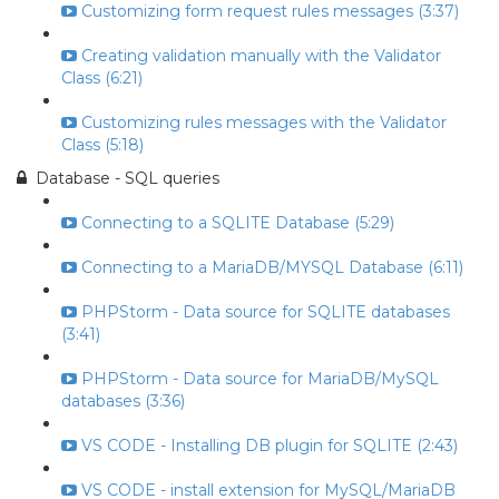
Customizing form request rules messages (3:37)
Creating validation manually with the Validator
Class (6:21)
Customizing rules messages with the Validator
Class (5:18)
Database - SQL queries
Connecting to a SQLITE Database (5:29)
Connecting to a MariaDB/MYSQL Database (6:11)
PHPStorm - Data source for SQLITE databases
(3:41)
PHPStorm - Data source for MariaDB/MySQL
databases (3:36)
VS CODE - Installing DB plugin for SQLITE (2:43)
VS CODE - install extension for MySQL/MariaDB