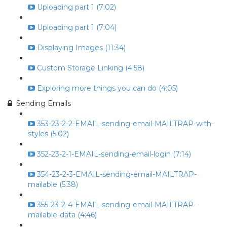
Uploading part 1 (7:02)
Uploading part 1 (7:04)
Displaying Images (11:34)
Custom Storage Linking (4:58)
Exploring more things you can do (4:05)
Sending Emails
353-23-2-2-EMAIL-sending-email-MAILTRAP-with-
styles (5:02)
352-23-2-1-EMAIL-sending-email-login (7:14)
354-23-2-3-EMAIL-sending-email-MAILTRAP-
mailable (5:38)
355-23-2-4-EMAIL-sending-email-MAILTRAP-
mailable-data (4:46)