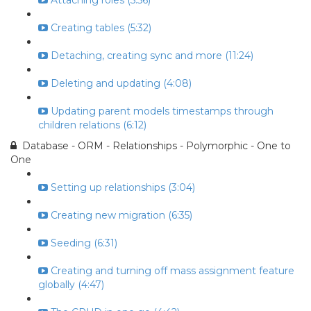
Attaching roles (5:56)
Creating tables (5:32)
Detaching, creating sync and more (11:24)
Deleting and updating (4:08)
Updating parent models timestamps through
children relations (6:12)
Database - ORM - Relationships - Polymorphic - One to
One
Setting up relationships (3:04)
Creating new migration (6:35)
Seeding (6:31)
Creating and turning off mass assignment feature
globally (4:47)