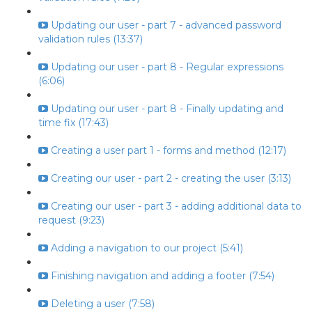
Updating our user - part 7 - advanced password
validation rules (13:37)
Updating our user - part 8 - Regular expressions
(6:06)
Updating our user - part 8 - Finally updating and
time fix (17:43)
Creating a user part 1 - forms and method (12:17)
Creating our user - part 2 - creating the user (3:13)
Creating our user - part 3 - adding additional data to
request (9:23)
Adding a navigation to our project (5:41)
Finishing navigation and adding a footer (7:54)
Deleting a user (7:58)