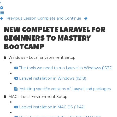
Previous Lesson
Complete and Continue
NEW COMPLETE LARAVEL FOR
BEGINNERS TO MASTERY
BOOTCAMP
Windows - Local Environment Setup
The tools we need to run Laravel in Windows (15:32)
Laravel installation in Windows (15:18)
Installing specific versions of Laravel and packages
MAC - Local Environment Setup
Laravel installation in MAC OS (11:42)