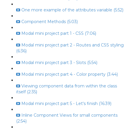
One more example of the attributes variable (5:52)
Component Methods (5:03)
Modal mini project part 1 - CSS (7:06)
Modal mini project part 2 - Routes and CSS styling
(6:36)
Modal mini project part 3 - Slots (5:54)
Modal mini project part 4 - Color property (3:44)
Viewing component data from within the class
itself (2:35)
Modal mini project part 5 - Let's finish (16:39)
Inline Component Views for small components
(2:54)