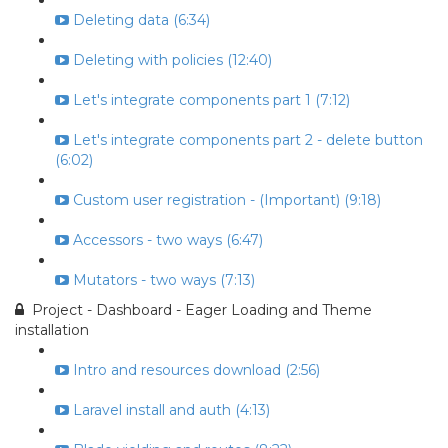
Deleting data (6:34)
Deleting with policies (12:40)
Let's integrate components part 1 (7:12)
Let's integrate components part 2 - delete button
(6:02)
Custom user registration - (Important) (9:18)
Accessors - two ways (6:47)
Mutators - two ways (7:13)
Project - Dashboard - Eager Loading and Theme
installation
Intro and resources download (2:56)
Laravel install and auth (4:13)