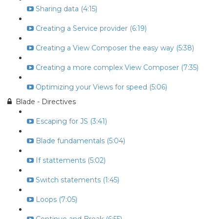
Sharing data (4:15)
Creating a Service provider (6:19)
Creating a View Composer the easy way (5:38)
Creating a more complex View Composer (7:35)
Optimizing your Views for speed (5:06)
Blade - Directives
Escaping for JS (3:41)
Blade fundamentals (5:04)
If stattements (5:02)
Switch statements (1:45)
Loops (7:05)