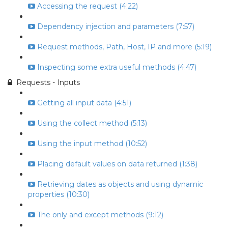
Accessing the request (4:22)
Dependency injection and parameters (7:57)
Request methods, Path, Host, IP and more (5:19)
Inspecting some extra useful methods (4:47)
Requests - Inputs
Getting all input data (4:51)
Using the collect method (5:13)
Using the input method (10:52)
Placing default values on data returned (1:38)
Retrieving dates as objects and using dynamic
properties (10:30)
The only and except methods (9:12)