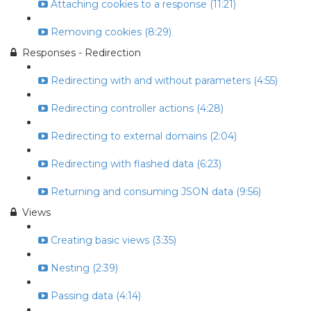
Attaching cookies to a response (11:21)
Removing cookies (8:29)
Responses - Redirection
Redirecting with and without parameters (4:55)
Redirecting controller actions (4:28)
Redirecting to external domains (2:04)
Redirecting with flashed data (6:23)
Returning and consuming JSON data (9:56)
Views
Creating basic views (3:35)
Nesting (2:39)
Passing data (4:14)