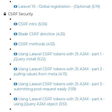
Laravel 10 - Global registration - (Optional) (5:19)
CSRF Security
CSRF intro (5:06)
Blade CSRF directive (4:25)
CSRF methods (4:53)
Using Laravel CSRF tokens with JS AJAX - part 1 -
jQuery install (5:22)
Using Laravel CSRF tokens with JS AJAX - part 2 -
pulling values from meta (4:13)
Using Laravel CSRF tokens with JS AJAX - part 3 -
submitting post request easily (1:59)
Using Laravel CSRF tokens with JS AJAX - part 4 -
using jQuery AJAX object (3:51)