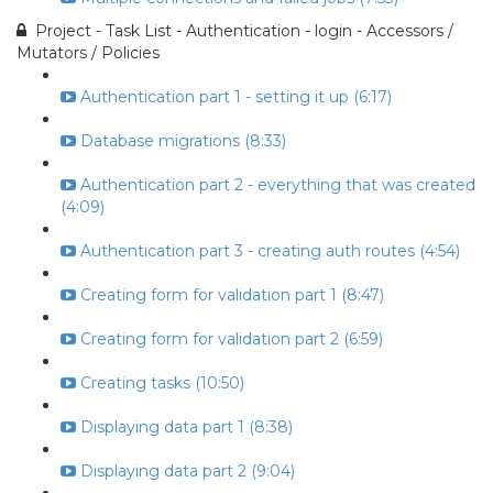
Project - Task List - Authentication - login - Accessors /
Mutators / Policies
Authentication part 1 - setting it up (6:17)
Database migrations (8:33)
Authentication part 2 - everything that was created
(4:09)
Authentication part 3 - creating auth routes (4:54)
Creating form for validation part 1 (8:47)
Creating form for validation part 2 (6:59)
Creating tasks (10:50)
Displaying data part 1 (8:38)
Displaying data part 2 (9:04)