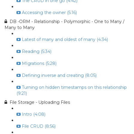
The CRUD in one go (4:42)
Accessing the owner (5:16)
DB -ORM - Relationship - Polymorphic - One to Many /
Many to Many
Latest of many and oldest of many (4:34)
Reading (5:34)
MIgrations (5:28)
Defining inverse and creating (8:05)
Turning on hidden timestamps on this relationship
(9:21)
File Storage - Uploading Files
Intro (4:08)
File CRUD (8:56)