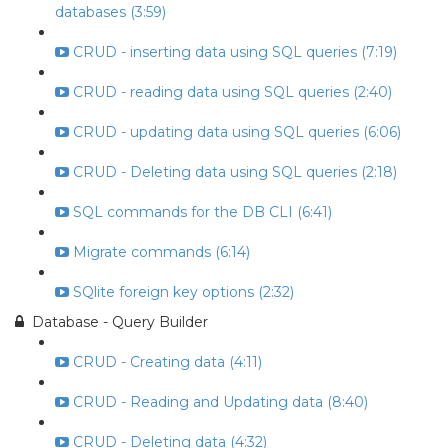
databases (3:59)
CRUD - inserting data using SQL queries (7:19)
CRUD - reading data using SQL queries (2:40)
CRUD - updating data using SQL queries (6:06)
CRUD - Deleting data using SQL queries (2:18)
SQL commands for the DB CLI (6:41)
Migrate commands (6:14)
SQlite foreign key options (2:32)
Database - Query Builder
CRUD - Creating data (4:11)
CRUD - Reading and Updating data (8:40)
CRUD - Deleting data (4:32)