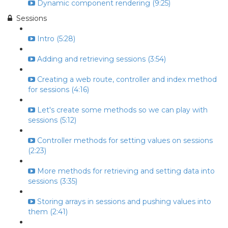
Dynamic component rendering (9:25)
Sessions
Intro (5:28)
Adding and retrieving sessions (3:54)
Creating a web route, controller and index method
for sessions (4:16)
Let's create some methods so we can play with
sessions (5:12)
Controller methods for setting values on sessions
(2:23)
More methods for retrieving and setting data into
sessions (3:35)
Storing arrays in sessions and pushing values into
them (2:41)