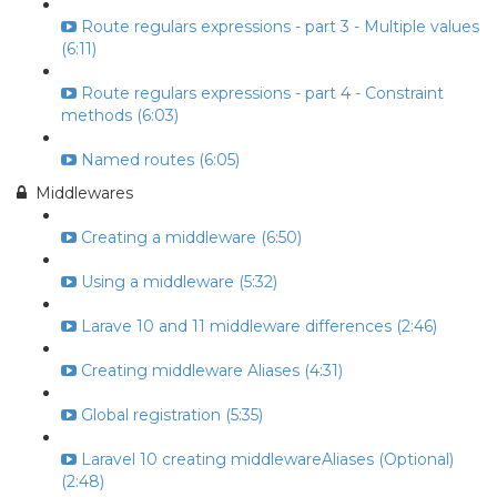
Route regulars expressions - part 3 - Multiple values
(6:11)
Route regulars expressions - part 4 - Constraint
methods (6:03)
Named routes (6:05)
Middlewares
Creating a middleware (6:50)
Using a middleware (5:32)
Larave 10 and 11 middleware differences (2:46)
Creating middleware Aliases (4:31)
Global registration (5:35)
Laravel 10 creating middlewareAliases (Optional)
(2:48)