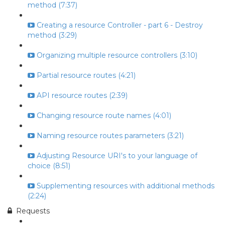
method (7:37)
Creating a resource Controller - part 6 - Destroy
method (3:29)
Organizing multiple resource controllers (3:10)
Partial resource routes (4:21)
API resource routes (2:39)
Changing resource route names (4:01)
Naming resource routes parameters (3:21)
Adjusting Resource URI's to your language of
choice (8:51)
Supplementing resources with additional methods
(2:24)
Requests