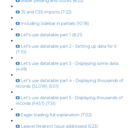
Blade yielding and routes (8:22)
JS and CSS imports (7:22)
Including Sidebar in partials (10:18)
Let's use datatable part 1 (8:21)
Let's use datatable part 2 - Setting up data for it
(7:10)
Let's use datatable part 3 - Displaying some data
(4:49)
Let's use datatable part 4 - Displaying thousands of
records (SLOW) (5:01)
Let's use datatable part 5 - Displaying thousands of
records (FAST) (7:51)
Eager loading full explanation (7:02)
Laravel Redirect Issue addressed (5:23)