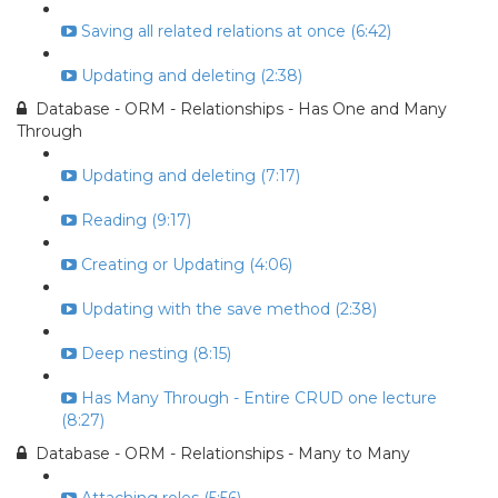
Saving all related relations at once (6:42)
Updating and deleting (2:38)
Database - ORM - Relationships - Has One and Many
Through
Updating and deleting (7:17)
Reading (9:17)
Creating or Updating (4:06)
Updating with the save method (2:38)
Deep nesting (8:15)
Has Many Through - Entire CRUD one lecture
(8:27)
Database - ORM - Relationships - Many to Many