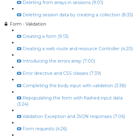
Deleting from arrays in sessions (9:01)
Deleting session data by creating a collection (8:33)
Form - Validation
Creating a form (9:13)
Creating a web route and resource Controller (4:20)
Introducing the errors array (7:00)
Error directive and CSS classes (7:39)
Completing the body input with validation (3:38)
Repopulating the form with flashed input data
(3:24)
Validation Exception and JSON responses (7:06)
Form requests (4:26)