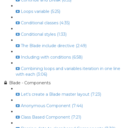
Continue and Break (6:55)
Loops variable (5:25)
Conditional classes (4:35)
Conditional styles (1:33)
The Blade include directive (2:49)
Including with conditions (6:58)
Combining loops and variables iteration in one line
with each (3:06)
Blade - Components
Let's create a Blade master layout (7:23)
Anonymous Component (7:44)
Class Based Component (7:21)