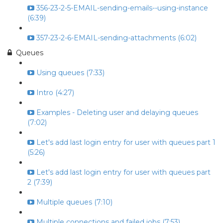
356-23-2-5-EMAIL-sending-emails--using-instance
(6:39)
357-23-2-6-EMAIL-sending-attachments (6:02)
Queues
Using queues (7:33)
Intro (4:27)
Examples - Deleting user and delaying queues
(7:02)
Let's add last login entry for user with queues part 1
(5:26)
Let's add last login entry for user with queues part
2 (7:39)
Multiple queues (7:10)
Multiple connections and failed jobs (7:53)