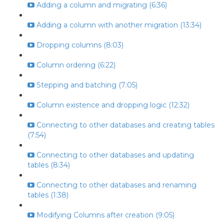
Adding a column and migrating (6:36)
Adding a column with another migration (13:34)
Dropping columns (8:03)
Column ordering (6:22)
Stepping and batching (7:05)
Column existence and dropping logic (12:32)
Connecting to other databases and creating tables
(7:54)
Connecting to other databases and updating
tables (8:34)
Connecting to other databases and renaming
tables (1:38)
Modifying Columns after creation (9:05)