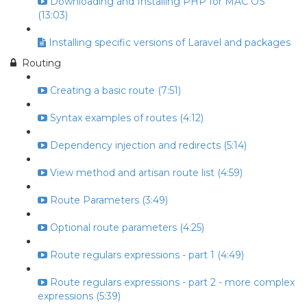
Downloading and Installing PHP for MAC OS
(13:03)
Installing specific versions of Laravel and packages
Routing
Creating a basic route (7:51)
Syntax examples of routes (4:12)
Dependency injection and redirects (5:14)
View method and artisan route list (4:59)
Route Parameters (3:49)
Optional route parameters (4:25)
Route regulars expressions - part 1 (4:49)
Route regulars expressions - part 2 - more complex
expressions (5:39)