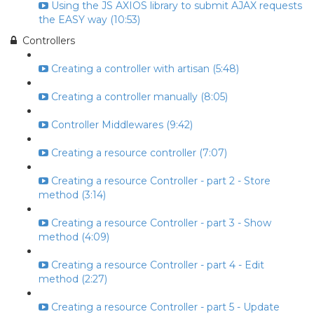
Using the JS AXIOS library to submit AJAX requests
the EASY way (10:53)
Controllers
Creating a controller with artisan (5:48)
Creating a controller manually (8:05)
Controller Middlewares (9:42)
Creating a resource controller (7:07)
Creating a resource Controller - part 2 - Store
method (3:14)
Creating a resource Controller - part 3 - Show
method (4:09)
Creating a resource Controller - part 4 - Edit
method (2:27)
Creating a resource Controller - part 5 - Update