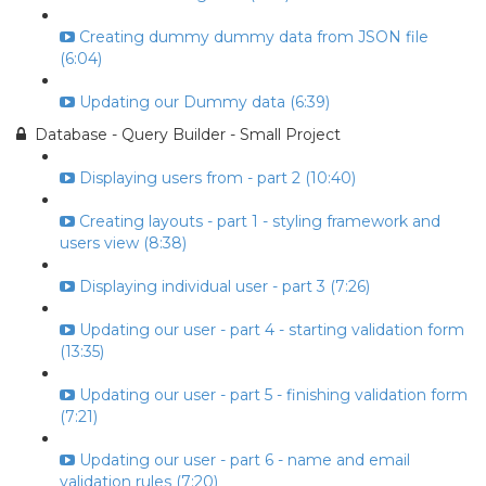
Creating dummy dummy data from JSON file
(6:04)
Updating our Dummy data (6:39)
Database - Query Builder - Small Project
Displaying users from - part 2 (10:40)
Creating layouts - part 1 - styling framework and
users view (8:38)
Displaying individual user - part 3 (7:26)
Updating our user - part 4 - starting validation form
(13:35)
Updating our user - part 5 - finishing validation form
(7:21)
Updating our user - part 6 - name and email
validation rules (7:20)