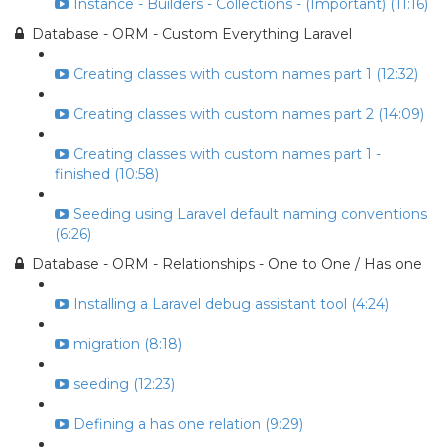
Instance - Builders - Collections - (Important) (11:16)
Database - ORM - Custom Everything Laravel
Creating classes with custom names part 1 (12:32)
Creating classes with custom names part 2 (14:09)
Creating classes with custom names part 1 -
finished (10:58)
Seeding using Laravel default naming conventions
(6:26)
Database - ORM - Relationships - One to One / Has one
Installing a Laravel debug assistant tool (4:24)
migration (8:18)
seeding (12:23)
Defining a has one relation (9:29)