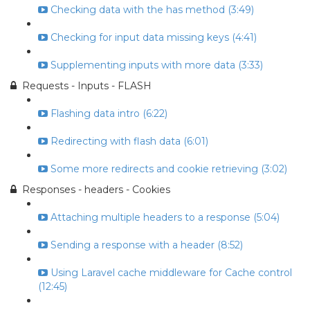
Checking data with the has method (3:49)
Checking for input data missing keys (4:41)
Supplementing inputs with more data (3:33)
Requests - Inputs - FLASH
Flashing data intro (6:22)
Redirecting with flash data (6:01)
Some more redirects and cookie retrieving (3:02)
Responses - headers - Cookies
Attaching multiple headers to a response (5:04)
Sending a response with a header (8:52)
Using Laravel cache middleware for Cache control
(12:45)