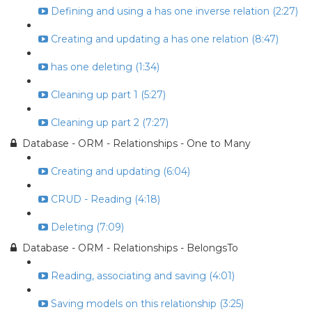
Defining and using a has one inverse relation (2:27)
Creating and updating a has one relation (8:47)
has one deleting (1:34)
Cleaning up part 1 (5:27)
Cleaning up part 2 (7:27)
Database - ORM - Relationships - One to Many
Creating and updating (6:04)
CRUD - Reading (4:18)
Deleting (7:09)
Database - ORM - Relationships - BelongsTo
Reading, associating and saving (4:01)
Saving models on this relationship (3:25)