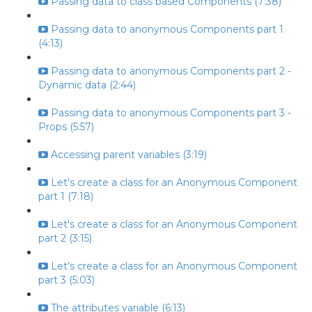
Passing data to class based Components (7:38)
Passing data to anonymous Components part 1
(4:13)
Passing data to anonymous Components part 2 -
Dynamic data (2:44)
Passing data to anonymous Components part 3 -
Props (5:57)
Accessing parent variables (3:19)
Let's create a class for an Anonymous Component
part 1 (7:18)
Let's create a class for an Anonymous Component
part 2 (3:15)
Let's create a class for an Anonymous Component
part 3 (5:03)
The attributes variable (6:13)