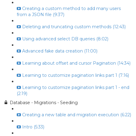
Creating a custom method to add many users
from a JSON file (9:37)
Deleting and truncating custom methods (12:43)
Using advanced select DB queries (8:02)
Advanced fake data creation (11:00)
Learning about offset and cursor Pagination (14:34)
Learning to customize pagination links part 1 (7:16)
Learning to customize pagination links part 1 - end
(2:19)
Database - Migrations - Seeding
Creating a new table and migration execution (6:22)
Intro (5:33)