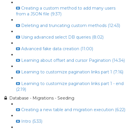
Creating a custom method to add many users
from a JSON file (9:37)
Deleting and truncating custom methods (12:43)
Using advanced select DB queries (8:02)
Advanced fake data creation (11:00)
Learning about offset and cursor Pagination (14:34)
Learning to customize pagination links part 1 (7:16)
Learning to customize pagination links part 1 - end
(2:19)
Database - Migrations - Seeding
Creating a new table and migration execution (6:22)
Intro (5:33)