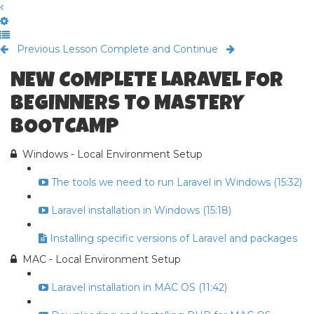
Previous Lesson
Complete and Continue
NEW COMPLETE LARAVEL FOR
BEGINNERS TO MASTERY
BOOTCAMP
Windows - Local Environment Setup
The tools we need to run Laravel in Windows (15:32)
Laravel installation in Windows (15:18)
Installing specific versions of Laravel and packages
MAC - Local Environment Setup
Laravel installation in MAC OS (11:42)