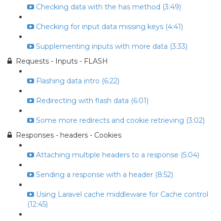
Checking data with the has method (3:49)
Checking for input data missing keys (4:41)
Supplementing inputs with more data (3:33)
Requests - Inputs - FLASH
Flashing data intro (6:22)
Redirecting with flash data (6:01)
Some more redirects and cookie retrieving (3:02)
Responses - headers - Cookies
Attaching multiple headers to a response (5:04)
Sending a response with a header (8:52)
Using Laravel cache middleware for Cache control
(12:45)