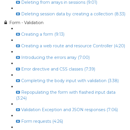
Deleting from arrays in sessions (9:01)
Deleting session data by creating a collection (8:33)
Form - Validation
Creating a form (9:13)
Creating a web route and resource Controller (4:20)
Introducing the errors array (7:00)
Error directive and CSS classes (7:39)
Completing the body input with validation (3:38)
Repopulating the form with flashed input data
(3:24)
Validation Exception and JSON responses (7:06)
Form requests (4:26)