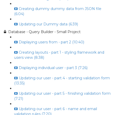
Creating dummy dummy data from JSON file
(6:04)
Updating our Dummy data (6:39)
Database - Query Builder - Small Project
Displaying users from - part 2 (10:40)
Creating layouts - part 1 - styling framework and
users view (8:38)
Displaying individual user - part 3 (7:26)
Updating our user - part 4 - starting validation form
(13:35)
Updating our user - part 5 - finishing validation form
(7:21)
Updating our user - part 6 - name and email
validation rules (7:20)