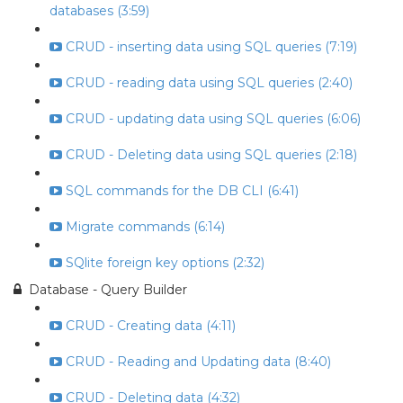
databases (3:59)
CRUD - inserting data using SQL queries (7:19)
CRUD - reading data using SQL queries (2:40)
CRUD - updating data using SQL queries (6:06)
CRUD - Deleting data using SQL queries (2:18)
SQL commands for the DB CLI (6:41)
Migrate commands (6:14)
SQlite foreign key options (2:32)
Database - Query Builder
CRUD - Creating data (4:11)
CRUD - Reading and Updating data (8:40)
CRUD - Deleting data (4:32)