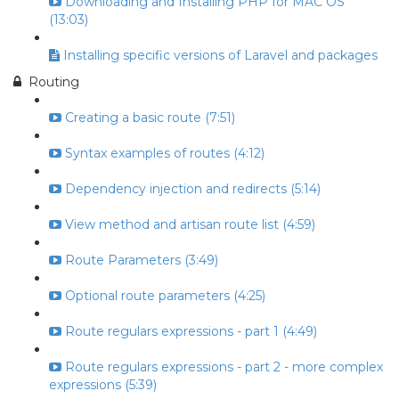
Downloading and Installing PHP for MAC OS
(13:03)
Installing specific versions of Laravel and packages
Routing
Creating a basic route (7:51)
Syntax examples of routes (4:12)
Dependency injection and redirects (5:14)
View method and artisan route list (4:59)
Route Parameters (3:49)
Optional route parameters (4:25)
Route regulars expressions - part 1 (4:49)
Route regulars expressions - part 2 - more complex
expressions (5:39)