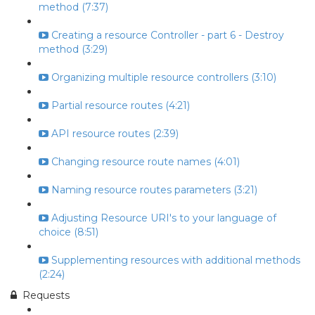
method (7:37)
Creating a resource Controller - part 6 - Destroy
method (3:29)
Organizing multiple resource controllers (3:10)
Partial resource routes (4:21)
API resource routes (2:39)
Changing resource route names (4:01)
Naming resource routes parameters (3:21)
Adjusting Resource URI's to your language of
choice (8:51)
Supplementing resources with additional methods
(2:24)
Requests