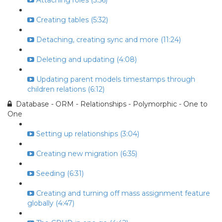
Attaching roles (5:56)
Creating tables (5:32)
Detaching, creating sync and more (11:24)
Deleting and updating (4:08)
Updating parent models timestamps through
children relations (6:12)
Database - ORM - Relationships - Polymorphic - One to
One
Setting up relationships (3:04)
Creating new migration (6:35)
Seeding (6:31)
Creating and turning off mass assignment feature
globally (4:47)