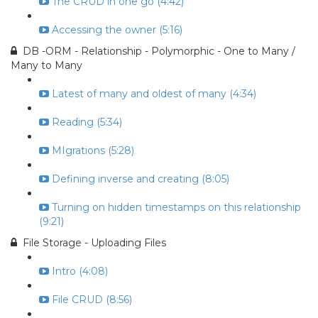
The CRUD in one go (4:42)
Accessing the owner (5:16)
DB -ORM - Relationship - Polymorphic - One to Many /
Many to Many
Latest of many and oldest of many (4:34)
Reading (5:34)
MIgrations (5:28)
Defining inverse and creating (8:05)
Turning on hidden timestamps on this relationship
(9:21)
File Storage - Uploading Files
Intro (4:08)
File CRUD (8:56)