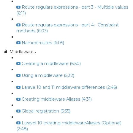
Route regulars expressions - part 3 - Multiple values
(6:11)
Route regulars expressions - part 4 - Constraint
methods (6:03)
Named routes (6:05)
Middlewares
Creating a middleware (6:50)
Using a middleware (5:32)
Larave 10 and 11 middleware differences (2:46)
Creating middleware Aliases (4:31)
Global registration (5:35)
Laravel 10 creating middlewareAliases (Optional)
(2:48)