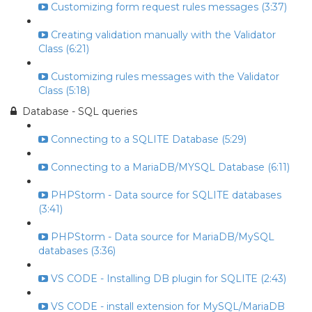
Customizing form request rules messages (3:37)
Creating validation manually with the Validator
Class (6:21)
Customizing rules messages with the Validator
Class (5:18)
Database - SQL queries
Connecting to a SQLITE Database (5:29)
Connecting to a MariaDB/MYSQL Database (6:11)
PHPStorm - Data source for SQLITE databases
(3:41)
PHPStorm - Data source for MariaDB/MySQL
databases (3:36)
VS CODE - Installing DB plugin for SQLITE (2:43)
VS CODE - install extension for MySQL/MariaDB