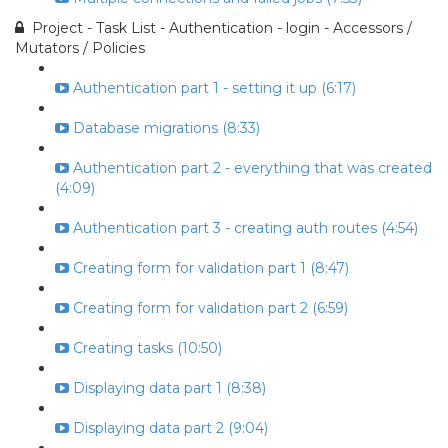
Project - Task List - Authentication - login - Accessors /
Mutators / Policies
Authentication part 1 - setting it up (6:17)
Database migrations (8:33)
Authentication part 2 - everything that was created
(4:09)
Authentication part 3 - creating auth routes (4:54)
Creating form for validation part 1 (8:47)
Creating form for validation part 2 (6:59)
Creating tasks (10:50)
Displaying data part 1 (8:38)
Displaying data part 2 (9:04)