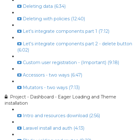
Deleting data (6:34)
Deleting with policies (12:40)
Let's integrate components part 1 (7:12)
Let's integrate components part 2 - delete button
(6:02)
Custom user registration - (Important) (9:18)
Accessors - two ways (6:47)
Mutators - two ways (7:13)
Project - Dashboard - Eager Loading and Theme
installation
Intro and resources download (2:56)
Laravel install and auth (4:13)