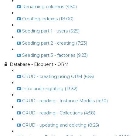
Renaming columns (4:50)
Creating indexes (18:00)
Seeding part 1 - users (6:25)
Seeding part 2 - creating (7:23)
Seeding part 3 - factories (9:23)
Database - Eloquent - ORM
CRUD - creating using ORM (6:55)
Intro and migrating (13:32)
CRUD - reading - Instance Models (4:30)
CRUD - reading - Collections (4:58)
CRUD - updating and deleting (8:25)