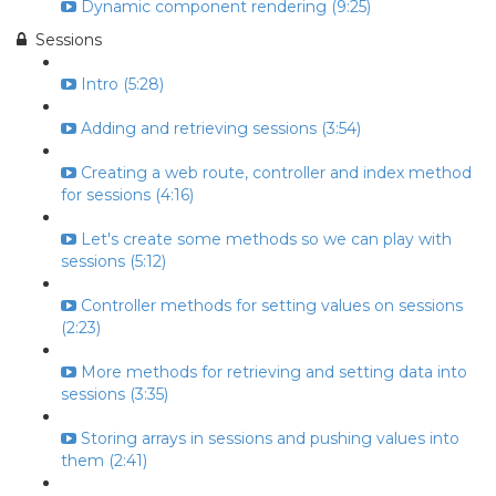
Dynamic component rendering (9:25)
Sessions
Intro (5:28)
Adding and retrieving sessions (3:54)
Creating a web route, controller and index method
for sessions (4:16)
Let's create some methods so we can play with
sessions (5:12)
Controller methods for setting values on sessions
(2:23)
More methods for retrieving and setting data into
sessions (3:35)
Storing arrays in sessions and pushing values into
them (2:41)