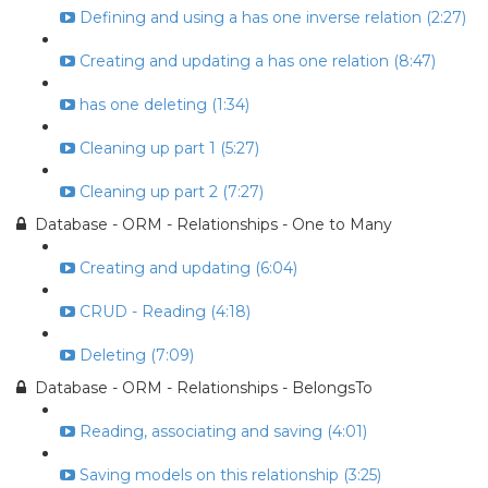
Defining and using a has one inverse relation (2:27)
Creating and updating a has one relation (8:47)
has one deleting (1:34)
Cleaning up part 1 (5:27)
Cleaning up part 2 (7:27)
Database - ORM - Relationships - One to Many
Creating and updating (6:04)
CRUD - Reading (4:18)
Deleting (7:09)
Database - ORM - Relationships - BelongsTo
Reading, associating and saving (4:01)
Saving models on this relationship (3:25)