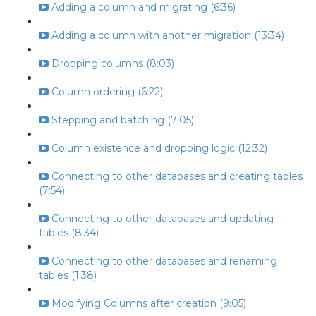
Adding a column and migrating (6:36)
Adding a column with another migration (13:34)
Dropping columns (8:03)
Column ordering (6:22)
Stepping and batching (7:05)
Column existence and dropping logic (12:32)
Connecting to other databases and creating tables
(7:54)
Connecting to other databases and updating
tables (8:34)
Connecting to other databases and renaming
tables (1:38)
Modifying Columns after creation (9:05)