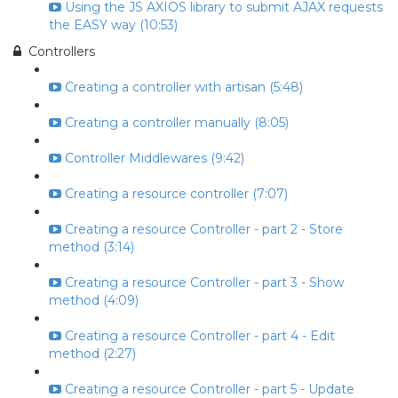
Using the JS AXIOS library to submit AJAX requests
the EASY way (10:53)
Controllers
Creating a controller with artisan (5:48)
Creating a controller manually (8:05)
Controller Middlewares (9:42)
Creating a resource controller (7:07)
Creating a resource Controller - part 2 - Store
method (3:14)
Creating a resource Controller - part 3 - Show
method (4:09)
Creating a resource Controller - part 4 - Edit
method (2:27)
Creating a resource Controller - part 5 - Update