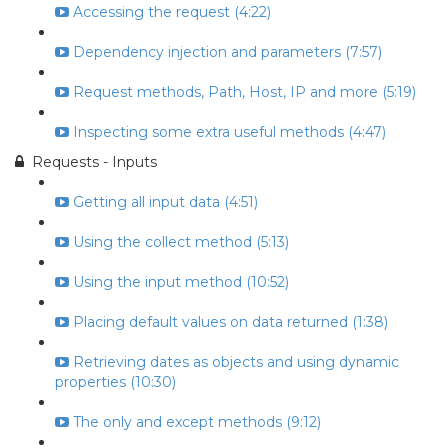
Accessing the request (4:22)
Dependency injection and parameters (7:57)
Request methods, Path, Host, IP and more (5:19)
Inspecting some extra useful methods (4:47)
Requests - Inputs
Getting all input data (4:51)
Using the collect method (5:13)
Using the input method (10:52)
Placing default values on data returned (1:38)
Retrieving dates as objects and using dynamic
properties (10:30)
The only and except methods (9:12)