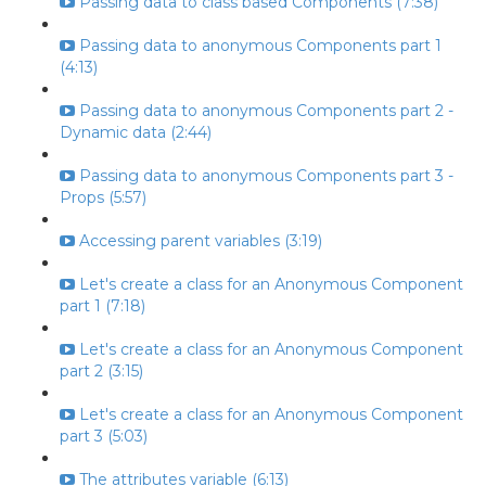
Passing data to class based Components (7:38)
Passing data to anonymous Components part 1
(4:13)
Passing data to anonymous Components part 2 -
Dynamic data (2:44)
Passing data to anonymous Components part 3 -
Props (5:57)
Accessing parent variables (3:19)
Let's create a class for an Anonymous Component
part 1 (7:18)
Let's create a class for an Anonymous Component
part 2 (3:15)
Let's create a class for an Anonymous Component
part 3 (5:03)
The attributes variable (6:13)