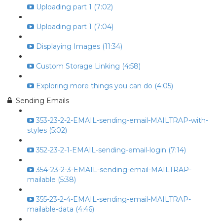
Uploading part 1 (7:02)
Uploading part 1 (7:04)
Displaying Images (11:34)
Custom Storage Linking (4:58)
Exploring more things you can do (4:05)
Sending Emails
353-23-2-2-EMAIL-sending-email-MAILTRAP-with-
styles (5:02)
352-23-2-1-EMAIL-sending-email-login (7:14)
354-23-2-3-EMAIL-sending-email-MAILTRAP-
mailable (5:38)
355-23-2-4-EMAIL-sending-email-MAILTRAP-
mailable-data (4:46)