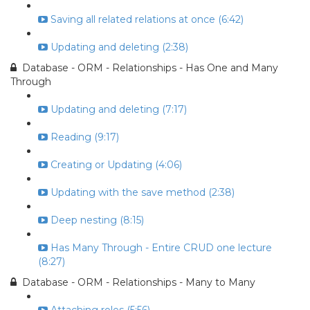
Saving all related relations at once (6:42)
Updating and deleting (2:38)
Database - ORM - Relationships - Has One and Many
Through
Updating and deleting (7:17)
Reading (9:17)
Creating or Updating (4:06)
Updating with the save method (2:38)
Deep nesting (8:15)
Has Many Through - Entire CRUD one lecture
(8:27)
Database - ORM - Relationships - Many to Many