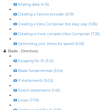
Sharing data (4:15)
Creating a Service provider (6:19)
Creating a View Composer the easy way (5:38)
Creating a more complex View Composer (7:35)
Optimizing your Views for speed (5:06)
Blade - Directives
Escaping for JS (3:41)
Blade fundamentals (5:04)
If stattements (5:02)
Switch statements (1:45)
Loops (7:05)