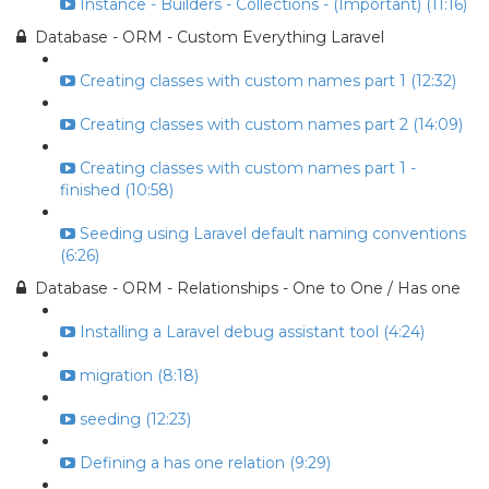
Instance - Builders - Collections - (Important) (11:16)
Database - ORM - Custom Everything Laravel
Creating classes with custom names part 1 (12:32)
Creating classes with custom names part 2 (14:09)
Creating classes with custom names part 1 -
finished (10:58)
Seeding using Laravel default naming conventions
(6:26)
Database - ORM - Relationships - One to One / Has one
Installing a Laravel debug assistant tool (4:24)
migration (8:18)
seeding (12:23)
Defining a has one relation (9:29)