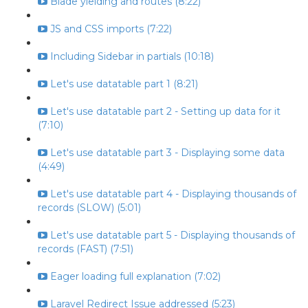
Blade yielding and routes (8:22)
JS and CSS imports (7:22)
Including Sidebar in partials (10:18)
Let's use datatable part 1 (8:21)
Let's use datatable part 2 - Setting up data for it
(7:10)
Let's use datatable part 3 - Displaying some data
(4:49)
Let's use datatable part 4 - Displaying thousands of
records (SLOW) (5:01)
Let's use datatable part 5 - Displaying thousands of
records (FAST) (7:51)
Eager loading full explanation (7:02)
Laravel Redirect Issue addressed (5:23)