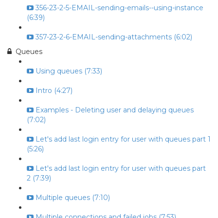
356-23-2-5-EMAIL-sending-emails--using-instance
(6:39)
357-23-2-6-EMAIL-sending-attachments (6:02)
Queues
Using queues (7:33)
Intro (4:27)
Examples - Deleting user and delaying queues
(7:02)
Let's add last login entry for user with queues part 1
(5:26)
Let's add last login entry for user with queues part
2 (7:39)
Multiple queues (7:10)
Multiple connections and failed jobs (7:53)