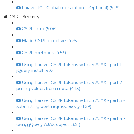
Laravel 10 - Global registration - (Optional) (5:19)
CSRF Security
CSRF intro (5:06)
Blade CSRF directive (4:25)
CSRF methods (4:53)
Using Laravel CSRF tokens with JS AJAX - part 1 -
jQuery install (5:22)
Using Laravel CSRF tokens with JS AJAX - part 2 -
pulling values from meta (4:13)
Using Laravel CSRF tokens with JS AJAX - part 3 -
submitting post request easily (1:59)
Using Laravel CSRF tokens with JS AJAX - part 4 -
using jQuery AJAX object (3:51)