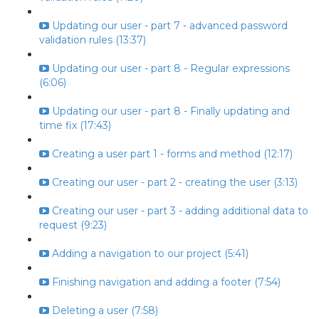
Updating our user - part 7 - advanced password
validation rules (13:37)
Updating our user - part 8 - Regular expressions
(6:06)
Updating our user - part 8 - Finally updating and
time fix (17:43)
Creating a user part 1 - forms and method (12:17)
Creating our user - part 2 - creating the user (3:13)
Creating our user - part 3 - adding additional data to
request (9:23)
Adding a navigation to our project (5:41)
Finishing navigation and adding a footer (7:54)
Deleting a user (7:58)