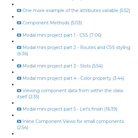
One more example of the attributes variable (5:52)
Component Methods (5:03)
Modal mini project part 1 - CSS (7:06)
Modal mini project part 2 - Routes and CSS styling
(6:36)
Modal mini project part 3 - Slots (5:54)
Modal mini project part 4 - Color property (3:44)
Viewing component data from within the class
itself (2:35)
Modal mini project part 5 - Let's finish (16:39)
Inline Component Views for small components
(2:54)