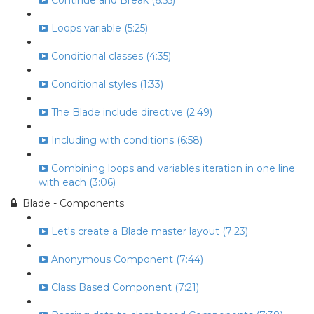
Continue and Break (6:55)
Loops variable (5:25)
Conditional classes (4:35)
Conditional styles (1:33)
The Blade include directive (2:49)
Including with conditions (6:58)
Combining loops and variables iteration in one line
with each (3:06)
Blade - Components
Let's create a Blade master layout (7:23)
Anonymous Component (7:44)
Class Based Component (7:21)