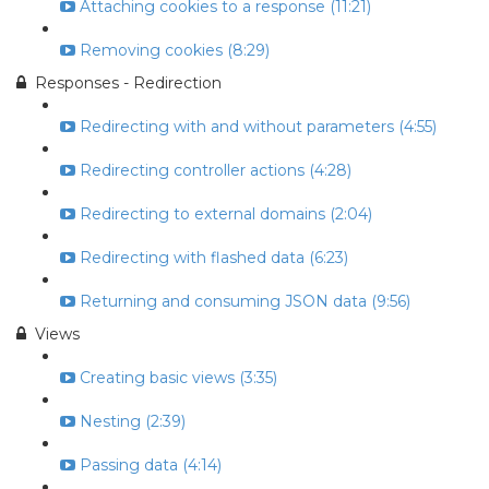
Attaching cookies to a response (11:21)
Removing cookies (8:29)
Responses - Redirection
Redirecting with and without parameters (4:55)
Redirecting controller actions (4:28)
Redirecting to external domains (2:04)
Redirecting with flashed data (6:23)
Returning and consuming JSON data (9:56)
Views
Creating basic views (3:35)
Nesting (2:39)
Passing data (4:14)