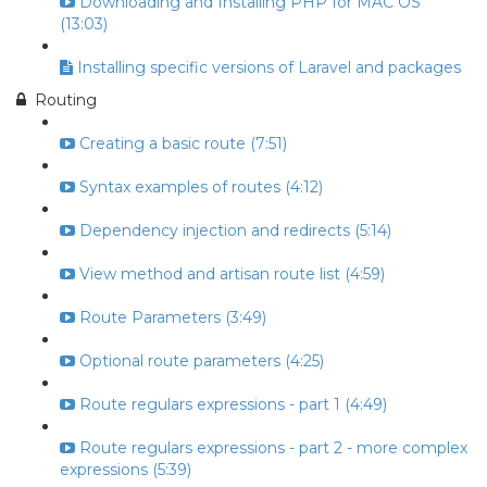
Downloading and Installing PHP for MAC OS
(13:03)
Installing specific versions of Laravel and packages
Routing
Creating a basic route (7:51)
Syntax examples of routes (4:12)
Dependency injection and redirects (5:14)
View method and artisan route list (4:59)
Route Parameters (3:49)
Optional route parameters (4:25)
Route regulars expressions - part 1 (4:49)
Route regulars expressions - part 2 - more complex
expressions (5:39)