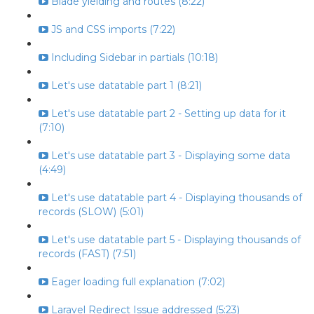
Blade yielding and routes (8:22)
JS and CSS imports (7:22)
Including Sidebar in partials (10:18)
Let's use datatable part 1 (8:21)
Let's use datatable part 2 - Setting up data for it
(7:10)
Let's use datatable part 3 - Displaying some data
(4:49)
Let's use datatable part 4 - Displaying thousands of
records (SLOW) (5:01)
Let's use datatable part 5 - Displaying thousands of
records (FAST) (7:51)
Eager loading full explanation (7:02)
Laravel Redirect Issue addressed (5:23)