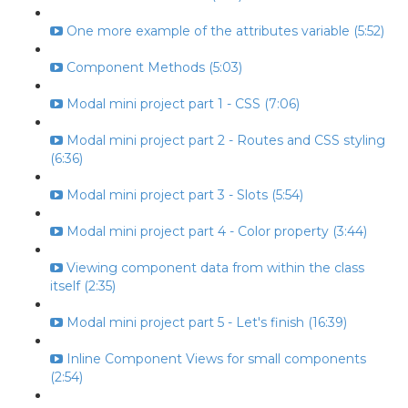
One more example of the attributes variable (5:52)
Component Methods (5:03)
Modal mini project part 1 - CSS (7:06)
Modal mini project part 2 - Routes and CSS styling
(6:36)
Modal mini project part 3 - Slots (5:54)
Modal mini project part 4 - Color property (3:44)
Viewing component data from within the class
itself (2:35)
Modal mini project part 5 - Let's finish (16:39)
Inline Component Views for small components
(2:54)