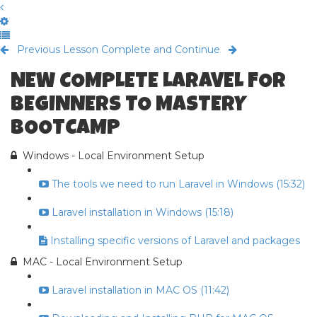
Previous Lesson
Complete and Continue
NEW COMPLETE LARAVEL FOR
BEGINNERS TO MASTERY
BOOTCAMP
Windows - Local Environment Setup
The tools we need to run Laravel in Windows (15:32)
Laravel installation in Windows (15:18)
Installing specific versions of Laravel and packages
MAC - Local Environment Setup
Laravel installation in MAC OS (11:42)