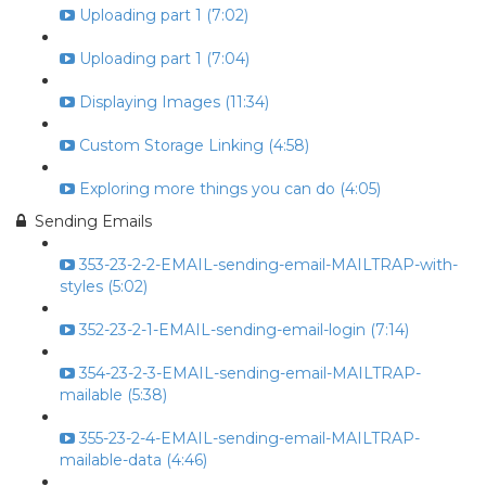
Uploading part 1 (7:02)
Uploading part 1 (7:04)
Displaying Images (11:34)
Custom Storage Linking (4:58)
Exploring more things you can do (4:05)
Sending Emails
353-23-2-2-EMAIL-sending-email-MAILTRAP-with-
styles (5:02)
352-23-2-1-EMAIL-sending-email-login (7:14)
354-23-2-3-EMAIL-sending-email-MAILTRAP-
mailable (5:38)
355-23-2-4-EMAIL-sending-email-MAILTRAP-
mailable-data (4:46)