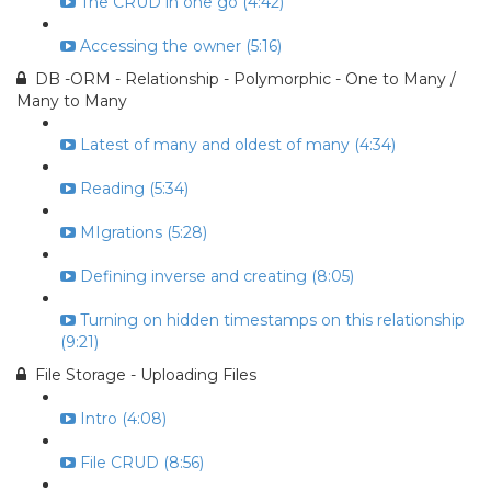
The CRUD in one go (4:42)
Accessing the owner (5:16)
DB -ORM - Relationship - Polymorphic - One to Many /
Many to Many
Latest of many and oldest of many (4:34)
Reading (5:34)
MIgrations (5:28)
Defining inverse and creating (8:05)
Turning on hidden timestamps on this relationship
(9:21)
File Storage - Uploading Files
Intro (4:08)
File CRUD (8:56)