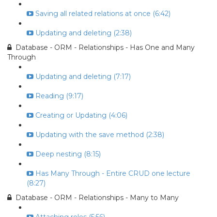
Saving all related relations at once (6:42)
Updating and deleting (2:38)
Database - ORM - Relationships - Has One and Many
Through
Updating and deleting (7:17)
Reading (9:17)
Creating or Updating (4:06)
Updating with the save method (2:38)
Deep nesting (8:15)
Has Many Through - Entire CRUD one lecture
(8:27)
Database - ORM - Relationships - Many to Many