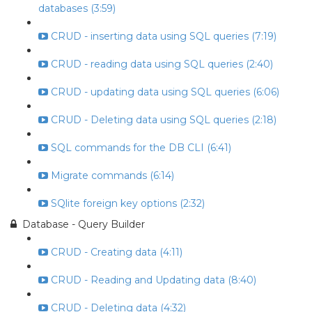
databases (3:59)
CRUD - inserting data using SQL queries (7:19)
CRUD - reading data using SQL queries (2:40)
CRUD - updating data using SQL queries (6:06)
CRUD - Deleting data using SQL queries (2:18)
SQL commands for the DB CLI (6:41)
Migrate commands (6:14)
SQlite foreign key options (2:32)
Database - Query Builder
CRUD - Creating data (4:11)
CRUD - Reading and Updating data (8:40)
CRUD - Deleting data (4:32)