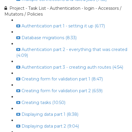
Project - Task List - Authentication - login - Accessors /
Mutators / Policies
Authentication part 1 - setting it up (6:17)
Database migrations (8:33)
Authentication part 2 - everything that was created
(4:09)
Authentication part 3 - creating auth routes (4:54)
Creating form for validation part 1 (8:47)
Creating form for validation part 2 (6:59)
Creating tasks (10:50)
Displaying data part 1 (8:38)
Displaying data part 2 (9:04)