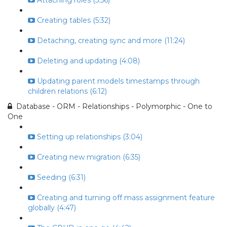
Attaching roles (5:56)
Creating tables (5:32)
Detaching, creating sync and more (11:24)
Deleting and updating (4:08)
Updating parent models timestamps through
children relations (6:12)
Database - ORM - Relationships - Polymorphic - One to
One
Setting up relationships (3:04)
Creating new migration (6:35)
Seeding (6:31)
Creating and turning off mass assignment feature
globally (4:47)