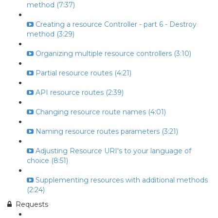
method (7:37)
Creating a resource Controller - part 6 - Destroy
method (3:29)
Organizing multiple resource controllers (3:10)
Partial resource routes (4:21)
API resource routes (2:39)
Changing resource route names (4:01)
Naming resource routes parameters (3:21)
Adjusting Resource URI's to your language of
choice (8:51)
Supplementing resources with additional methods
(2:24)
Requests