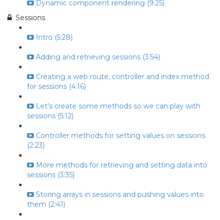
Dynamic component rendering (9:25)
Sessions
Intro (5:28)
Adding and retrieving sessions (3:54)
Creating a web route, controller and index method
for sessions (4:16)
Let's create some methods so we can play with
sessions (5:12)
Controller methods for setting values on sessions
(2:23)
More methods for retrieving and setting data into
sessions (3:35)
Storing arrays in sessions and pushing values into
them (2:41)