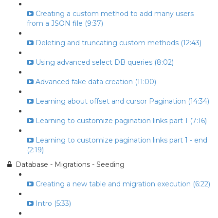
Creating a custom method to add many users
from a JSON file (9:37)
Deleting and truncating custom methods (12:43)
Using advanced select DB queries (8:02)
Advanced fake data creation (11:00)
Learning about offset and cursor Pagination (14:34)
Learning to customize pagination links part 1 (7:16)
Learning to customize pagination links part 1 - end
(2:19)
Database - Migrations - Seeding
Creating a new table and migration execution (6:22)
Intro (5:33)