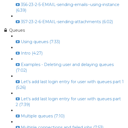
356-23-2-5-EMAIL-sending-emails--using-instance
(6:39)
357-23-2-6-EMAIL-sending-attachments (6:02)
Queues
Using queues (7:33)
Intro (4:27)
Examples - Deleting user and delaying queues
(7:02)
Let's add last login entry for user with queues part 1
(5:26)
Let's add last login entry for user with queues part
2 (7:39)
Multiple queues (7:10)
Multiple connections and failed jobs (7:53)