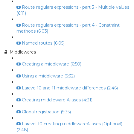
Route regulars expressions - part 3 - Multiple values
(6:11)
Route regulars expressions - part 4 - Constraint
methods (6:03)
Named routes (6:05)
Middlewares
Creating a middleware (6:50)
Using a middleware (5:32)
Larave 10 and 11 middleware differences (2:46)
Creating middleware Aliases (4:31)
Global registration (5:35)
Laravel 10 creating middlewareAliases (Optional)
(2:48)