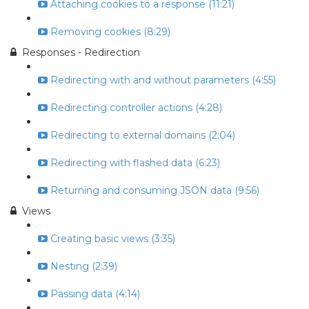
Attaching cookies to a response (11:21)
Removing cookies (8:29)
Responses - Redirection
Redirecting with and without parameters (4:55)
Redirecting controller actions (4:28)
Redirecting to external domains (2:04)
Redirecting with flashed data (6:23)
Returning and consuming JSON data (9:56)
Views
Creating basic views (3:35)
Nesting (2:39)
Passing data (4:14)