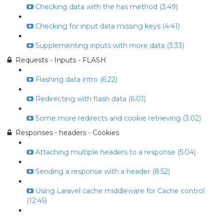
Checking data with the has method (3:49)
Checking for input data missing keys (4:41)
Supplementing inputs with more data (3:33)
Requests - Inputs - FLASH
Flashing data intro (6:22)
Redirecting with flash data (6:01)
Some more redirects and cookie retrieving (3:02)
Responses - headers - Cookies
Attaching multiple headers to a response (5:04)
Sending a response with a header (8:52)
Using Laravel cache middleware for Cache control
(12:45)