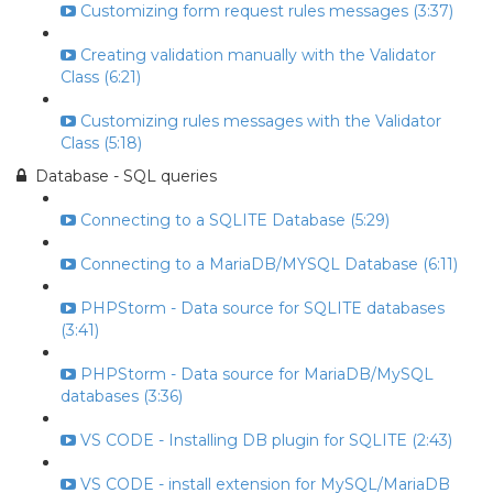
Customizing form request rules messages (3:37)
Creating validation manually with the Validator
Class (6:21)
Customizing rules messages with the Validator
Class (5:18)
Database - SQL queries
Connecting to a SQLITE Database (5:29)
Connecting to a MariaDB/MYSQL Database (6:11)
PHPStorm - Data source for SQLITE databases
(3:41)
PHPStorm - Data source for MariaDB/MySQL
databases (3:36)
VS CODE - Installing DB plugin for SQLITE (2:43)
VS CODE - install extension for MySQL/MariaDB