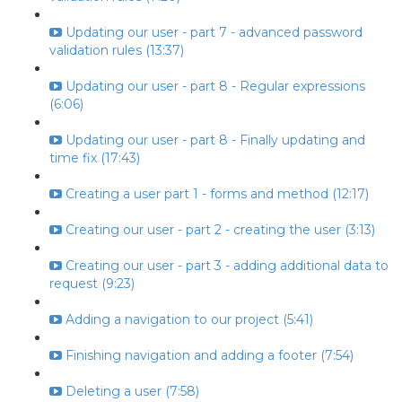
Updating our user - part 7 - advanced password
validation rules (13:37)
Updating our user - part 8 - Regular expressions
(6:06)
Updating our user - part 8 - Finally updating and
time fix (17:43)
Creating a user part 1 - forms and method (12:17)
Creating our user - part 2 - creating the user (3:13)
Creating our user - part 3 - adding additional data to
request (9:23)
Adding a navigation to our project (5:41)
Finishing navigation and adding a footer (7:54)
Deleting a user (7:58)