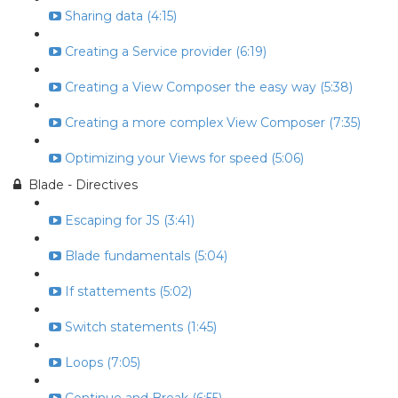
Sharing data (4:15)
Creating a Service provider (6:19)
Creating a View Composer the easy way (5:38)
Creating a more complex View Composer (7:35)
Optimizing your Views for speed (5:06)
Blade - Directives
Escaping for JS (3:41)
Blade fundamentals (5:04)
If stattements (5:02)
Switch statements (1:45)
Loops (7:05)