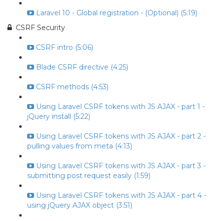
Laravel 10 - Global registration - (Optional) (5:19)
CSRF Security
CSRF intro (5:06)
Blade CSRF directive (4:25)
CSRF methods (4:53)
Using Laravel CSRF tokens with JS AJAX - part 1 -
jQuery install (5:22)
Using Laravel CSRF tokens with JS AJAX - part 2 -
pulling values from meta (4:13)
Using Laravel CSRF tokens with JS AJAX - part 3 -
submitting post request easily (1:59)
Using Laravel CSRF tokens with JS AJAX - part 4 -
using jQuery AJAX object (3:51)