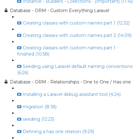
Instance - Builders - Collections - (Important) (11:16)
Database - ORM - Custom Everything Laravel
Creating classes with custom names part 1 (12:32)
Creating classes with custom names part 2 (14:09)
Creating classes with custom names part 1 -
finished (10:58)
Seeding using Laravel default naming conventions
(6:26)
Database - ORM - Relationships - One to One / Has one
Installing a Laravel debug assistant tool (4:24)
migration (8:18)
seeding (12:23)
Defining a has one relation (9:29)