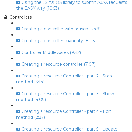
Using the JS AXIOS library to submit AJAX requests
the EASY way (10:53)
Controllers
Creating a controller with artisan (5:48)
Creating a controller manually (8:05)
Controller Middlewares (9:42)
Creating a resource controller (7:07)
Creating a resource Controller - part 2 - Store
method (3:14)
Creating a resource Controller - part 3 - Show
method (4:09)
Creating a resource Controller - part 4 - Edit
method (2:27)
Creating a resource Controller - part 5 - Update