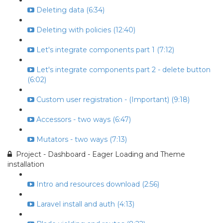
Deleting data (6:34)
Deleting with policies (12:40)
Let's integrate components part 1 (7:12)
Let's integrate components part 2 - delete button
(6:02)
Custom user registration - (Important) (9:18)
Accessors - two ways (6:47)
Mutators - two ways (7:13)
Project - Dashboard - Eager Loading and Theme
installation
Intro and resources download (2:56)
Laravel install and auth (4:13)