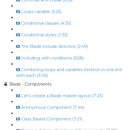
Continue and Break (6:55)
Loops variable (5:25)
Conditional classes (4:35)
Conditional styles (1:33)
The Blade include directive (2:49)
Including with conditions (6:58)
Combining loops and variables iteration in one line
with each (3:06)
Blade - Components
Let's create a Blade master layout (7:23)
Anonymous Component (7:44)
Class Based Component (7:21)