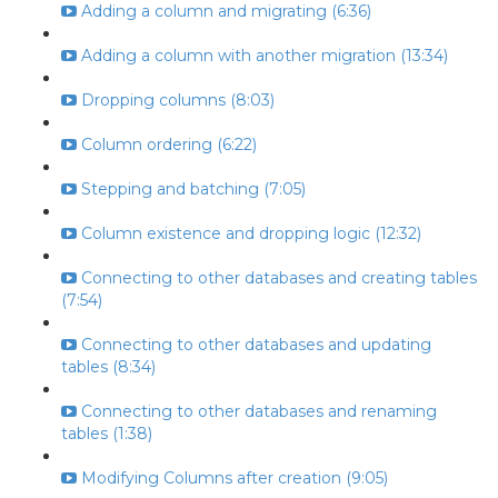
Adding a column and migrating (6:36)
Adding a column with another migration (13:34)
Dropping columns (8:03)
Column ordering (6:22)
Stepping and batching (7:05)
Column existence and dropping logic (12:32)
Connecting to other databases and creating tables
(7:54)
Connecting to other databases and updating
tables (8:34)
Connecting to other databases and renaming
tables (1:38)
Modifying Columns after creation (9:05)