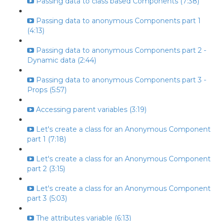
Passing data to class based Components (7:38)
Passing data to anonymous Components part 1
(4:13)
Passing data to anonymous Components part 2 -
Dynamic data (2:44)
Passing data to anonymous Components part 3 -
Props (5:57)
Accessing parent variables (3:19)
Let's create a class for an Anonymous Component
part 1 (7:18)
Let's create a class for an Anonymous Component
part 2 (3:15)
Let's create a class for an Anonymous Component
part 3 (5:03)
The attributes variable (6:13)