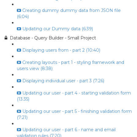
Creating dummy dummy data from JSON file
(6:04)
Updating our Dummy data (6:39)
Database - Query Builder - Small Project
Displaying users from - part 2 (10:40)
Creating layouts - part 1 - styling framework and
users view (8:38)
Displaying individual user - part 3 (7:26)
Updating our user - part 4 - starting validation form
(13:35)
Updating our user - part 5 - finishing validation form
(7:21)
Updating our user - part 6 - name and email
validation rules (7:20)