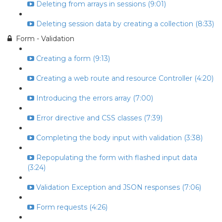
Deleting from arrays in sessions (9:01)
Deleting session data by creating a collection (8:33)
Form - Validation
Creating a form (9:13)
Creating a web route and resource Controller (4:20)
Introducing the errors array (7:00)
Error directive and CSS classes (7:39)
Completing the body input with validation (3:38)
Repopulating the form with flashed input data
(3:24)
Validation Exception and JSON responses (7:06)
Form requests (4:26)