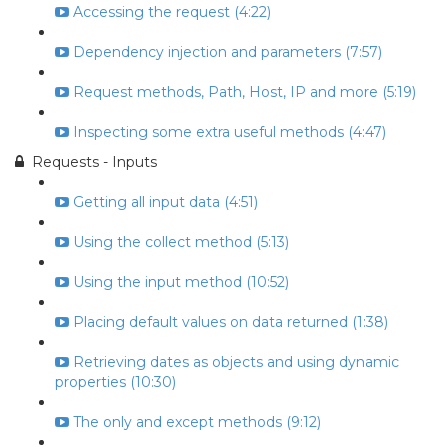
Accessing the request (4:22)
Dependency injection and parameters (7:57)
Request methods, Path, Host, IP and more (5:19)
Inspecting some extra useful methods (4:47)
Requests - Inputs
Getting all input data (4:51)
Using the collect method (5:13)
Using the input method (10:52)
Placing default values on data returned (1:38)
Retrieving dates as objects and using dynamic
properties (10:30)
The only and except methods (9:12)