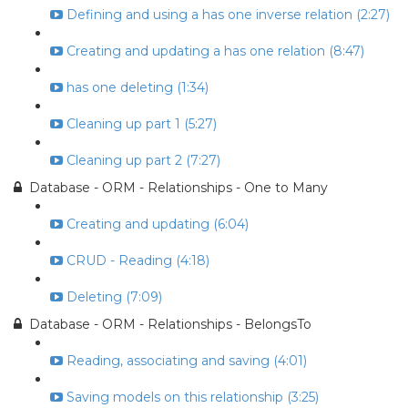
Defining and using a has one inverse relation (2:27)
Creating and updating a has one relation (8:47)
has one deleting (1:34)
Cleaning up part 1 (5:27)
Cleaning up part 2 (7:27)
Database - ORM - Relationships - One to Many
Creating and updating (6:04)
CRUD - Reading (4:18)
Deleting (7:09)
Database - ORM - Relationships - BelongsTo
Reading, associating and saving (4:01)
Saving models on this relationship (3:25)