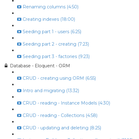
Renaming columns (4:50)
Creating indexes (18:00)
Seeding part 1 - users (6:25)
Seeding part 2 - creating (7:23)
Seeding part 3 - factories (9:23)
Database - Eloquent - ORM
CRUD - creating using ORM (6:55)
Intro and migrating (13:32)
CRUD - reading - Instance Models (4:30)
CRUD - reading - Collections (4:58)
CRUD - updating and deleting (8:25)