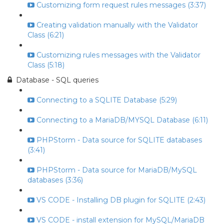
Customizing form request rules messages (3:37)
Creating validation manually with the Validator
Class (6:21)
Customizing rules messages with the Validator
Class (5:18)
Database - SQL queries
Connecting to a SQLITE Database (5:29)
Connecting to a MariaDB/MYSQL Database (6:11)
PHPStorm - Data source for SQLITE databases
(3:41)
PHPStorm - Data source for MariaDB/MySQL
databases (3:36)
VS CODE - Installing DB plugin for SQLITE (2:43)
VS CODE - install extension for MySQL/MariaDB