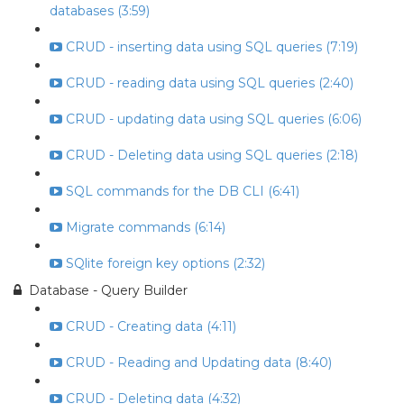
databases (3:59)
CRUD - inserting data using SQL queries (7:19)
CRUD - reading data using SQL queries (2:40)
CRUD - updating data using SQL queries (6:06)
CRUD - Deleting data using SQL queries (2:18)
SQL commands for the DB CLI (6:41)
Migrate commands (6:14)
SQlite foreign key options (2:32)
Database - Query Builder
CRUD - Creating data (4:11)
CRUD - Reading and Updating data (8:40)
CRUD - Deleting data (4:32)