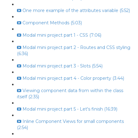
One more example of the attributes variable (5:52)
Component Methods (5:03)
Modal mini project part 1 - CSS (7:06)
Modal mini project part 2 - Routes and CSS styling
(6:36)
Modal mini project part 3 - Slots (5:54)
Modal mini project part 4 - Color property (3:44)
Viewing component data from within the class
itself (2:35)
Modal mini project part 5 - Let's finish (16:39)
Inline Component Views for small components
(2:54)