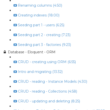
Renaming columns (4:50)
Creating indexes (18:00)
Seeding part 1 - users (6:25)
Seeding part 2 - creating (7:23)
Seeding part 3 - factories (9:23)
Database - Eloquent - ORM
CRUD - creating using ORM (6:55)
Intro and migrating (13:32)
CRUD - reading - Instance Models (4:30)
CRUD - reading - Collections (4:58)
CRUD - updating and deleting (8:25)