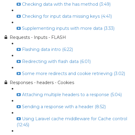
Checking data with the has method (3:49)
Checking for input data missing keys (4:41)
Supplementing inputs with more data (3:33)
Requests - Inputs - FLASH
Flashing data intro (6:22)
Redirecting with flash data (6:01)
Some more redirects and cookie retrieving (3:02)
Responses - headers - Cookies
Attaching multiple headers to a response (5:04)
Sending a response with a header (8:52)
Using Laravel cache middleware for Cache control
(12:45)