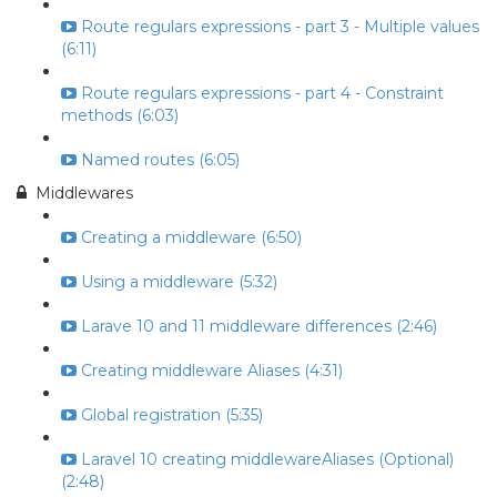
Route regulars expressions - part 3 - Multiple values
(6:11)
Route regulars expressions - part 4 - Constraint
methods (6:03)
Named routes (6:05)
Middlewares
Creating a middleware (6:50)
Using a middleware (5:32)
Larave 10 and 11 middleware differences (2:46)
Creating middleware Aliases (4:31)
Global registration (5:35)
Laravel 10 creating middlewareAliases (Optional)
(2:48)