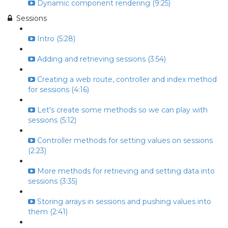
Dynamic component rendering (9:25)
Sessions
Intro (5:28)
Adding and retrieving sessions (3:54)
Creating a web route, controller and index method
for sessions (4:16)
Let's create some methods so we can play with
sessions (5:12)
Controller methods for setting values on sessions
(2:23)
More methods for retrieving and setting data into
sessions (3:35)
Storing arrays in sessions and pushing values into
them (2:41)