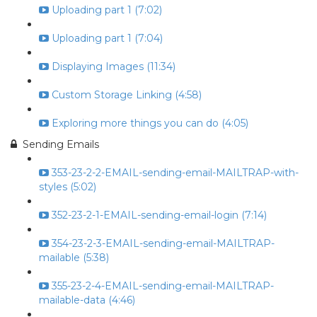
Uploading part 1 (7:02)
Uploading part 1 (7:04)
Displaying Images (11:34)
Custom Storage Linking (4:58)
Exploring more things you can do (4:05)
Sending Emails
353-23-2-2-EMAIL-sending-email-MAILTRAP-with-
styles (5:02)
352-23-2-1-EMAIL-sending-email-login (7:14)
354-23-2-3-EMAIL-sending-email-MAILTRAP-
mailable (5:38)
355-23-2-4-EMAIL-sending-email-MAILTRAP-
mailable-data (4:46)