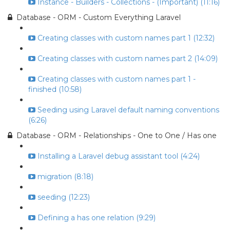
Instance - Builders - Collections - (Important) (11:16)
Database - ORM - Custom Everything Laravel
Creating classes with custom names part 1 (12:32)
Creating classes with custom names part 2 (14:09)
Creating classes with custom names part 1 -
finished (10:58)
Seeding using Laravel default naming conventions
(6:26)
Database - ORM - Relationships - One to One / Has one
Installing a Laravel debug assistant tool (4:24)
migration (8:18)
seeding (12:23)
Defining a has one relation (9:29)