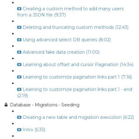
Creating a custom method to add many users
from a JSON file (9:37)
Deleting and truncating custom methods (12:43)
Using advanced select DB queries (8:02)
Advanced fake data creation (11:00)
Learning about offset and cursor Pagination (14:34)
Learning to customize pagination links part 1 (7:16)
Learning to customize pagination links part 1 - end
(2:19)
Database - Migrations - Seeding
Creating a new table and migration execution (6:22)
Intro (5:33)