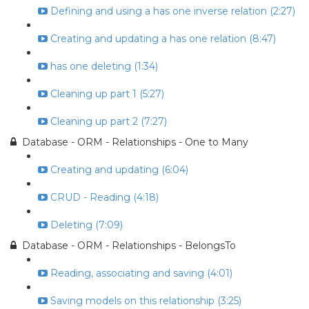
Defining and using a has one inverse relation (2:27)
Creating and updating a has one relation (8:47)
has one deleting (1:34)
Cleaning up part 1 (5:27)
Cleaning up part 2 (7:27)
Database - ORM - Relationships - One to Many
Creating and updating (6:04)
CRUD - Reading (4:18)
Deleting (7:09)
Database - ORM - Relationships - BelongsTo
Reading, associating and saving (4:01)
Saving models on this relationship (3:25)