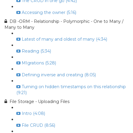
The CRUD in one go (4:42)
Accessing the owner (5:16)
DB -ORM - Relationship - Polymorphic - One to Many /
Many to Many
Latest of many and oldest of many (4:34)
Reading (5:34)
MIgrations (5:28)
Defining inverse and creating (8:05)
Turning on hidden timestamps on this relationship
(9:21)
File Storage - Uploading Files
Intro (4:08)
File CRUD (8:56)