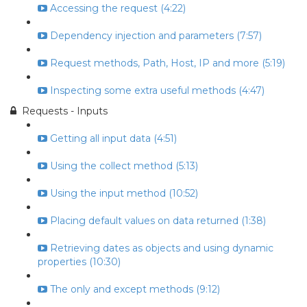
Accessing the request (4:22)
Dependency injection and parameters (7:57)
Request methods, Path, Host, IP and more (5:19)
Inspecting some extra useful methods (4:47)
Requests - Inputs
Getting all input data (4:51)
Using the collect method (5:13)
Using the input method (10:52)
Placing default values on data returned (1:38)
Retrieving dates as objects and using dynamic
properties (10:30)
The only and except methods (9:12)