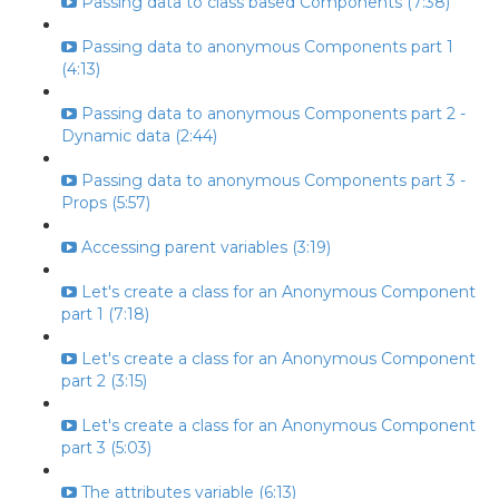
Passing data to class based Components (7:38)
Passing data to anonymous Components part 1
(4:13)
Passing data to anonymous Components part 2 -
Dynamic data (2:44)
Passing data to anonymous Components part 3 -
Props (5:57)
Accessing parent variables (3:19)
Let's create a class for an Anonymous Component
part 1 (7:18)
Let's create a class for an Anonymous Component
part 2 (3:15)
Let's create a class for an Anonymous Component
part 3 (5:03)
The attributes variable (6:13)