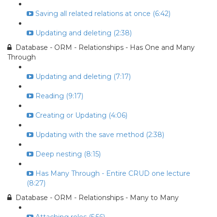
Saving all related relations at once (6:42)
Updating and deleting (2:38)
Database - ORM - Relationships - Has One and Many
Through
Updating and deleting (7:17)
Reading (9:17)
Creating or Updating (4:06)
Updating with the save method (2:38)
Deep nesting (8:15)
Has Many Through - Entire CRUD one lecture
(8:27)
Database - ORM - Relationships - Many to Many