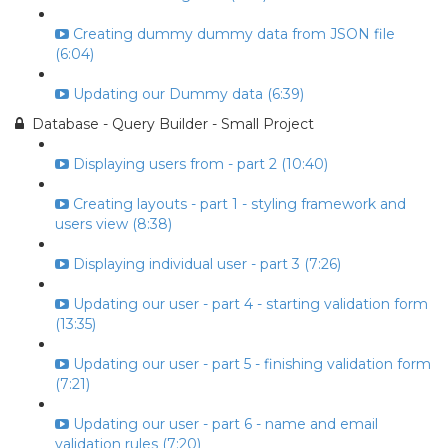
Creating dummy dummy data from JSON file
(6:04)
Updating our Dummy data (6:39)
Database - Query Builder - Small Project
Displaying users from - part 2 (10:40)
Creating layouts - part 1 - styling framework and
users view (8:38)
Displaying individual user - part 3 (7:26)
Updating our user - part 4 - starting validation form
(13:35)
Updating our user - part 5 - finishing validation form
(7:21)
Updating our user - part 6 - name and email
validation rules (7:20)