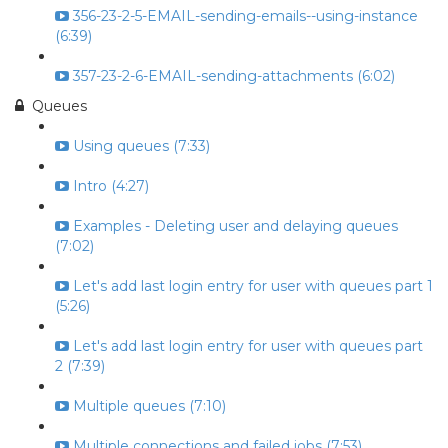
356-23-2-5-EMAIL-sending-emails--using-instance
(6:39)
357-23-2-6-EMAIL-sending-attachments (6:02)
Queues
Using queues (7:33)
Intro (4:27)
Examples - Deleting user and delaying queues
(7:02)
Let's add last login entry for user with queues part 1
(5:26)
Let's add last login entry for user with queues part
2 (7:39)
Multiple queues (7:10)
Multiple connections and failed jobs (7:53)