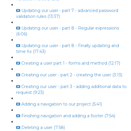
Updating our user - part 7 - advanced password
validation rules (13:37)
Updating our user - part 8 - Regular expressions
(6:06)
Updating our user - part 8 - Finally updating and
time fix (17:43)
Creating a user part 1 - forms and method (12:17)
Creating our user - part 2 - creating the user (3:13)
Creating our user - part 3 - adding additional data to
request (9:23)
Adding a navigation to our project (5:41)
Finishing navigation and adding a footer (7:54)
Deleting a user (7:58)