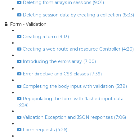
Deleting from arrays in sessions (9:01)
Deleting session data by creating a collection (8:33)
Form - Validation
Creating a form (9:13)
Creating a web route and resource Controller (4:20)
Introducing the errors array (7:00)
Error directive and CSS classes (7:39)
Completing the body input with validation (3:38)
Repopulating the form with flashed input data
(3:24)
Validation Exception and JSON responses (7:06)
Form requests (4:26)