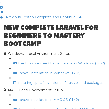
Previous Lesson
Complete and Continue
NEW COMPLETE LARAVEL FOR
BEGINNERS TO MASTERY
BOOTCAMP
Windows - Local Environment Setup
The tools we need to run Laravel in Windows (15:32)
Laravel installation in Windows (15:18)
Installing specific versions of Laravel and packages
MAC - Local Environment Setup
Laravel installation in MAC OS (11:42)