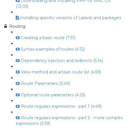
Downloading and Installing PHP for MAC OS
(13:03)
Installing specific versions of Laravel and packages
Routing
Creating a basic route (7:51)
Syntax examples of routes (4:12)
Dependency injection and redirects (5:14)
View method and artisan route list (4:59)
Route Parameters (3:49)
Optional route parameters (4:25)
Route regulars expressions - part 1 (4:49)
Route regulars expressions - part 2 - more complex
expressions (5:39)