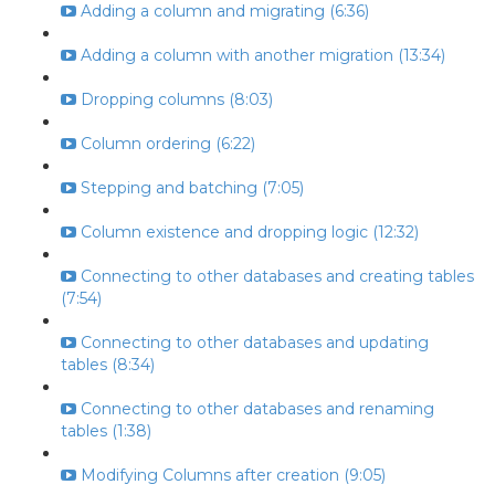
Adding a column and migrating (6:36)
Adding a column with another migration (13:34)
Dropping columns (8:03)
Column ordering (6:22)
Stepping and batching (7:05)
Column existence and dropping logic (12:32)
Connecting to other databases and creating tables
(7:54)
Connecting to other databases and updating
tables (8:34)
Connecting to other databases and renaming
tables (1:38)
Modifying Columns after creation (9:05)