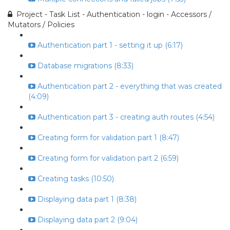
Project - Task List - Authentication - login - Accessors /
Mutators / Policies
Authentication part 1 - setting it up (6:17)
Database migrations (8:33)
Authentication part 2 - everything that was created
(4:09)
Authentication part 3 - creating auth routes (4:54)
Creating form for validation part 1 (8:47)
Creating form for validation part 2 (6:59)
Creating tasks (10:50)
Displaying data part 1 (8:38)
Displaying data part 2 (9:04)