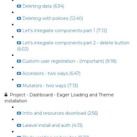
Deleting data (6:34)
Deleting with policies (12:40)
Let's integrate components part 1 (7:12)
Let's integrate components part 2 - delete button
(6:02)
Custom user registration - (Important) (9:18)
Accessors - two ways (6:47)
Mutators - two ways (7:13)
Project - Dashboard - Eager Loading and Theme
installation
Intro and resources download (2:56)
Laravel install and auth (4:13)