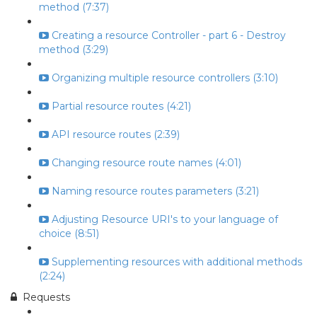
method (7:37)
Creating a resource Controller - part 6 - Destroy
method (3:29)
Organizing multiple resource controllers (3:10)
Partial resource routes (4:21)
API resource routes (2:39)
Changing resource route names (4:01)
Naming resource routes parameters (3:21)
Adjusting Resource URI's to your language of
choice (8:51)
Supplementing resources with additional methods
(2:24)
Requests