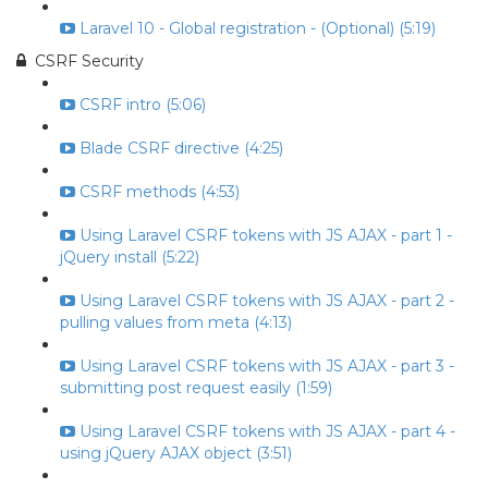
Laravel 10 - Global registration - (Optional) (5:19)
CSRF Security
CSRF intro (5:06)
Blade CSRF directive (4:25)
CSRF methods (4:53)
Using Laravel CSRF tokens with JS AJAX - part 1 -
jQuery install (5:22)
Using Laravel CSRF tokens with JS AJAX - part 2 -
pulling values from meta (4:13)
Using Laravel CSRF tokens with JS AJAX - part 3 -
submitting post request easily (1:59)
Using Laravel CSRF tokens with JS AJAX - part 4 -
using jQuery AJAX object (3:51)