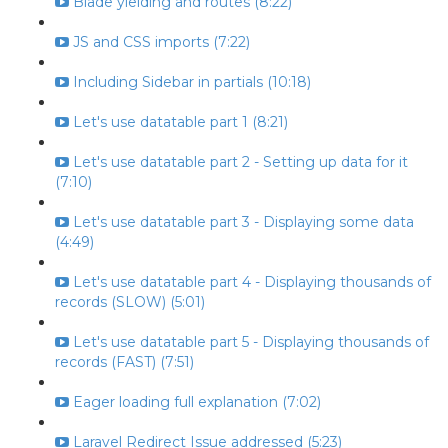
Blade yielding and routes (8:22)
JS and CSS imports (7:22)
Including Sidebar in partials (10:18)
Let's use datatable part 1 (8:21)
Let's use datatable part 2 - Setting up data for it
(7:10)
Let's use datatable part 3 - Displaying some data
(4:49)
Let's use datatable part 4 - Displaying thousands of
records (SLOW) (5:01)
Let's use datatable part 5 - Displaying thousands of
records (FAST) (7:51)
Eager loading full explanation (7:02)
Laravel Redirect Issue addressed (5:23)