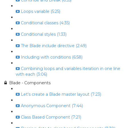
Continue and Break (6:55)
Loops variable (5:25)
Conditional classes (4:35)
Conditional styles (1:33)
The Blade include directive (2:49)
Including with conditions (6:58)
Combining loops and variables iteration in one line
with each (3:06)
Blade - Components
Let's create a Blade master layout (7:23)
Anonymous Component (7:44)
Class Based Component (7:21)