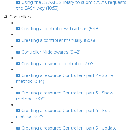
Using the JS AXIOS library to submit AJAX requests
the EASY way (10:53)
Controllers
Creating a controller with artisan (5:48)
Creating a controller manually (8:05)
Controller Middlewares (9:42)
Creating a resource controller (7:07)
Creating a resource Controller - part 2 - Store
method (3:14)
Creating a resource Controller - part 3 - Show
method (4:09)
Creating a resource Controller - part 4 - Edit
method (2:27)
Creating a resource Controller - part 5 - Update