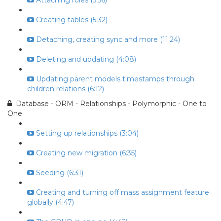
Attaching roles (5:56)
Creating tables (5:32)
Detaching, creating sync and more (11:24)
Deleting and updating (4:08)
Updating parent models timestamps through
children relations (6:12)
Database - ORM - Relationships - Polymorphic - One to
One
Setting up relationships (3:04)
Creating new migration (6:35)
Seeding (6:31)
Creating and turning off mass assignment feature
globally (4:47)