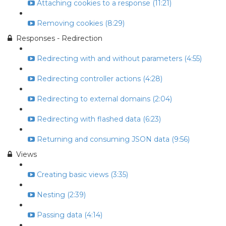
Attaching cookies to a response (11:21)
Removing cookies (8:29)
Responses - Redirection
Redirecting with and without parameters (4:55)
Redirecting controller actions (4:28)
Redirecting to external domains (2:04)
Redirecting with flashed data (6:23)
Returning and consuming JSON data (9:56)
Views
Creating basic views (3:35)
Nesting (2:39)
Passing data (4:14)