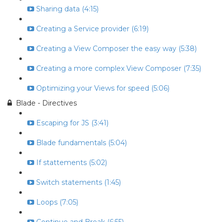
Sharing data (4:15)
Creating a Service provider (6:19)
Creating a View Composer the easy way (5:38)
Creating a more complex View Composer (7:35)
Optimizing your Views for speed (5:06)
Blade - Directives
Escaping for JS (3:41)
Blade fundamentals (5:04)
If stattements (5:02)
Switch statements (1:45)
Loops (7:05)