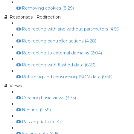
Removing cookies (8:29)
Responses - Redirection
Redirecting with and without parameters (4:55)
Redirecting controller actions (4:28)
Redirecting to external domains (2:04)
Redirecting with flashed data (6:23)
Returning and consuming JSON data (9:56)
Views
Creating basic views (3:35)
Nesting (2:39)
Passing data (4:14)
Sharing data (4:15)