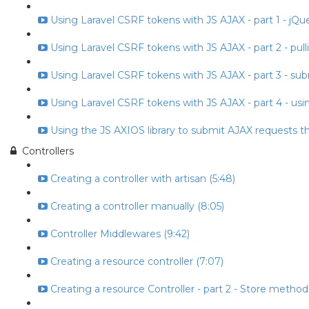
Using Laravel CSRF tokens with JS AJAX - part 1 - jQuery
Using Laravel CSRF tokens with JS AJAX - part 2 - pull
Using Laravel CSRF tokens with JS AJAX - part 3 - subm
Using Laravel CSRF tokens with JS AJAX - part 4 - usin
Using the JS AXIOS library to submit AJAX requests t
Controllers
Creating a controller with artisan (5:48)
Creating a controller manually (8:05)
Controller Middlewares (9:42)
Creating a resource controller (7:07)
Creating a resource Controller - part 2 - Store method 