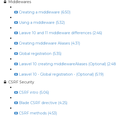
Middlewares
Creating a middleware (6:50)
Using a middleware (5:32)
Larave 10 and 11 middleware differences (2:46)
Creating middleware Aliases (4:31)
Global registration (5:35)
Laravel 10 creating middlewareAliases (Optional) (2:48
Laravel 10 - Global registration - (Optional) (5:19)
CSRF Security
CSRF intro (5:06)
Blade CSRF directive (4:25)
CSRF methods (4:53)