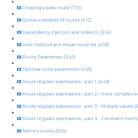
Creating a basic route (7:51)
Syntax examples of routes (4:12)
Dependency injection and redirects (5:14)
View method and artisan route list (4:59)
Route Parameters (3:49)
Optional route parameters (4:25)
Route regulars expressions - part 1 (4:49)
Route regulars expressions - part 2 - more complex ex
Route regulars expressions - part 3 - Multiple values (6
Route regulars expressions - part 4 - Constraint metho
Named routes (6:05)