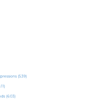
pressions (5:39)
:11)
ds (6:03)