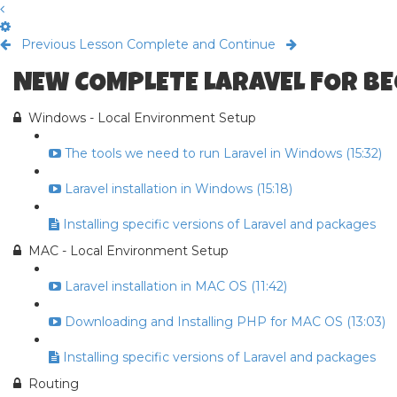
Previous Lesson
Complete and Continue
NEW COMPLETE LARAVEL FOR B
Windows - Local Environment Setup
The tools we need to run Laravel in Windows (15:32)
Laravel installation in Windows (15:18)
Installing specific versions of Laravel and packages
MAC - Local Environment Setup
Laravel installation in MAC OS (11:42)
Downloading and Installing PHP for MAC OS (13:03)
Installing specific versions of Laravel and packages
Routing