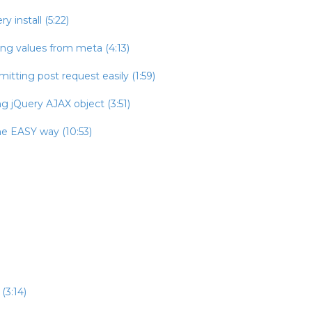
 install (5:22)
ing values from meta (4:13)
itting post request easily (1:59)
g jQuery AJAX object (3:51)
he EASY way (10:53)
(3:14)