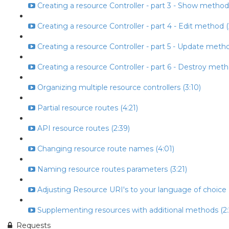
Creating a resource Controller - part 3 - Show method
Creating a resource Controller - part 4 - Edit method (
Creating a resource Controller - part 5 - Update metho
Creating a resource Controller - part 6 - Destroy meth
Organizing multiple resource controllers (3:10)
Partial resource routes (4:21)
API resource routes (2:39)
Changing resource route names (4:01)
Naming resource routes parameters (3:21)
Adjusting Resource URI's to your language of choice (
Supplementing resources with additional methods (2:
Requests