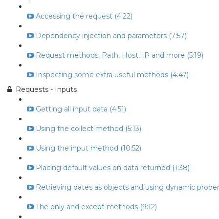
Accessing the request (4:22)
Dependency injection and parameters (7:57)
Request methods, Path, Host, IP and more (5:19)
Inspecting some extra useful methods (4:47)
Requests - Inputs
Getting all input data (4:51)
Using the collect method (5:13)
Using the input method (10:52)
Placing default values on data returned (1:38)
Retrieving dates as objects and using dynamic propert
The only and except methods (9:12)