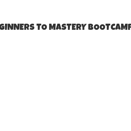
EGINNERS TO MASTERY BOOTCAM