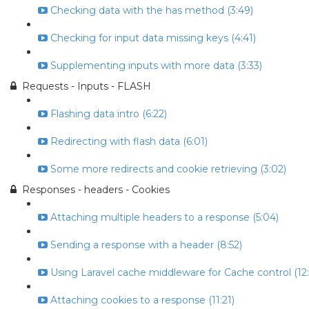
Checking data with the has method (3:49)
Checking for input data missing keys (4:41)
Supplementing inputs with more data (3:33)
Requests - Inputs - FLASH
Flashing data intro (6:22)
Redirecting with flash data (6:01)
Some more redirects and cookie retrieving (3:02)
Responses - headers - Cookies
Attaching multiple headers to a response (5:04)
Sending a response with a header (8:52)
Using Laravel cache middleware for Cache control (12:
Attaching cookies to a response (11:21)