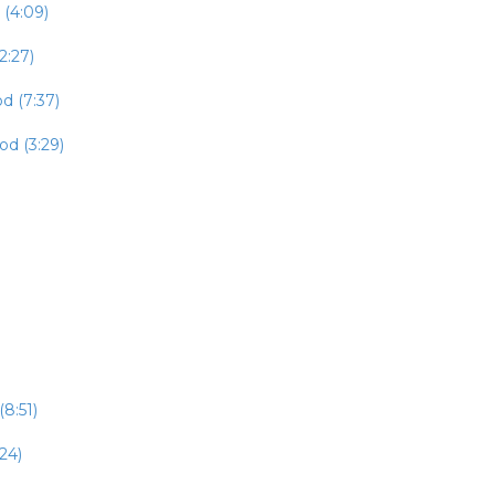
 (4:09)
2:27)
d (7:37)
od (3:29)
8:51)
24)