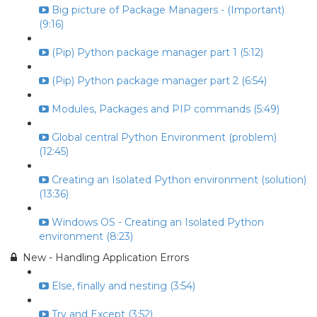
Big picture of Package Managers - (Important)
(9:16)
(Pip) Python package manager part 1 (5:12)
(Pip) Python package manager part 2 (6:54)
Modules, Packages and PIP commands (5:49)
Global central Python Environment (problem)
(12:45)
Creating an Isolated Python environment (solution)
(13:36)
Windows OS - Creating an Isolated Python
environment (8:23)
New - Handling Application Errors
Else, finally and nesting (3:54)
Try and Except (3:52)