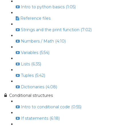
Intro to python basics (1:05)
Reference files
Strings and the print function (7:02)
Numbers / Math (4:10)
Variables (5:54)
Lists (6:35)
Tuples (5:42)
Dictionaries (4:08)
Conditional structures
Intro to conditional code (0:55)
If statements (6:18)