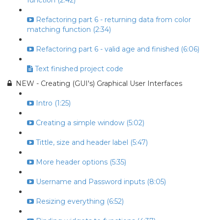
function (2:42)
Refactoring part 6 - returning data from color
matching function (2:34)
Refactoring part 6 - valid age and finished (6:06)
Text finished project code
NEW - Creating (GUI's) Graphical User Interfaces
Intro (1:25)
Creating a simple window (5:02)
Tittle, size and header label (5:47)
More header options (5:35)
Username and Password inputs (8:05)
Resizing everything (6:52)