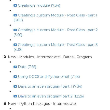
Creating a module (7:34)
Creating a custom Module - Post Class - part 1
(5:07)
Creating a custom Module - Post Class - part 2
(3:56)
Creating a custom Module - Post Class - part 3
(5:38)
New - Modules - Intermediate - Dates - Program
Date (7:55)
Using DOCS and Python Shell (7:43)
Days to an even program part 1 (7:34)
Days to an even program part 2 (12:26)
New - Python Packages - Intermediate