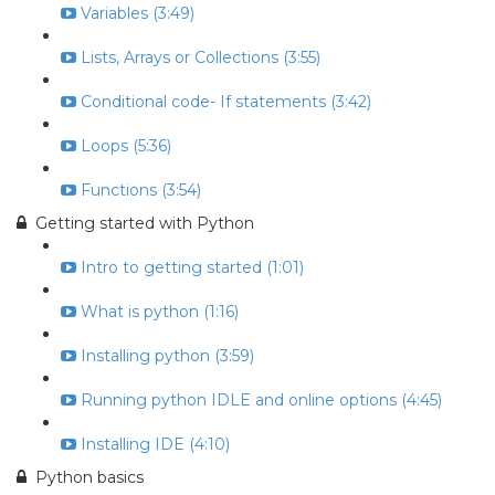
Variables (3:49)
Lists, Arrays or Collections (3:55)
Conditional code- If statements (3:42)
Loops (5:36)
Functions (3:54)
Getting started with Python
Intro to getting started (1:01)
What is python (1:16)
Installing python (3:59)
Running python IDLE and online options (4:45)
Installing IDE (4:10)
Python basics