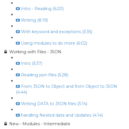
Intro - Reading (6:20)
Writing (8:19)
With keyword and exceptions (3:35)
Using modules to do more (6:02)
Working with Files - JSON
Intro (5:37)
Reading json files (5:28)
From JSON to Object and from Object to JSON
(4:44)
Writing DATA to JSON files (3:14)
handling Nested data and Updates (4:14)
New - Modules - Intermediate