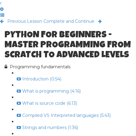
Previous Lesson
Complete and Continue
PYTHON FOR BEGINNERS -
MASTER PROGRAMMING FROM
SCRATCH TO ADVANCED LEVELS
Programming fundamentals
Introduction (0:54)
What is programming (4:16)
What is source code (6:13)
Compiled VS Interpreted languages (5:43)
Strings and numbers (1:36)