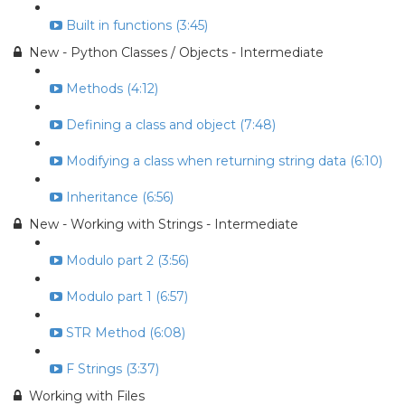
Built in functions (3:45)
New - Python Classes / Objects - Intermediate
Methods (4:12)
Defining a class and object (7:48)
Modifying a class when returning string data (6:10)
Inheritance (6:56)
New - Working with Strings - Intermediate
Modulo part 2 (3:56)
Modulo part 1 (6:57)
STR Method (6:08)
F Strings (3:37)
Working with Files