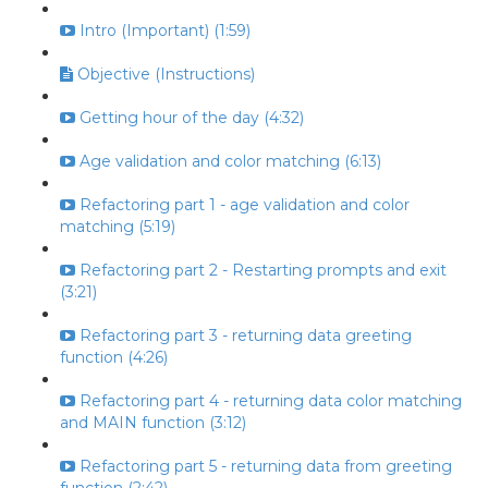
Intro (Important) (1:59)
Objective (Instructions)
Getting hour of the day (4:32)
Age validation and color matching (6:13)
Refactoring part 1 - age validation and color
matching (5:19)
Refactoring part 2 - Restarting prompts and exit
(3:21)
Refactoring part 3 - returning data greeting
function (4:26)
Refactoring part 4 - returning data color matching
and MAIN function (3:12)
Refactoring part 5 - returning data from greeting