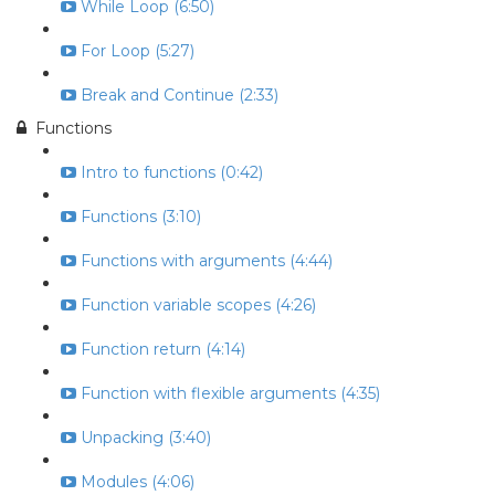
While Loop (6:50)
For Loop (5:27)
Break and Continue (2:33)
Functions
Intro to functions (0:42)
Functions (3:10)
Functions with arguments (4:44)
Function variable scopes (4:26)
Function return (4:14)
Function with flexible arguments (4:35)
Unpacking (3:40)
Modules (4:06)