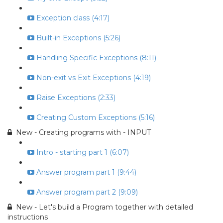
Exception class (4:17)
Built-in Exceptions (5:26)
Handling Specific Exceptions (8:11)
Non-exit vs Exit Exceptions (4:19)
Raise Exceptions (2:33)
Creating Custom Exceptions (5:16)
New - Creating programs with - INPUT
Intro - starting part 1 (6:07)
Answer program part 1 (9:44)
Answer program part 2 (9:09)
New - Let's build a Program together with detailed
instructions