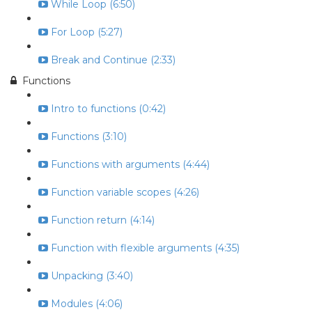
While Loop (6:50)
For Loop (5:27)
Break and Continue (2:33)
Functions
Intro to functions (0:42)
Functions (3:10)
Functions with arguments (4:44)
Function variable scopes (4:26)
Function return (4:14)
Function with flexible arguments (4:35)
Unpacking (3:40)
Modules (4:06)