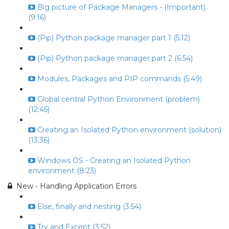
Big picture of Package Managers - (Important)
(9:16)
(Pip) Python package manager part 1 (5:12)
(Pip) Python package manager part 2 (6:54)
Modules, Packages and PIP commands (5:49)
Global central Python Environment (problem)
(12:45)
Creating an Isolated Python environment (solution)
(13:36)
Windows OS - Creating an Isolated Python
environment (8:23)
New - Handling Application Errors
Else, finally and nesting (3:54)
Try and Except (3:52)