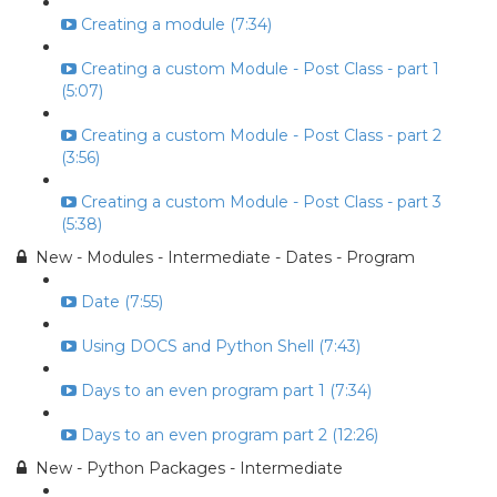
Creating a module (7:34)
Creating a custom Module - Post Class - part 1
(5:07)
Creating a custom Module - Post Class - part 2
(3:56)
Creating a custom Module - Post Class - part 3
(5:38)
New - Modules - Intermediate - Dates - Program
Date (7:55)
Using DOCS and Python Shell (7:43)
Days to an even program part 1 (7:34)
Days to an even program part 2 (12:26)
New - Python Packages - Intermediate