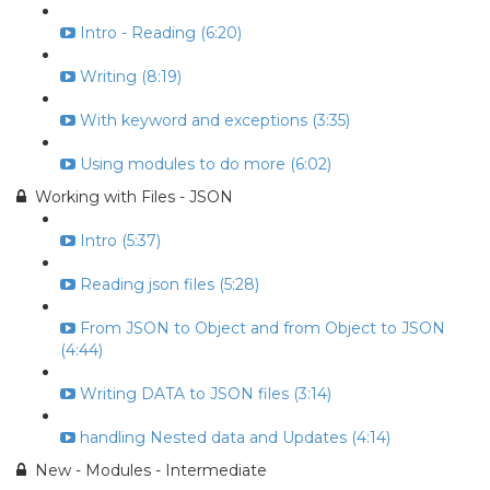
Intro - Reading (6:20)
Writing (8:19)
With keyword and exceptions (3:35)
Using modules to do more (6:02)
Working with Files - JSON
Intro (5:37)
Reading json files (5:28)
From JSON to Object and from Object to JSON
(4:44)
Writing DATA to JSON files (3:14)
handling Nested data and Updates (4:14)
New - Modules - Intermediate