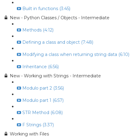
Built in functions (3:45)
New - Python Classes / Objects - Intermediate
Methods (4:12)
Defining a class and object (7:48)
Modifying a class when returning string data (6:10)
Inheritance (6:56)
New - Working with Strings - Intermediate
Modulo part 2 (3:56)
Modulo part 1 (6:57)
STR Method (6:08)
F Strings (3:37)
Working with Files