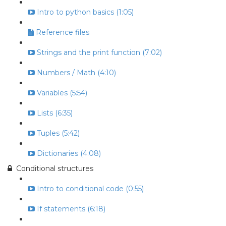
Intro to python basics (1:05)
Reference files
Strings and the print function (7:02)
Numbers / Math (4:10)
Variables (5:54)
Lists (6:35)
Tuples (5:42)
Dictionaries (4:08)
Conditional structures
Intro to conditional code (0:55)
If statements (6:18)