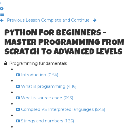
Previous Lesson
Complete and Continue
PYTHON FOR BEGINNERS -
MASTER PROGRAMMING FROM
SCRATCH TO ADVANCED LEVELS
Programming fundamentals
Introduction (0:54)
What is programming (4:16)
What is source code (6:13)
Compiled VS Interpreted languages (5:43)
Strings and numbers (1:36)