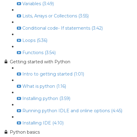
Variables (3:49)
Lists, Arrays or Collections (3:55)
Conditional code- If statements (3:42)
Loops (5:36)
Functions (3:54)
Getting started with Python
Intro to getting started (1:01)
What is python (1:16)
Installing python (3:59)
Running python IDLE and online options (4:45)
Installing IDE (4:10)
Python basics