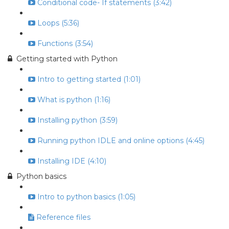
Conditional code- If statements (3:42)
Loops (5:36)
Functions (3:54)
Getting started with Python
Intro to getting started (1:01)
What is python (1:16)
Installing python (3:59)
Running python IDLE and online options (4:45)
Installing IDE (4:10)
Python basics
Intro to python basics (1:05)
Reference files