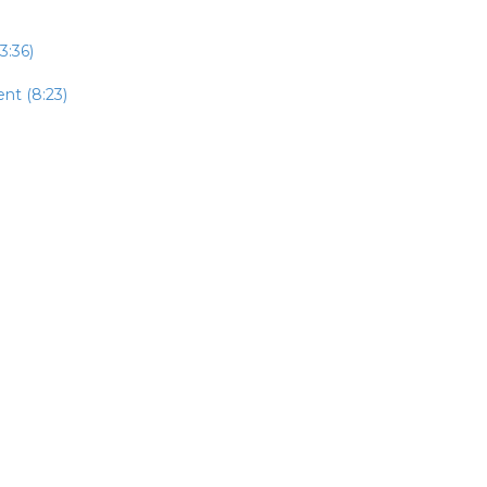
3:36)
nt (8:23)