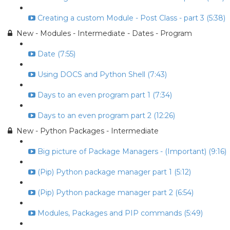
Creating a custom Module - Post Class - part 3 (5:38)
New - Modules - Intermediate - Dates - Program
Date (7:55)
Using DOCS and Python Shell (7:43)
Days to an even program part 1 (7:34)
Days to an even program part 2 (12:26)
New - Python Packages - Intermediate
Big picture of Package Managers - (Important) (9:16)
(Pip) Python package manager part 1 (5:12)
(Pip) Python package manager part 2 (6:54)
Modules, Packages and PIP commands (5:49)