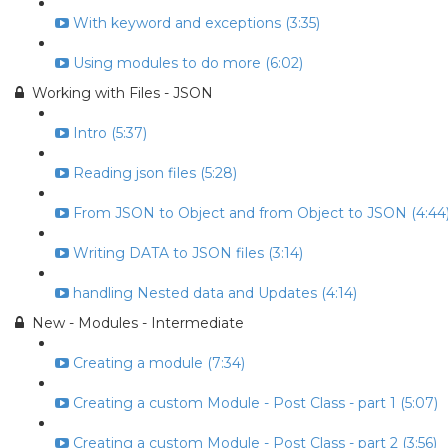
With keyword and exceptions (3:35)
Using modules to do more (6:02)
Working with Files - JSON
Intro (5:37)
Reading json files (5:28)
From JSON to Object and from Object to JSON (4:44
Writing DATA to JSON files (3:14)
handling Nested data and Updates (4:14)
New - Modules - Intermediate
Creating a module (7:34)
Creating a custom Module - Post Class - part 1 (5:07)
Creating a custom Module - Post Class - part 2 (3:56)