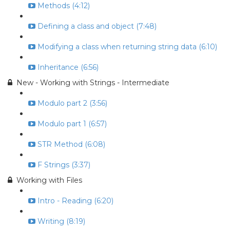
Methods (4:12)
Defining a class and object (7:48)
Modifying a class when returning string data (6:10)
Inheritance (6:56)
New - Working with Strings - Intermediate
Modulo part 2 (3:56)
Modulo part 1 (6:57)
STR Method (6:08)
F Strings (3:37)
Working with Files
Intro - Reading (6:20)
Writing (8:19)