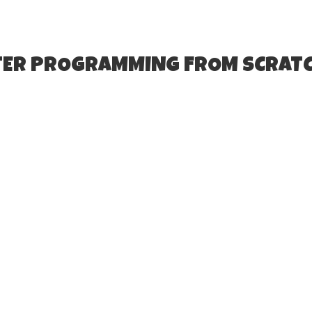
TER PROGRAMMING FROM SCRATC