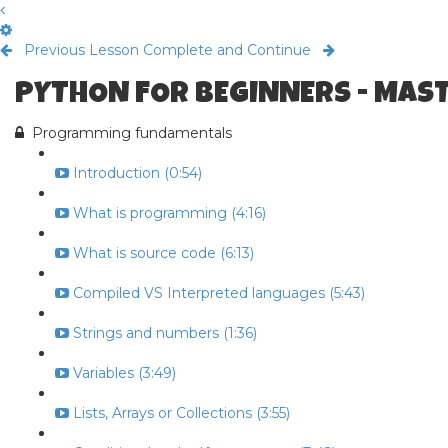
Previous Lesson
Complete and Continue
PYTHON FOR BEGINNERS - MAS
Programming fundamentals
Introduction (0:54)
What is programming (4:16)
What is source code (6:13)
Compiled VS Interpreted languages (5:43)
Strings and numbers (1:36)
Variables (3:49)
Lists, Arrays or Collections (3:55)