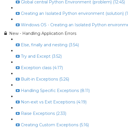
Global central Python Environment (problem) (12:45)
Creating an Isolated Python environment (solution) (1
Windows OS - Creating an Isolated Python environme
New - Handling Application Errors
Else, finally and nesting (3:54)
Try and Except (3:52)
Exception class (4:17)
Built-in Exceptions (5:26)
Handling Specific Exceptions (8:11)
Non-exit vs Exit Exceptions (4:19)
Raise Exceptions (2:33)
Creating Custom Exceptions (5:16)