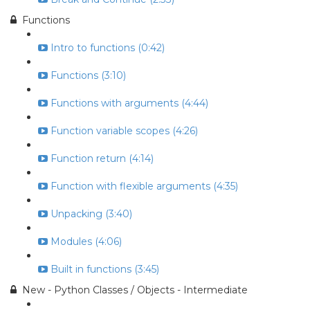
Functions
Intro to functions (0:42)
Functions (3:10)
Functions with arguments (4:44)
Function variable scopes (4:26)
Function return (4:14)
Function with flexible arguments (4:35)
Unpacking (3:40)
Modules (4:06)
Built in functions (3:45)
New - Python Classes / Objects - Intermediate