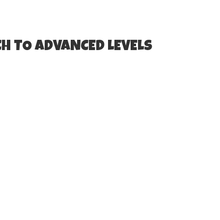
H TO ADVANCED LEVELS