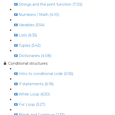
Strings and the print function (7:02)
Numbers / Math (4:10)
Variables (5:54)
Lists (6:35)
Tuples (5:42)
Dictionaries (4:08)
Conditional structures
Intro to conditional code (0:55)
If statements (6:18)
While Loop (6:50)
For Loop (5:27)
Break and Continue (2:33)