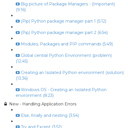
Big picture of Package Managers - (Important)
(9:16)
(Pip) Python package manager part 1 (5:12)
(Pip) Python package manager part 2 (6:54)
Modules, Packages and PIP commands (5:49)
Global central Python Environment (problem)
(12:45)
Creating an Isolated Python environment (solution)
(13:36)
Windows OS - Creating an Isolated Python
environment (8:23)
New - Handling Application Errors
Else, finally and nesting (3:54)
Try and Except (3:52)