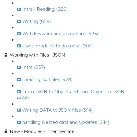
Intro - Reading (6:20)
Writing (8:19)
With keyword and exceptions (3:35)
Using modules to do more (6:02)
Working with Files - JSON
Intro (5:37)
Reading json files (5:28)
From JSON to Object and from Object to JSON
(4:44)
Writing DATA to JSON files (3:14)
handling Nested data and Updates (4:14)
New - Modules - Intermediate