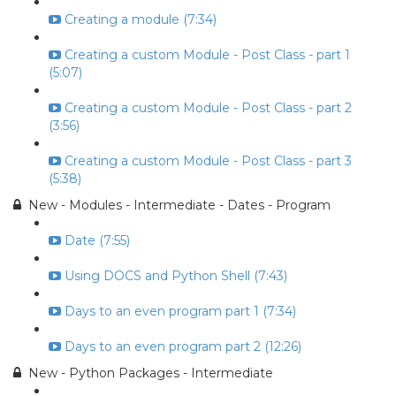
Creating a module (7:34)
Creating a custom Module - Post Class - part 1
(5:07)
Creating a custom Module - Post Class - part 2
(3:56)
Creating a custom Module - Post Class - part 3
(5:38)
New - Modules - Intermediate - Dates - Program
Date (7:55)
Using DOCS and Python Shell (7:43)
Days to an even program part 1 (7:34)
Days to an even program part 2 (12:26)
New - Python Packages - Intermediate