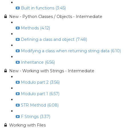
Built in functions (3:45)
New - Python Classes / Objects - Intermediate
Methods (4:12)
Defining a class and object (7:48)
Modifying a class when returning string data (6:10)
Inheritance (6:56)
New - Working with Strings - Intermediate
Modulo part 2 (3:56)
Modulo part 1 (6:57)
STR Method (6:08)
F Strings (3:37)
Working with Files