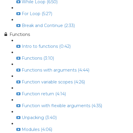
While Loop (6:50)
For Loop (5:27)
Break and Continue (2:33)
Functions
Intro to functions (0:42)
Functions (3:10)
Functions with arguments (4:44)
Function variable scopes (4:26)
Function return (4:14)
Function with flexible arguments (4:35)
Unpacking (3:40)
Modules (4:06)