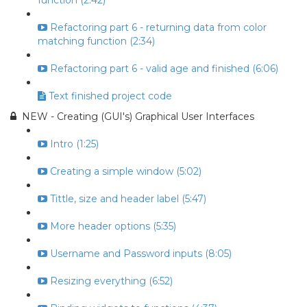
function (2:42)
Refactoring part 6 - returning data from color
matching function (2:34)
Refactoring part 6 - valid age and finished (6:06)
Text finished project code
NEW - Creating (GUI's) Graphical User Interfaces
Intro (1:25)
Creating a simple window (5:02)
Tittle, size and header label (5:47)
More header options (5:35)
Username and Password inputs (8:05)
Resizing everything (6:52)