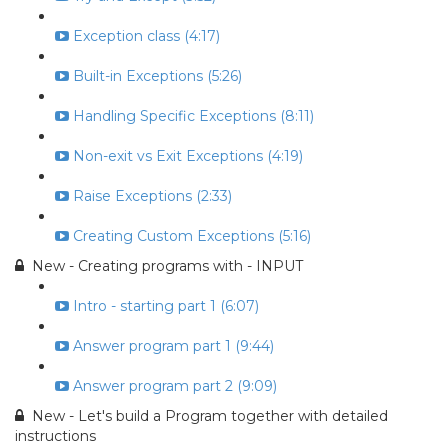
Exception class (4:17)
Built-in Exceptions (5:26)
Handling Specific Exceptions (8:11)
Non-exit vs Exit Exceptions (4:19)
Raise Exceptions (2:33)
Creating Custom Exceptions (5:16)
New - Creating programs with - INPUT
Intro - starting part 1 (6:07)
Answer program part 1 (9:44)
Answer program part 2 (9:09)
New - Let's build a Program together with detailed
instructions