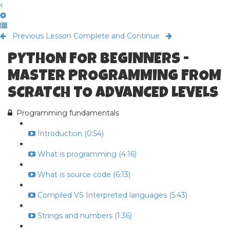
Previous Lesson
Complete and Continue
PYTHON FOR BEGINNERS -
MASTER PROGRAMMING FROM
SCRATCH TO ADVANCED LEVELS
Programming fundamentals
Introduction (0:54)
What is programming (4:16)
What is source code (6:13)
Compiled VS Interpreted languages (5:43)
Strings and numbers (1:36)