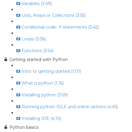
Variables (3:49)
Lists, Arrays or Collections (3:55)
Conditional code- If statements (3:42)
Loops (5:36)
Functions (3:54)
Getting started with Python
Intro to getting started (1:01)
What is python (1:16)
Installing python (3:59)
Running python IDLE and online options (4:45)
Installing IDE (4:10)
Python basics