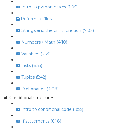
Intro to python basics (1:05)
Reference files
Strings and the print function (7:02)
Numbers / Math (4:10)
Variables (5:54)
Lists (6:35)
Tuples (5:42)
Dictionaries (4:08)
Conditional structures
Intro to conditional code (0:55)
If statements (6:18)