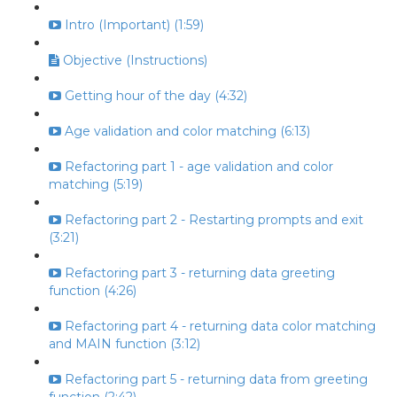
Intro (Important) (1:59)
Objective (Instructions)
Getting hour of the day (4:32)
Age validation and color matching (6:13)
Refactoring part 1 - age validation and color
matching (5:19)
Refactoring part 2 - Restarting prompts and exit
(3:21)
Refactoring part 3 - returning data greeting
function (4:26)
Refactoring part 4 - returning data color matching
and MAIN function (3:12)
Refactoring part 5 - returning data from greeting