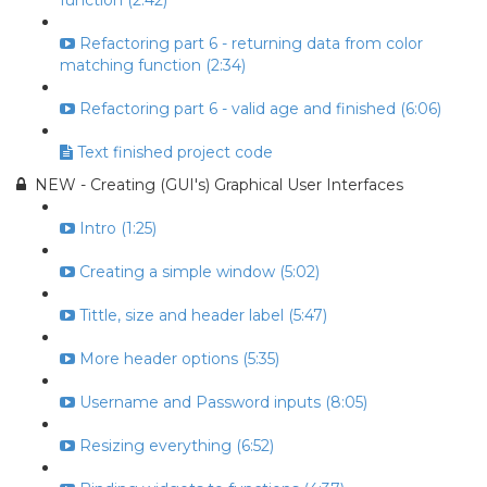
function (2:42)
Refactoring part 6 - returning data from color
matching function (2:34)
Refactoring part 6 - valid age and finished (6:06)
Text finished project code
NEW - Creating (GUI's) Graphical User Interfaces
Intro (1:25)
Creating a simple window (5:02)
Tittle, size and header label (5:47)
More header options (5:35)
Username and Password inputs (8:05)
Resizing everything (6:52)