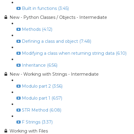
Built in functions (3:45)
New - Python Classes / Objects - Intermediate
Methods (4:12)
Defining a class and object (7:48)
Modifying a class when returning string data (6:10)
Inheritance (6:56)
New - Working with Strings - Intermediate
Modulo part 2 (3:56)
Modulo part 1 (6:57)
STR Method (6:08)
F Strings (3:37)
Working with Files