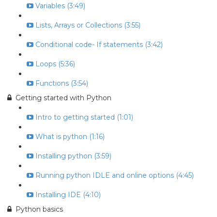
Variables (3:49)
Lists, Arrays or Collections (3:55)
Conditional code- If statements (3:42)
Loops (5:36)
Functions (3:54)
Getting started with Python
Intro to getting started (1:01)
What is python (1:16)
Installing python (3:59)
Running python IDLE and online options (4:45)
Installing IDE (4:10)
Python basics