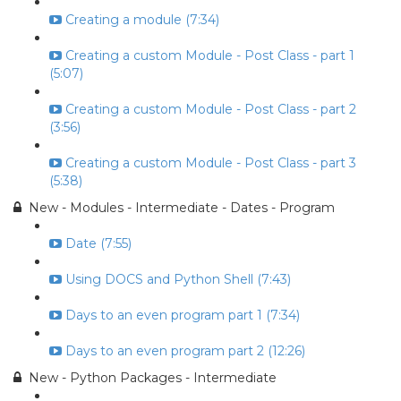
Creating a module (7:34)
Creating a custom Module - Post Class - part 1
(5:07)
Creating a custom Module - Post Class - part 2
(3:56)
Creating a custom Module - Post Class - part 3
(5:38)
New - Modules - Intermediate - Dates - Program
Date (7:55)
Using DOCS and Python Shell (7:43)
Days to an even program part 1 (7:34)
Days to an even program part 2 (12:26)
New - Python Packages - Intermediate