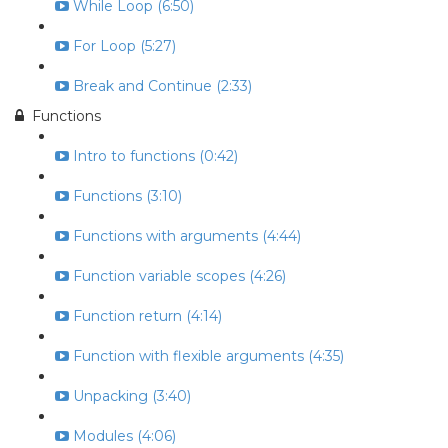
While Loop (6:50)
For Loop (5:27)
Break and Continue (2:33)
Functions
Intro to functions (0:42)
Functions (3:10)
Functions with arguments (4:44)
Function variable scopes (4:26)
Function return (4:14)
Function with flexible arguments (4:35)
Unpacking (3:40)
Modules (4:06)