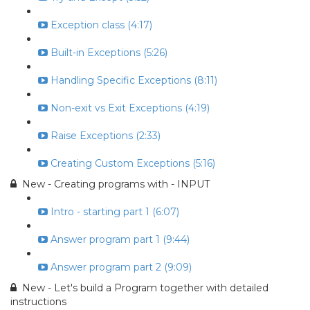
Exception class (4:17)
Built-in Exceptions (5:26)
Handling Specific Exceptions (8:11)
Non-exit vs Exit Exceptions (4:19)
Raise Exceptions (2:33)
Creating Custom Exceptions (5:16)
New - Creating programs with - INPUT
Intro - starting part 1 (6:07)
Answer program part 1 (9:44)
Answer program part 2 (9:09)
New - Let's build a Program together with detailed
instructions