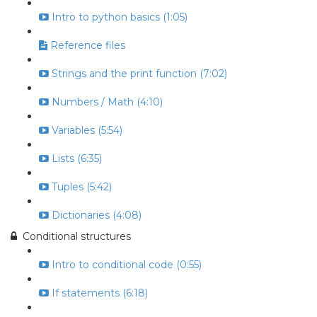
Intro to python basics (1:05)
Reference files
Strings and the print function (7:02)
Numbers / Math (4:10)
Variables (5:54)
Lists (6:35)
Tuples (5:42)
Dictionaries (4:08)
Conditional structures
Intro to conditional code (0:55)
If statements (6:18)