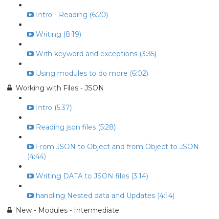
Intro - Reading (6:20)
Writing (8:19)
With keyword and exceptions (3:35)
Using modules to do more (6:02)
Working with Files - JSON
Intro (5:37)
Reading json files (5:28)
From JSON to Object and from Object to JSON
(4:44)
Writing DATA to JSON files (3:14)
handling Nested data and Updates (4:14)
New - Modules - Intermediate