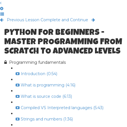
Previous Lesson
Complete and Continue
PYTHON FOR BEGINNERS -
MASTER PROGRAMMING FROM
SCRATCH TO ADVANCED LEVELS
Programming fundamentals
Introduction (0:54)
What is programming (4:16)
What is source code (6:13)
Compiled VS Interpreted languages (5:43)
Strings and numbers (1:36)