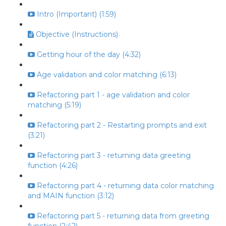
Intro (Important) (1:59)
Objective (Instructions)
Getting hour of the day (4:32)
Age validation and color matching (6:13)
Refactoring part 1 - age validation and color
matching (5:19)
Refactoring part 2 - Restarting prompts and exit
(3:21)
Refactoring part 3 - returning data greeting
function (4:26)
Refactoring part 4 - returning data color matching
and MAIN function (3:12)
Refactoring part 5 - returning data from greeting