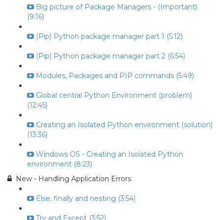
Big picture of Package Managers - (Important)
(9:16)
(Pip) Python package manager part 1 (5:12)
(Pip) Python package manager part 2 (6:54)
Modules, Packages and PIP commands (5:49)
Global central Python Environment (problem)
(12:45)
Creating an Isolated Python environment (solution)
(13:36)
Windows OS - Creating an Isolated Python
environment (8:23)
New - Handling Application Errors
Else, finally and nesting (3:54)
Try and Except (3:52)