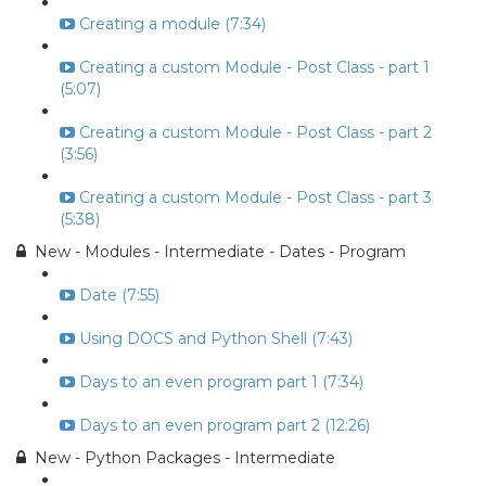
Creating a module (7:34)
Creating a custom Module - Post Class - part 1
(5:07)
Creating a custom Module - Post Class - part 2
(3:56)
Creating a custom Module - Post Class - part 3
(5:38)
New - Modules - Intermediate - Dates - Program
Date (7:55)
Using DOCS and Python Shell (7:43)
Days to an even program part 1 (7:34)
Days to an even program part 2 (12:26)
New - Python Packages - Intermediate