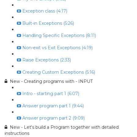
Exception class (4:17)
Built-in Exceptions (5:26)
Handling Specific Exceptions (8:11)
Non-exit vs Exit Exceptions (4:19)
Raise Exceptions (2:33)
Creating Custom Exceptions (5:16)
New - Creating programs with - INPUT
Intro - starting part 1 (6:07)
Answer program part 1 (9:44)
Answer program part 2 (9:09)
New - Let's build a Program together with detailed
instructions