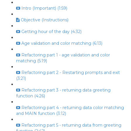
Intro (Important) (1:59)
Objective (Instructions)
Getting hour of the day (4:32)
Age validation and color matching (6:13)
Refactoring part 1 - age validation and color
matching (5:19)
Refactoring part 2 - Restarting prompts and exit
(3:21)
Refactoring part 3 - returning data greeting
function (4:26)
Refactoring part 4 - returning data color matching
and MAIN function (3:12)
Refactoring part 5 - returning data from greeting