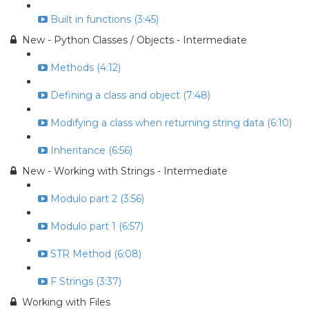
Built in functions (3:45)
New - Python Classes / Objects - Intermediate
Methods (4:12)
Defining a class and object (7:48)
Modifying a class when returning string data (6:10)
Inheritance (6:56)
New - Working with Strings - Intermediate
Modulo part 2 (3:56)
Modulo part 1 (6:57)
STR Method (6:08)
F Strings (3:37)
Working with Files