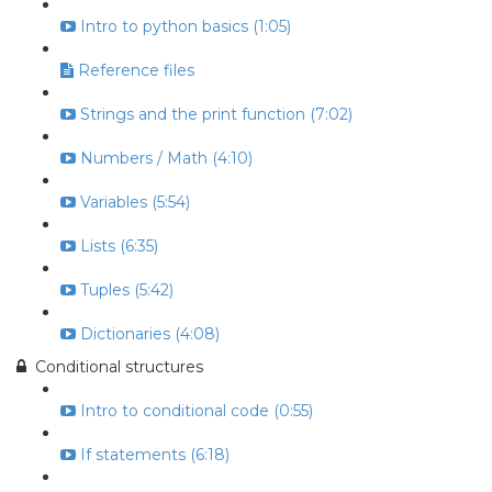
Intro to python basics (1:05)
Reference files
Strings and the print function (7:02)
Numbers / Math (4:10)
Variables (5:54)
Lists (6:35)
Tuples (5:42)
Dictionaries (4:08)
Conditional structures
Intro to conditional code (0:55)
If statements (6:18)