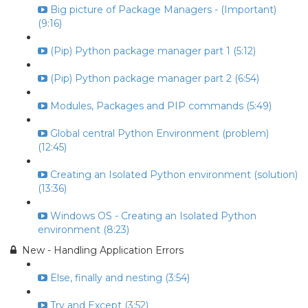
Big picture of Package Managers - (Important)
(9:16)
(Pip) Python package manager part 1 (5:12)
(Pip) Python package manager part 2 (6:54)
Modules, Packages and PIP commands (5:49)
Global central Python Environment (problem)
(12:45)
Creating an Isolated Python environment (solution)
(13:36)
Windows OS - Creating an Isolated Python
environment (8:23)
New - Handling Application Errors
Else, finally and nesting (3:54)
Try and Except (3:52)