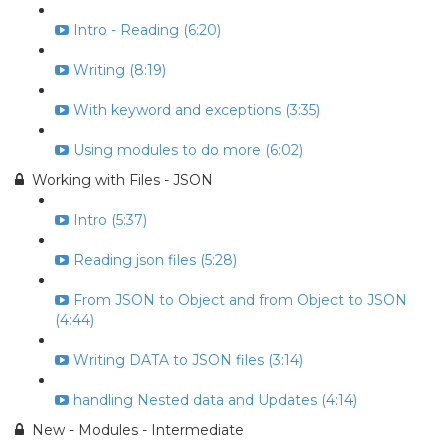
Intro - Reading (6:20)
Writing (8:19)
With keyword and exceptions (3:35)
Using modules to do more (6:02)
Working with Files - JSON
Intro (5:37)
Reading json files (5:28)
From JSON to Object and from Object to JSON
(4:44)
Writing DATA to JSON files (3:14)
handling Nested data and Updates (4:14)
New - Modules - Intermediate