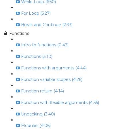
While Loop (6:50)
For Loop (5:27)
Break and Continue (2:33)
Functions
Intro to functions (0:42)
Functions (3:10)
Functions with arguments (4:44)
Function variable scopes (4:26)
Function return (4:14)
Function with flexible arguments (4:35)
Unpacking (3:40)
Modules (4:06)