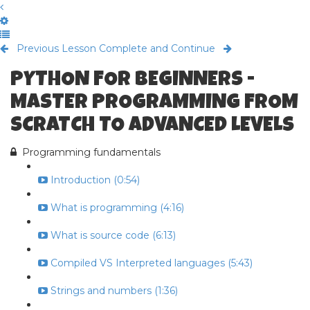
Previous Lesson
Complete and Continue
PYTHON FOR BEGINNERS -
MASTER PROGRAMMING FROM
SCRATCH TO ADVANCED LEVELS
Programming fundamentals
Introduction (0:54)
What is programming (4:16)
What is source code (6:13)
Compiled VS Interpreted languages (5:43)
Strings and numbers (1:36)