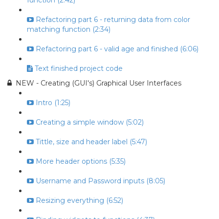
function (2:42)
Refactoring part 6 - returning data from color
matching function (2:34)
Refactoring part 6 - valid age and finished (6:06)
Text finished project code
NEW - Creating (GUI's) Graphical User Interfaces
Intro (1:25)
Creating a simple window (5:02)
Tittle, size and header label (5:47)
More header options (5:35)
Username and Password inputs (8:05)
Resizing everything (6:52)