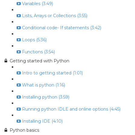
Variables (3:49)
Lists, Arrays or Collections (3:55)
Conditional code- If statements (3:42)
Loops (5:36)
Functions (3:54)
Getting started with Python
Intro to getting started (1:01)
What is python (1:16)
Installing python (3:59)
Running python IDLE and online options (4:45)
Installing IDE (4:10)
Python basics