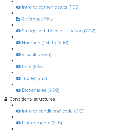
Intro to python basics (1:05)
Reference files
Strings and the print function (7:02)
Numbers / Math (4:10)
Variables (5:54)
Lists (6:35)
Tuples (5:42)
Dictionaries (4:08)
Conditional structures
Intro to conditional code (0:55)
If statements (6:18)