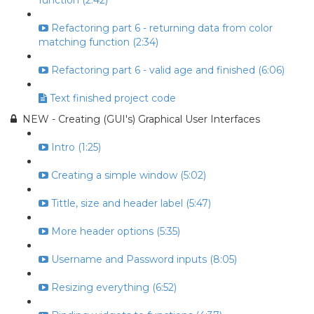
function (2:42)
Refactoring part 6 - returning data from color
matching function (2:34)
Refactoring part 6 - valid age and finished (6:06)
Text finished project code
NEW - Creating (GUI's) Graphical User Interfaces
Intro (1:25)
Creating a simple window (5:02)
Tittle, size and header label (5:47)
More header options (5:35)
Username and Password inputs (8:05)
Resizing everything (6:52)