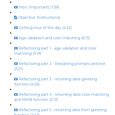
Intro (Important) (1:59)
Objective (Instructions)
Getting hour of the day (4:32)
Age validation and color matching (6:13)
Refactoring part 1 - age validation and color
matching (5:19)
Refactoring part 2 - Restarting prompts and exit
(3:21)
Refactoring part 3 - returning data greeting
function (4:26)
Refactoring part 4 - returning data color matching
and MAIN function (3:12)
Refactoring part 5 - returning data from greeting