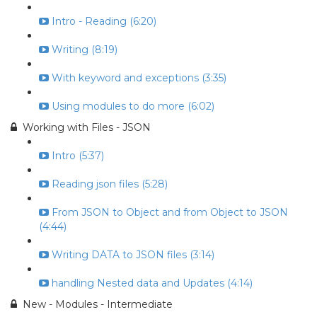
Intro - Reading (6:20)
Writing (8:19)
With keyword and exceptions (3:35)
Using modules to do more (6:02)
Working with Files - JSON
Intro (5:37)
Reading json files (5:28)
From JSON to Object and from Object to JSON
(4:44)
Writing DATA to JSON files (3:14)
handling Nested data and Updates (4:14)
New - Modules - Intermediate