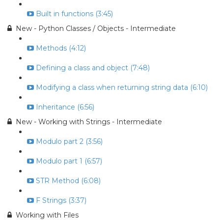
Built in functions (3:45)
New - Python Classes / Objects - Intermediate
Methods (4:12)
Defining a class and object (7:48)
Modifying a class when returning string data (6:10)
Inheritance (6:56)
New - Working with Strings - Intermediate
Modulo part 2 (3:56)
Modulo part 1 (6:57)
STR Method (6:08)
F Strings (3:37)
Working with Files