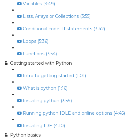
Variables (3:49)
Lists, Arrays or Collections (3:55)
Conditional code- If statements (3:42)
Loops (5:36)
Functions (3:54)
Getting started with Python
Intro to getting started (1:01)
What is python (1:16)
Installing python (3:59)
Running python IDLE and online options (4:45)
Installing IDE (4:10)
Python basics