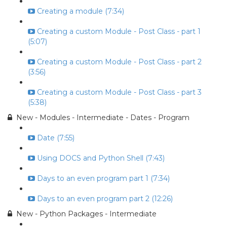
Creating a module (7:34)
Creating a custom Module - Post Class - part 1
(5:07)
Creating a custom Module - Post Class - part 2
(3:56)
Creating a custom Module - Post Class - part 3
(5:38)
New - Modules - Intermediate - Dates - Program
Date (7:55)
Using DOCS and Python Shell (7:43)
Days to an even program part 1 (7:34)
Days to an even program part 2 (12:26)
New - Python Packages - Intermediate