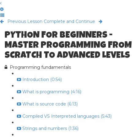
Previous Lesson
Complete and Continue
PYTHON FOR BEGINNERS -
MASTER PROGRAMMING FROM
SCRATCH TO ADVANCED LEVELS
Programming fundamentals
Introduction (0:54)
What is programming (4:16)
What is source code (6:13)
Compiled VS Interpreted languages (5:43)
Strings and numbers (1:36)