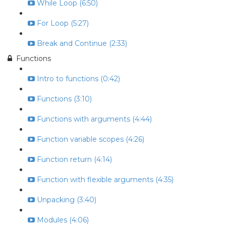
While Loop (6:50)
For Loop (5:27)
Break and Continue (2:33)
Functions
Intro to functions (0:42)
Functions (3:10)
Functions with arguments (4:44)
Function variable scopes (4:26)
Function return (4:14)
Function with flexible arguments (4:35)
Unpacking (3:40)
Modules (4:06)