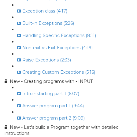
Exception class (4:17)
Built-in Exceptions (5:26)
Handling Specific Exceptions (8:11)
Non-exit vs Exit Exceptions (4:19)
Raise Exceptions (2:33)
Creating Custom Exceptions (5:16)
New - Creating programs with - INPUT
Intro - starting part 1 (6:07)
Answer program part 1 (9:44)
Answer program part 2 (9:09)
New - Let's build a Program together with detailed
instructions