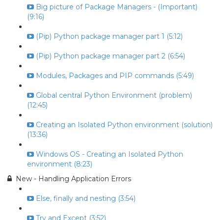
Big picture of Package Managers - (Important)
(9:16)
(Pip) Python package manager part 1 (5:12)
(Pip) Python package manager part 2 (6:54)
Modules, Packages and PIP commands (5:49)
Global central Python Environment (problem)
(12:45)
Creating an Isolated Python environment (solution)
(13:36)
Windows OS - Creating an Isolated Python
environment (8:23)
New - Handling Application Errors
Else, finally and nesting (3:54)
Try and Except (3:52)