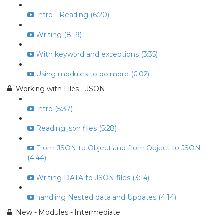
Intro - Reading (6:20)
Writing (8:19)
With keyword and exceptions (3:35)
Using modules to do more (6:02)
Working with Files - JSON
Intro (5:37)
Reading json files (5:28)
From JSON to Object and from Object to JSON
(4:44)
Writing DATA to JSON files (3:14)
handling Nested data and Updates (4:14)
New - Modules - Intermediate