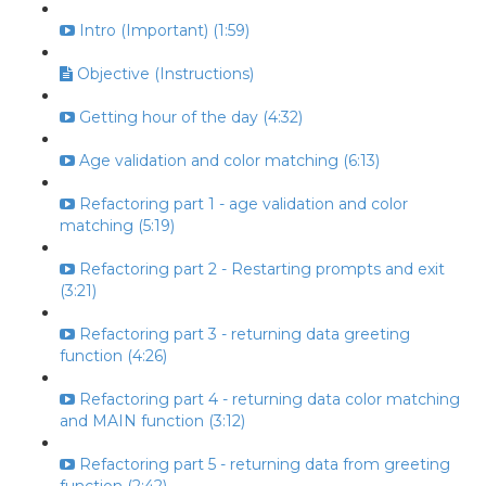
Intro (Important) (1:59)
Objective (Instructions)
Getting hour of the day (4:32)
Age validation and color matching (6:13)
Refactoring part 1 - age validation and color
matching (5:19)
Refactoring part 2 - Restarting prompts and exit
(3:21)
Refactoring part 3 - returning data greeting
function (4:26)
Refactoring part 4 - returning data color matching
and MAIN function (3:12)
Refactoring part 5 - returning data from greeting