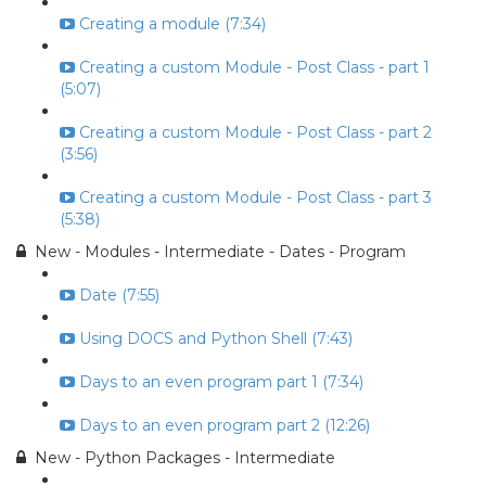
Creating a module (7:34)
Creating a custom Module - Post Class - part 1
(5:07)
Creating a custom Module - Post Class - part 2
(3:56)
Creating a custom Module - Post Class - part 3
(5:38)
New - Modules - Intermediate - Dates - Program
Date (7:55)
Using DOCS and Python Shell (7:43)
Days to an even program part 1 (7:34)
Days to an even program part 2 (12:26)
New - Python Packages - Intermediate