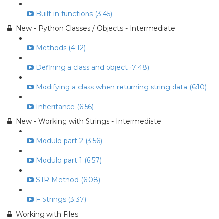
Built in functions (3:45)
New - Python Classes / Objects - Intermediate
Methods (4:12)
Defining a class and object (7:48)
Modifying a class when returning string data (6:10)
Inheritance (6:56)
New - Working with Strings - Intermediate
Modulo part 2 (3:56)
Modulo part 1 (6:57)
STR Method (6:08)
F Strings (3:37)
Working with Files