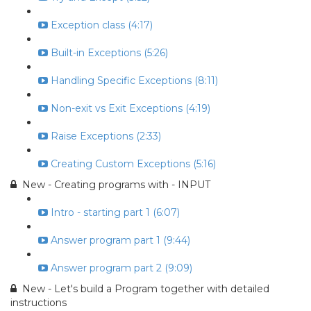
Exception class (4:17)
Built-in Exceptions (5:26)
Handling Specific Exceptions (8:11)
Non-exit vs Exit Exceptions (4:19)
Raise Exceptions (2:33)
Creating Custom Exceptions (5:16)
New - Creating programs with - INPUT
Intro - starting part 1 (6:07)
Answer program part 1 (9:44)
Answer program part 2 (9:09)
New - Let's build a Program together with detailed
instructions