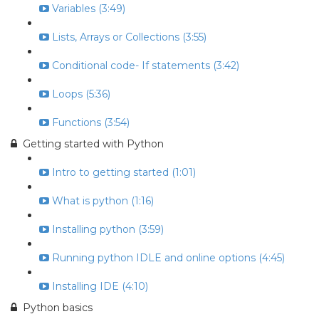
Variables (3:49)
Lists, Arrays or Collections (3:55)
Conditional code- If statements (3:42)
Loops (5:36)
Functions (3:54)
Getting started with Python
Intro to getting started (1:01)
What is python (1:16)
Installing python (3:59)
Running python IDLE and online options (4:45)
Installing IDE (4:10)
Python basics