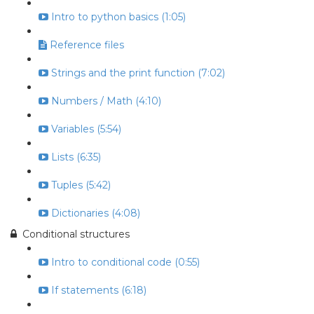
Intro to python basics (1:05)
Reference files
Strings and the print function (7:02)
Numbers / Math (4:10)
Variables (5:54)
Lists (6:35)
Tuples (5:42)
Dictionaries (4:08)
Conditional structures
Intro to conditional code (0:55)
If statements (6:18)