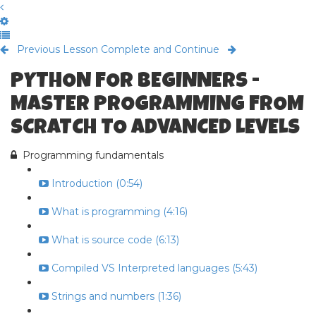
Previous Lesson
Complete and Continue
PYTHON FOR BEGINNERS -
MASTER PROGRAMMING FROM
SCRATCH TO ADVANCED LEVELS
Programming fundamentals
Introduction (0:54)
What is programming (4:16)
What is source code (6:13)
Compiled VS Interpreted languages (5:43)
Strings and numbers (1:36)