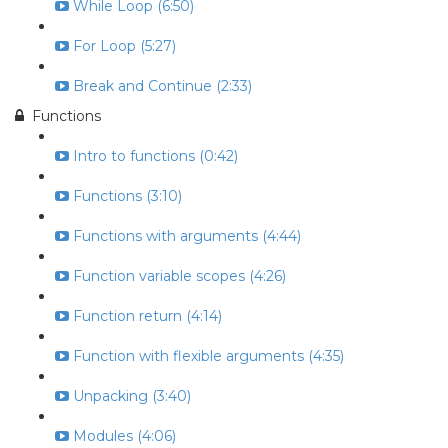
While Loop (6:50)
For Loop (5:27)
Break and Continue (2:33)
Functions
Intro to functions (0:42)
Functions (3:10)
Functions with arguments (4:44)
Function variable scopes (4:26)
Function return (4:14)
Function with flexible arguments (4:35)
Unpacking (3:40)
Modules (4:06)