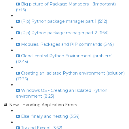
Big picture of Package Managers - (Important)
(9:16)
(Pip) Python package manager part 1 (5:12)
(Pip) Python package manager part 2 (6:54)
Modules, Packages and PIP commands (5:49)
Global central Python Environment (problem)
(12:45)
Creating an Isolated Python environment (solution)
(13:36)
Windows OS - Creating an Isolated Python
environment (8:23)
New - Handling Application Errors
Else, finally and nesting (3:54)
Try and Except (3:52)