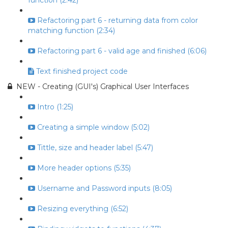
function (2:42)
Refactoring part 6 - returning data from color
matching function (2:34)
Refactoring part 6 - valid age and finished (6:06)
Text finished project code
NEW - Creating (GUI's) Graphical User Interfaces
Intro (1:25)
Creating a simple window (5:02)
Tittle, size and header label (5:47)
More header options (5:35)
Username and Password inputs (8:05)
Resizing everything (6:52)