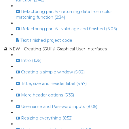
function (2:42)
Refactoring part 6 - returning data from color
matching function (2:34)
Refactoring part 6 - valid age and finished (6:06)
Text finished project code
NEW - Creating (GUI's) Graphical User Interfaces
Intro (1:25)
Creating a simple window (5:02)
Tittle, size and header label (5:47)
More header options (5:35)
Username and Password inputs (8:05)
Resizing everything (6:52)