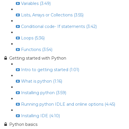
Variables (3:49)
Lists, Arrays or Collections (3:55)
Conditional code- If statements (3:42)
Loops (5:36)
Functions (3:54)
Getting started with Python
Intro to getting started (1:01)
What is python (1:16)
Installing python (3:59)
Running python IDLE and online options (4:45)
Installing IDE (4:10)
Python basics