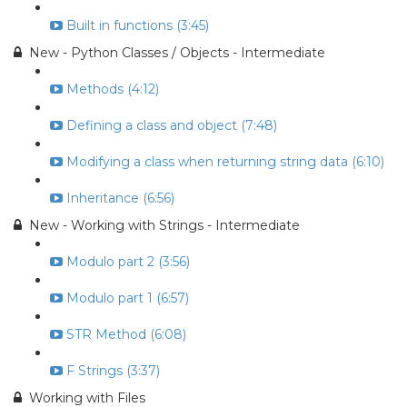
Built in functions (3:45)
New - Python Classes / Objects - Intermediate
Methods (4:12)
Defining a class and object (7:48)
Modifying a class when returning string data (6:10)
Inheritance (6:56)
New - Working with Strings - Intermediate
Modulo part 2 (3:56)
Modulo part 1 (6:57)
STR Method (6:08)
F Strings (3:37)
Working with Files