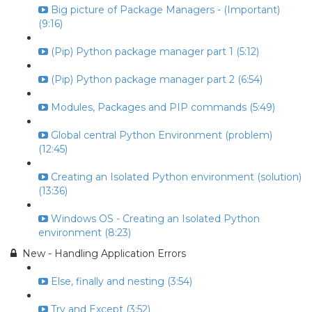
Big picture of Package Managers - (Important)
(9:16)
(Pip) Python package manager part 1 (5:12)
(Pip) Python package manager part 2 (6:54)
Modules, Packages and PIP commands (5:49)
Global central Python Environment (problem)
(12:45)
Creating an Isolated Python environment (solution)
(13:36)
Windows OS - Creating an Isolated Python
environment (8:23)
New - Handling Application Errors
Else, finally and nesting (3:54)
Try and Except (3:52)