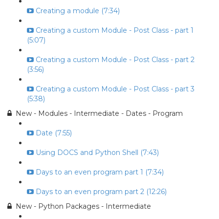
Creating a module (7:34)
Creating a custom Module - Post Class - part 1
(5:07)
Creating a custom Module - Post Class - part 2
(3:56)
Creating a custom Module - Post Class - part 3
(5:38)
New - Modules - Intermediate - Dates - Program
Date (7:55)
Using DOCS and Python Shell (7:43)
Days to an even program part 1 (7:34)
Days to an even program part 2 (12:26)
New - Python Packages - Intermediate