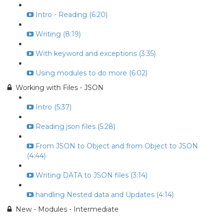
Intro - Reading (6:20)
Writing (8:19)
With keyword and exceptions (3:35)
Using modules to do more (6:02)
Working with Files - JSON
Intro (5:37)
Reading json files (5:28)
From JSON to Object and from Object to JSON
(4:44)
Writing DATA to JSON files (3:14)
handling Nested data and Updates (4:14)
New - Modules - Intermediate