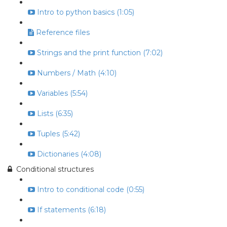
Intro to python basics (1:05)
Reference files
Strings and the print function (7:02)
Numbers / Math (4:10)
Variables (5:54)
Lists (6:35)
Tuples (5:42)
Dictionaries (4:08)
Conditional structures
Intro to conditional code (0:55)
If statements (6:18)