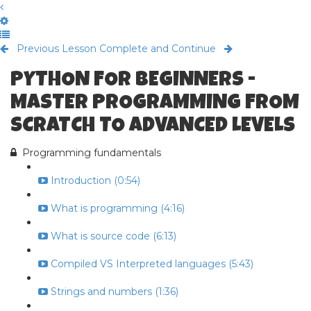
Previous Lesson
Complete and Continue
PYTHON FOR BEGINNERS -
MASTER PROGRAMMING FROM
SCRATCH TO ADVANCED LEVELS
Programming fundamentals
Introduction (0:54)
What is programming (4:16)
What is source code (6:13)
Compiled VS Interpreted languages (5:43)
Strings and numbers (1:36)