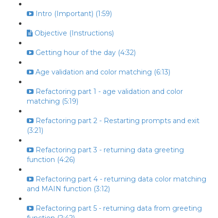
Intro (Important) (1:59)
Objective (Instructions)
Getting hour of the day (4:32)
Age validation and color matching (6:13)
Refactoring part 1 - age validation and color
matching (5:19)
Refactoring part 2 - Restarting prompts and exit
(3:21)
Refactoring part 3 - returning data greeting
function (4:26)
Refactoring part 4 - returning data color matching
and MAIN function (3:12)
Refactoring part 5 - returning data from greeting