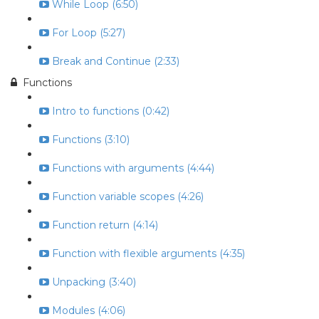
While Loop (6:50)
For Loop (5:27)
Break and Continue (2:33)
Functions
Intro to functions (0:42)
Functions (3:10)
Functions with arguments (4:44)
Function variable scopes (4:26)
Function return (4:14)
Function with flexible arguments (4:35)
Unpacking (3:40)
Modules (4:06)