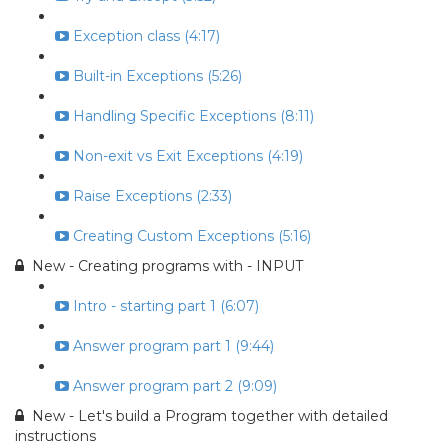
Exception class (4:17)
Built-in Exceptions (5:26)
Handling Specific Exceptions (8:11)
Non-exit vs Exit Exceptions (4:19)
Raise Exceptions (2:33)
Creating Custom Exceptions (5:16)
New - Creating programs with - INPUT
Intro - starting part 1 (6:07)
Answer program part 1 (9:44)
Answer program part 2 (9:09)
New - Let's build a Program together with detailed
instructions