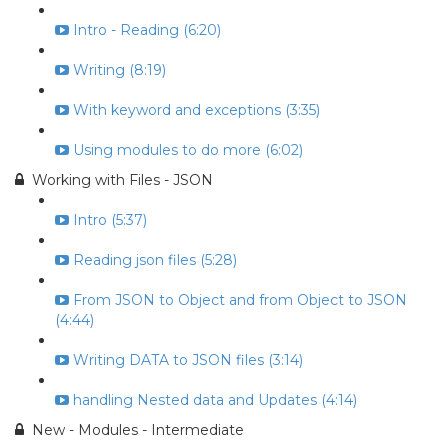
Intro - Reading (6:20)
Writing (8:19)
With keyword and exceptions (3:35)
Using modules to do more (6:02)
Working with Files - JSON
Intro (5:37)
Reading json files (5:28)
From JSON to Object and from Object to JSON
(4:44)
Writing DATA to JSON files (3:14)
handling Nested data and Updates (4:14)
New - Modules - Intermediate