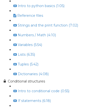
Intro to python basics (1:05)
Reference files
Strings and the print function (7:02)
Numbers / Math (4:10)
Variables (5:54)
Lists (6:35)
Tuples (5:42)
Dictionaries (4:08)
Conditional structures
Intro to conditional code (0:55)
If statements (6:18)