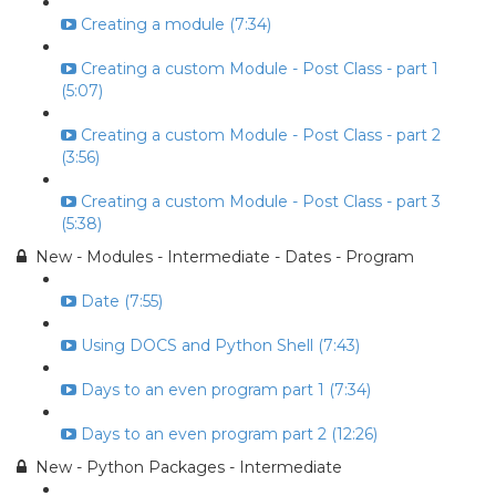
Creating a module (7:34)
Creating a custom Module - Post Class - part 1
(5:07)
Creating a custom Module - Post Class - part 2
(3:56)
Creating a custom Module - Post Class - part 3
(5:38)
New - Modules - Intermediate - Dates - Program
Date (7:55)
Using DOCS and Python Shell (7:43)
Days to an even program part 1 (7:34)
Days to an even program part 2 (12:26)
New - Python Packages - Intermediate