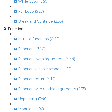
While Loop (6:50)
For Loop (5:27)
Break and Continue (2:33)
Functions
Intro to functions (0:42)
Functions (3:10)
Functions with arguments (4:44)
Function variable scopes (4:26)
Function return (4:14)
Function with flexible arguments (4:35)
Unpacking (3:40)
Modules (4:06)