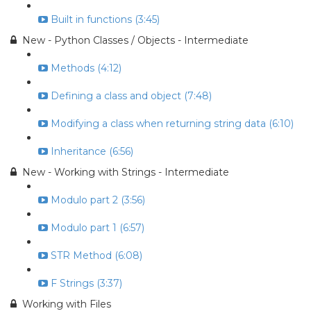
Built in functions (3:45)
New - Python Classes / Objects - Intermediate
Methods (4:12)
Defining a class and object (7:48)
Modifying a class when returning string data (6:10)
Inheritance (6:56)
New - Working with Strings - Intermediate
Modulo part 2 (3:56)
Modulo part 1 (6:57)
STR Method (6:08)
F Strings (3:37)
Working with Files