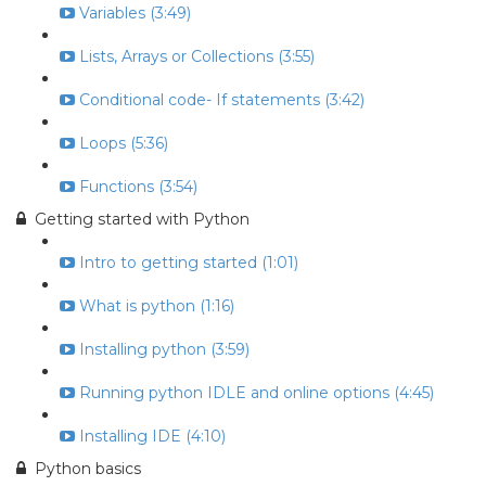
Variables (3:49)
Lists, Arrays or Collections (3:55)
Conditional code- If statements (3:42)
Loops (5:36)
Functions (3:54)
Getting started with Python
Intro to getting started (1:01)
What is python (1:16)
Installing python (3:59)
Running python IDLE and online options (4:45)
Installing IDE (4:10)
Python basics