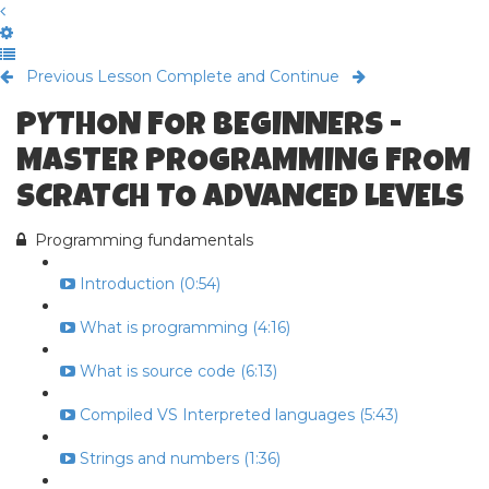
Previous Lesson
Complete and Continue
PYTHON FOR BEGINNERS -
MASTER PROGRAMMING FROM
SCRATCH TO ADVANCED LEVELS
Programming fundamentals
Introduction (0:54)
What is programming (4:16)
What is source code (6:13)
Compiled VS Interpreted languages (5:43)
Strings and numbers (1:36)