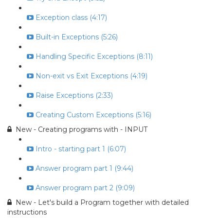
Exception class (4:17)
Built-in Exceptions (5:26)
Handling Specific Exceptions (8:11)
Non-exit vs Exit Exceptions (4:19)
Raise Exceptions (2:33)
Creating Custom Exceptions (5:16)
New - Creating programs with - INPUT
Intro - starting part 1 (6:07)
Answer program part 1 (9:44)
Answer program part 2 (9:09)
New - Let's build a Program together with detailed
instructions