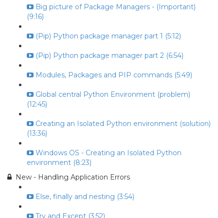
Big picture of Package Managers - (Important)
(9:16)
(Pip) Python package manager part 1 (5:12)
(Pip) Python package manager part 2 (6:54)
Modules, Packages and PIP commands (5:49)
Global central Python Environment (problem)
(12:45)
Creating an Isolated Python environment (solution)
(13:36)
Windows OS - Creating an Isolated Python
environment (8:23)
New - Handling Application Errors
Else, finally and nesting (3:54)
Try and Except (3:52)