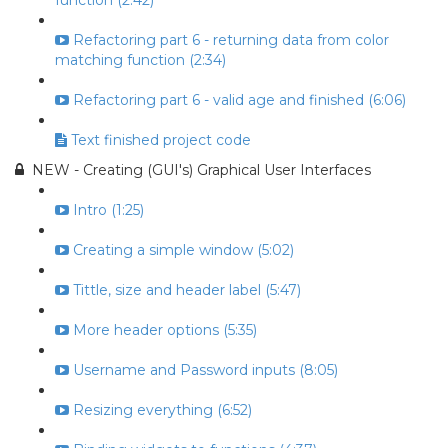
function (2:42)
Refactoring part 6 - returning data from color
matching function (2:34)
Refactoring part 6 - valid age and finished (6:06)
Text finished project code
NEW - Creating (GUI's) Graphical User Interfaces
Intro (1:25)
Creating a simple window (5:02)
Tittle, size and header label (5:47)
More header options (5:35)
Username and Password inputs (8:05)
Resizing everything (6:52)