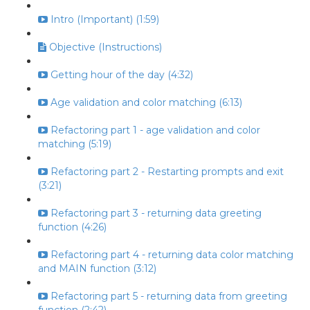
Intro (Important) (1:59)
Objective (Instructions)
Getting hour of the day (4:32)
Age validation and color matching (6:13)
Refactoring part 1 - age validation and color
matching (5:19)
Refactoring part 2 - Restarting prompts and exit
(3:21)
Refactoring part 3 - returning data greeting
function (4:26)
Refactoring part 4 - returning data color matching
and MAIN function (3:12)
Refactoring part 5 - returning data from greeting