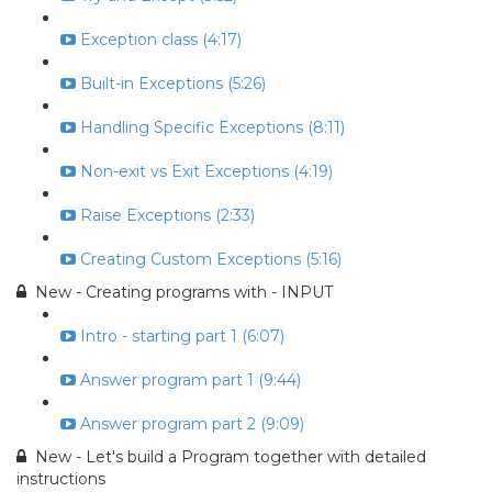
Exception class (4:17)
Built-in Exceptions (5:26)
Handling Specific Exceptions (8:11)
Non-exit vs Exit Exceptions (4:19)
Raise Exceptions (2:33)
Creating Custom Exceptions (5:16)
New - Creating programs with - INPUT
Intro - starting part 1 (6:07)
Answer program part 1 (9:44)
Answer program part 2 (9:09)
New - Let's build a Program together with detailed
instructions