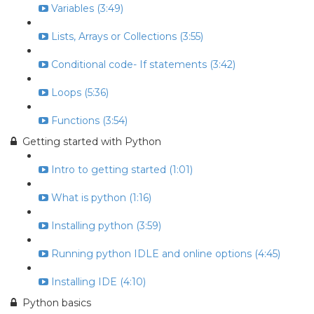
Variables (3:49)
Lists, Arrays or Collections (3:55)
Conditional code- If statements (3:42)
Loops (5:36)
Functions (3:54)
Getting started with Python
Intro to getting started (1:01)
What is python (1:16)
Installing python (3:59)
Running python IDLE and online options (4:45)
Installing IDE (4:10)
Python basics