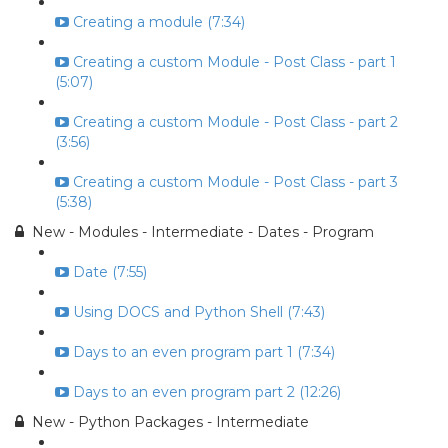
Creating a module (7:34)
Creating a custom Module - Post Class - part 1
(5:07)
Creating a custom Module - Post Class - part 2
(3:56)
Creating a custom Module - Post Class - part 3
(5:38)
New - Modules - Intermediate - Dates - Program
Date (7:55)
Using DOCS and Python Shell (7:43)
Days to an even program part 1 (7:34)
Days to an even program part 2 (12:26)
New - Python Packages - Intermediate