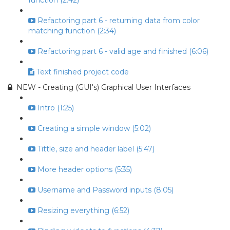
function (2:42)
Refactoring part 6 - returning data from color
matching function (2:34)
Refactoring part 6 - valid age and finished (6:06)
Text finished project code
NEW - Creating (GUI's) Graphical User Interfaces
Intro (1:25)
Creating a simple window (5:02)
Tittle, size and header label (5:47)
More header options (5:35)
Username and Password inputs (8:05)
Resizing everything (6:52)