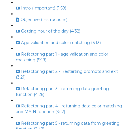
Intro (Important) (1:59)
Objective (Instructions)
Getting hour of the day (4:32)
Age validation and color matching (6:13)
Refactoring part 1 - age validation and color
matching (5:19)
Refactoring part 2 - Restarting prompts and exit
(3:21)
Refactoring part 3 - returning data greeting
function (4:26)
Refactoring part 4 - returning data color matching
and MAIN function (3:12)
Refactoring part 5 - returning data from greeting