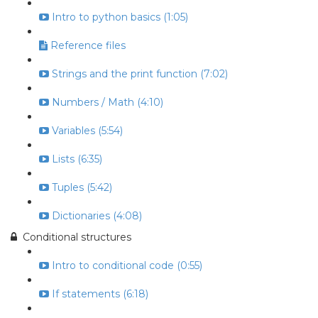
Intro to python basics (1:05)
Reference files
Strings and the print function (7:02)
Numbers / Math (4:10)
Variables (5:54)
Lists (6:35)
Tuples (5:42)
Dictionaries (4:08)
Conditional structures
Intro to conditional code (0:55)
If statements (6:18)