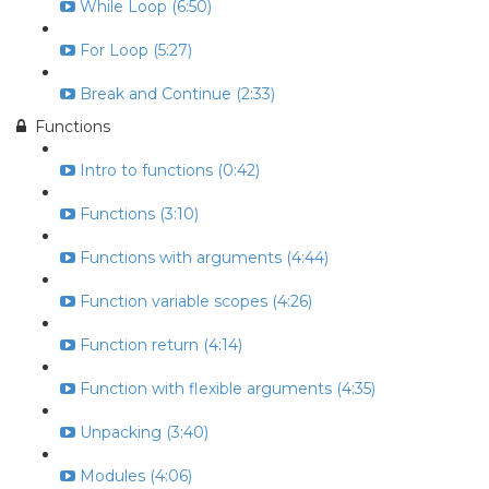
While Loop (6:50)
For Loop (5:27)
Break and Continue (2:33)
Functions
Intro to functions (0:42)
Functions (3:10)
Functions with arguments (4:44)
Function variable scopes (4:26)
Function return (4:14)
Function with flexible arguments (4:35)
Unpacking (3:40)
Modules (4:06)