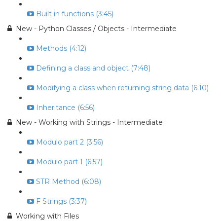
Built in functions (3:45)
New - Python Classes / Objects - Intermediate
Methods (4:12)
Defining a class and object (7:48)
Modifying a class when returning string data (6:10)
Inheritance (6:56)
New - Working with Strings - Intermediate
Modulo part 2 (3:56)
Modulo part 1 (6:57)
STR Method (6:08)
F Strings (3:37)
Working with Files