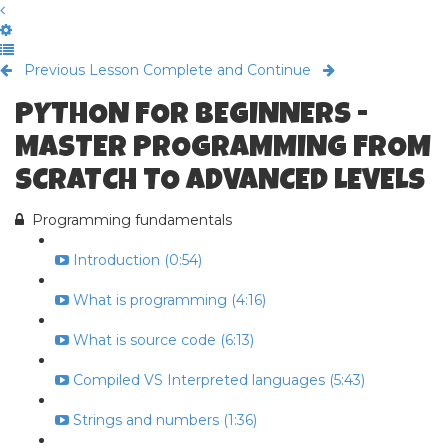
Previous Lesson
Complete and Continue
PYTHON FOR BEGINNERS -
MASTER PROGRAMMING FROM
SCRATCH TO ADVANCED LEVELS
Programming fundamentals
Introduction (0:54)
What is programming (4:16)
What is source code (6:13)
Compiled VS Interpreted languages (5:43)
Strings and numbers (1:36)