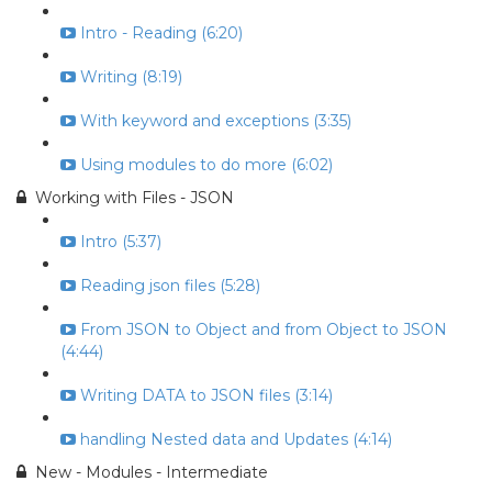
Intro - Reading (6:20)
Writing (8:19)
With keyword and exceptions (3:35)
Using modules to do more (6:02)
Working with Files - JSON
Intro (5:37)
Reading json files (5:28)
From JSON to Object and from Object to JSON
(4:44)
Writing DATA to JSON files (3:14)
handling Nested data and Updates (4:14)
New - Modules - Intermediate