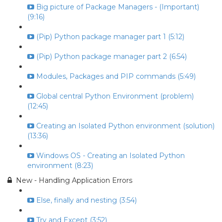
Big picture of Package Managers - (Important)
(9:16)
(Pip) Python package manager part 1 (5:12)
(Pip) Python package manager part 2 (6:54)
Modules, Packages and PIP commands (5:49)
Global central Python Environment (problem)
(12:45)
Creating an Isolated Python environment (solution)
(13:36)
Windows OS - Creating an Isolated Python
environment (8:23)
New - Handling Application Errors
Else, finally and nesting (3:54)
Try and Except (3:52)