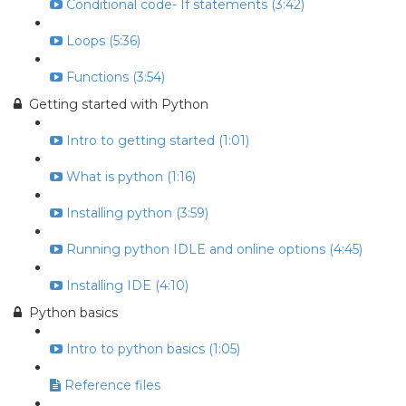
Conditional code- If statements (3:42)
Loops (5:36)
Functions (3:54)
Getting started with Python
Intro to getting started (1:01)
What is python (1:16)
Installing python (3:59)
Running python IDLE and online options (4:45)
Installing IDE (4:10)
Python basics
Intro to python basics (1:05)
Reference files