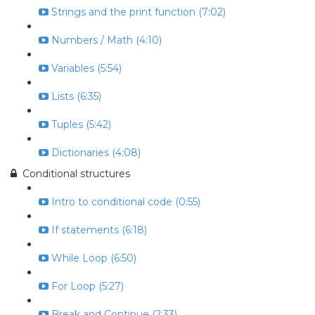
Strings and the print function (7:02)
Numbers / Math (4:10)
Variables (5:54)
Lists (6:35)
Tuples (5:42)
Dictionaries (4:08)
Conditional structures
Intro to conditional code (0:55)
If statements (6:18)
While Loop (6:50)
For Loop (5:27)
Break and Continue (2:33)