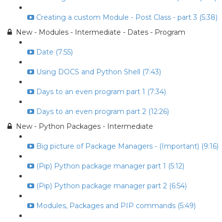
Creating a custom Module - Post Class - part 3 (5:38)
New - Modules - Intermediate - Dates - Program
Date (7:55)
Using DOCS and Python Shell (7:43)
Days to an even program part 1 (7:34)
Days to an even program part 2 (12:26)
New - Python Packages - Intermediate
Big picture of Package Managers - (Important) (9:16)
(Pip) Python package manager part 1 (5:12)
(Pip) Python package manager part 2 (6:54)
Modules, Packages and PIP commands (5:49)