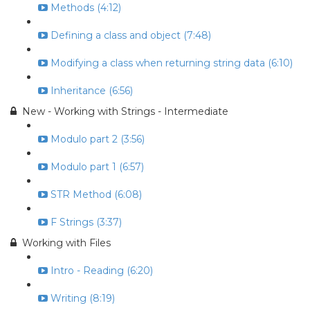
Methods (4:12)
Defining a class and object (7:48)
Modifying a class when returning string data (6:10)
Inheritance (6:56)
New - Working with Strings - Intermediate
Modulo part 2 (3:56)
Modulo part 1 (6:57)
STR Method (6:08)
F Strings (3:37)
Working with Files
Intro - Reading (6:20)
Writing (8:19)