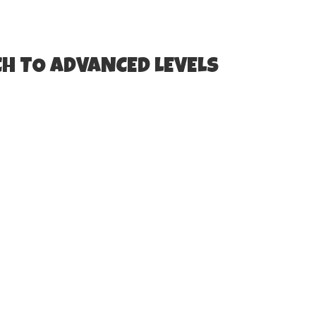
H TO ADVANCED LEVELS