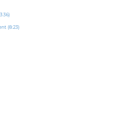
3:36)
nt (8:23)