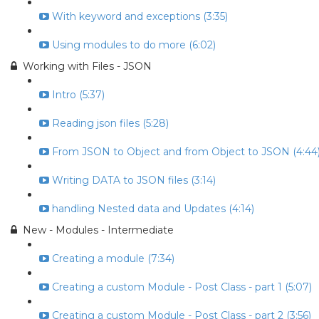
With keyword and exceptions (3:35)
Using modules to do more (6:02)
Working with Files - JSON
Intro (5:37)
Reading json files (5:28)
From JSON to Object and from Object to JSON (4:44
Writing DATA to JSON files (3:14)
handling Nested data and Updates (4:14)
New - Modules - Intermediate
Creating a module (7:34)
Creating a custom Module - Post Class - part 1 (5:07)
Creating a custom Module - Post Class - part 2 (3:56)