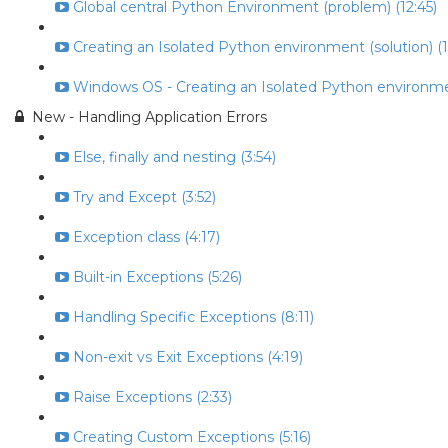
Global central Python Environment (problem) (12:45)
Creating an Isolated Python environment (solution) (1
Windows OS - Creating an Isolated Python environme
New - Handling Application Errors
Else, finally and nesting (3:54)
Try and Except (3:52)
Exception class (4:17)
Built-in Exceptions (5:26)
Handling Specific Exceptions (8:11)
Non-exit vs Exit Exceptions (4:19)
Raise Exceptions (2:33)
Creating Custom Exceptions (5:16)