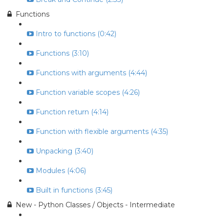
Functions
Intro to functions (0:42)
Functions (3:10)
Functions with arguments (4:44)
Function variable scopes (4:26)
Function return (4:14)
Function with flexible arguments (4:35)
Unpacking (3:40)
Modules (4:06)
Built in functions (3:45)
New - Python Classes / Objects - Intermediate