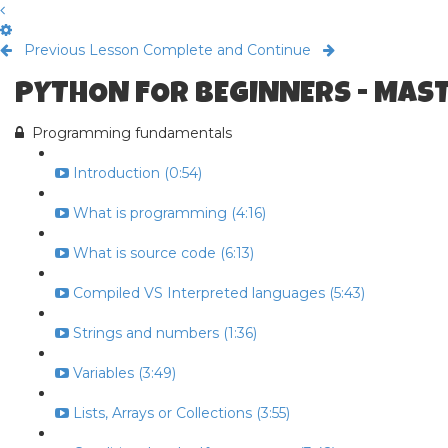
Previous Lesson
Complete and Continue
PYTHON FOR BEGINNERS - MAS
Programming fundamentals
Introduction (0:54)
What is programming (4:16)
What is source code (6:13)
Compiled VS Interpreted languages (5:43)
Strings and numbers (1:36)
Variables (3:49)
Lists, Arrays or Collections (3:55)