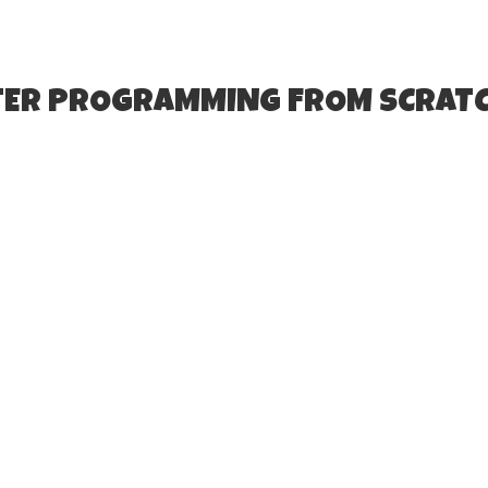
TER PROGRAMMING FROM SCRATC