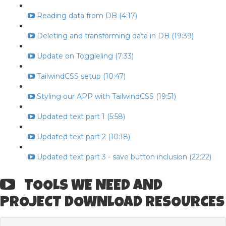
Reading data from DB (4:17)
Deleting and transforming data in DB (19:39)
Update on Toggleling (7:33)
TailwindCSS setup (10:47)
Styling our APP with TailwindCSS (19:51)
Updated text part 1 (5:58)
Updated text part 2 (10:18)
Updated text part 3 - save button inclusion (22:22)
TOOLS WE NEED AND
PROJECT DOWNLOAD RESOURCES