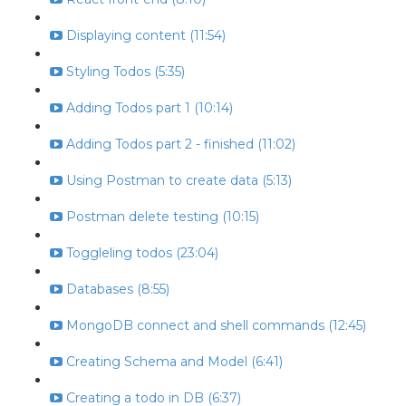
Displaying content (11:54)
Styling Todos (5:35)
Adding Todos part 1 (10:14)
Adding Todos part 2 - finished (11:02)
Using Postman to create data (5:13)
Postman delete testing (10:15)
Toggleling todos (23:04)
Databases (8:55)
MongoDB connect and shell commands (12:45)
Creating Schema and Model (6:41)
Creating a todo in DB (6:37)