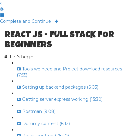
Complete and Continue
REACT JS - FULL STACK FOR
BEGINNERS
Let's begin
Tools we need and Project download resources
(7:55)
Setting up backend packages (6:03)
Getting server express working (15:30)
Postman (9:08)
Dummy content (6:12)
React front-end (8:10)