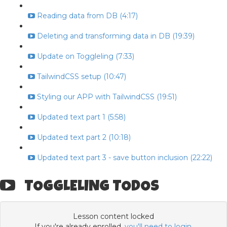
Reading data from DB (4:17)
Deleting and transforming data in DB (19:39)
Update on Toggleling (7:33)
TailwindCSS setup (10:47)
Styling our APP with TailwindCSS (19:51)
Updated text part 1 (5:58)
Updated text part 2 (10:18)
Updated text part 3 - save button inclusion (22:22)
TOGGLELING TODOS
Lesson content locked
If you're already enrolled,
you'll need to login
.