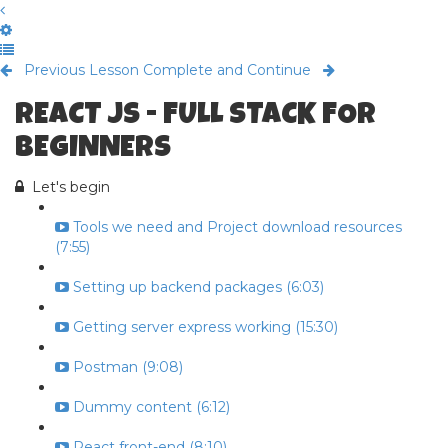
Previous Lesson
Complete and Continue
REACT JS - FULL STACK FOR
BEGINNERS
Let's begin
Tools we need and Project download resources
(7:55)
Setting up backend packages (6:03)
Getting server express working (15:30)
Postman (9:08)
Dummy content (6:12)
React front-end (8:10)