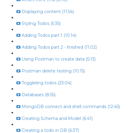
Displaying content (11:54)
Styling Todos (5:35)
Adding Todos part 1 (10:14)
Adding Todos part 2 - finished (11:02)
Using Postman to create data (5:13)
Postman delete testing (10:15)
Toggleling todos (23:04)
Databases (8:55)
MongoDB connect and shell commands (12:45)
Creating Schema and Model (6:41)
Creating a todo in DB (6:37)