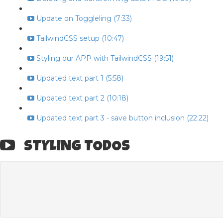
Update on Toggleling (7:33)
TailwindCSS setup (10:47)
Styling our APP with TailwindCSS (19:51)
Updated text part 1 (5:58)
Updated text part 2 (10:18)
Updated text part 3 - save button inclusion (22:22)
STYLING TODOS