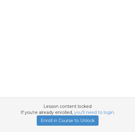
Lesson content locked
If you're already enrolled,
you'll need to login
.
Enroll in Course to Unlock