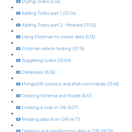
Styling Todos (5:35)
Adding Todos part 1 (10:14)
Adding Todos part 2 - finished (11:02)
Using Postman to create data (5:13)
Postman delete testing (10:15)
Toggleling todos (23:04)
Databases (8:55)
MongoDB connect and shell commands (12:45)
Creating Schema and Model (6:41)
Creating a todo in DB (6:37)
Reading data from DB (4:17)
Deleting and transforming data in DB (19:39)