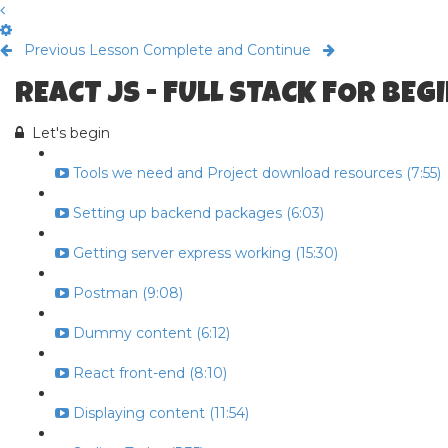
Previous Lesson
Complete and Continue
REACT JS - FULL STACK FOR BE
Let's begin
Tools we need and Project download resources (7:55)
Setting up backend packages (6:03)
Getting server express working (15:30)
Postman (9:08)
Dummy content (6:12)
React front-end (8:10)
Displaying content (11:54)