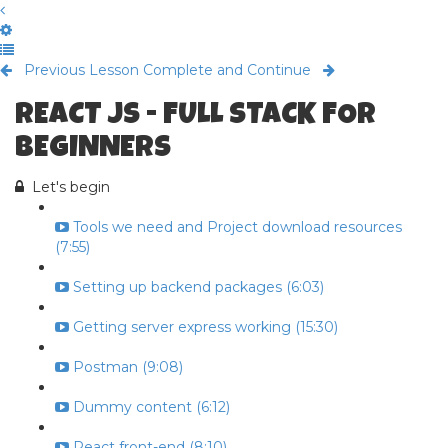
Previous Lesson
Complete and Continue
REACT JS - FULL STACK FOR
BEGINNERS
Let's begin
Tools we need and Project download resources
(7:55)
Setting up backend packages (6:03)
Getting server express working (15:30)
Postman (9:08)
Dummy content (6:12)
React front-end (8:10)