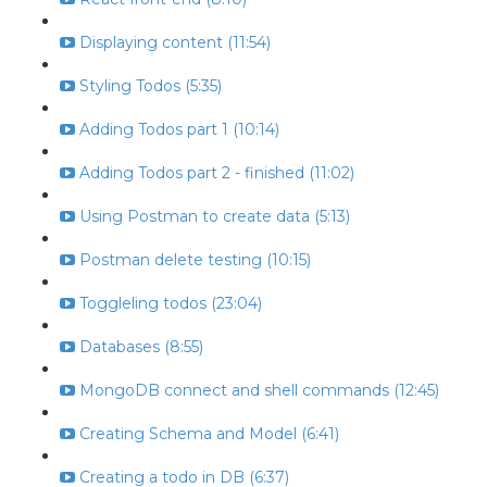
Displaying content (11:54)
Styling Todos (5:35)
Adding Todos part 1 (10:14)
Adding Todos part 2 - finished (11:02)
Using Postman to create data (5:13)
Postman delete testing (10:15)
Toggleling todos (23:04)
Databases (8:55)
MongoDB connect and shell commands (12:45)
Creating Schema and Model (6:41)
Creating a todo in DB (6:37)