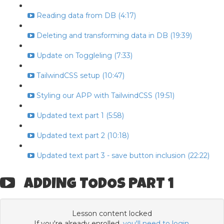
Reading data from DB (4:17)
Deleting and transforming data in DB (19:39)
Update on Toggleling (7:33)
TailwindCSS setup (10:47)
Styling our APP with TailwindCSS (19:51)
Updated text part 1 (5:58)
Updated text part 2 (10:18)
Updated text part 3 - save button inclusion (22:22)
ADDING TODOS PART 1
Lesson content locked
If you're already enrolled,
you'll need to login
.