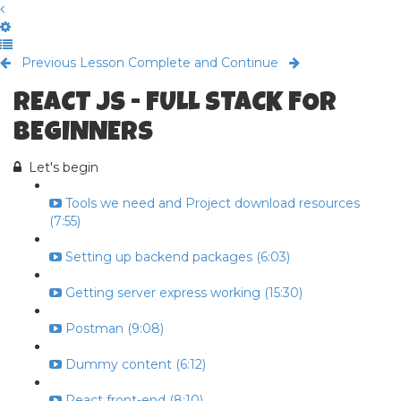
Previous Lesson
Complete and Continue
REACT JS - FULL STACK FOR
BEGINNERS
Let's begin
Tools we need and Project download resources
(7:55)
Setting up backend packages (6:03)
Getting server express working (15:30)
Postman (9:08)
Dummy content (6:12)
React front-end (8:10)