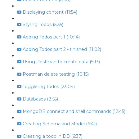
Displaying content (11:54)
Styling Todos (5:35)
Adding Todos part 1 (10:14)
Adding Todos part 2 - finished (11:02)
Using Postman to create data (5:13)
Postman delete testing (10:15)
Toggleling todos (23:04)
Databases (8:55)
MongoDB connect and shell commands (12:45)
Creating Schema and Model (6:41)
Creating a todo in DB (6:37)