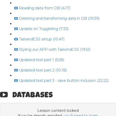
Reading data from DB (4:17)
Deleting and transforming data in DB (19:39)
Update on Toggleling (7:33)
TailwindCSS setup (10:47)
Styling our APP with TailwindCSS (19:51)
Updated text part 1 (5:58)
Updated text part 2 (10:18)
Updated text part 3 - save button inclusion (22:22)
DATABASES
Lesson content locked
If you're already enrolled,
you'll need to login
.