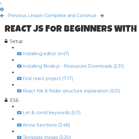
Previous Lesson
Complete and Continue
REACT JS FOR BEGINNERS WITH
Setup
Installing editor (4:47)
Installing Node.js - Resources Downloads (2:31)
First react project (7:17)
React file & folder structure explanation (6:51)
ES6
Let & const keywords (5:11)
Arrow functions (3:48)
Template literals (3:20)