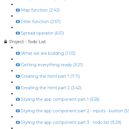
Map function (2:42)
Filter function (2:57)
Spread operator (6:51)
Project - Todo List
What we are building (1:03)
Getting everything ready (3:21)
Creating the html part 1 (7:11)
Creating the html part 2 (3:42)
Styling the app component part 1 (5:55)
Styling the app component part 2 - inputs - button (5:
Styling the app component part 3 - todo list (9:29)