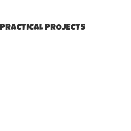
 PRACTICAL PROJECTS