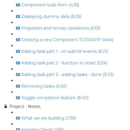
Component todo form (4:35)
Displaying dummy data (5:29)
Properties and ternary operations (6:53)
Creating a new Component TODOAPP (4:44)
Adding task part 1 - on submit events (6:21)
Adding task part 2 - function to reset (5:24)
Adding task part 3 - adding tasks - done (3:03)
Removing tasks (6:40)
Toggle completion feature (8:40)
Project - Notes
What we are building (1:38)
Installing React (2:55)