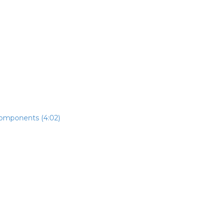
components (4:02)