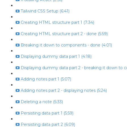
Tailwind CSS Setup (6:41)
Creating HTML structure part 1 (7:34)
Creating HTML structure part 2 - done (5:59)
Breaking it down to components - done (4:01)
Displaying dummy data part 1 (4:18)
Displaying dummy data part 2 - breaking it down to 
Adding notes part 1 (5:07)
Adding notes part 2 - displaying notes (5:24)
Deleting a note (5:33)
Persisting data part 1 (5:59)
Persisting data part 2 (6:09)