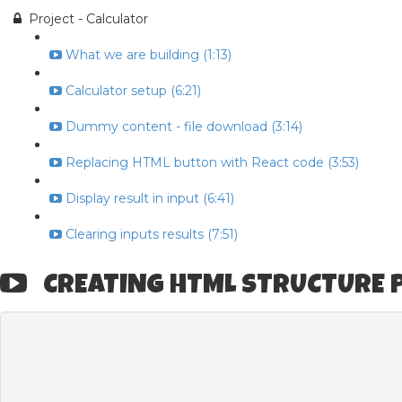
Project - Calculator
What we are building (1:13)
Calculator setup (6:21)
Dummy content - file download (3:14)
Replacing HTML button with React code (3:53)
Display result in input (6:41)
Clearing inputs results (7:51)
CREATING HTML STRUCTURE P