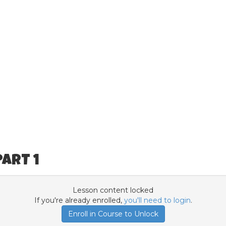
ART 1
Lesson content locked
If you're already enrolled,
you'll need to login
.
Enroll in Course to Unlock