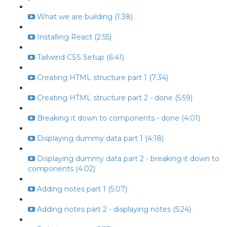
What we are building (1:38)
Installing React (2:55)
Tailwind CSS Setup (6:41)
Creating HTML structure part 1 (7:34)
Creating HTML structure part 2 - done (5:59)
Breaking it down to components - done (4:01)
Displaying dummy data part 1 (4:18)
Displaying dummy data part 2 - breaking it down to
components (4:02)
Adding notes part 1 (5:07)
Adding notes part 2 - displaying notes (5:24)