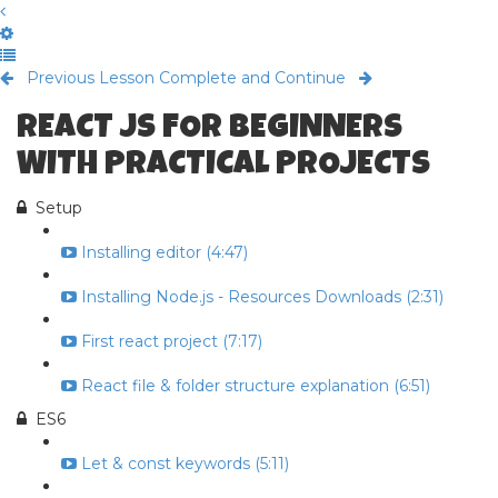
Previous Lesson
Complete and Continue
REACT JS FOR BEGINNERS
WITH PRACTICAL PROJECTS
Setup
Installing editor (4:47)
Installing Node.js - Resources Downloads (2:31)
First react project (7:17)
React file & folder structure explanation (6:51)
ES6
Let & const keywords (5:11)