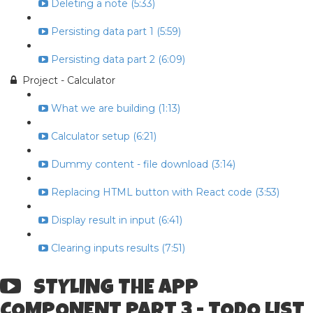
Deleting a note (5:33)
Persisting data part 1 (5:59)
Persisting data part 2 (6:09)
Project - Calculator
What we are building (1:13)
Calculator setup (6:21)
Dummy content - file download (3:14)
Replacing HTML button with React code (3:53)
Display result in input (6:41)
Clearing inputs results (7:51)
STYLING THE APP
COMPONENT PART 3 - TODO LIST