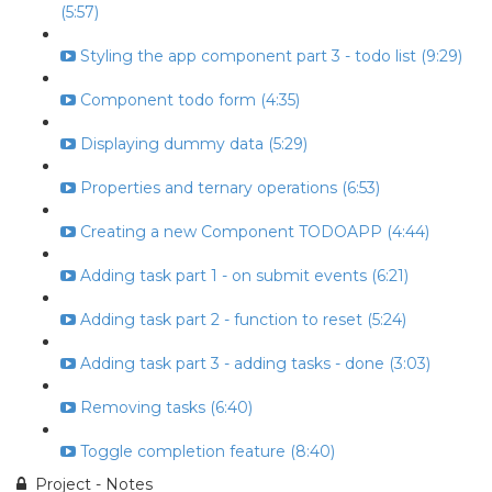
(5:57)
Styling the app component part 3 - todo list (9:29)
Component todo form (4:35)
Displaying dummy data (5:29)
Properties and ternary operations (6:53)
Creating a new Component TODOAPP (4:44)
Adding task part 1 - on submit events (6:21)
Adding task part 2 - function to reset (5:24)
Adding task part 3 - adding tasks - done (3:03)
Removing tasks (6:40)
Toggle completion feature (8:40)
Project - Notes