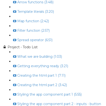
Arrow functions (3:48)
Template literals (3:20)
Map function (2:42)
Filter function (2:57)
Spread operator (6:51)
Project - Todo List
What we are building (1:03)
Getting everything ready (3:21)
Creating the html part 1 (7:11)
Creating the html part 2 (3:42)
Styling the app component part 1 (5:55)
Styling the app component part 2 - inputs - button