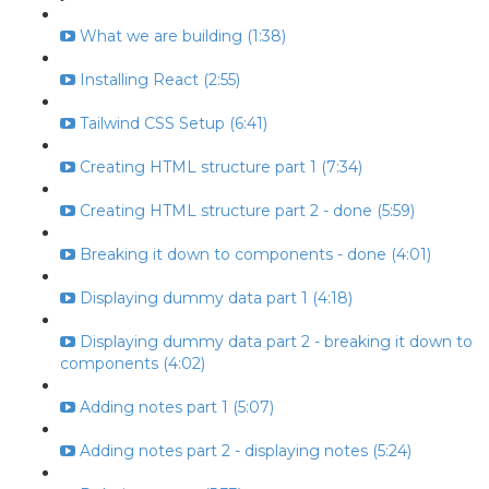
What we are building (1:38)
Installing React (2:55)
Tailwind CSS Setup (6:41)
Creating HTML structure part 1 (7:34)
Creating HTML structure part 2 - done (5:59)
Breaking it down to components - done (4:01)
Displaying dummy data part 1 (4:18)
Displaying dummy data part 2 - breaking it down to
components (4:02)
Adding notes part 1 (5:07)
Adding notes part 2 - displaying notes (5:24)