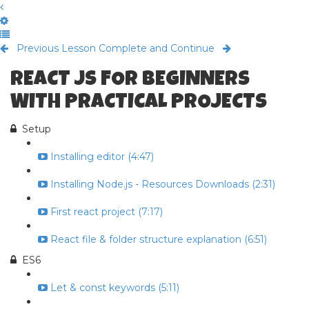
Previous Lesson
Complete and Continue
REACT JS FOR BEGINNERS
WITH PRACTICAL PROJECTS
Setup
Installing editor (4:47)
Installing Node.js - Resources Downloads (2:31)
First react project (7:17)
React file & folder structure explanation (6:51)
ES6
Let & const keywords (5:11)