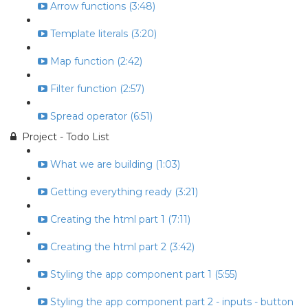
Arrow functions (3:48)
Template literals (3:20)
Map function (2:42)
Filter function (2:57)
Spread operator (6:51)
Project - Todo List
What we are building (1:03)
Getting everything ready (3:21)
Creating the html part 1 (7:11)
Creating the html part 2 (3:42)
Styling the app component part 1 (5:55)
Styling the app component part 2 - inputs - button