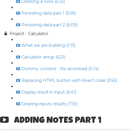
Deleting a note (5:33)
Persisting data part 1 (5:59)
Persisting data part 2 (6:09)
Project - Calculator
What we are building (1:13)
Calculator setup (6:21)
Dummy content - file download (3:14)
Replacing HTML button with React code (3:53)
Display result in input (6:41)
Clearing inputs results (7:51)
ADDING NOTES PART 1