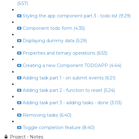
(5:57)
Styling the app component part 3 - todo list (9:29)
Component todo form (4:35)
Displaying dummy data (5:29)
Properties and ternary operations (6:53)
Creating a new Component TODOAPP (4:44)
Adding task part 1 - on submit events (6:21)
Adding task part 2 - function to reset (5:24)
Adding task part 3 - adding tasks - done (3:03)
Removing tasks (6:40)
Toggle completion feature (8:40)
Project - Notes