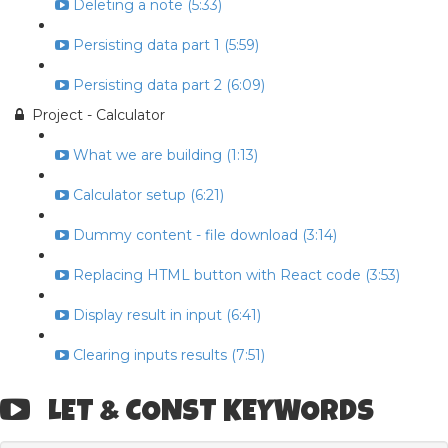
Deleting a note (5:33)
Persisting data part 1 (5:59)
Persisting data part 2 (6:09)
Project - Calculator
What we are building (1:13)
Calculator setup (6:21)
Dummy content - file download (3:14)
Replacing HTML button with React code (3:53)
Display result in input (6:41)
Clearing inputs results (7:51)
LET & CONST KEYWORDS