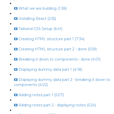
What we are building (1:38)
Installing React (2:55)
Tailwind CSS Setup (6:41)
Creating HTML structure part 1 (7:34)
Creating HTML structure part 2 - done (5:59)
Breaking it down to components - done (4:01)
Displaying dummy data part 1 (4:18)
Displaying dummy data part 2 - breaking it down to
components (4:02)
Adding notes part 1 (5:07)
Adding notes part 2 - displaying notes (5:24)