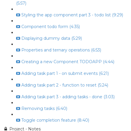
(5:57)
Styling the app component part 3 - todo list (9:29)
Component todo form (4:35)
Displaying dummy data (5:29)
Properties and ternary operations (6:53)
Creating a new Component TODOAPP (4:44)
Adding task part 1 - on submit events (6:21)
Adding task part 2 - function to reset (5:24)
Adding task part 3 - adding tasks - done (3:03)
Removing tasks (6:40)
Toggle completion feature (8:40)
Project - Notes