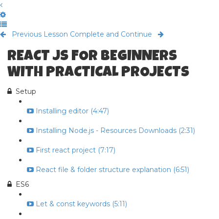
Previous Lesson
Complete and Continue
REACT JS FOR BEGINNERS
WITH PRACTICAL PROJECTS
Setup
Installing editor (4:47)
Installing Node.js - Resources Downloads (2:31)
First react project (7:17)
React file & folder structure explanation (6:51)
ES6
Let & const keywords (5:11)