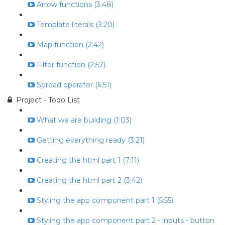
Arrow functions (3:48)
Template literals (3:20)
Map function (2:42)
Filter function (2:57)
Spread operator (6:51)
Project - Todo List
What we are building (1:03)
Getting everything ready (3:21)
Creating the html part 1 (7:11)
Creating the html part 2 (3:42)
Styling the app component part 1 (5:55)
Styling the app component part 2 - inputs - button