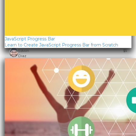
JavaScript Progress Bar
Learn to Create JavaScript Progress Bar from Scratch
Edwin
$5
Diaz