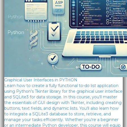
Graphical User Interfaces in PYTHON
Learn how to create a fully functional to-do list application
using Python's Tkinter library for the graphical user interface
and SQLite3 for data storage. In this course, you'll master
the essentials of GUI design with Tkinter, including creating
buttons, text fields, and dynamic lists. You'll also learn how
to integrate a SQLite3 database to store, retrieve, and
manage your tasks efficiently. Whether you're a beginner
or an intermediate Python developer, this course will equip