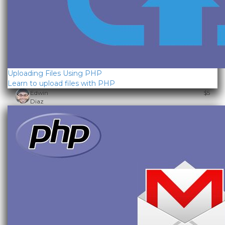
Uploading Files Using PHP
Learn to upload files with PHP
Edwin
$5
Diaz