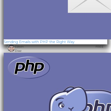
Sending Emails with PHP the Right Way
Edwin
FREE
Diaz