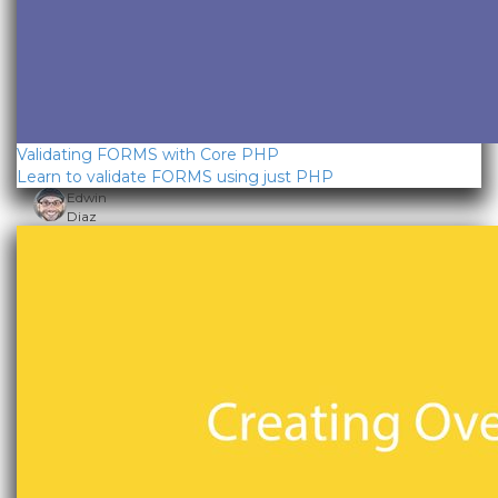
Validating FORMS with Core PHP
Learn to validate FORMS using just PHP
Edwin
Diaz