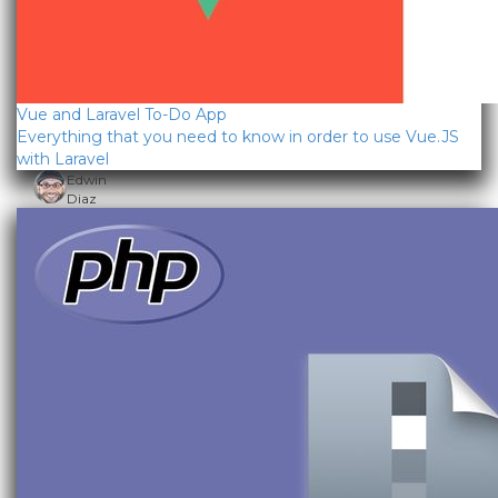
Vue and Laravel To-Do App
Everything that you need to know in order to use Vue.JS
with Laravel
Edwin
Diaz