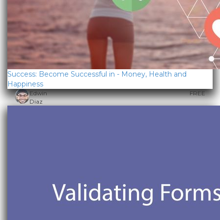
Success: Become Successful in - Money, Health and
Happiness
Edwin
FREE
Diaz