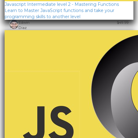
Javascript Intermediate level 2 - Mastering Functions
Learn to Master JavaScript functions and take your
programming skills to another level
Edwin
$49.99
Diaz