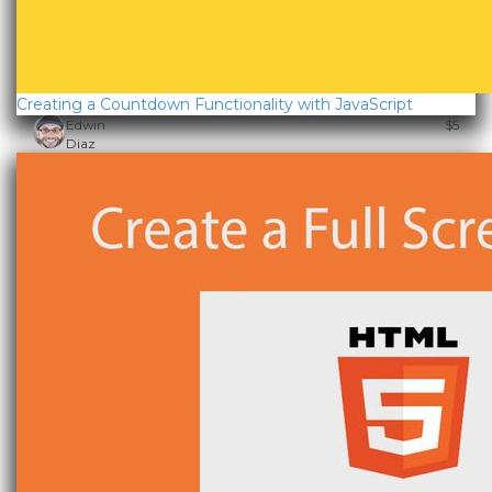
Creating a Countdown Functionality with JavaScript
Edwin
$5
Diaz