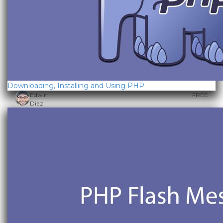
Downloading, Installing and Using PHP
Edwin
FREE
Diaz