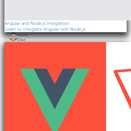
Angular and Node.js Integration
Learn to Integrate Angular with Node.js
Edwin
Diaz