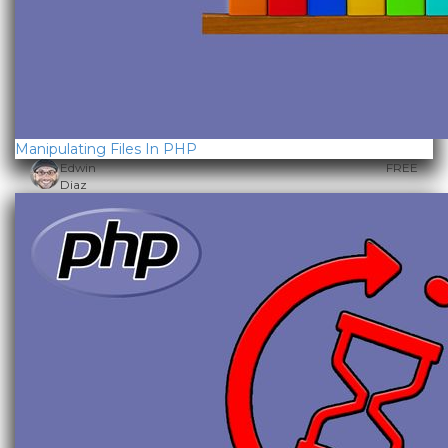
Manipulating Files In PHP
Edwin
FREE
Diaz