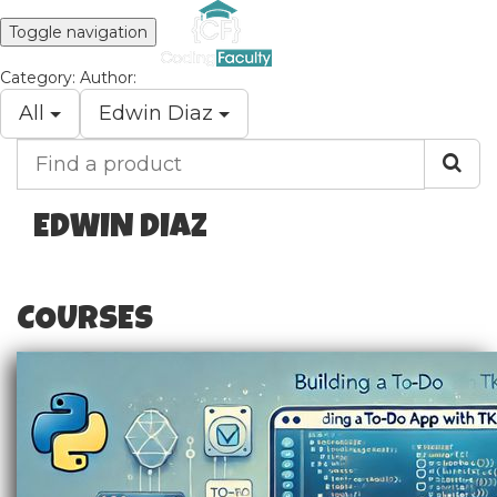
Toggle navigation
Category:
Author:
All
Edwin Diaz
Find
a
product
EDWIN DIAZ
COURSES