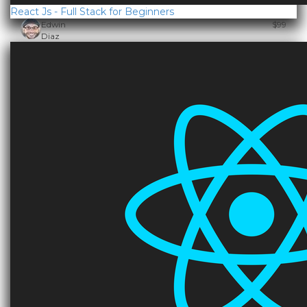
React Js - Full Stack for Beginners
Edwin
$99
Diaz