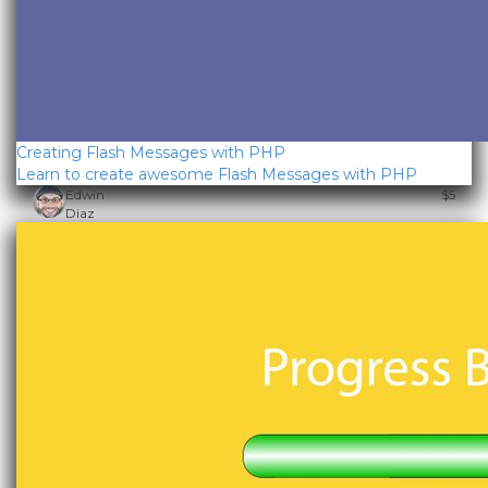
Creating Flash Messages with PHP
Learn to create awesome Flash Messages with PHP
Edwin
$5
Diaz