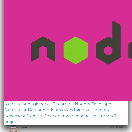
Node.js for beginners - Become a Node.js Developer
Node.js for Beginners: learn everything you need to
become a Node.js Developer with practical exercises &
projects
Edwin
$149.99