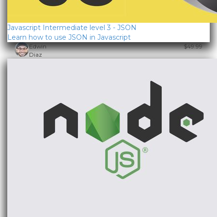
Javascript Intermediate level 3 - JSON
Learn how to use JSON in Javascript
Edwin
$49.99
Diaz