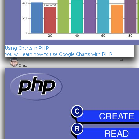
Using Charts in PHP
You will learn how to use Google Charts with PHP
Edwin
FREE
Diaz