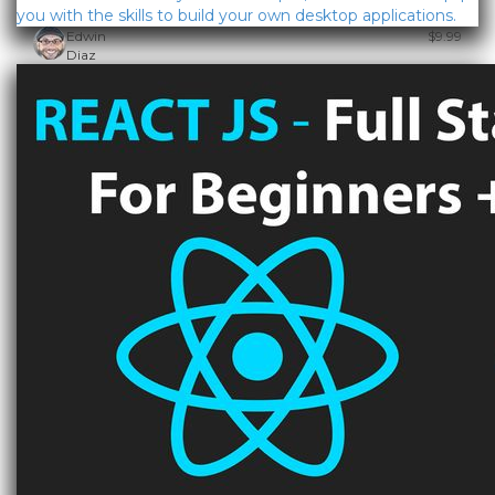
you with the skills to build your own desktop applications.
Edwin
$9.99
Diaz