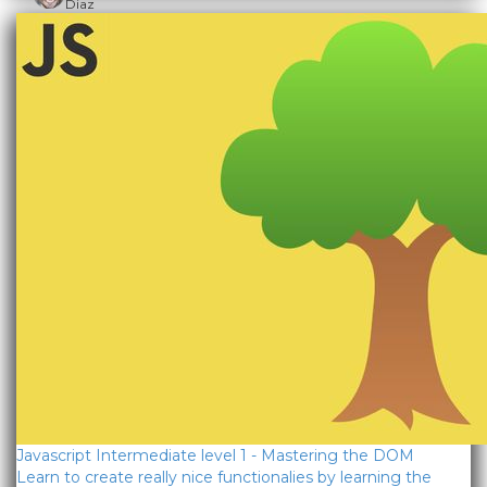
Diaz
Javascript Intermediate level 1 - Mastering the DOM
Learn to create really nice functionalies by learning the