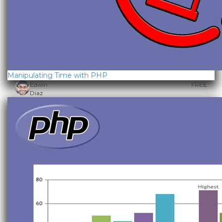
Manipulating Time with PHP
Edwin
FREE
Diaz