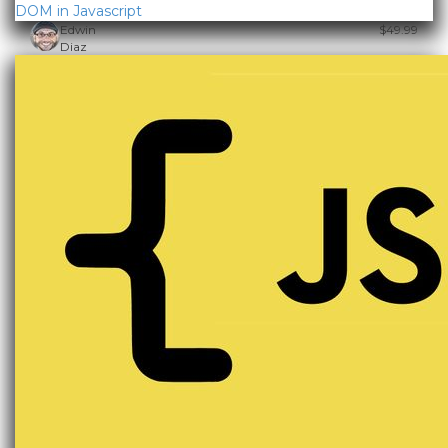
DOM in Javascript
Edwin
$49.99
Diaz