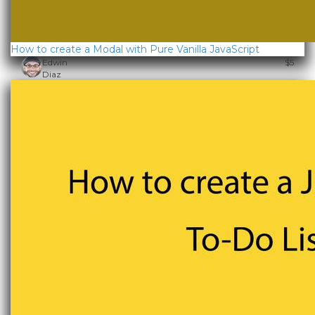
How to create a Modal with Pure Vanilla JavaScript
Edwin
$5
Diaz