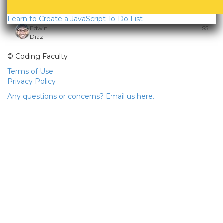
Learn to Create a JavaScript To-Do List
Edwin
$5
Diaz
© Coding Faculty
Terms of Use
Privacy Policy
Any questions or concerns? Email us here.