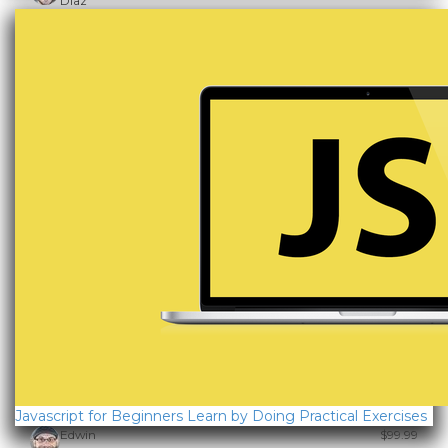
Diaz
Javascript for Beginners Learn by Doing Practical Exercises
Edwin
$99.99