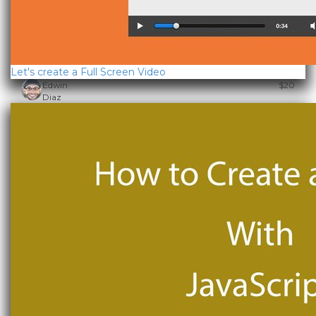
Let's create a Full Screen Video
Edwin
$20
Diaz