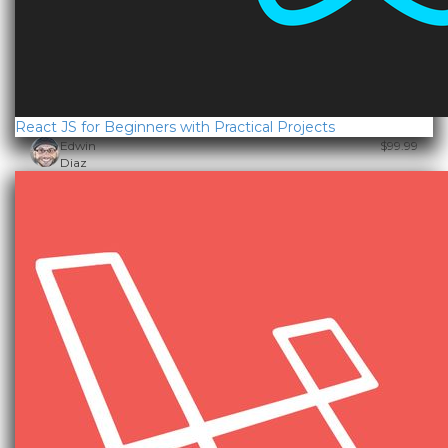
React JS for Beginners with Practical Projects
Edwin
$99.99
Diaz