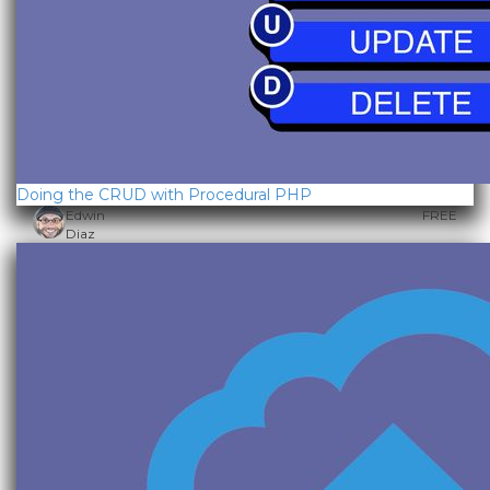
Doing the CRUD with Procedural PHP
Edwin
FREE
Diaz