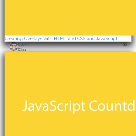
Creating Overlays with HTML and CSS and JavaScript
Edwin
$5
Diaz