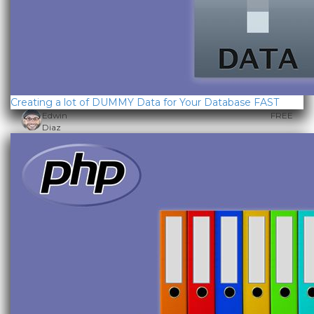
Creating a lot of DUMMY Data for Your Database FAST
Edwin
FREE
Diaz