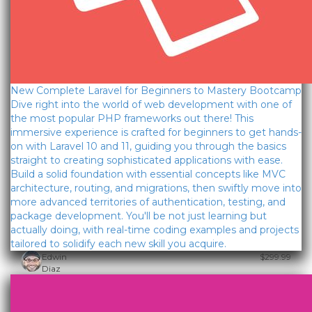
New Complete Laravel for Beginners to Mastery Bootcamp
Dive right into the world of web development with one of
the most popular PHP frameworks out there! This
immersive experience is crafted for beginners to get hands-
on with Laravel 10 and 11, guiding you through the basics
straight to creating sophisticated applications with ease.
Build a solid foundation with essential concepts like MVC
architecture, routing, and migrations, then swiftly move into
more advanced territories of authentication, testing, and
package development. You'll be not just learning but
actually doing, with real-time coding examples and projects
tailored to solidify each new skill you acquire.
Edwin
$299.99
Diaz