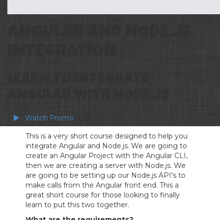
ANGULAR AND NODE.JS
INTEGRATION
LEARN TO INTEGRATE
ANGULAR WITH NODE.JS
Watch Promo
This is a very short course designed to help you
integrate Angular and Node.js. We are going to
create an Angular Project with the Angular CLI,
then we are creating a server with Node.js. We
are going to be setting up our Node.js API's to
make calls from the Angular front end. This a
great short course for those looking to finally
learn to put this two together.
What are the requirements?