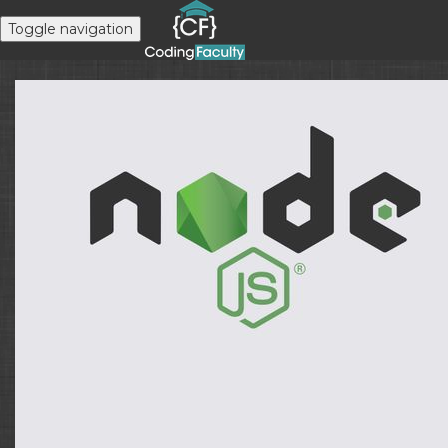
Toggle navigation