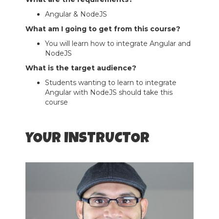
Angular & NodeJS
What am I going to get from this course?
You will learn how to integrate Angular and
NodeJS
What is the target audience?
Students wanting to learn to integrate
Angular with NodeJS should take this
course
YOUR INSTRUCTOR