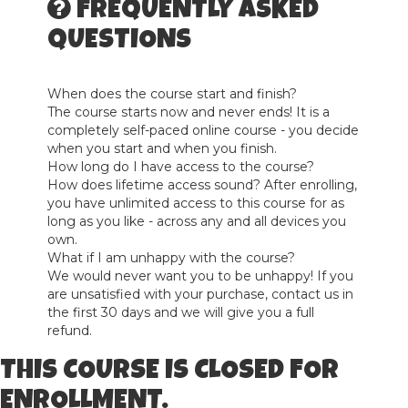
FREQUENTLY ASKED
QUESTIONS
When does the course start and finish?
The course starts now and never ends! It is a
completely self-paced online course - you decide
when you start and when you finish.
How long do I have access to the course?
How does lifetime access sound? After enrolling,
you have unlimited access to this course for as
long as you like - across any and all devices you
own.
What if I am unhappy with the course?
We would never want you to be unhappy! If you
are unsatisfied with your purchase, contact us in
the first 30 days and we will give you a full
refund.
THIS COURSE IS CLOSED FOR
ENROLLMENT.