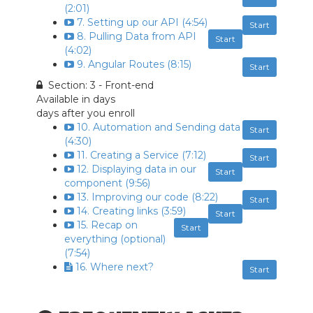
(2:01)
7. Setting up our API (4:54)
Start
8. Pulling Data from API
Start
(4:02)
9. Angular Routes (8:15)
Start
Section: 3 - Front-end
Available in
days
days after you enroll
10. Automation and Sending data
Start
(4:30)
11. Creating a Service (7:12)
Start
12. Displaying data in our
Start
component (9:56)
13. Improving our code (8:22)
Start
14. Creating links (3:59)
Start
15. Recap on
Start
everything (optional)
(7:54)
16. Where next?
Start