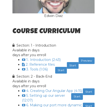
Edwin Diaz
COURSE CURRICULUM
Section: 1 - Introduction
Available in
days
days after you enroll
1.. Introduction (2:43)
Preview
2. Reference files
Start
3. Tools (1:06)
Start
Section: 2 - Back-End
Available in
days
days after you enroll
4. Creating Our Angular App (4:15)
Start
5. Setting up our server
Start
(12:07)
6. Making our port more dynamic
Start