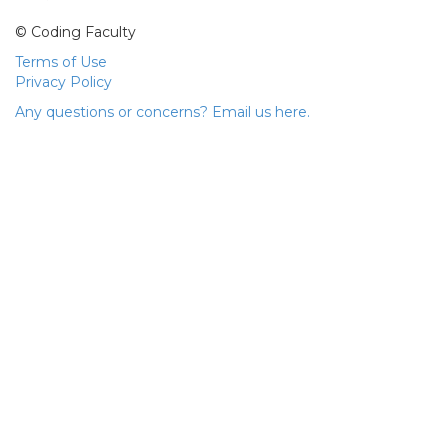
© Coding Faculty
Terms of Use
Privacy Policy
Any questions or concerns? Email us here.