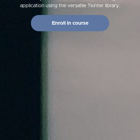
application using the versatile Tkinter library.
Enroll in course