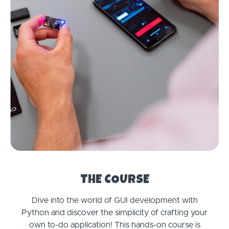
THE COURSE
Dive into the world of GUI development with
Python and discover the simplicity of crafting your
own to-do application! This hands-on course is