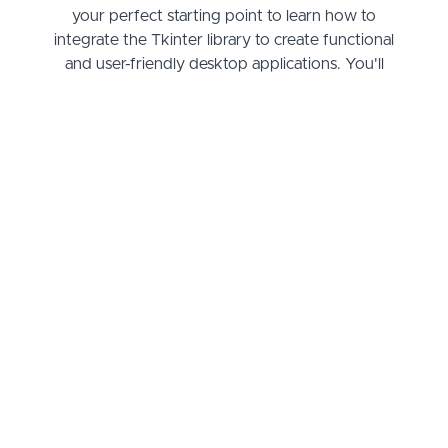
your perfect starting point to learn how to
integrate the Tkinter library to create functional
and user-friendly desktop applications. You'll
master the art of designing interfaces, building out
the essential functions of a to-do list, and even
storing your tasks for later. Starting from basic
window creation and widget placement to more
advanced functionalities like event handling and
data persistence, you'll gain the practical
knowledge needed to bring your app ideas to life.
As you progress through the course, not only will
you solidify your grasp of Python coding, but you'll
also understand how to implement Tkinter's
diverse toolkit to create intuitive layouts and
interactive features. By the end of our sessions,
you'll have a fully operational to-do app that you
can tweak, expand, or reimagine to fit your needs
or showcase as part of your growing development