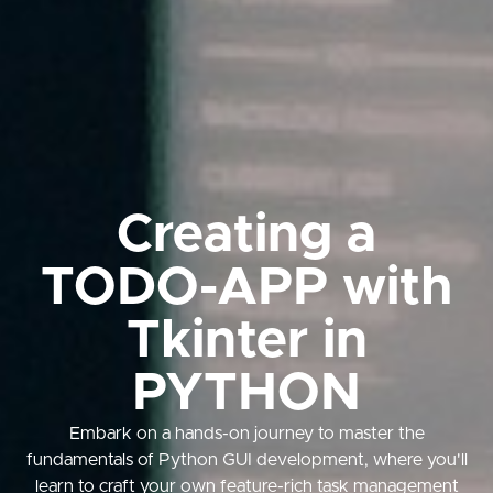
Creating a
TODO-APP with
Tkinter in
PYTHON
Embark on a hands-on journey to master the
fundamentals of Python GUI development, where you'll
learn to craft your own feature-rich task management