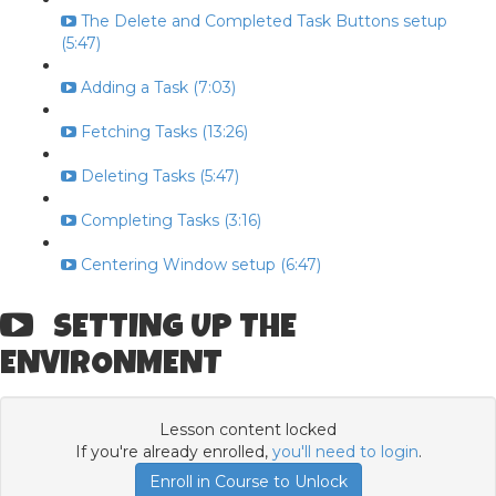
The Delete and Completed Task Buttons setup
(5:47)
Adding a Task (7:03)
Fetching Tasks (13:26)
Deleting Tasks (5:47)
Completing Tasks (3:16)
Centering Window setup (6:47)
SETTING UP THE
ENVIRONMENT
Lesson content locked
If you're already enrolled,
you'll need to login
.
Enroll in Course to Unlock