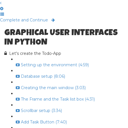
Complete and Continue
GRAPHICAL USER INTERFACES
IN PYTHON
Let's create the Todo-App
Setting up the environment (4:59)
Database setup (8:06)
Creating the main window (3:03)
The Frame and the Task list box (4:31)
Scrollbar setup (3:34)
Add Task Button (7:40)