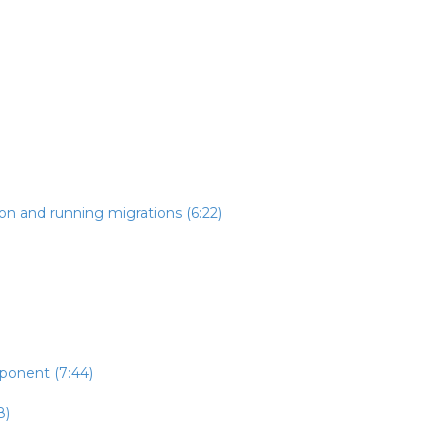
on and running migrations (6:22)
mponent (7:44)
8)