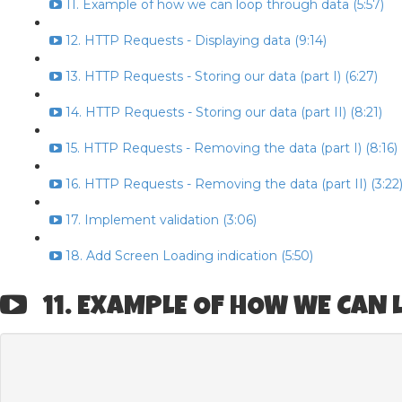
11. Example of how we can loop through data (5:57)
12. HTTP Requests - Displaying data (9:14)
13. HTTP Requests - Storing our data (part I) (6:27)
14. HTTP Requests - Storing our data (part II) (8:21)
15. HTTP Requests - Removing the data (part I) (8:16)
16. HTTP Requests - Removing the data (part II) (3:22
17. Implement validation (3:06)
18. Add Screen Loading indication (5:50)
11. EXAMPLE OF HOW WE CAN