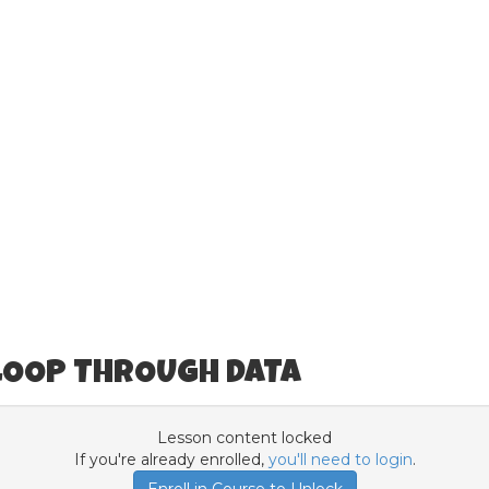
)
 LOOP THROUGH DATA
Lesson content locked
If you're already enrolled,
you'll need to login
.