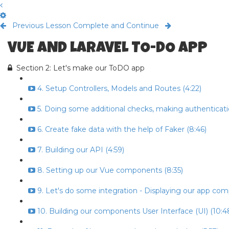
Previous Lesson
Complete and Continue
VUE AND LARAVEL TO-DO APP
Section 2: Let's make our ToDO app
4. Setup Controllers, Models and Routes (4:22)
5. Doing some additional checks, making authenticati
6. Create fake data with the help of Faker (8:46)
7. Building our API (4:59)
8. Setting up our Vue components (8:35)
9. Let's do some integration - Displaying our app co
10. Building our components User Interface (UI) (10:4