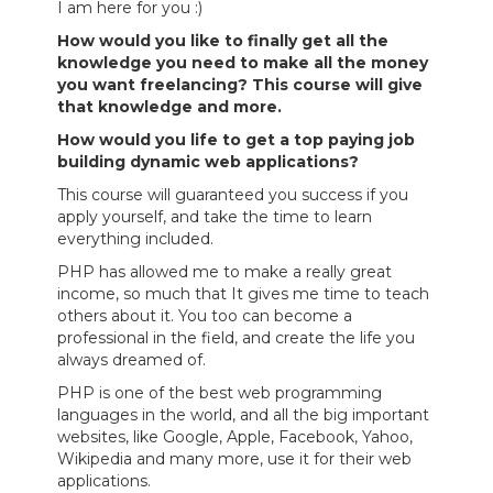
I am here for you :)
How would you like to finally get all the
knowledge you need to make all the money
you want freelancing? This course will give
that knowledge and more.
How would you life to get a top paying job
building dynamic web applications?
This course will guaranteed you success if you
apply yourself, and take the time to learn
everything included.
PHP has allowed me to make a really great
income, so much that It gives me time to teach
others about it. You too can become a
professional in the field, and create the life you
always dreamed of.
PHP is one of the best web programming
languages in the world, and all the big important
websites, like Google, Apple, Facebook, Yahoo,
Wikipedia and many more, use it for their web
applications.