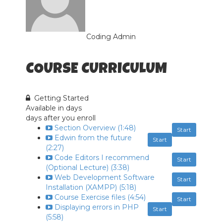
Coding Admin
COURSE CURRICULUM
Getting Started
Available in
days
days after you enroll
Section Overview (1:48)
Start
Edwin from the future
Start
(2:27)
Code Editors I recommend
Start
(Optional Lecture) (3:38)
Web Development Software
Start
Installation (XAMPP) (5:18)
Course Exercise files (4:54)
Start
Displaying errors in PHP
Start
(5:58)