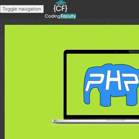
Toggle navigation