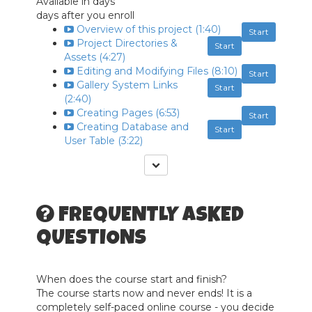
Available in
days
days after you enroll
Overview of this project (1:40)
Start
Project Directories &
Start
Assets (4:27)
Editing and Modifying Files (8:10)
Start
Gallery System Links
Start
(2:40)
Creating Pages (6:53)
Start
Creating Database and
Start
User Table (3:22)
FREQUENTLY ASKED
QUESTIONS
When does the course start and finish?
The course starts now and never ends! It is a
completely self-paced online course - you decide