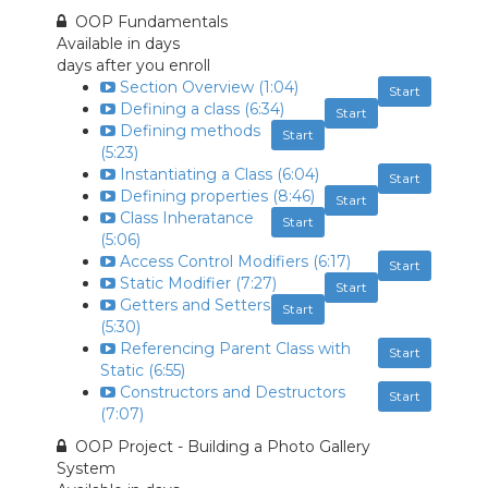
OOP Fundamentals
Available in
days
days after you enroll
Section Overview (1:04)
Start
Defining a class (6:34)
Start
Defining methods
Start
(5:23)
Instantiating a Class (6:04)
Start
Defining properties (8:46)
Start
Class Inheratance
Start
(5:06)
Access Control Modifiers (6:17)
Start
Static Modifier (7:27)
Start
Getters and Setters
Start
(5:30)
Referencing Parent Class with
Start
Static (6:55)
Constructors and Destructors
Start
(7:07)
OOP Project - Building a Photo Gallery
System