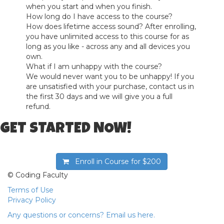
when you start and when you finish.
How long do I have access to the course?
How does lifetime access sound? After enrolling,
you have unlimited access to this course for as
long as you like - across any and all devices you
own.
What if I am unhappy with the course?
We would never want you to be unhappy! If you
are unsatisfied with your purchase, contact us in
the first 30 days and we will give you a full
refund.
GET STARTED NOW!
Enroll in Course for
$200
© Coding Faculty
Terms of Use
Privacy Policy
Any questions or concerns? Email us here.