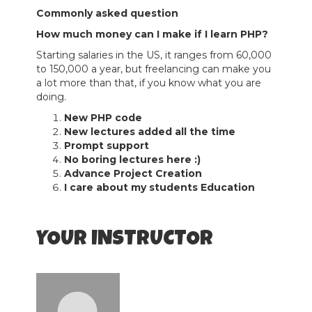
Commonly asked question
How much money can I make if I learn PHP?
Starting salaries in the US, it ranges from 60,000
to 150,000 a year, but freelancing can make you
a lot more than that, if you know what you are
doing.
New PHP code
New lectures added all the time
Prompt support
No boring lectures here :)
Advance Project Creation
I care about my students Education
YOUR INSTRUCTOR