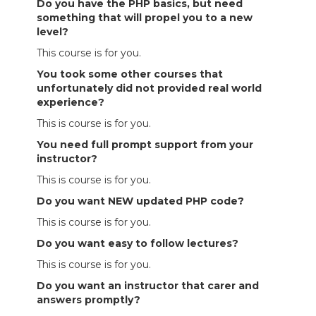
Do you have the PHP basics, but need
something that will propel you to a new
level?
This course is for you.
You took some other courses that
unfortunately did not provided real world
experience?
This is course is for you.
You need full prompt support from your
instructor?
This is course is for you.
Do you want NEW updated PHP code?
This is course is for you.
Do you want easy to follow lectures?
This is course is for you.
Do you want an instructor that carer and
answers promptly?