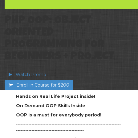
PHP OOP: OBJECT
ORIENTED
PROGRAMMING FOR
BEGINNERS + PROJECT
Watch Promo
Enroll in Course for
$200
Hands on Real Life Project inside!
On Demand OOP Skills Inside
OOP is a must for everybody period!
--------------------------------------------------------------------
--------------------------------------------